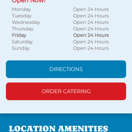
Open Now!
Monday
Open 24 Hours
Tuesday
Open 24 Hours
Wednesday
Open 24 Hours
Thursday
Open 24 Hours
Friday
Open 24 Hours
Saturday
Open 24 Hours
Sunday
Open 24 Hours
DIRECTIONS
ORDER CATERING
LOCATION AMENITIES