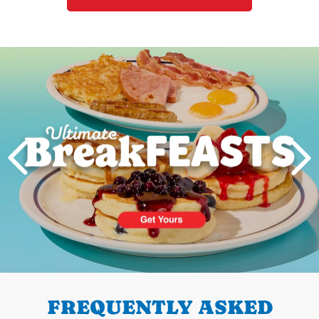
Next
PREVIOUS
FREQUENTLY ASKED