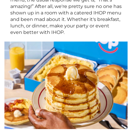
amazing!” After all, we're pretty sure no one has
shown up in a room with a catered IHOP menu
and been mad about it. Whether it's breakfast,
lunch, or dinner, make your party or event
even better with IHOP.