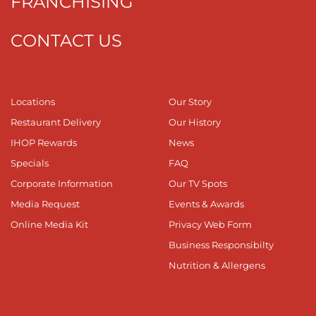
FRANCHISING
CONTACT US
Locations
Our Story
Restaurant Delivery
Our History
IHOP Rewards
News
Specials
FAQ
Corporate Information
Our TV Spots
Media Request
Events & Awards
Online Media Kit
Privacy Web Form
Business Responsibilty
Nutrition & Allergens