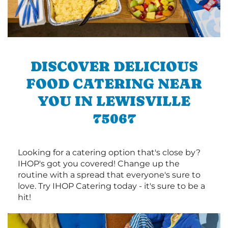
DISCOVER DELICIOUS
FOOD CATERING NEAR
YOU IN LEWISVILLE
75067
Looking for a catering option that's close by?
IHOP's got you covered! Change up the
routine with a spread that everyone's sure to
love. Try IHOP Catering today - it's sure to be a
hit!