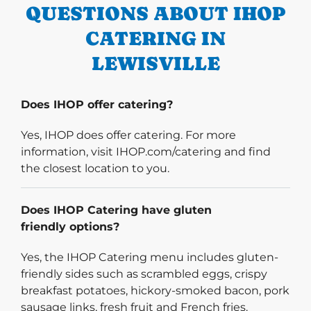
QUESTIONS ABOUT IHOP
CATERING IN
LEWISVILLE
Does IHOP offer catering?
Yes, IHOP does offer catering. For more
information, visit IHOP.com/catering and find
the closest location to you.
Does IHOP Catering have gluten
friendly options?
Yes, the IHOP Catering menu includes gluten-
friendly sides such as scrambled eggs, crispy
breakfast potatoes, hickory-smoked bacon, pork
sausage links, fresh fruit and French fries.