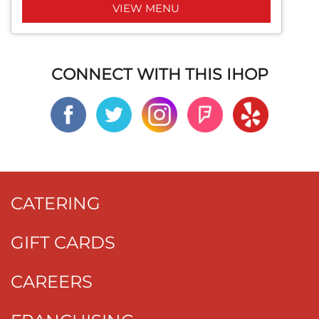
VIEW MENU
CONNECT WITH THIS IHOP
CATERING
GIFT CARDS
CAREERS