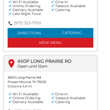
Wi-Fi Available
Dine-In
Online Ordering
Takeout Available
Delivery Available
Catering
Late Night Food
(972) 323-1700
CATERING
DIRECTIONS
VIEW MENU
IHOP LONG PRAIRIE RD
Open until 12am
2600 Long Prairie Rd
Flower Mound, TX 75022
Distance 5.6 mi
Wi-Fi Available
Dine-In
Online Ordering
Takeout Available
Delivery Available
Catering