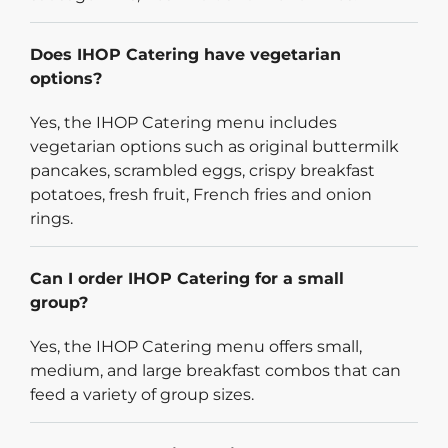
Does IHOP Catering have vegetarian
options?
Yes, the IHOP Catering menu includes
vegetarian options such as original buttermilk
pancakes, scrambled eggs, crispy breakfast
potatoes, fresh fruit, French fries and onion
rings.
Can I order IHOP Catering for a small
group?
Yes, the IHOP Catering menu offers small,
medium, and large breakfast combos that can
feed a variety of group sizes.