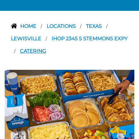
HOME
LOCATIONS
TEXAS
/
/
/
LEWISVILLE
IHOP 2345 S STEMMONS EXPY
/
CATERING
/