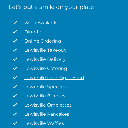
Let's put a smile on your plate
Wi-Fi Available
Dine-In
Online Ordering
Lewisville Takeout
Lewisville Delivery
Lewisville Catering
Lewisville Late Night Food
Lewisville Specials
Lewisville Burgers
Lewisville Omelettes
Lewisville Pancakes
Lewisville Waffles