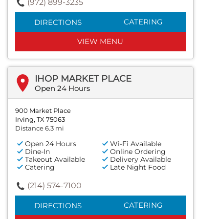
(972) 899-3235
CATERING
DIRECTIONS
VIEW MENU
IHOP MARKET PLACE
Open 24 Hours
900 Market Place
Irving, TX 75063
Distance 6.3 mi
Open 24 Hours
Wi-Fi Available
Dine-In
Online Ordering
Takeout Available
Delivery Available
Catering
Late Night Food
(214) 574-7100
CATERING
DIRECTIONS