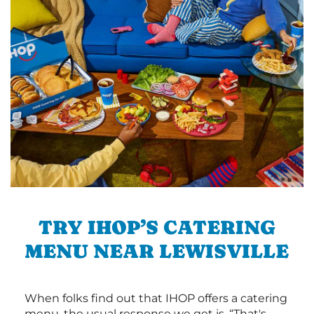
TRY IHOP’S CATERING
MENU NEAR LEWISVILLE
When folks find out that IHOP offers a catering
menu, the usual response we get is, “That's