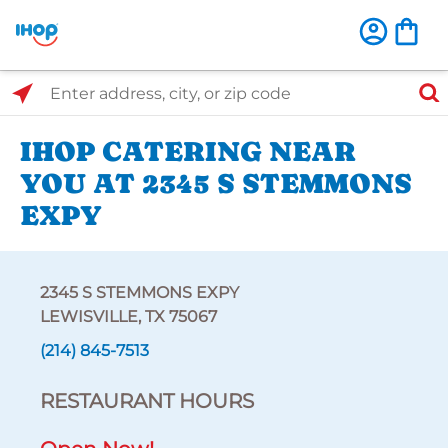
Select Search Type
Enter address, city, or zip code
IHOP CATERING NEAR
YOU AT 2345 S STEMMONS
EXPY
2345 S STEMMONS EXPY
LEWISVILLE, TX 75067
(214) 845-7513
RESTAURANT HOURS