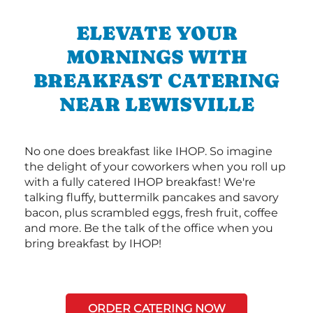
ELEVATE YOUR
MORNINGS WITH
BREAKFAST CATERING
NEAR LEWISVILLE
No one does breakfast like IHOP. So imagine
the delight of your coworkers when you roll up
with a fully catered IHOP breakfast! We're
talking fluffy, buttermilk pancakes and savory
bacon, plus scrambled eggs, fresh fruit, coffee
and more. Be the talk of the office when you
bring breakfast by IHOP!
ORDER CATERING NOW