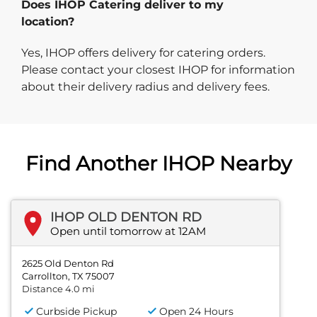
Does IHOP Catering deliver to my
location?
Yes, IHOP offers delivery for catering orders.
Please contact your closest IHOP for information
about their delivery radius and delivery fees.
Find Another IHOP Nearby
IHOP OLD DENTON RD
Open until tomorrow at 12AM
2625 Old Denton Rd
Carrollton, TX 75007
Distance 4.0 mi
Curbside Pickup
Open 24 Hours