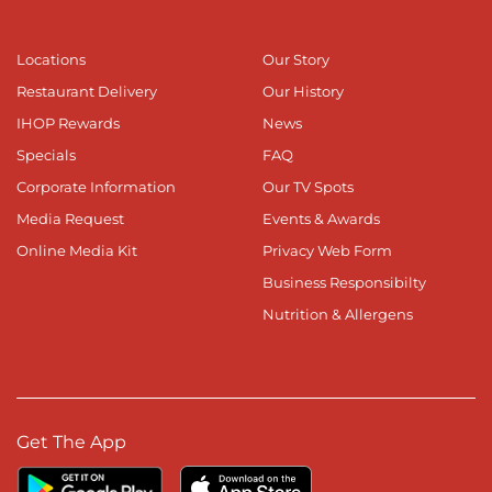
Locations
Our Story
Restaurant Delivery
Our History
IHOP Rewards
News
Specials
FAQ
Corporate Information
Our TV Spots
Media Request
Events & Awards
Online Media Kit
Privacy Web Form
Business Responsibilty
Nutrition & Allergens
Get The App