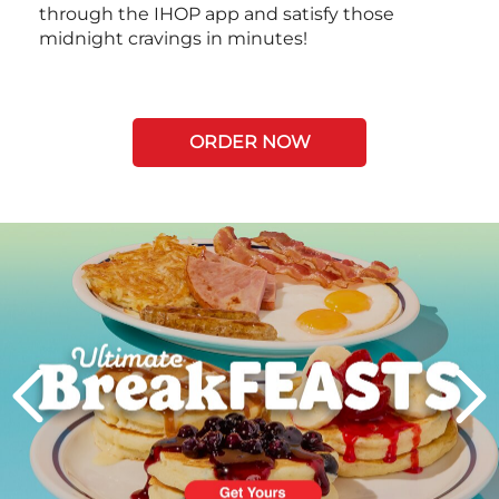
through the IHOP app and satisfy those
midnight cravings in minutes!
ORDER NOW
Next