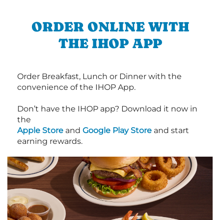
ORDER ONLINE WITH
THE IHOP APP
Order Breakfast, Lunch or Dinner with the
convenience of the IHOP App.
Don’t have the IHOP app? Download it now in
the
Apple Store
and
Google Play Store
and start
earning rewards.