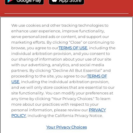
Stay Connected
We use cookies and other tracking technologies to
enhance user experience, improve functionality,
serve personalized ads or content, and support our
Visit our Facebook page
Visit our TikTok page
Visit our Instagram page
Visit our YouTube page
Visit our LinkedIn page
marketing efforts. By clicking “Close” or continuing to
browse, you agree to our
TERMS OF USE
, including the
individual arbitration provision, and you consent to
our sharing of information about your use of our site
Accessibility
Privacy Policy
Terms of Use
with our advertising, analytics, and social media
partners. By clicking “Decline All But Essential” and
Terms and Conditions
Unsolicited Ideas Policy
proceeding to the site, you agree to our
TERMS OF
USE
, including the individual arbitration provision,
and we will only store cookies that are essential to our
Applicant & Employee Privacy Notice
Site map
site functionality. You can modify your preferences at
any time by clicking "Your Privacy Choices." To learn
Your Privacy Choices
more about our practices with respect to your
personal information, please review our
PRIVACY
© 2026 IHOP Restaurants LLC
POLICY
, including the California Privacy Notice.
Your Privacy Choices