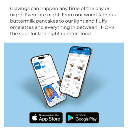
Cravings can happen any time of the day or
night. Even late night. From our world-famous
buttermilk pancakes to our light and fluffy
omelettes and everything in between, IHOP’s
the spot for late night comfort food.