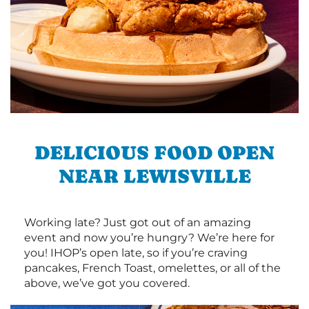
DELICIOUS FOOD OPEN
NEAR LEWISVILLE
Working late? Just got out of an amazing
event and now you’re hungry? We’re here for
you! IHOP’s open late, so if you’re craving
pancakes, French Toast, omelettes, or all of the
above, we’ve got you covered.