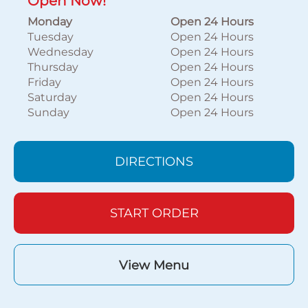
Open Now!
Monday
Open 24 Hours
Tuesday
Open 24 Hours
Wednesday
Open 24 Hours
Thursday
Open 24 Hours
Friday
Open 24 Hours
Saturday
Open 24 Hours
Sunday
Open 24 Hours
DIRECTIONS
START ORDER
View Menu