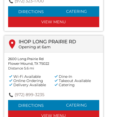
(972) 323-1700
CATERING
DIRECTIONS
VIEW MENU
IHOP LONG PRAIRIE RD
Opening at 6am
2600 Long Prairie Rd
Flower Mound, TX 75022
Distance 5.6 mi
Wi-Fi Available
Dine-In
Online Ordering
Takeout Available
Delivery Available
Catering
(972) 899-3235
CATERING
DIRECTIONS
VIEW MENU