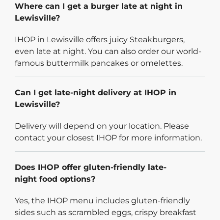
Where can I get a burger late at night in
Lewisville?
IHOP in Lewisville offers juicy Steakburgers,
even late at night. You can also order our world-
famous buttermilk pancakes or omelettes.
Can I get late-night delivery at IHOP in
Lewisville?
Delivery will depend on your location. Please
contact your closest IHOP for more information.
Does IHOP offer gluten-friendly late-
night food options?
Yes, the IHOP menu includes gluten-friendly
sides such as scrambled eggs, crispy breakfast