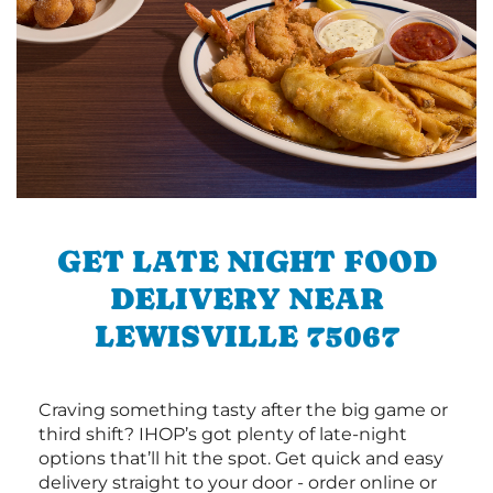
GET LATE NIGHT FOOD
DELIVERY NEAR
LEWISVILLE 75067
Craving something tasty after the big game or
third shift? IHOP’s got plenty of late-night
options that’ll hit the spot. Get quick and easy
delivery straight to your door - order online or