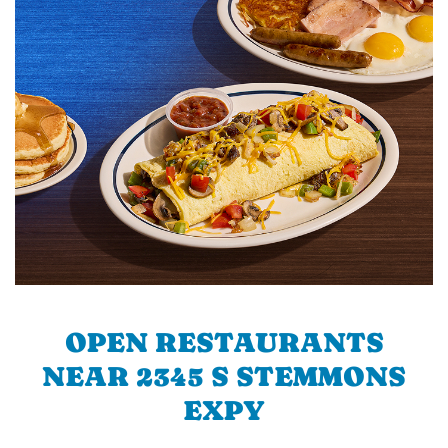
OPEN RESTAURANTS
NEAR 2345 S STEMMONS
EXPY