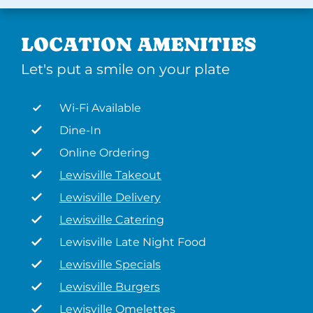
LOCATION AMENITIES
Let's put a smile on your plate
Wi-Fi Available
Dine-In
Online Ordering
Lewisville Takeout
Lewisville Delivery
Lewisville Catering
Lewisville Late Night Food
Lewisville Specials
Lewisville Burgers
Lewisville Omelettes