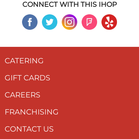
CONNECT WITH THIS IHOP
CATERING
GIFT CARDS
CAREERS
FRANCHISING
CONTACT US