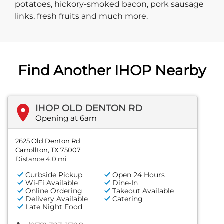
potatoes, hickory-smoked bacon, pork sausage
links, fresh fruits and much more.
Find Another IHOP Nearby
IHOP OLD DENTON RD
Opening at 6am
2625 Old Denton Rd
Carrollton, TX 75007
Distance 4.0 mi
Curbside Pickup
Open 24 Hours
Wi-Fi Available
Dine-In
Online Ordering
Takeout Available
Delivery Available
Catering
Late Night Food