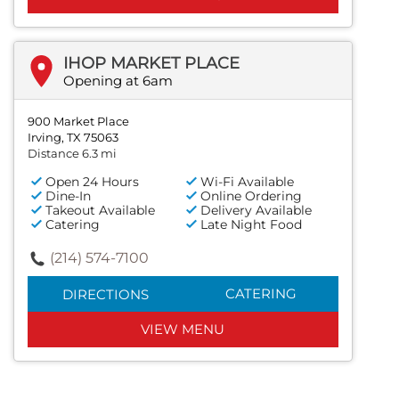
IHOP MARKET PLACE
Opening at 6am
900 Market Place
Irving, TX 75063
Distance 6.3 mi
Open 24 Hours
Wi-Fi Available
Dine-In
Online Ordering
Takeout Available
Delivery Available
Catering
Late Night Food
(214) 574-7100
CATERING
DIRECTIONS
VIEW MENU