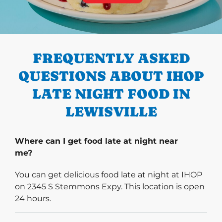
PREVIOUS
FREQUENTLY ASKED
QUESTIONS ABOUT IHOP
LATE NIGHT FOOD IN
LEWISVILLE
Where can I get food late at night near
me?
You can get delicious food late at night at IHOP
on 2345 S Stemmons Expy. This location is open
24 hours.