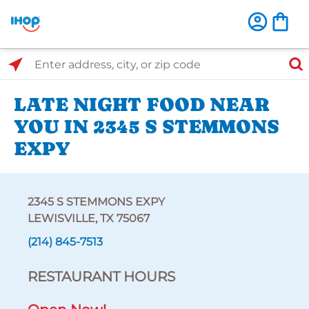
Select Search Type
Enter address, city, or zip code
LATE NIGHT FOOD NEAR
YOU IN 2345 S STEMMONS
EXPY
2345 S STEMMONS EXPY
LEWISVILLE, TX 75067
(214) 845-7513
RESTAURANT HOURS