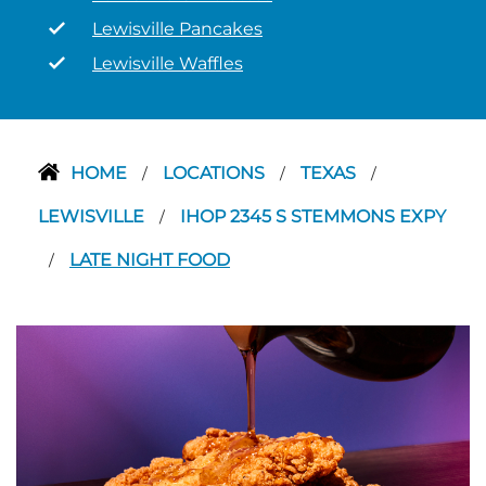
Lewisville Pancakes
Lewisville Waffles
HOME
LOCATIONS
TEXAS
/
/
/
LEWISVILLE
IHOP 2345 S STEMMONS EXPY
/
LATE NIGHT FOOD
/