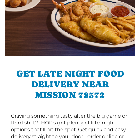
GET LATE NIGHT FOOD
DELIVERY NEAR
MISSION 78572
Craving something tasty after the big game or
third shift? IHOP’s got plenty of late-night
options that’ll hit the spot. Get quick and easy
delivery straight to your door - order online or