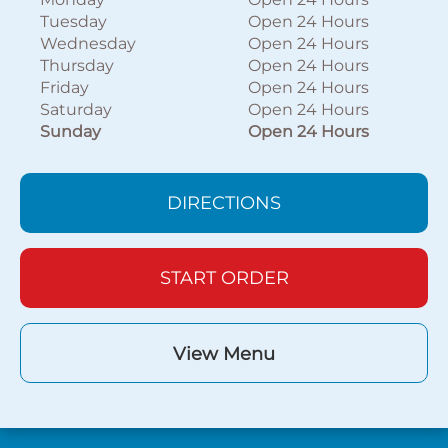
Tuesday
Open 24 Hours
Wednesday
Open 24 Hours
Thursday
Open 24 Hours
Friday
Open 24 Hours
Saturday
Open 24 Hours
Sunday
Open 24 Hours
DIRECTIONS
START ORDER
View Menu