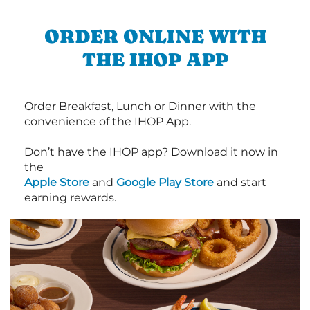
ORDER ONLINE WITH
THE IHOP APP
Order Breakfast, Lunch or Dinner with the
convenience of the IHOP App.
Don’t have the IHOP app? Download it now in
the
Apple Store
and
Google Play Store
and start
earning rewards.