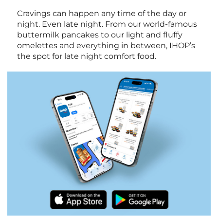
Cravings can happen any time of the day or
night. Even late night. From our world-famous
buttermilk pancakes to our light and fluffy
omelettes and everything in between, IHOP’s
the spot for late night comfort food.