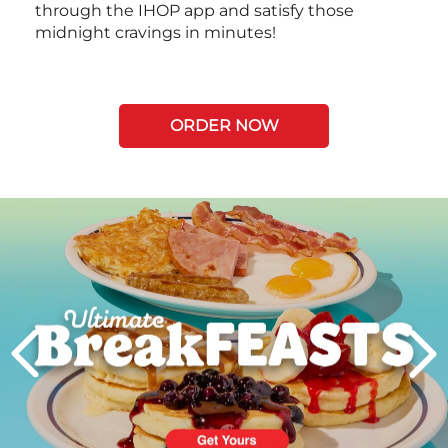
through the IHOP app and satisfy those
midnight cravings in minutes!
ORDER NOW
Next