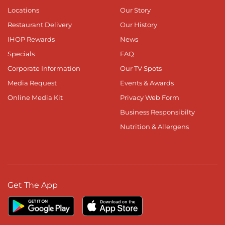
Locations
Our Story
Restaurant Delivery
Our History
IHOP Rewards
News
Specials
FAQ
Corporate Information
Our TV Spots
Media Request
Events & Awards
Online Media Kit
Privacy Web Form
Business Responsibilty
Nutrition & Allergens
Get The App