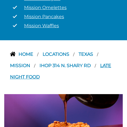
Mission Omelettes
Mission Pancakes
Mission Waffles
HOME
LOCATIONS
TEXAS
/
/
/
MISSION
IHOP 314 N. SHARY RD
LATE
/
/
NIGHT FOOD