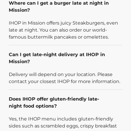
Where can I get a burger late at night in
Mission?
IHOP in Mission offers juicy Steakburgers, even
late at night. You can also order our world-
famous buttermilk pancakes or omelettes.
Can I get late-night delivery at IHOP in
Mission?
Delivery will depend on your location. Please
contact your closest IHOP for more information.
Does IHOP offer gluten-friendly late-
night food options?
Yes, the IHOP menu includes gluten-friendly
sides such as scrambled eggs, crispy breakfast