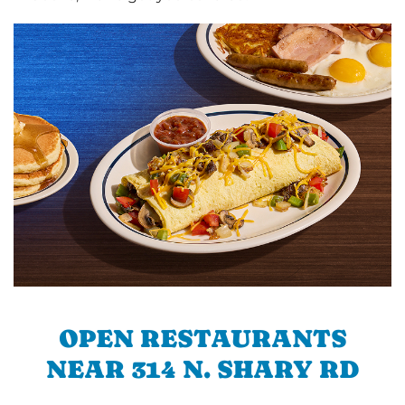
OPEN RESTAURANTS
NEAR 314 N. SHARY RD