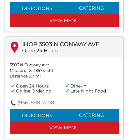
CATERING
DIRECTIONS
VIEW MENU
IHOP 3503 N CONWAY AVE
Open 24 Hours
3503 N Conway Ave
Mission, TX 78573-1311
Distance 3.7 mi
Open 24 Hours
Dine-In
Online Ordering
Late Night Food
(956) 598-7208
CATERING
DIRECTIONS
VIEW MENU