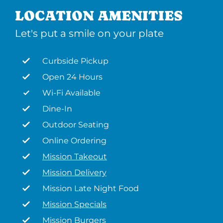
LOCATION AMENITIES
Let's put a smile on your plate
Curbside Pickup
Open 24 Hours
Wi-Fi Available
Dine-In
Outdoor Seating
Online Ordering
Mission Takeout
Mission Delivery
Mission Late Night Food
Mission Specials
Mission Burgers