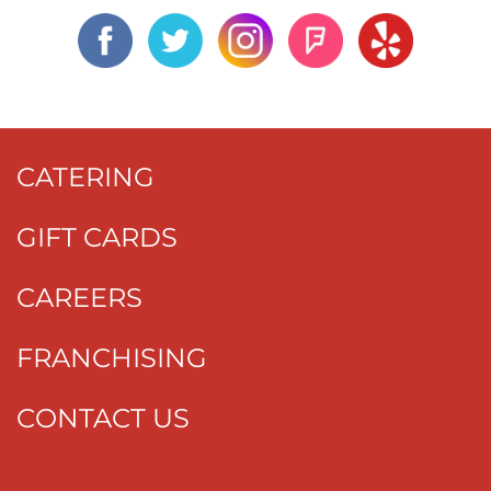
CATERING
GIFT CARDS
CAREERS
FRANCHISING
CONTACT US