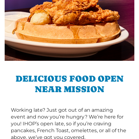
DELICIOUS FOOD OPEN
NEAR MISSION
Working late? Just got out of an amazing
event and now you’re hungry? We’re here for
you! IHOP’s open late, so if you’re craving
pancakes, French Toast, omelettes, or all of the
above, we’ve got you covered.