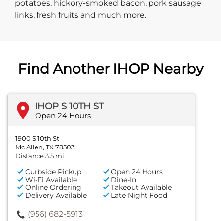
potatoes, hickory-smoked bacon, pork sausage
links, fresh fruits and much more.
Find Another IHOP Nearby
IHOP S 10TH ST
Open 24 Hours
1900 S 10th St
Mc Allen, TX 78503
Distance 3.5 mi
Curbside Pickup
Open 24 Hours
Wi-Fi Available
Dine-In
Online Ordering
Takeout Available
Delivery Available
Late Night Food
(956) 682-5913