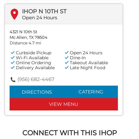
IHOP N 10TH ST
Open 24 Hours
4321 N 10th St
Mc Allen, TX 78504
Distance 4.7 mi
Curbside Pickup
Open 24 Hours
Wi-Fi Available
Dine-In
Online Ordering
Takeout Available
Delivery Available
Late Night Food
(956) 682-4467
CATERING
DIRECTIONS
VIEW MENU
CONNECT WITH THIS IHOP