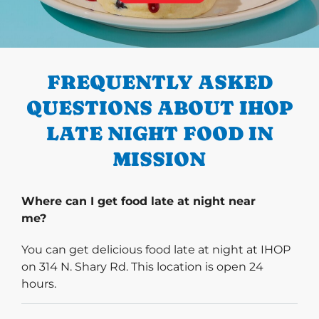
PREVIOUS
FREQUENTLY ASKED
QUESTIONS ABOUT IHOP
LATE NIGHT FOOD IN
MISSION
Where can I get food late at night near
me?
You can get delicious food late at night at IHOP
on 314 N. Shary Rd. This location is open 24
hours.