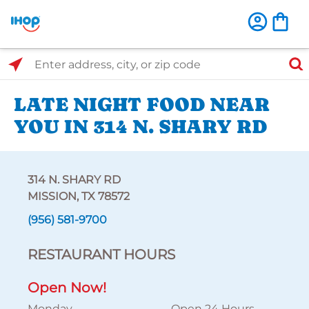
Select Search Type
Enter address, city, or zip code
LATE NIGHT FOOD NEAR
YOU IN 314 N. SHARY RD
314 N. SHARY RD
MISSION, TX 78572
(956) 581-9700
RESTAURANT HOURS
Open Now!
Monday
Open 24 Hours