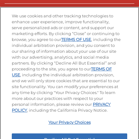
Stay Connected
We use cookies and other tracking technologies to
enhance user experience, improve functionality,
serve personalized ads or content, and support our
Visit our Facebook page
Visit our TikTok page
Visit our Instagram page
Visit our YouTube page
Visit our LinkedIn page
marketing efforts. By clicking “Close” or continuing to
browse, you agree to our
TERMS OF USE
, including the
individual arbitration provision, and you consent to
our sharing of information about your use of our site
Accessibility
Privacy Policy
Terms of Use
with our advertising, analytics, and social media
partners. By clicking “Decline All But Essential” and
Terms and Conditions
Unsolicited Ideas Policy
proceeding to the site, you agree to our
TERMS OF
USE
, including the individual arbitration provision,
and we will only store cookies that are essential to our
Applicant & Employee Privacy Notice
Site map
site functionality. You can modify your preferences at
any time by clicking "Your Privacy Choices." To learn
Your Privacy Choices
more about our practices with respect to your
personal information, please review our
PRIVACY
© 2026 IHOP Restaurants LLC
POLICY
, including the California Privacy Notice.
Your Privacy Choices