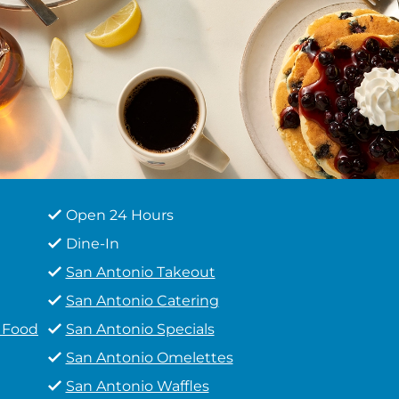
Open 24 Hours
Dine-In
San Antonio Takeout
San Antonio Catering
t Food
San Antonio Specials
San Antonio Omelettes
San Antonio Waffles