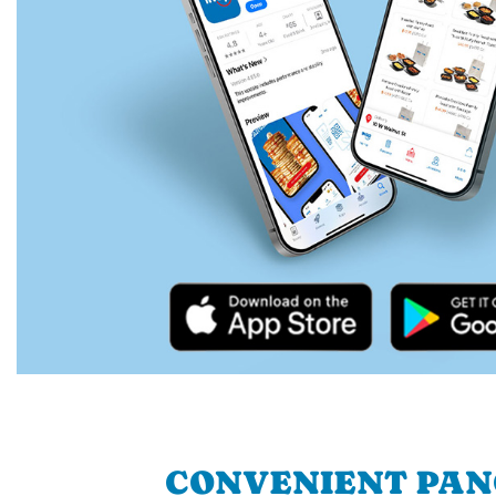
CONVENIENT PA