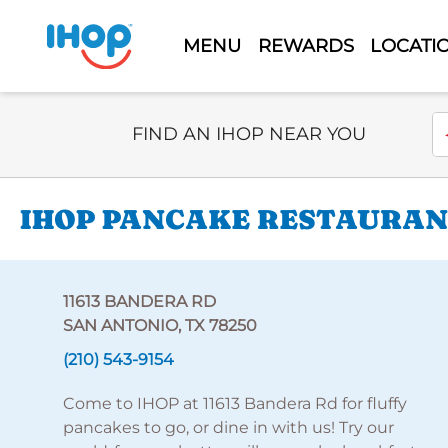
MENU
REWARDS
LOCATI
Select Search Type
En
FIND AN IHOP NEAR YOU
IHOP PANCAKE RESTAURANT
11613 BANDERA RD
SAN ANTONIO, TX 78250
(210) 543-9154
Come to IHOP at 11613 Bandera Rd for fluffy
pancakes to go, or dine in with us! Try our