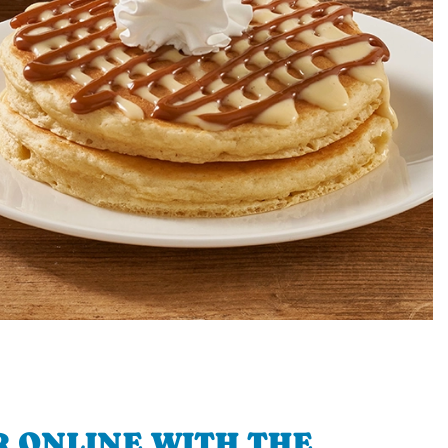
 ONLINE WITH THE