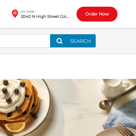
MY IHOP
Order Now
2040 N High Street Columbus, OH
SEARCH