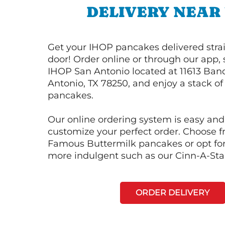
DELIVERY NEAR
Get your IHOP pancakes delivered strai
door! Order online or through our app, 
IHOP San Antonio located at 11613 Ban
Antonio, TX 78250, and enjoy a stack of 
pancakes.
Our online ordering system is easy and
customize your perfect order. Choose 
Famous Buttermilk pancakes or opt fo
more indulgent such as our Cinn-A-St
ORDER DELIVERY