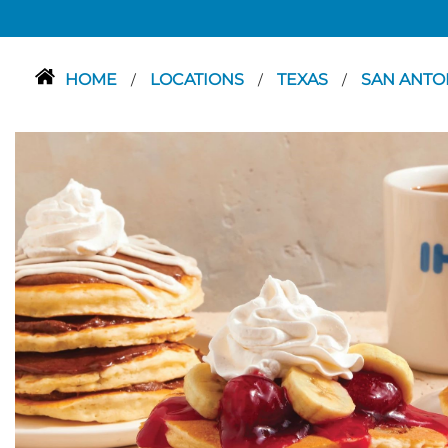
HOME
LOCATIONS
TEXAS
SAN ANTO
/
/
/