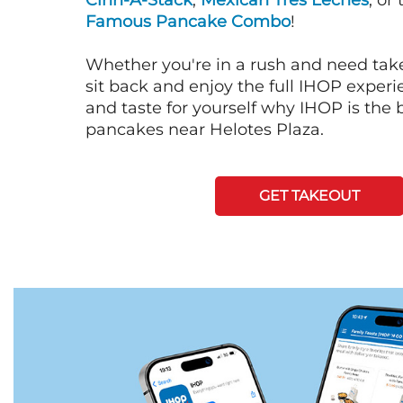
Cinn-A-Stack
,
Mexican Tres Leches
, or
Famous Pancake Combo
!
Whether you're in a rush and need tak
sit back and enjoy the full IHOP exper
and taste for yourself why IHOP is the b
pancakes near Helotes Plaza.
GET TAKEOUT