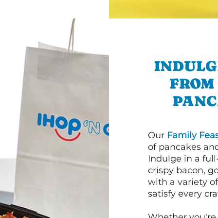
INDULG
FROM
PANC
Our
Family Feas
of pancakes and
Indulge in a ful
crispy bacon, g
with a variety 
satisfy every cra
Whether you're 