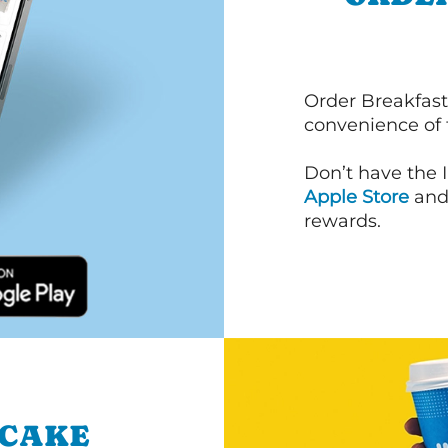
Order Breakfast
convenience of
Don’t have the 
Apple Store
an
rewards.
NCAKE