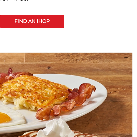
FIND AN IHOP