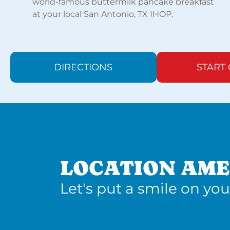
world-famous buttermilk pancake breakfast
at your local San Antonio, TX IHOP.
DIRECTIONS
START
LOCATION AME
Let's put a smile on you