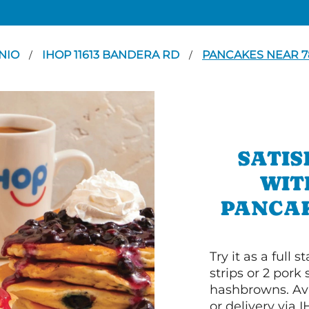
NIO
IHOP 11613 BANDERA RD
PANCAKES NEAR 7
/
/
SATIS
WIT
PANCAK
Try it as a full
strips or 2 pork
hashbrowns. Ava
or delivery via 