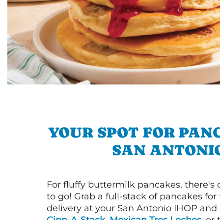
YOUR SPOT FOR PAN
SAN ANTONI
For fluffy buttermilk pancakes, there's
to go! Grab a full-stack of pancakes for
delivery at your San Antonio IHOP and d