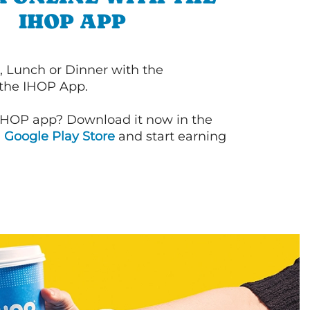
IHOP APP
, Lunch or Dinner with the
 the IHOP App.
IHOP app? Download it now in the
d
Google Play Store
and start earning