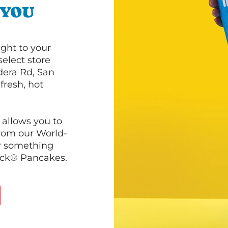
 YOU
ght to your
select store
dera Rd, San
fresh, hot
 allows you to
from our World-
r something
ack® Pancakes.