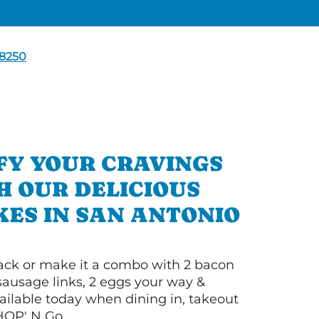
8250
FY YOUR CRAVINGS
H OUR DELICIOUS
ES IN SAN ANTONIO
 stack or make it a combo with 2 bacon
 sausage links, 2 eggs your way &
ilable today when dining in, takeout
IHOP' N Go.