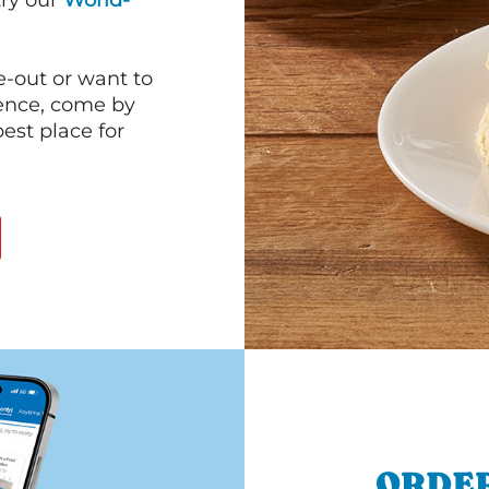
 try our
World-
e-out or want to
ience, come by
est place for
ORDER