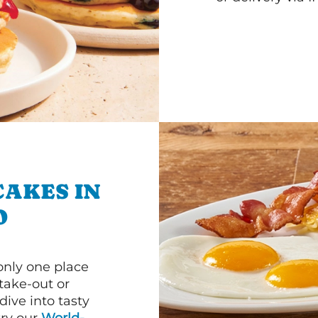
CAKES IN
O
 only one place
 take-out or
ive into tasty