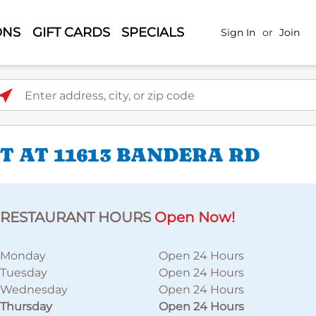
ONS
GIFT CARDS
SPECIALS
Sign In
or
Join
ter address, city, or zip code
 AT 11613 BANDERA RD
RESTAURANT HOURS
Open Now!
Monday
Open 24 Hours
Tuesday
Open 24 Hours
Wednesday
Open 24 Hours
Thursday
Open 24 Hours