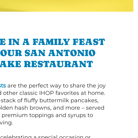
E IN A FAMILY FEAST
 OUR SAN ANTONIO
AKE RESTAURANT
ts
are the perfect way to share the joy
 other classic IHOP favorites at home.
l-stack of fluffy buttermilk pancakes,
olden hash browns, and more – served
of premium toppings and syrups to
ving.
celebrating a special occasion or