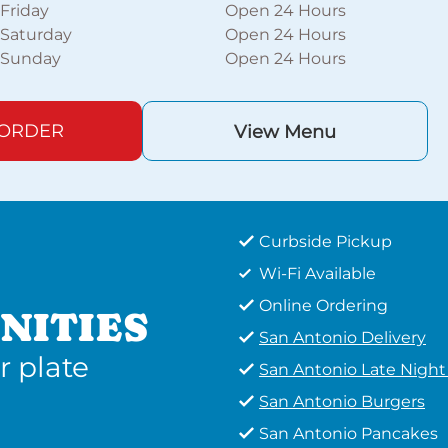
Friday
Open 24 Hours
Saturday
Open 24 Hours
Sunday
Open 24 Hours
 ORDER
View Menu
Curbside Pickup
Wi-Fi Available
Online Ordering
NITIES
San Antonio Delivery
r plate
San Antonio Late Nigh
San Antonio Burgers
San Antonio Pancakes