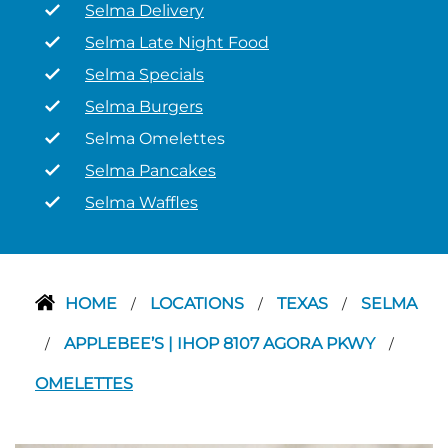
Selma Delivery
Selma Late Night Food
Selma Specials
Selma Burgers
Selma Omelettes
Selma Pancakes
Selma Waffles
HOME
LOCATIONS
TEXAS
SELMA
/
/
/
APPLEBEE’S | IHOP 8107 AGORA PKWY
/
/
OMELETTES