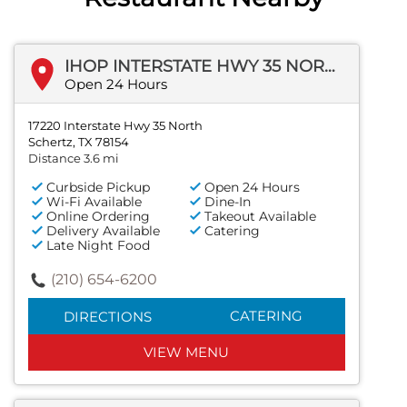
IHOP INTERSTATE HWY 35 NORTH
Open 24 Hours
17220 Interstate Hwy 35 North
Schertz, TX 78154
Distance 3.6 mi
Curbside Pickup
Open 24 Hours
Wi-Fi Available
Dine-In
Online Ordering
Takeout Available
Delivery Available
Catering
Late Night Food
(210) 654-6200
CATERING
DIRECTIONS
VIEW MENU