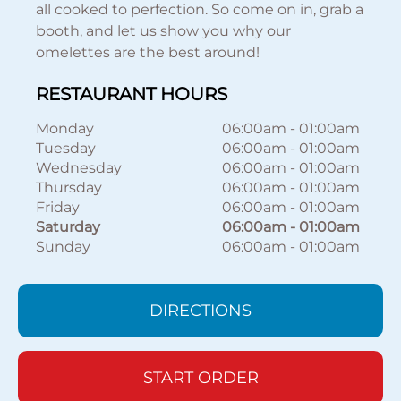
all cooked to perfection. So come on in, grab a
booth, and let us show you why our
omelettes are the best around!
RESTAURANT HOURS
Monday
06:00am
-
01:00am
Tuesday
06:00am
-
01:00am
Wednesday
06:00am
-
01:00am
Thursday
06:00am
-
01:00am
Friday
06:00am
-
01:00am
Saturday
06:00am
-
01:00am
Sunday
06:00am
-
01:00am
DIRECTIONS
START ORDER