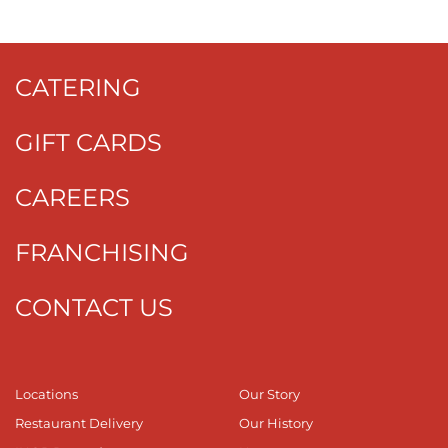
CATERING
GIFT CARDS
CAREERS
FRANCHISING
CONTACT US
Locations
Our Story
Restaurant Delivery
Our History