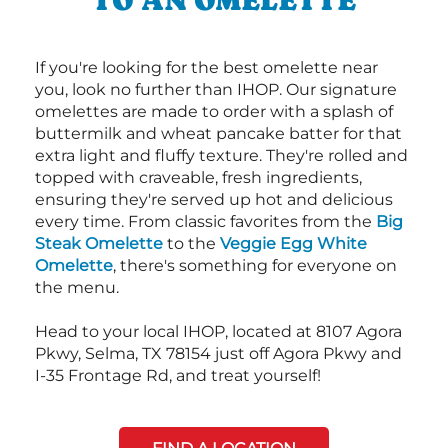
If you're looking for the best omelette near
you, look no further than IHOP. Our signature
omelettes are made to order with a splash of
buttermilk and wheat pancake batter for that
extra light and fluffy texture. They're rolled and
topped with craveable, fresh ingredients,
ensuring they're served up hot and delicious
every time. From classic favorites from the
Big
Steak Omelette
to the
Veggie Egg White
Omelette
, there's something for everyone on
the menu.
Head to your local IHOP, located at 8107 Agora
Pkwy, Selma, TX 78154 just off Agora Pkwy and
I-35 Frontage Rd, and treat yourself!