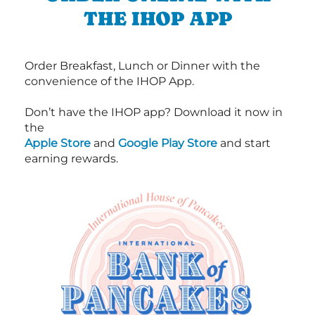
THE IHOP APP
Order Breakfast, Lunch or Dinner with the
convenience of the IHOP App.
Don’t have the IHOP app? Download it now in
the
Apple Store
and
Google Play Store
and start
earning rewards.