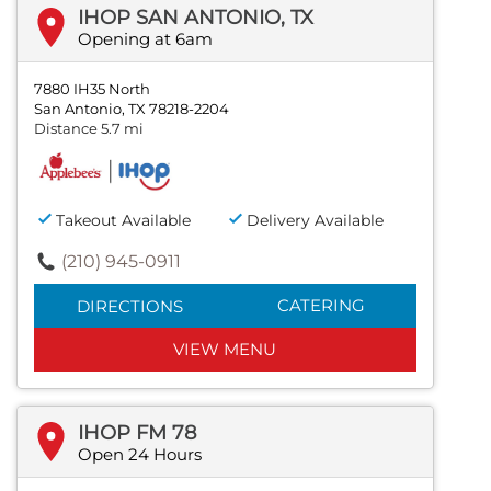
IHOP SAN ANTONIO, TX
Opening at 6am
7880 IH35 North
San Antonio, TX 78218-2204
Distance 5.7 mi
Takeout Available
Delivery Available
(210) 945-0911
CATERING
DIRECTIONS
VIEW MENU
IHOP FM 78
Open 24 Hours