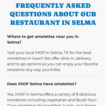
FREQUENTLY ASKED
QUESTIONS ABOUT OUR
RESTAURANT IN SELMA
Where to get omelettes near you in
Selma?
Visit your local IHOP in Selma, TX for the best
omelettes in town! We offer dine-in, delivery,
and to-go options so you can enjoy your favorite
omelette any way you'd like.
Does IHOP Selma have omelettes?
Yes, IHOP in Selma offers a variety of 8 delicious
omelettes including vegetarian and Build-Your-
Own omelettes for breakfast, lunch, and dinner.