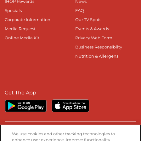
IHOP Rewards
News
Specials
FAQ
Corporate Information
Our TV Spots
Media Request
Events & Awards
Online Media Kit
Privacy Web Form
Business Responsibilty
Nutrition & Allergens
Get The App
Stay Connected
We use cookies and other tracking technologies to
enhance user experience, improve functionality,