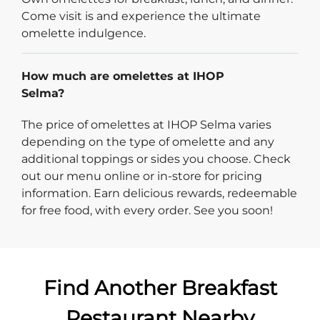
Come visit is and experience the ultimate
omelette indulgence.
How much are omelettes at IHOP
Selma?
The price of omelettes at IHOP Selma varies
depending on the type of omelette and any
additional toppings or sides you choose. Check
out our menu online or in-store for pricing
information. Earn delicious rewards, redeemable
for free food, with every order. See you soon!
Find Another Breakfast
Restaurant Nearby