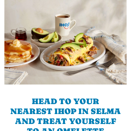
HEAD TO YOUR
NEAREST IHOP IN SELMA
AND TREAT YOURSELF
TO AN OMELETTE