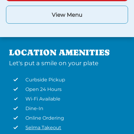
View Menu
LOCATION AMENITIES
Let's put a smile on your plate
Curbside Pickup
Open 24 Hours
Wi-Fi Available
Dine-In
Online Ordering
Selma Takeout