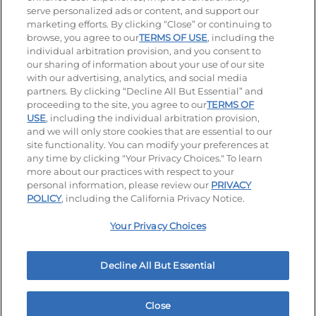
serve personalized ads or content, and support our
Visit our Facebook page
Visit our TikTok page
Visit our Instagram page
Visit our YouTube page
Visit our LinkedIn page
marketing efforts. By clicking “Close” or continuing to
browse, you agree to our
TERMS OF USE
, including the
individual arbitration provision, and you consent to
our sharing of information about your use of our site
Accessibility
Privacy Policy
Terms of Use
with our advertising, analytics, and social media
partners. By clicking “Decline All But Essential” and
Terms and Conditions
Unsolicited Ideas Policy
proceeding to the site, you agree to our
TERMS OF
USE
, including the individual arbitration provision,
Applicant & Employee Privacy Notice
Site map
and we will only store cookies that are essential to our
site functionality. You can modify your preferences at
any time by clicking "Your Privacy Choices." To learn
Your Privacy Choices
more about our practices with respect to your
personal information, please review our
PRIVACY
© 2026 IHOP Restaurants LLC
POLICY
, including the California Privacy Notice.
Your Privacy Choices
Decline All But Essential
Close