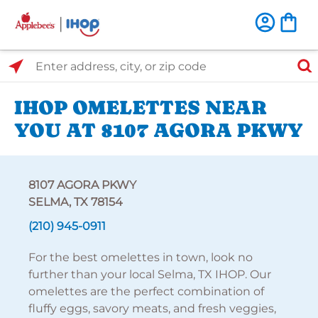
Select Search Type
Enter address, city, or zip code
IHOP OMELETTES NEAR
YOU AT 8107 AGORA PKWY
8107 AGORA PKWY
SELMA, TX 78154
(210) 945-0911
For the best omelettes in town, look no
further than your local Selma, TX IHOP. Our
omelettes are the perfect combination of
fluffy eggs, savory meats, and fresh veggies,