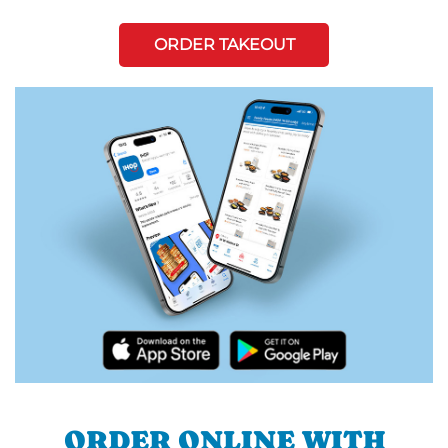
ORDER TAKEOUT
ORDER ONLINE WITH