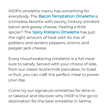
IHOP's omelette menu has something for
everybody. The
Bacon Temptation Omelette
is
a timeless favorite with savory, hickory-smoked
bacon and gooey cheese. Feeling a little
spicier? The
Spicy Poblano Omelette
has just
the right amount of heat with its mix of
poblano and serrano peppers, onions, and
pepper jack cheese.
Every mouthwatering omelette is a full meal
sure to satisfy. Served with your choice of side,
from our classic buttermilk pancakes, to toast
or fruit, you can craft the perfect meal to power
your day.
Come try our signature omelettes for dine-in
or takeout and discover why IHOP is the go-to
destination for the best omelette in Selma.