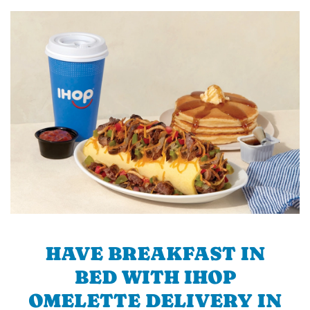
HAVE BREAKFAST IN
BED WITH IHOP
OMELETTE DELIVERY IN