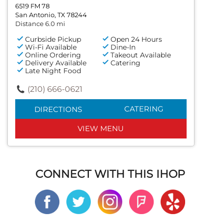
6519 FM 78
San Antonio, TX 78244
Distance 6.0 mi
Curbside Pickup
Open 24 Hours
Wi-Fi Available
Dine-In
Online Ordering
Takeout Available
Delivery Available
Catering
Late Night Food
(210) 666-0621
CATERING
DIRECTIONS
VIEW MENU
CONNECT WITH THIS IHOP