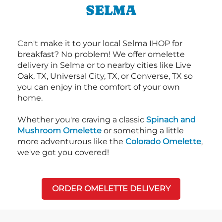
SELMA
Can't make it to your local Selma IHOP for
breakfast? No problem! We offer omelette
delivery in Selma or to nearby cities like Live
Oak, TX, Universal City, TX, or Converse, TX so
you can enjoy in the comfort of your own
home.
Whether you're craving a classic
Spinach and
Mushroom Omelette
or something a little
more adventurous like the
Colorado Omelette
,
we've got you covered!
ORDER OMELETTE DELIVERY