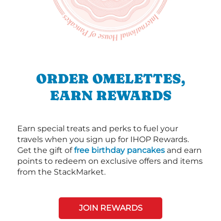
ORDER OMELETTES,
EARN REWARDS
Earn special treats and perks to fuel your
travels when you sign up for IHOP Rewards.
Get the gift of
free birthday pancakes
and earn
points to redeem on exclusive offers and items
from the StackMarket.
JOIN REWARDS