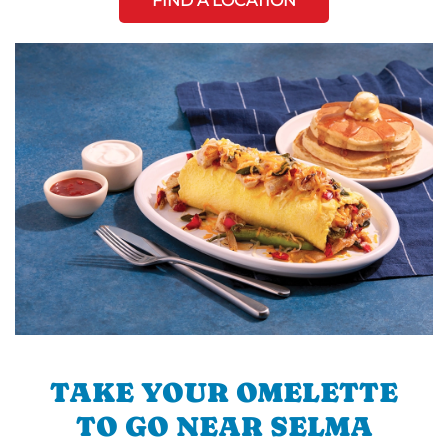
FIND A LOCATION
TAKE YOUR OMELETTE
TO GO NEAR SELMA