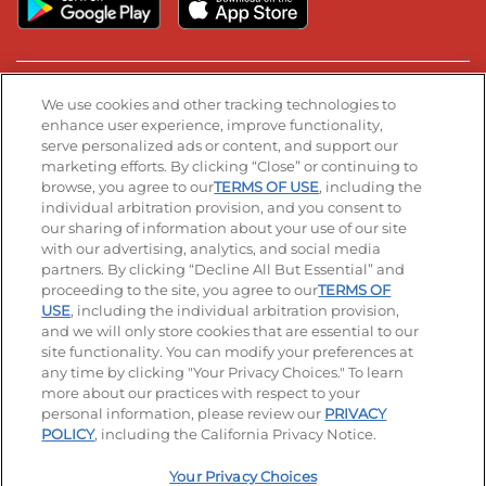
Stay Connected
We use cookies and other tracking technologies to
enhance user experience, improve functionality,
serve personalized ads or content, and support our
Visit our Facebook page
Visit our TikTok page
Visit our Instagram page
Visit our YouTube page
Visit our LinkedIn page
marketing efforts. By clicking “Close” or continuing to
browse, you agree to our
TERMS OF USE
, including the
individual arbitration provision, and you consent to
our sharing of information about your use of our site
Accessibility
Privacy Policy
Terms of Use
with our advertising, analytics, and social media
partners. By clicking “Decline All But Essential” and
Terms and Conditions
Unsolicited Ideas Policy
proceeding to the site, you agree to our
TERMS OF
USE
, including the individual arbitration provision,
Applicant & Employee Privacy Notice
Site map
and we will only store cookies that are essential to our
site functionality. You can modify your preferences at
any time by clicking "Your Privacy Choices." To learn
Your Privacy Choices
more about our practices with respect to your
personal information, please review our
PRIVACY
© 2026 IHOP Restaurants LLC
POLICY
, including the California Privacy Notice.
Your Privacy Choices