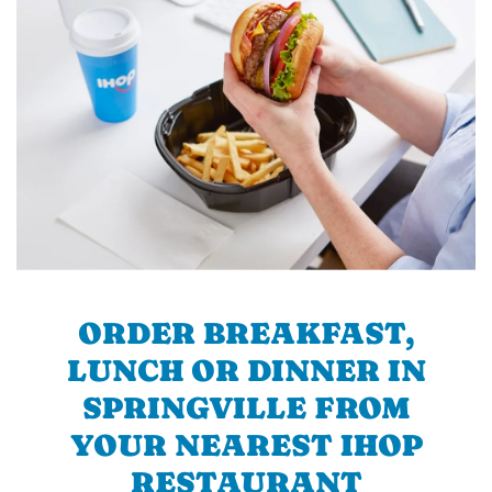
ORDER BREAKFAST,
LUNCH OR DINNER IN
SPRINGVILLE FROM
YOUR NEAREST IHOP
RESTAURANT