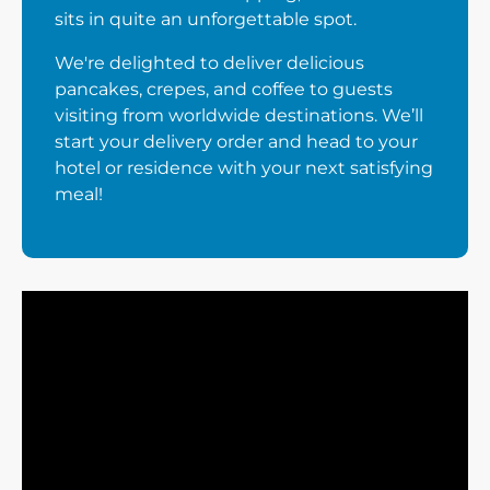
sits in quite an unforgettable spot.
We're delighted to deliver delicious
pancakes, crepes, and coffee to guests
visiting from worldwide destinations. We’ll
start your delivery order and head to your
hotel or residence with your next satisfying
meal!