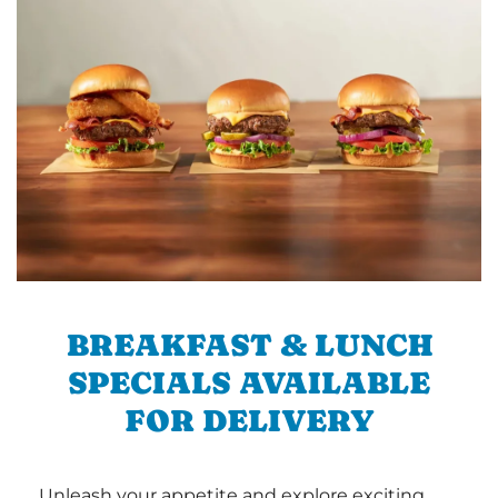
BREAKFAST & LUNCH
SPECIALS AVAILABLE
FOR DELIVERY
Unleash your appetite and explore exciting