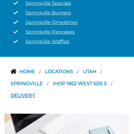
Springville Specials
Springville Burgers
Springville Omelettes
Springville Pancakes
Springville Waffles
HOME
LOCATIONS
UTAH
/
/
/
SPRINGVILLE
IHOP 1852 WEST 500 S
/
/
DELIVERY