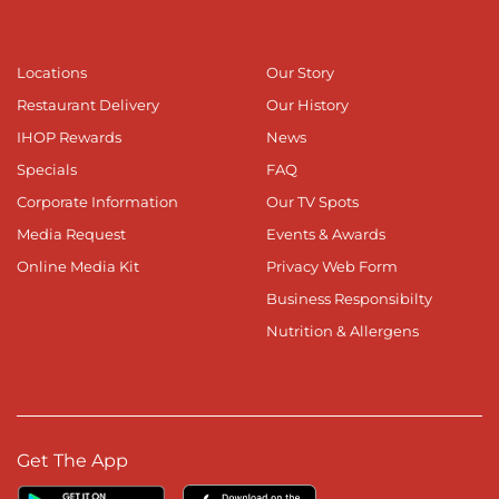
Locations
Our Story
Restaurant Delivery
Our History
IHOP Rewards
News
Specials
FAQ
Corporate Information
Our TV Spots
Media Request
Events & Awards
Online Media Kit
Privacy Web Form
Business Responsibilty
Nutrition & Allergens
Get The App