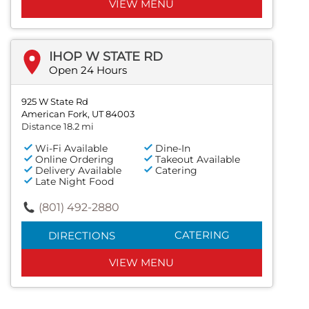
VIEW MENU
IHOP W STATE RD
Open 24 Hours
925 W State Rd
American Fork, UT 84003
Distance 18.2 mi
Wi-Fi Available
Dine-In
Online Ordering
Takeout Available
Delivery Available
Catering
Late Night Food
(801) 492-2880
CATERING
DIRECTIONS
VIEW MENU