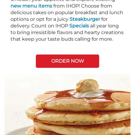
new menu items
from IHOP! Choose from
delicious takes on popular breakfast and lunch
options or opt for a juicy
Steakburger
for
delivery. Count on IHOP
Specials
all year long
to bring irresistible flavors and hearty creations
that keep your taste buds calling for more.
ORDER NOW