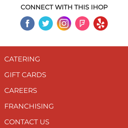
CONNECT WITH THIS IHOP
CATERING
GIFT CARDS
CAREERS
FRANCHISING
CONTACT US