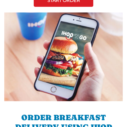
START ORDER
ORDER BREAKFAST