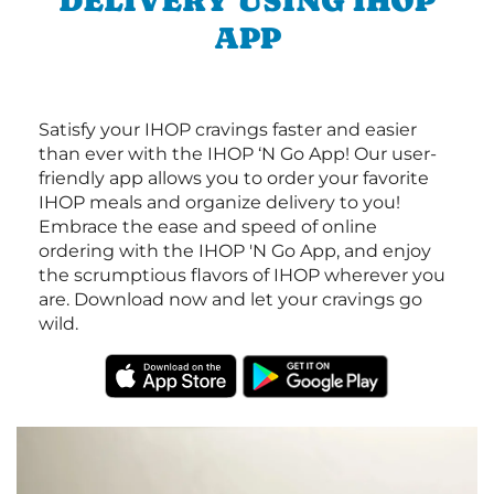
DELIVERY USING IHOP
APP
Satisfy your IHOP cravings faster and easier
than ever with the IHOP ‘N Go App! Our user-
friendly app allows you to order your favorite
IHOP meals and organize delivery to you!
Embrace the ease and speed of online
ordering with the IHOP 'N Go App, and enjoy
the scrumptious flavors of IHOP wherever you
are. Download now and let your cravings go
wild.