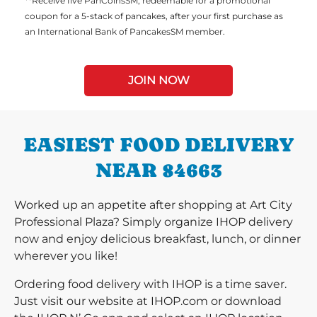
**Receive five PanCoinsSM, redeemable for a promotional
coupon for a 5-stack of pancakes, after your first purchase as
an International Bank of PancakesSM member.
JOIN NOW
EASIEST FOOD DELIVERY
NEAR 84663
Worked up an appetite after shopping at Art City
Professional Plaza? Simply organize IHOP delivery
now and enjoy delicious breakfast, lunch, or dinner
wherever you like!
Ordering food delivery with IHOP is a time saver.
Just visit our website at IHOP.com or download