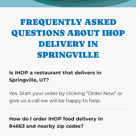
PREVIOUS
FREQUENTLY ASKED
QUESTIONS ABOUT IHOP
DELIVERY IN
SPRINGVILLE
Is IHOP a restaurant that delivers in
Springville, UT?
Yes. Start your order by clicking “Order Now” or
give us a call we will be happy to help.
How do I order IHOP food delivery in
84663 and nearby zip codes?