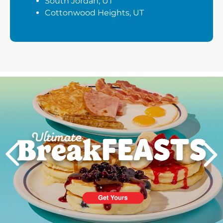
South Jordan, UT
Cottonwood Heights, UT
Next