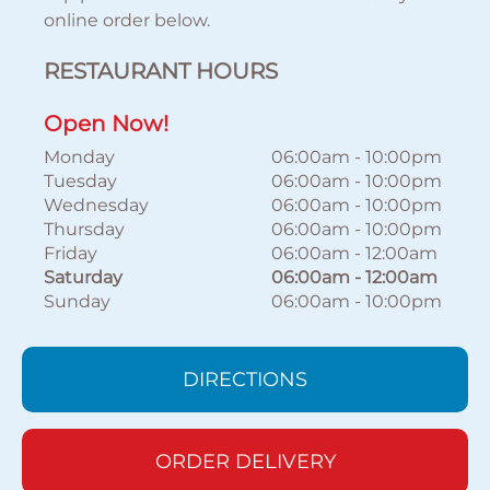
online order below.
RESTAURANT HOURS
Open Now!
Monday
06:00am
-
10:00pm
Tuesday
06:00am
-
10:00pm
Wednesday
06:00am
-
10:00pm
Thursday
06:00am
-
10:00pm
Friday
06:00am
-
12:00am
Saturday
06:00am
-
12:00am
Sunday
06:00am
-
10:00pm
DIRECTIONS
ORDER DELIVERY