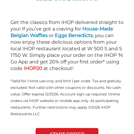
Get the classics from IHOP delivered straight to
you! If you’ve got a craving for
House-Made
Belgian Waffles
or
Eggs Benedicts
, you can
now enjoy these delicious options from your
local IHOP restaurant located at W 500 S and S
1750 W. Simply place your order on the IHOP ‘N
Go App and get 20% off your first order* using
code
IHOP20
at checkout!
*Valid for 1-time use only and limit 1 per order. Tax and gratuity
excluded. Not valid with other coupons or discounts. No cash
value. Offer expires 12/31/26. Account sign-up required. Online
orders via IHOP website or mobile app only. At participating
restaurants. Further restrictions may apply ©2026 IHOP
Restaurants LLC.