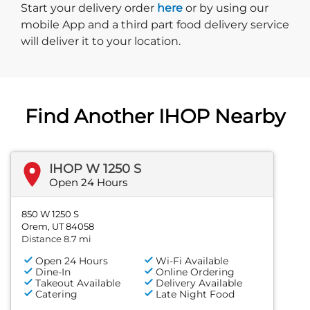
Start delivery order. Click
Start your delivery order
here
or by using our
mobile App and a third part food delivery service
will deliver it to your location.
Find Another IHOP Nearby
IHOP W 1250 S
Open 24 Hours
850 W 1250 S
Orem, UT 84058
Distance 8.7 mi
Open 24 Hours
Wi-Fi Available
Dine-In
Online Ordering
Takeout Available
Delivery Available
Catering
Late Night Food