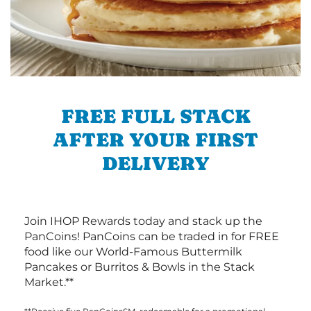
FREE FULL STACK
AFTER YOUR FIRST
DELIVERY
Join IHOP Rewards today and stack up the
PanCoins! PanCoins can be traded in for FREE
food like our World-Famous Buttermilk
Pancakes or Burritos & Bowls in the Stack
Market.**