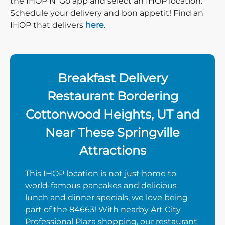
the IHOP N’ Go app and select an IHOP location.
Schedule your delivery and bon appetit! Find an
IHOP that delivers
here
.
Breakfast Delivery
Restaurant Bordering
Cottonwood Heights, UT and
Near These Springville
Attractions
This IHOP location is not just home to
world-famous pancakes and delicious
lunch and dinner specials, we love being
part of the 84663! With nearby Art City
Professional Plaza shopping, our restaurant