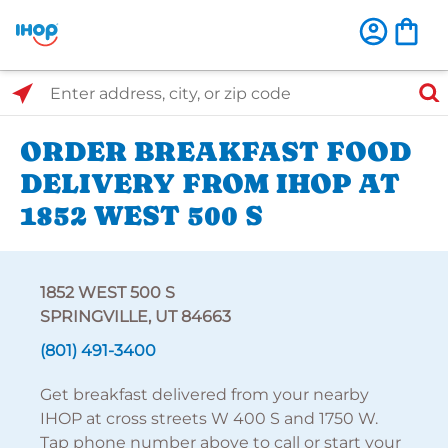
Select Search Type
Enter address, city, or zip code
ORDER BREAKFAST FOOD
DELIVERY FROM IHOP AT
1852 WEST 500 S
1852 WEST 500 S
SPRINGVILLE, UT 84663
(801) 491-3400
Get breakfast delivered from your nearby
IHOP at cross streets W 400 S and 1750 W.
Tap phone number above to call or start your