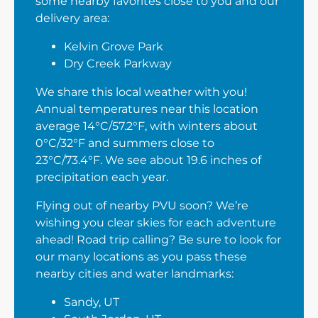
some nearby favorites close to you and our
delivery area:
Kelvin Grove Park
Dry Creek Parkway
We share this local weather with you!
Annual temperatures near this location
average 14°C/57.2°F, with winters about
0°C/32°F and summers close to
23°C/73.4°F. We see about 19.6 inches of
precipitation each year.
Flying out of nearby PVU soon? We’re
wishing you clear skies for each adventure
ahead! Road trip calling? Be sure to look for
our many locations as you pass these
nearby cities and water landmarks:
Sandy, UT