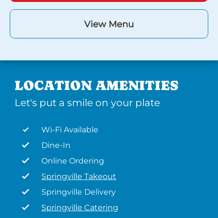
View Menu
LOCATION AMENITIES
Let's put a smile on your plate
Wi-Fi Available
Dine-In
Online Ordering
Springville Takeout
Springville Delivery
Springville Catering