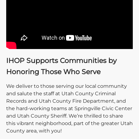
IHOP Supports Communities by
Honoring Those Who Serve
We deliver to those serving our local community
and salute the staff at Utah County Criminal
Records and Utah County Fire Department, and
the hard-working teams at Springville Civic Center
and Utah County Sheriff. We’re thrilled to share
this vibrant neighborhood, part of the greater Utah
County area, with you!