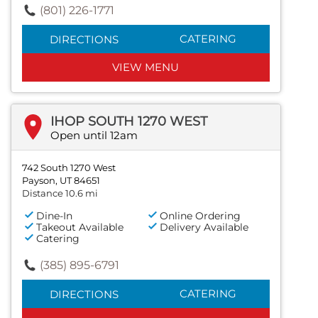
(801) 226-1771
CATERING
DIRECTIONS
VIEW MENU
IHOP SOUTH 1270 WEST
Open until 12am
742 South 1270 West
Payson, UT 84651
Distance 10.6 mi
Dine-In
Online Ordering
Takeout Available
Delivery Available
Catering
(385) 895-6791
CATERING
DIRECTIONS