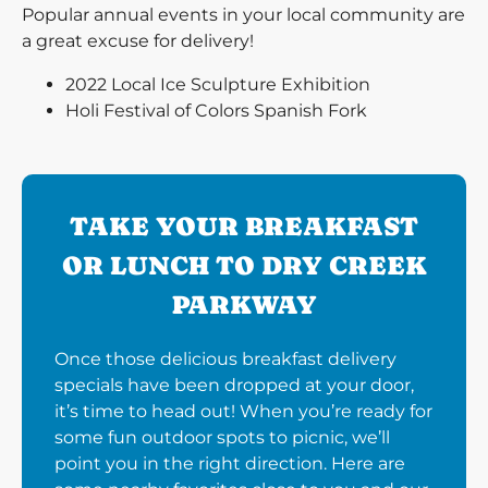
Popular annual events in your local community are
a great excuse for delivery!
2022 Local Ice Sculpture Exhibition
Holi Festival of Colors Spanish Fork
TAKE YOUR BREAKFAST
OR LUNCH TO DRY CREEK
PARKWAY
Once those delicious breakfast delivery
specials have been dropped at your door,
it’s time to head out! When you’re ready for
some fun outdoor spots to picnic, we’ll
point you in the right direction. Here are