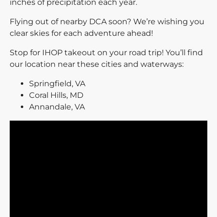
inches of precipitation each year.
Flying out of nearby DCA soon? We’re wishing you
clear skies for each adventure ahead!
Stop for IHOP takeout on your road trip! You’ll find
our location near these cities and waterways:
Springfield, VA
Coral Hills, MD
Annandale, VA