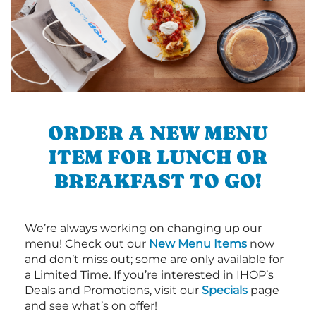
ORDER A NEW MENU
ITEM FOR LUNCH OR
BREAKFAST TO GO!
We’re always working on changing up our
menu! Check out our
New Menu Items
now
and don’t miss out; some are only available for
a Limited Time. If you’re interested in IHOP’s
Deals and Promotions, visit our
Specials
page
and see what’s on offer!