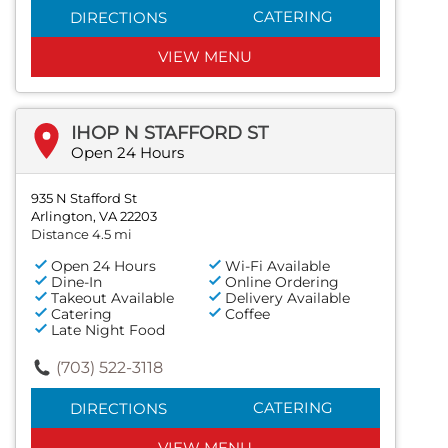
CATERING
DIRECTIONS
VIEW MENU
IHOP N STAFFORD ST
Open 24 Hours
935 N Stafford St
Arlington, VA 22203
Distance 4.5 mi
Open 24 Hours
Wi-Fi Available
Dine-In
Online Ordering
Takeout Available
Delivery Available
Catering
Coffee
Late Night Food
(703) 522-3118
CATERING
DIRECTIONS
VIEW MENU