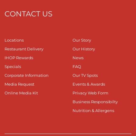
CONTACT US
Locations
Our Story
Restaurant Delivery
Our History
IHOP Rewards
News
Specials
FAQ
Corporate Information
Our TV Spots
Media Request
Events & Awards
Online Media Kit
Privacy Web Form
Business Responsibilty
Nutrition & Allergens