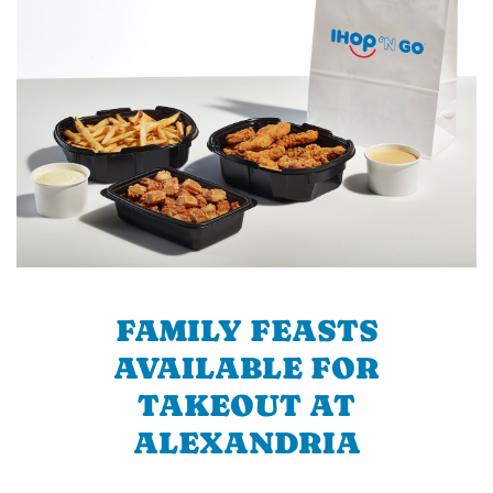
FAMILY FEASTS
AVAILABLE FOR
TAKEOUT AT
ALEXANDRIA