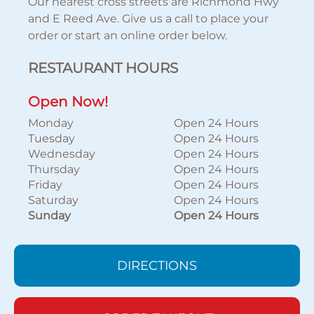
Our nearest cross streets are Richmond Hwy
and E Reed Ave. Give us a call to place your
order or start an online order below.
RESTAURANT HOURS
Open Now!
Monday
Open 24 Hours
Tuesday
Open 24 Hours
Wednesday
Open 24 Hours
Thursday
Open 24 Hours
Friday
Open 24 Hours
Saturday
Open 24 Hours
Sunday
Open 24 Hours
DIRECTIONS