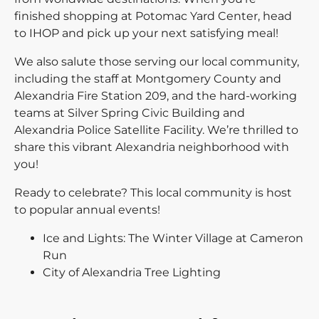
finished shopping at Potomac Yard Center, head
to IHOP and pick up your next satisfying meal!
We also salute those serving our local community,
including the staff at Montgomery County and
Alexandria Fire Station 209, and the hard-working
teams at Silver Spring Civic Building and
Alexandria Police Satellite Facility. We’re thrilled to
share this vibrant Alexandria neighborhood with
you!
Ready to celebrate? This local community is host
to popular annual events!
Ice and Lights: The Winter Village at Cameron
Run
City of Alexandria Tree Lighting