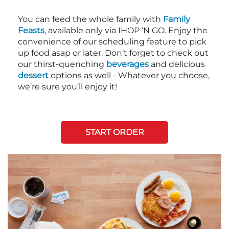
You can feed the whole family with
Family
Feasts
, available only via IHOP ‘N GO. Enjoy the
convenience of our scheduling feature to pick
up food asap or later. Don’t forget to check out
our thirst-quenching
beverages
and delicious
dessert
options as well - Whatever you choose,
we’re sure you’ll enjoy it!
START ORDER