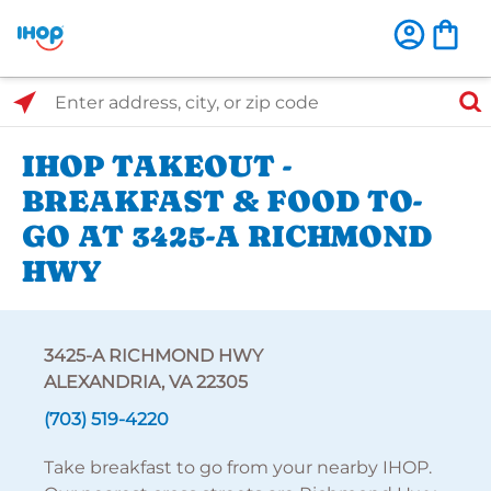
Select Search Type
Enter address, city, or zip code
IHOP TAKEOUT -
BREAKFAST & FOOD TO-
GO AT 3425-A RICHMOND
HWY
3425-A RICHMOND HWY
ALEXANDRIA, VA 22305
(703) 519-4220
Take breakfast to go from your nearby IHOP.