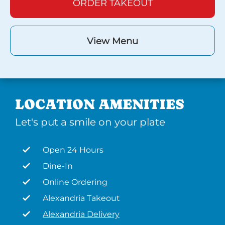
ORDER TAKEOUT
View Menu
LOCATION AMENITIES
Let's put a smile on your plate
Open 24 Hours
Dine-In
Online Ordering
Alexandria Takeout
Alexandria Delivery