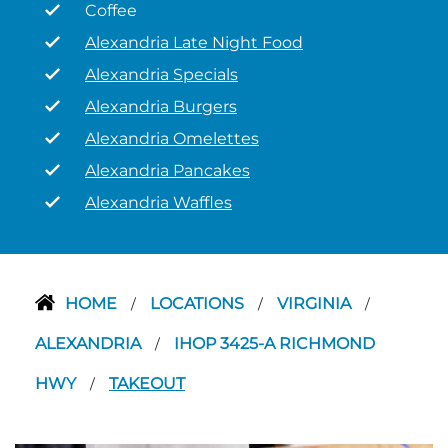
Coffee
Alexandria Late Night Food
Alexandria Specials
Alexandria Burgers
Alexandria Omelettes
Alexandria Pancakes
Alexandria Waffles
HOME
LOCATIONS
VIRGINIA
/
/
/
ALEXANDRIA
IHOP 3425-A RICHMOND
/
HWY
TAKEOUT
/