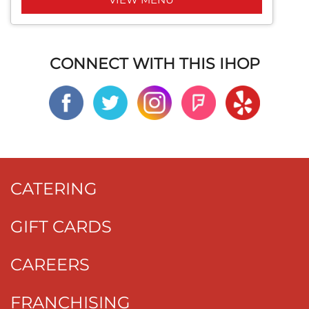
CONNECT WITH THIS IHOP
CATERING
GIFT CARDS
CAREERS
FRANCHISING