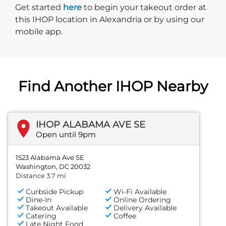
Start delivery order. Click
Get started
here
to begin your takeout order at
this IHOP location in Alexandria or by using our
mobile app.
Find Another IHOP Nearby
IHOP ALABAMA AVE SE
Open until 9pm
1523 Alabama Ave SE
Washington, DC 20032
Distance 3.7 mi
Curbside Pickup
Wi-Fi Available
Dine-In
Online Ordering
Takeout Available
Delivery Available
Catering
Coffee
Late Night Food