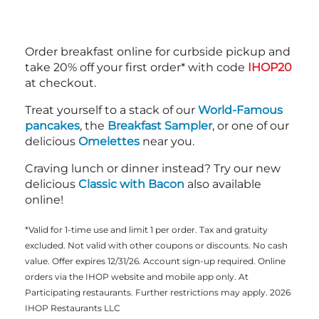
Order breakfast online for curbside pickup and
take 20% off your first order* with code
IHOP20
at checkout.
Treat yourself to a stack of our
World-Famous
pancakes
, the
Breakfast Sampler
, or one of our
delicious
Omelettes
near you.
Craving lunch or dinner instead? Try our new
delicious
Classic with Bacon
also available
online!
*Valid for 1-time use and limit 1 per order. Tax and gratuity
excluded. Not valid with other coupons or discounts. No cash
value. Offer expires 12/31/26. Account sign-up required. Online
orders via the IHOP website and mobile app only. At
Participating restaurants. Further restrictions may apply. 2026
IHOP Restaurants LLC