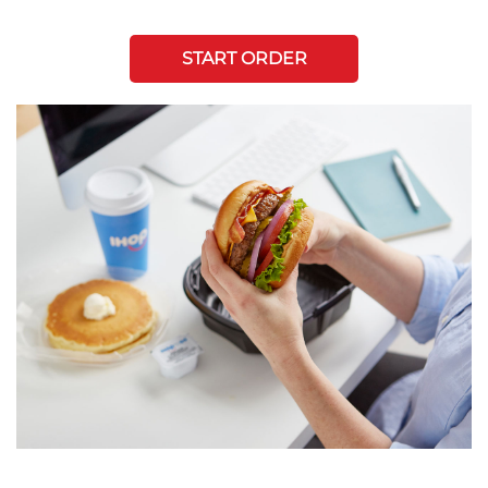
START ORDER