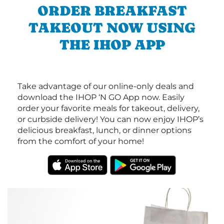
ORDER BREAKFAST
TAKEOUT NOW USING
THE IHOP APP
Take advantage of our online-only deals and
download the IHOP ‘N GO App now. Easily
order your favorite meals for takeout, delivery,
or curbside delivery! You can now enjoy IHOP’s
delicious breakfast, lunch, or dinner options
from the comfort of your home!