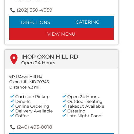
(202) 350-4059
CATERING
DIRECTIONS
VIEW MENU
IHOP OXON HILL RD
Open 24 Hours
6171 Oxon Hill Rd
Oxon Hill, MD 20745
Distance 4.3 mi
Curbside Pickup
Open 24 Hours
Dine-In
Outdoor Seating
Online Ordering
Takeout Available
Delivery Available
Catering
Coffee
Late Night Food
(240) 493-8018