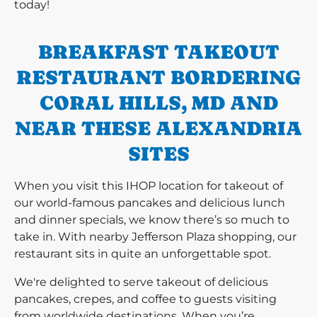
today!
BREAKFAST TAKEOUT
RESTAURANT BORDERING
CORAL HILLS, MD AND
NEAR THESE ALEXANDRIA
SITES
When you visit this IHOP location for takeout of
our world-famous pancakes and delicious lunch
and dinner specials, we know there’s so much to
take in. With nearby Jefferson Plaza shopping, our
restaurant sits in quite an unforgettable spot.
We're delighted to serve takeout of delicious
pancakes, crepes, and coffee to guests visiting
from worldwide destinations. When you’re