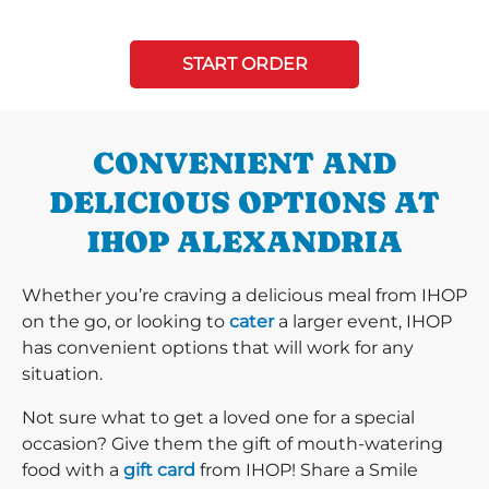
START ORDER
CONVENIENT AND
DELICIOUS OPTIONS AT
IHOP ALEXANDRIA
Whether you’re craving a delicious meal from IHOP
on the go, or looking to
cater
a larger event, IHOP
has convenient options that will work for any
situation.
Not sure what to get a loved one for a special
occasion? Give them the gift of mouth-watering
food with a
gift card
from IHOP! Share a Smile