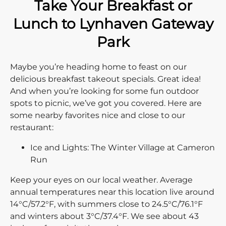
Take Your Breakfast or
Lunch to Lynhaven Gateway
Park
Maybe you’re heading home to feast on our
delicious breakfast takeout specials. Great idea!
And when you’re looking for some fun outdoor
spots to picnic, we’ve got you covered. Here are
some nearby favorites nice and close to our
restaurant:
Ice and Lights: The Winter Village at Cameron
Run
Keep your eyes on our local weather. Average
annual temperatures near this location live around
14°C/57.2°F, with summers close to 24.5°C/76.1°F
and winters about 3°C/37.4°F. We see about 43