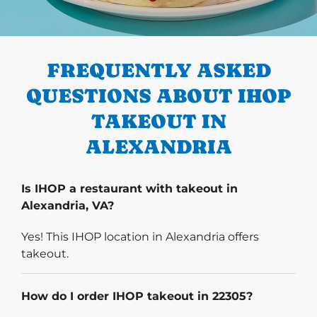
PREVIOUS
FREQUENTLY ASKED
QUESTIONS ABOUT IHOP
TAKEOUT IN
ALEXANDRIA
Is IHOP a restaurant with takeout in
Alexandria, VA?
Yes! This IHOP location in Alexandria offers
takeout.
How do I order IHOP takeout in 22305?