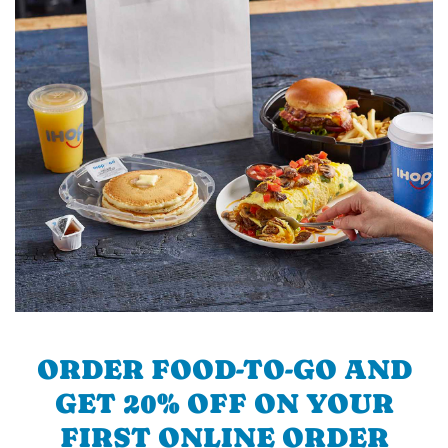
ORDER FOOD-TO-GO AND
GET 20% OFF ON YOUR
FIRST ONLINE ORDER