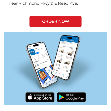
near Richmond Hwy & E Reed Ave.
ORDER NOW