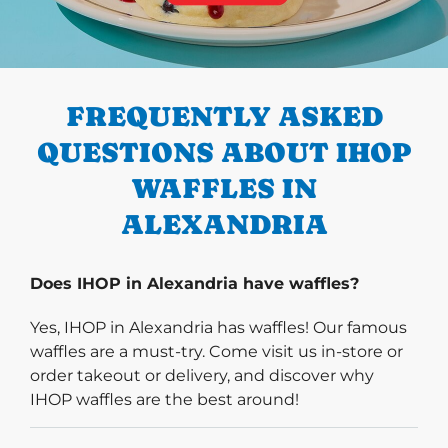
PREVIOUS
FREQUENTLY ASKED
QUESTIONS ABOUT IHOP
WAFFLES IN
ALEXANDRIA
Does IHOP in Alexandria have waffles?
Yes, IHOP in Alexandria has waffles! Our famous
waffles are a must-try. Come visit us in-store or
order takeout or delivery, and discover why
IHOP waffles are the best around!