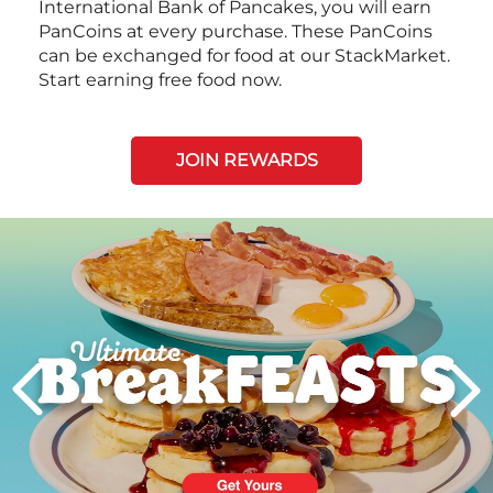
International Bank of Pancakes, you will earn
PanCoins at every purchase. These PanCoins
can be exchanged for food at our StackMarket.
Start earning free food now.
JOIN REWARDS
Next