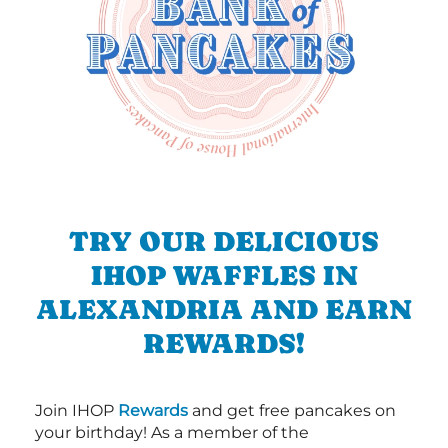
TRY OUR DELICIOUS
IHOP WAFFLES IN
ALEXANDRIA AND EARN
REWARDS!
Join IHOP
Rewards
and get free pancakes on
your birthday! As a member of the