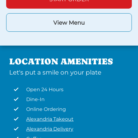
View Menu
LOCATION AMENITIES
Let's put a smile on your plate
Open 24 Hours
Dine-In
Online Ordering
Alexandria Takeout
Alexandria Delivery