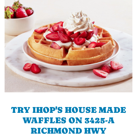
TRY IHOP'S HOUSE MADE
WAFFLES ON 3425-A
RICHMOND HWY