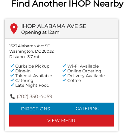
Find Another IHOP Nearby
IHOP ALABAMA AVE SE
Opening at 12am
1523 Alabama Ave SE
Washington, DC 20032
Distance 3.7 mi
Curbside Pickup
Wi-Fi Available
Dine-In
Online Ordering
Takeout Available
Delivery Available
Catering
Coffee
Late Night Food
(202) 350-4059
CATERING
DIRECTIONS
VIEW MENU