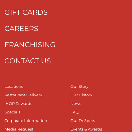
GIFT CARDS
CAREERS
FRANCHISING
CONTACT US
Locations
Our Story
Restaurant Delivery
Our History
IHOP Rewards
News
Specials
FAQ
Corporate Information
Our TV Spots
Media Request
Events & Awards