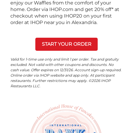
enjoy our Waffles from the comfort of your
home. Order via IHOP.com and get 20% off* at
checkout when using IHOP20 on your first
order at IHOP near you in Alexandria.
START YOUR ORDER
Valid for 1-time use only and limit 1 per order. Tax and gratuity
excluded. Not valid with other coupons and discounts. No
cash value. Offer expires on 12/31/26. Account sign-up required.
Online order via IHOP website and app only. At participant
restaurants. Further restrictions may apply. ©2026 IHOP
Restaurants LLC.