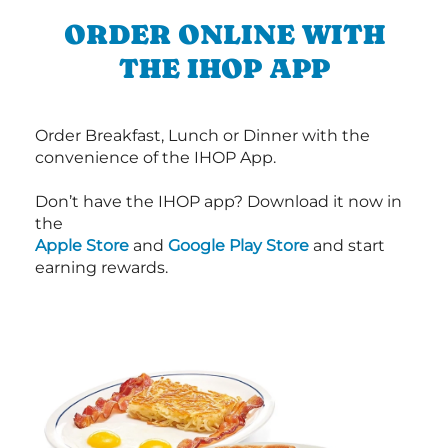
ORDER ONLINE WITH
THE IHOP APP
Order Breakfast, Lunch or Dinner with the
convenience of the IHOP App.
Don’t have the IHOP app? Download it now in
the
Apple Store
and
Google Play Store
and start
earning rewards.