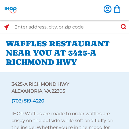
Select Search Type
Enter address, city, or zip code
WAFFLES RESTAURANT
NEAR YOU AT 3425-A
RICHMOND HWY
3425-A RICHMOND HWY
ALEXANDRIA, VA 22305
(703) 519-4220
IHOP Waffles are made to order waffles are
crispy on the outside while soft and fluffy on
the inside. Whether you're in the mood for