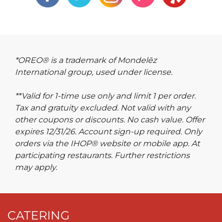
*OREO® is a trademark of Mondelēz
International group, used under license.
**Valid for 1-time use only and limit 1 per order.
Tax and gratuity excluded. Not valid with any
other coupons or discounts. No cash value. Offer
expires 12/31/26. Account sign-up required. Only
orders via the IHOP® website or mobile app. At
participating restaurants. Further restrictions
may apply.
CATERING