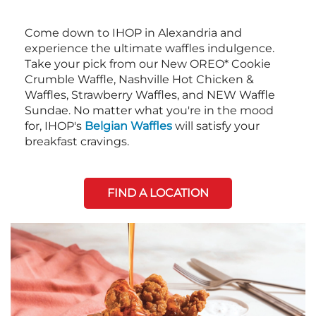
Come down to IHOP in Alexandria and
experience the ultimate waffles indulgence.
Take your pick from our New OREO* Cookie
Crumble Waffle, Nashville Hot Chicken &
Waffles, Strawberry Waffles, and NEW Waffle
Sundae. No matter what you're in the mood
for, IHOP's
Belgian Waffles
will satisfy your
breakfast cravings.
FIND A LOCATION