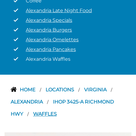
Coffee
Alexandria Late Night Food
Alexandria Specials
Alexandria Burgers
Alexandria Omelettes
Alexandria Pancakes
Alexandria Waffles
HOME
LOCATIONS
VIRGINIA
/
/
/
ALEXANDRIA
IHOP 3425-A RICHMOND
/
HWY
WAFFLES
/