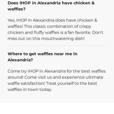
Does IHOP in Alexandria have chicken &
waffles?
Yes, IHOP in Alexandria does have chicken &
waffles! This classic combination of crispy
chicken and fluffy waffles is a fan favorite. Don't
miss out on this mouthwatering dish!
Where to get waffles near me in
Alexandria?
Come try IHOP in Alexandria for the best waffles
around! Come visit us and experience ultimate
waffle satisfaction! Treat yourself to the best
waffles in town today.