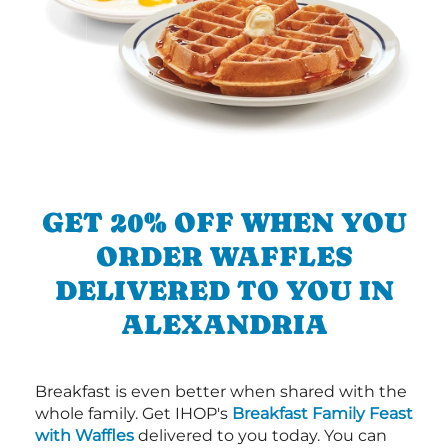
GET 20% OFF WHEN YOU
ORDER WAFFLES
DELIVERED TO YOU IN
ALEXANDRIA
Breakfast is even better when shared with the
whole family. Get IHOP's
Breakfast Family Feast
with Waffles
delivered to you today. You can