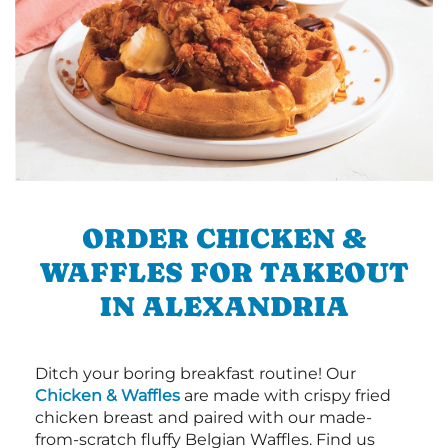
ORDER CHICKEN &
WAFFLES FOR TAKEOUT
IN ALEXANDRIA
Ditch your boring breakfast routine! Our
Chicken & Waffles
are made with crispy fried
chicken breast and paired with our made-
from-scratch fluffy Belgian Waffles. Find us