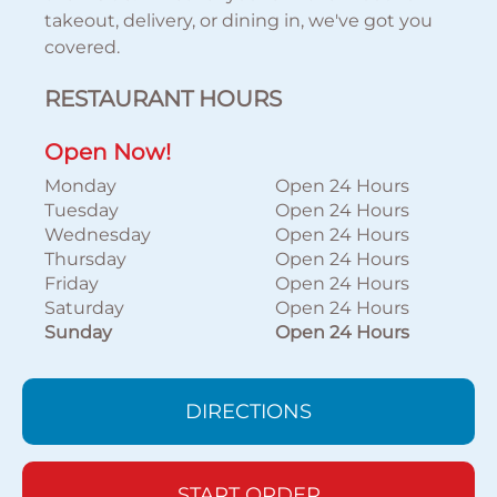
takeout, delivery, or dining in, we've got you
covered.
RESTAURANT HOURS
Open Now!
Monday
Open 24 Hours
Tuesday
Open 24 Hours
Wednesday
Open 24 Hours
Thursday
Open 24 Hours
Friday
Open 24 Hours
Saturday
Open 24 Hours
Sunday
Open 24 Hours
DIRECTIONS
START ORDER