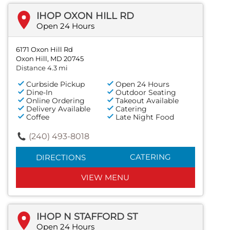
IHOP OXON HILL RD
Open 24 Hours
6171 Oxon Hill Rd
Oxon Hill, MD 20745
Distance 4.3 mi
Curbside Pickup
Open 24 Hours
Dine-In
Outdoor Seating
Online Ordering
Takeout Available
Delivery Available
Catering
Coffee
Late Night Food
(240) 493-8018
CATERING
DIRECTIONS
VIEW MENU
IHOP N STAFFORD ST
Open 24 Hours