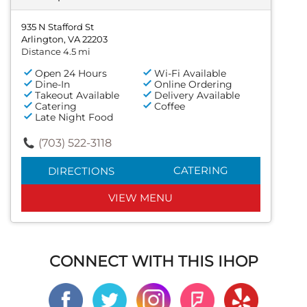
935 N Stafford St
Arlington, VA 22203
Distance 4.5 mi
Open 24 Hours
Wi-Fi Available
Dine-In
Online Ordering
Takeout Available
Delivery Available
Catering
Coffee
Late Night Food
(703) 522-3118
CATERING
DIRECTIONS
VIEW MENU
CONNECT WITH THIS IHOP