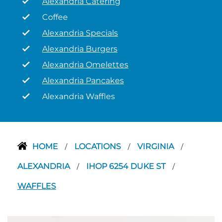
Alexandria Catering
Coffee
Alexandria Specials
Alexandria Burgers
Alexandria Omelettes
Alexandria Pancakes
Alexandria Waffles
HOME
LOCATIONS
VIRGINIA
/
/
/
ALEXANDRIA
IHOP 6254 DUKE ST
/
/
WAFFLES