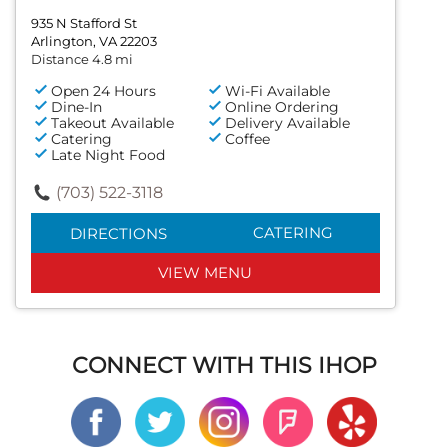
935 N Stafford St
Arlington, VA 22203
Distance 4.8 mi
Open 24 Hours
Wi-Fi Available
Dine-In
Online Ordering
Takeout Available
Delivery Available
Catering
Coffee
Late Night Food
(703) 522-3118
CATERING
DIRECTIONS
VIEW MENU
CONNECT WITH THIS IHOP