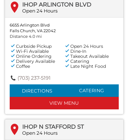
IHOP ARLINGTON BLVD
Open 24 Hours
6655 Arlington Blvd
Falls Church, VA 22042
Distance 4.0 mi
Curbside Pickup
Open 24 Hours
Wi-Fi Available
Dine-In
Online Ordering
Takeout Available
Delivery Available
Catering
Coffee
Late Night Food
(703) 237-5191
CATERING
DIRECTIONS
VIEW MENU
IHOP N STAFFORD ST
Open 24 Hours