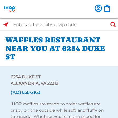
Select Search Type
Enter address, city, or zip code
WAFFLES RESTAURANT
NEAR YOU AT 6254 DUKE
ST
6254 DUKE ST
ALEXANDRIA, VA 22312
(703) 658-2163
IHOP Waffles are made to order waffles are
crispy on the outside while soft and fluffy on
the inside. Whether you're in the mood for