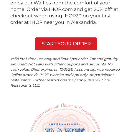
enjoy our Waffles from the comfort of your
home. Order via IHOP.com and get 20% off* at
checkout when using IHOP20 on your first
order at IHOP near you in Alexandria.
START YOUR ORDER
Valid for 1-time use only and limit 1 per order. Tax and gratuity
excluded. Not valid with other coupons and discounts. No
cash value. Offer expires on 12/31/26. Account sign-up required.
Online order via IHOP website and app only. At participant
restaurants. Further restrictions may apply. ©2026 IHOP
Restaurants LLC.