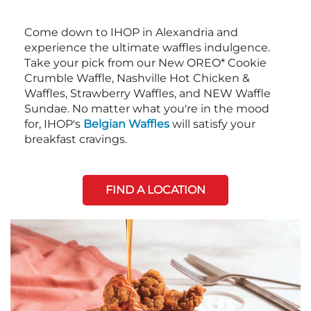
Come down to IHOP in Alexandria and
experience the ultimate waffles indulgence.
Take your pick from our New OREO* Cookie
Crumble Waffle, Nashville Hot Chicken &
Waffles, Strawberry Waffles, and NEW Waffle
Sundae. No matter what you're in the mood
for, IHOP's
Belgian Waffles
will satisfy your
breakfast cravings.
FIND A LOCATION