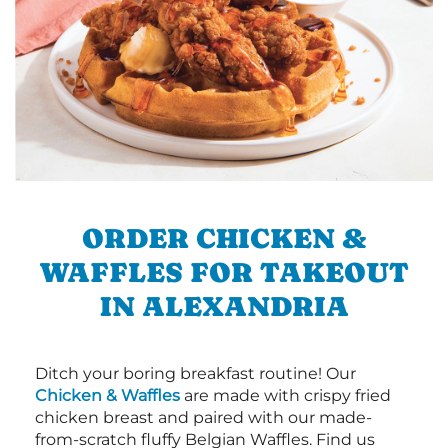
ORDER CHICKEN &
WAFFLES FOR TAKEOUT
IN ALEXANDRIA
Ditch your boring breakfast routine! Our
Chicken & Waffles
are made with crispy fried
chicken breast and paired with our made-
from-scratch fluffy Belgian Waffles. Find us