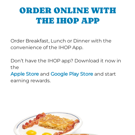
ORDER ONLINE WITH
THE IHOP APP
Order Breakfast, Lunch or Dinner with the
convenience of the IHOP App.
Don’t have the IHOP app? Download it now in
the
Apple Store
and
Google Play Store
and start
earning rewards.