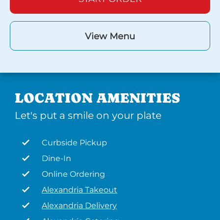
View Menu
LOCATION AMENITIES
Let's put a smile on your plate
Curbside Pickup
Dine-In
Online Ordering
Alexandria Takeout
Alexandria Delivery