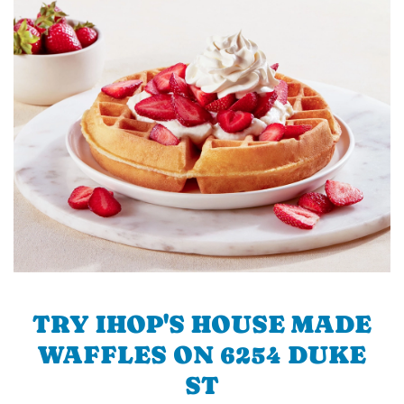
TRY IHOP'S HOUSE MADE
WAFFLES ON 6254 DUKE
ST