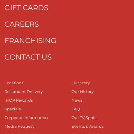
GIFT CARDS
CAREERS
FRANCHISING
CONTACT US
Locations
Our Story
Restaurant Delivery
Our History
IHOP Rewards
News
Specials
FAQ
Corporate Information
Our TV Spots
Media Request
Events & Awards