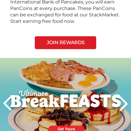
International Bank of Pancakes, you will earn
PanCoins at every purchase. These PanCoins
can be exchanged for food at our StackMarket.
Start earning free food now.
JOIN REWARDS
Next