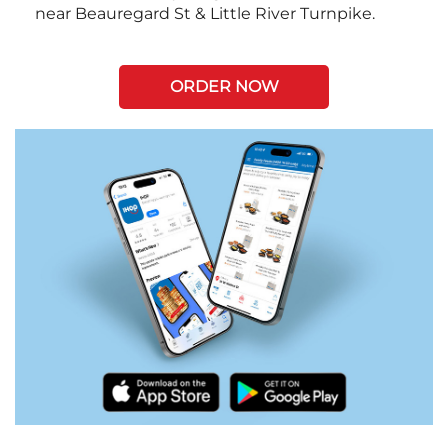
near Beauregard St & Little River Turnpike.
ORDER NOW