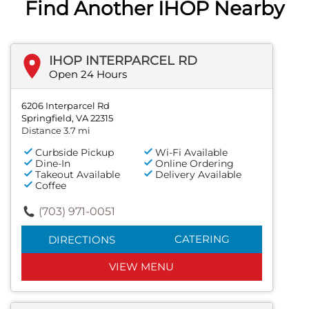
Find Another IHOP Nearby
IHOP INTERPARCEL RD
Open 24 Hours
6206 Interparcel Rd
Springfield, VA 22315
Distance 3.7 mi
Curbside Pickup
Wi-Fi Available
Dine-In
Online Ordering
Takeout Available
Delivery Available
Coffee
(703) 971-0051
CATERING
DIRECTIONS
VIEW MENU