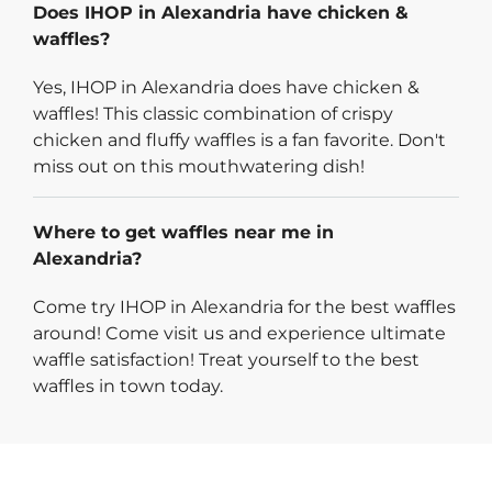
Does IHOP in Alexandria have chicken &
waffles?
Yes, IHOP in Alexandria does have chicken &
waffles! This classic combination of crispy
chicken and fluffy waffles is a fan favorite. Don't
miss out on this mouthwatering dish!
Where to get waffles near me in
Alexandria?
Come try IHOP in Alexandria for the best waffles
around! Come visit us and experience ultimate
waffle satisfaction! Treat yourself to the best
waffles in town today.