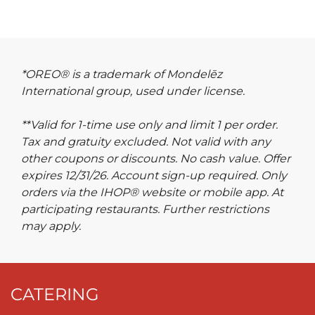
*OREO® is a trademark of Mondelēz
International group, used under license.
**Valid for 1-time use only and limit 1 per order.
Tax and gratuity excluded. Not valid with any
other coupons or discounts. No cash value. Offer
expires 12/31/26. Account sign-up required. Only
orders via the IHOP® website or mobile app. At
participating restaurants. Further restrictions
may apply.
CATERING