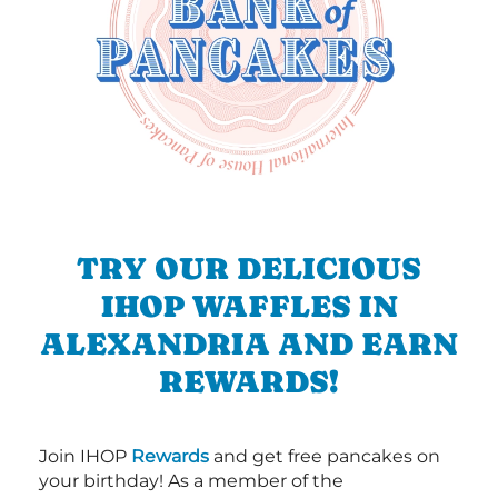
TRY OUR DELICIOUS
IHOP WAFFLES IN
ALEXANDRIA AND EARN
REWARDS!
Join IHOP
Rewards
and get free pancakes on
your birthday! As a member of the