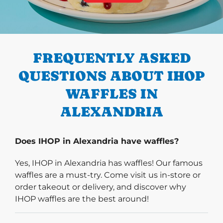
PREVIOUS
FREQUENTLY ASKED
QUESTIONS ABOUT IHOP
WAFFLES IN
ALEXANDRIA
Does IHOP in Alexandria have waffles?
Yes, IHOP in Alexandria has waffles! Our famous
waffles are a must-try. Come visit us in-store or
order takeout or delivery, and discover why
IHOP waffles are the best around!