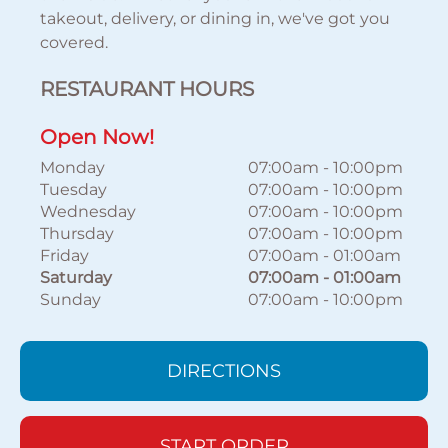
takeout, delivery, or dining in, we've got you
covered.
RESTAURANT HOURS
Open Now!
Monday
07:00am
-
10:00pm
Tuesday
07:00am
-
10:00pm
Wednesday
07:00am
-
10:00pm
Thursday
07:00am
-
10:00pm
Friday
07:00am
-
01:00am
Saturday
07:00am
-
01:00am
Sunday
07:00am
-
10:00pm
DIRECTIONS
START ORDER