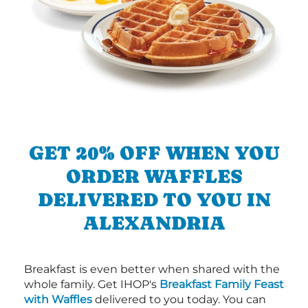
GET 20% OFF WHEN YOU
ORDER WAFFLES
DELIVERED TO YOU IN
ALEXANDRIA
Breakfast is even better when shared with the
whole family. Get IHOP's
Breakfast Family Feast
with Waffles
delivered to you today. You can