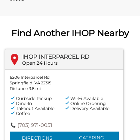
Find Another IHOP Nearby
IHOP INTERPARCEL RD
Open 24 Hours
6206 Interparcel Rd
Springfield, VA 22315
Distance 3.8 mi
Curbside Pickup
Wi-Fi Available
Dine-In
Online Ordering
Takeout Available
Delivery Available
Coffee
(703) 971-0051
CATERING
DIRECTIONS