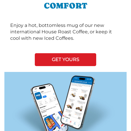
COMFORT
Enjoy a hot, bottomless mug of our new
international House Roast Coffee, or keep it
cool with new Iced Coffees.
GET YOURS