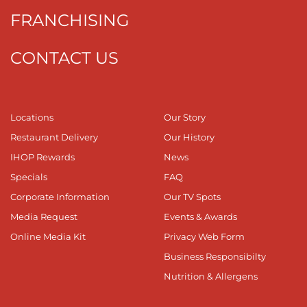
FRANCHISING
CONTACT US
Locations
Our Story
Restaurant Delivery
Our History
IHOP Rewards
News
Specials
FAQ
Corporate Information
Our TV Spots
Media Request
Events & Awards
Online Media Kit
Privacy Web Form
Business Responsibilty
Nutrition & Allergens