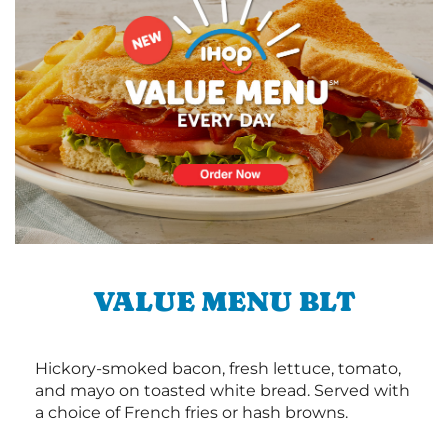
VALUE MENU BLT
Hickory-smoked bacon, fresh lettuce, tomato,
and mayo on toasted white bread. Served with
a choice of French fries or hash browns.