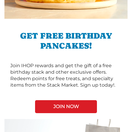
GET FREE BIRTHDAY
PANCAKES!
Join IHOP rewards and get the gift of a free
birthday stack and other exclusive offers.
Redeem points for free treats, and specialty
items from the Stack Market. Sign up today!.
JOIN NOW