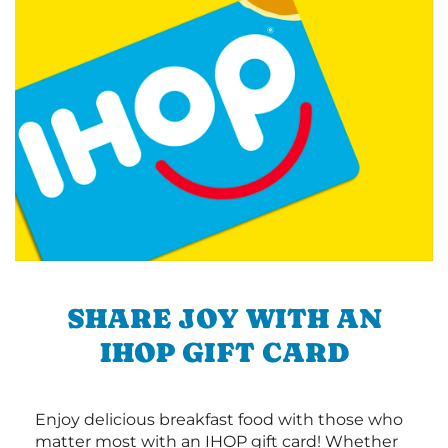
SHARE JOY WITH AN
IHOP GIFT CARD
Enjoy delicious breakfast food with those who
matter most with an IHOP gift card! Whether