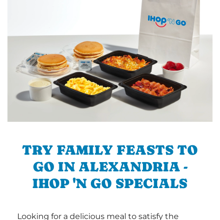
TRY FAMILY FEASTS TO
GO IN ALEXANDRIA -
IHOP 'N GO SPECIALS
Looking for a delicious meal to satisfy the