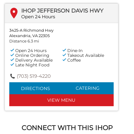
IHOP JEFFERSON DAVIS HWY
Open 24 Hours
3425-A Richmond Hwy
Alexandria, VA 22305
Distance 6.3 mi
Open 24 Hours
Dine-In
Online Ordering
Takeout Available
Delivery Available
Coffee
Late Night Food
(703) 519-4220
CATERING
DIRECTIONS
VIEW MENU
CONNECT WITH THIS IHOP