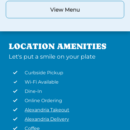
View Menu
LOCATION AMENITIES
Let's put a smile on your plate
Curbside Pickup
Wi-Fi Available
Dine-In
Online Ordering
Alexandria Takeout
Alexandria Delivery
Coffee