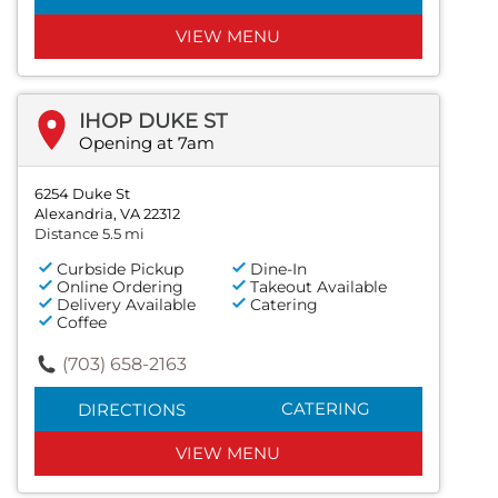
VIEW MENU
IHOP DUKE ST
Opening at 7am
6254 Duke St
Alexandria, VA 22312
Distance 5.5 mi
Curbside Pickup
Dine-In
Online Ordering
Takeout Available
Delivery Available
Catering
Coffee
(703) 658-2163
CATERING
DIRECTIONS
VIEW MENU