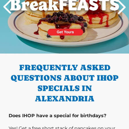
PREVIOUS
FREQUENTLY ASKED
QUESTIONS ABOUT IHOP
SPECIALS IN
ALEXANDRIA
Does IHOP have a special for birthdays?
Yes! Get a free short stack of pancakes on your