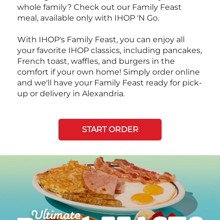
whole family? Check out our Family Feast
meal, available only with IHOP 'N Go.
With IHOP's Family Feast, you can enjoy all
your favorite IHOP classics, including pancakes,
French toast, waffles, and burgers in the
comfort if your own home! Simply order online
and we'll have your Family Feast ready for pick-
up or delivery in Alexandria.
START ORDER
Next