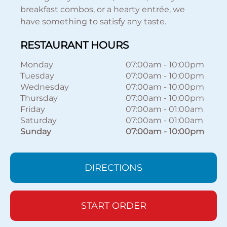
breakfast combos, or a hearty entrée, we
have something to satisfy any taste.
RESTAURANT HOURS
Monday
07:00am
-
10:00pm
Tuesday
07:00am
-
10:00pm
Wednesday
07:00am
-
10:00pm
Thursday
07:00am
-
10:00pm
Friday
07:00am
-
01:00am
Saturday
07:00am
-
01:00am
Sunday
07:00am
-
10:00pm
DIRECTIONS
START ORDER