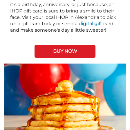
it's a birthday, anniversary, or just because, an
IHOP gift card is sure to bring a smile to their
face. Visit your local IHOP in Alexandria to pick
up a gift card today or send a
digital gift
card
and make someone's day a little sweeter!
BUY NOW