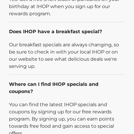
birthday at IHOP when you sign up for our
rewards program.
Does IHOP have a breakfast special?
Our breakfast specials are always changing, so
be sure to check in with your local IHOP or on
our website to see what delicious deals we're
serving up.
Where can I find IHOP specials and
coupons?
You can find the latest IHOP specials and
coupons by signing up for our free rewards
program. By signing up, you can earn points
towards free food and gain access to special
offers.