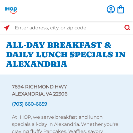
Select Search Type
Enter address, city, or zip code
ALL-DAY BREAKFAST &
DAILY LUNCH SPECIALS IN
ALEXANDRIA
7694 RICHMOND HWY
ALEXANDRIA, VA 22306
(703) 660-6659
At IHOP, we serve breakfast and lunch
specials all-day in Alexandria. Whether you're
craving fluffy Pancakes, Waffles, savory