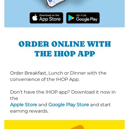
ORDER ONLINE WITH
THE IHOP APP
Order Breakfast, Lunch or Dinner with the
convenience of the IHOP App.
Don’t have the IHOP app? Download it now in
the
Apple Store
and
Google Play Store
and start
earning rewards.