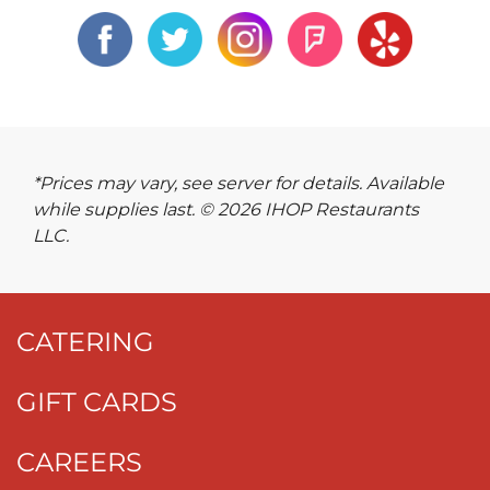
*Prices may vary, see server for details. Available
while supplies last. © 2026 IHOP Restaurants
LLC.
CATERING
GIFT CARDS
CAREERS