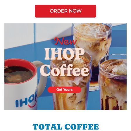
ORDER NOW
TOTAL COFFEE