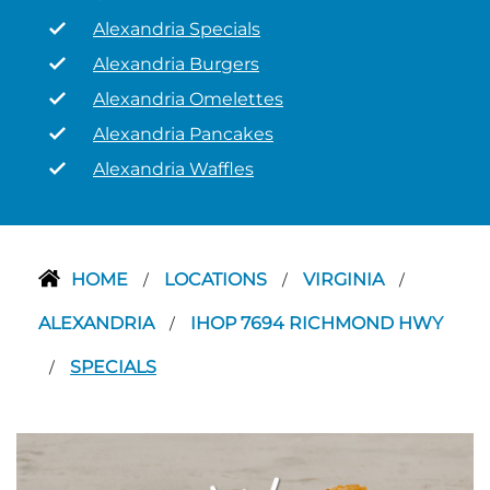
Alexandria Specials
Alexandria Burgers
Alexandria Omelettes
Alexandria Pancakes
Alexandria Waffles
HOME
LOCATIONS
VIRGINIA
/
/
/
ALEXANDRIA
IHOP 7694 RICHMOND HWY
/
SPECIALS
/