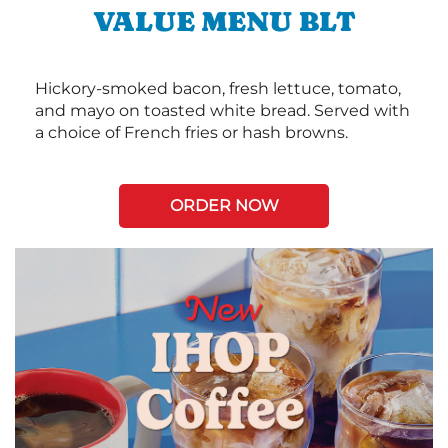
VALUE MENU BLT
Hickory-smoked bacon, fresh lettuce, tomato,
and mayo on toasted white bread. Served with
a choice of French fries or hash browns.
ORDER NOW