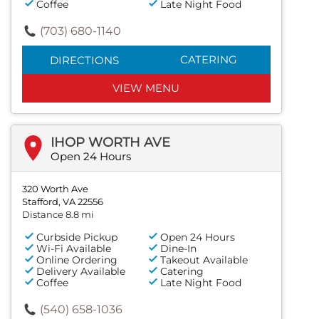
Coffee
Late Night Food
(703) 680-1140
CATERING
DIRECTIONS
VIEW MENU
IHOP WORTH AVE
Open 24 Hours
320 Worth Ave
Stafford, VA 22556
Distance 8.8 mi
Curbside Pickup
Open 24 Hours
Wi-Fi Available
Dine-In
Online Ordering
Takeout Available
Delivery Available
Catering
Coffee
Late Night Food
(540) 658-1036