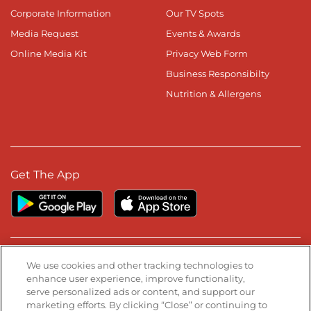
Corporate Information
Our TV Spots
Media Request
Events & Awards
Online Media Kit
Privacy Web Form
Business Responsibilty
Nutrition & Allergens
Get The App
Stay Connected
We use cookies and other tracking technologies to
enhance user experience, improve functionality,
serve personalized ads or content, and support our
Visit our Facebook page
Visit our TikTok page
Visit our Instagram page
Visit our YouTube page
Visit our LinkedIn page
marketing efforts. By clicking “Close” or continuing to