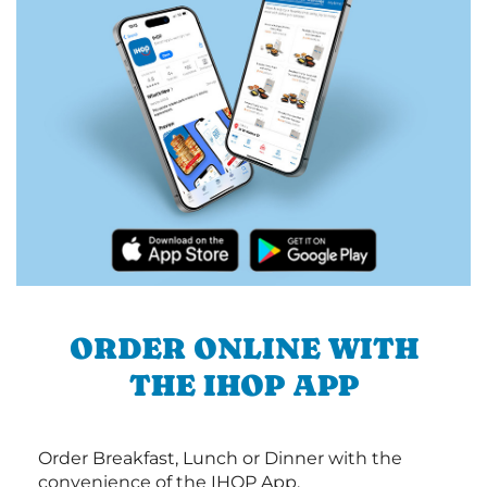
ORDER ONLINE WITH
THE IHOP APP
Order Breakfast, Lunch or Dinner with the
convenience of the IHOP App.