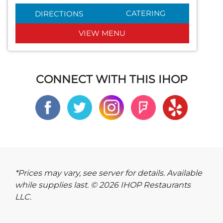
CATERING
DIRECTIONS
VIEW MENU
CONNECT WITH THIS IHOP
*Prices may vary, see server for details. Available
while supplies last. © 2026 IHOP Restaurants
LLC.