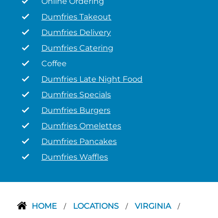
Online Ordering
Dumfries Takeout
Dumfries Delivery
Dumfries Catering
Coffee
Dumfries Late Night Food
Dumfries Specials
Dumfries Burgers
Dumfries Omelettes
Dumfries Pancakes
Dumfries Waffles
HOME
LOCATIONS
VIRGINIA
/
/
/