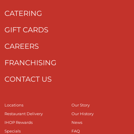
CATERING
GIFT CARDS
CAREERS
FRANCHISING
CONTACT US
Locations
Our Story
Restaurant Delivery
Our History
IHOP Rewards
News
Specials
FAQ