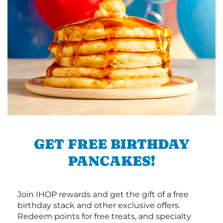
GET FREE BIRTHDAY
PANCAKES!
Join IHOP rewards and get the gift of a free
birthday stack and other exclusive offers.
Redeem points for free treats, and specialty