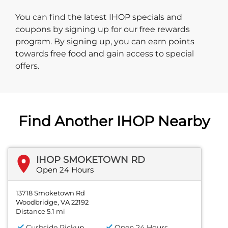
You can find the latest IHOP specials and
coupons by signing up for our free rewards
program. By signing up, you can earn points
towards free food and gain access to special
offers.
Find Another IHOP Nearby
IHOP SMOKETOWN RD
Open 24 Hours
13718 Smoketown Rd
Woodbridge, VA 22192
Distance 5.1 mi
Curbside Pickup
Open 24 Hours