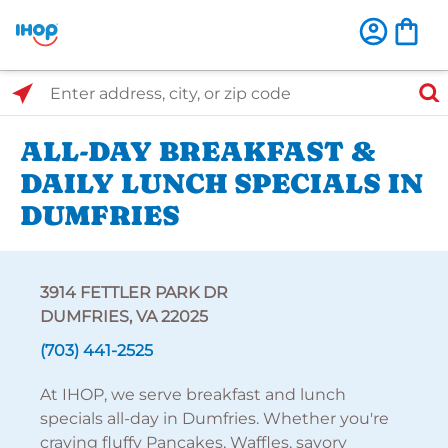
Select Search Type
Enter address, city, or zip code
ALL-DAY BREAKFAST &
DAILY LUNCH SPECIALS IN
DUMFRIES
3914 FETTLER PARK DR
DUMFRIES, VA 22025
(703) 441-2525
At IHOP, we serve breakfast and lunch
specials all-day in Dumfries. Whether you're
craving fluffy Pancakes, Waffles, savory