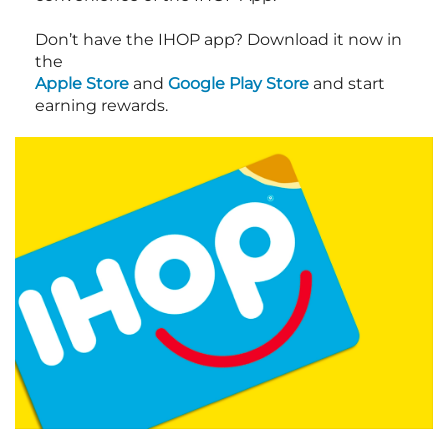
Don’t have the IHOP app? Download it now in
the
Apple Store
and
Google Play Store
and start
earning rewards.