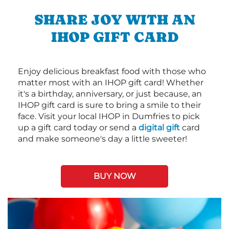
SHARE JOY WITH AN
IHOP GIFT CARD
Enjoy delicious breakfast food with those who
matter most with an IHOP gift card! Whether
it's a birthday, anniversary, or just because, an
IHOP gift card is sure to bring a smile to their
face. Visit your local IHOP in Dumfries to pick
up a gift card today or send a
digital gift
card
and make someone's day a little sweeter!
BUY NOW