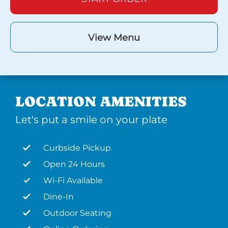
View Menu
LOCATION AMENITIES
Let's put a smile on your plate
Curbside Pickup
Open 24 Hours
Wi-Fi Available
Dine-In
Outdoor Seating