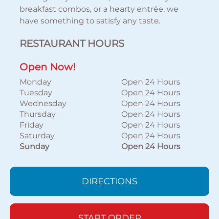
breakfast combos, or a hearty entrée, we
have something to satisfy any taste.
RESTAURANT HOURS
Open Now!
Monday
Open 24 Hours
Tuesday
Open 24 Hours
Wednesday
Open 24 Hours
Thursday
Open 24 Hours
Friday
Open 24 Hours
Saturday
Open 24 Hours
Sunday
Open 24 Hours
DIRECTIONS
START ORDER