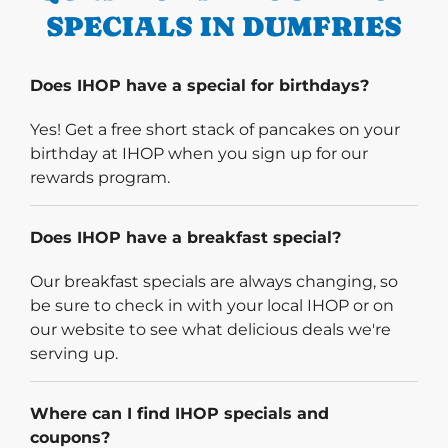
SPECIALS IN DUMFRIES
Does IHOP have a special for birthdays?
Yes! Get a free short stack of pancakes on your
birthday at IHOP when you sign up for our
rewards program.
Does IHOP have a breakfast special?
Our breakfast specials are always changing, so
be sure to check in with your local IHOP or on
our website to see what delicious deals we're
serving up.
Where can I find IHOP specials and
coupons?