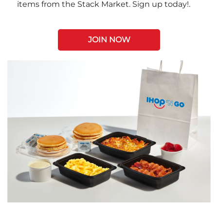
items from the Stack Market. Sign up today!.
JOIN NOW