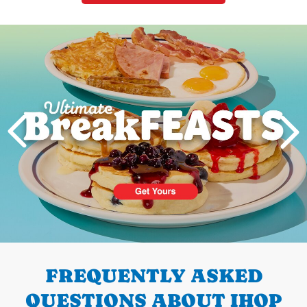
Next
PREVIOUS
FREQUENTLY ASKED
QUESTIONS ABOUT IHOP