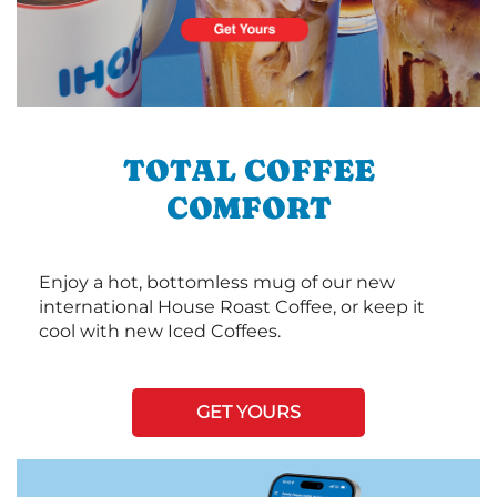
TOTAL COFFEE
COMFORT
Enjoy a hot, bottomless mug of our new
international House Roast Coffee, or keep it
cool with new Iced Coffees.
GET YOURS