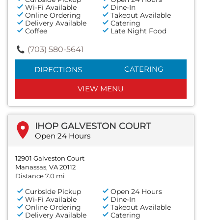
Wi-Fi Available
Dine-In
Online Ordering
Takeout Available
Delivery Available
Catering
Coffee
Late Night Food
(703) 580-5641
CATERING
DIRECTIONS
VIEW MENU
IHOP GALVESTON COURT
Open 24 Hours
12901 Galveston Court
Manassas, VA 20112
Distance 7.0 mi
Curbside Pickup
Open 24 Hours
Wi-Fi Available
Dine-In
Online Ordering
Takeout Available
Delivery Available
Catering