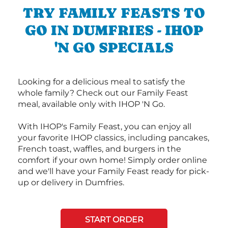
TRY FAMILY FEASTS TO
GO IN DUMFRIES - IHOP
'N GO SPECIALS
Looking for a delicious meal to satisfy the
whole family? Check out our Family Feast
meal, available only with IHOP 'N Go.
With IHOP's Family Feast, you can enjoy all
your favorite IHOP classics, including pancakes,
French toast, waffles, and burgers in the
comfort if your own home! Simply order online
and we'll have your Family Feast ready for pick-
up or delivery in Dumfries.
START ORDER