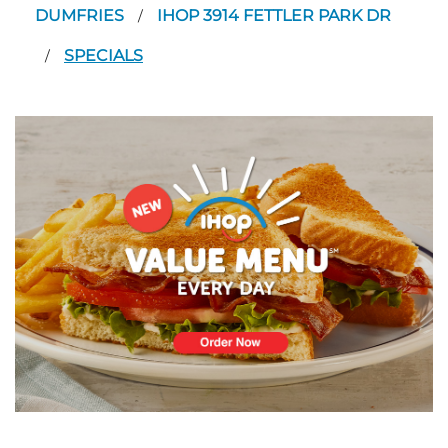
DUMFRIES
IHOP 3914 FETTLER PARK DR
/
SPECIALS
/