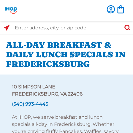
Select Search Type
Enter address, city, or zip code
ALL-DAY BREAKFAST &
DAILY LUNCH SPECIALS IN
FREDERICKSBURG
10 SIMPSON LANE
FREDERICKSBURG, VA 22406
(540) 993-4445
At IHOP, we serve breakfast and lunch
specials all-day in Fredericksburg. Whether
you're craving fluffy Pancakes, Waffles, savory