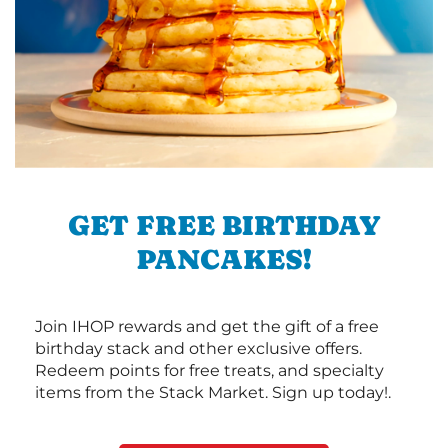
GET FREE BIRTHDAY
PANCAKES!
Join IHOP rewards and get the gift of a free
birthday stack and other exclusive offers.
Redeem points for free treats, and specialty
items from the Stack Market. Sign up today!.