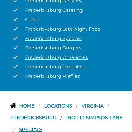
Fredericksburg Delivery
Fredericksburg Catering
Coffee
Fredericksburg Late Night Food
Fredericksburg Specials
Fredericksburg Burgers
Fredericksburg Omelettes
Fredericksburg Pancakes
Fredericksburg Waffles
HOME
LOCATIONS
VIRGINIA
/
/
/
FREDERICKSBURG
IHOP 10 SIMPSON LANE
/
SPECIALS
/