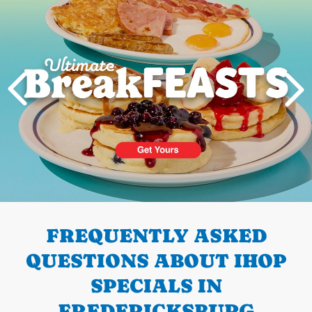
PREVIOUS
FREQUENTLY ASKED
QUESTIONS ABOUT IHOP
SPECIALS IN
FREDERICKSBURG