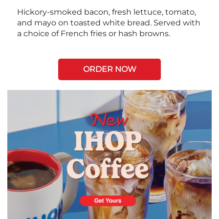
Hickory-smoked bacon, fresh lettuce, tomato,
and mayo on toasted white bread. Served with
a choice of French fries or hash browns.
ORDER NOW