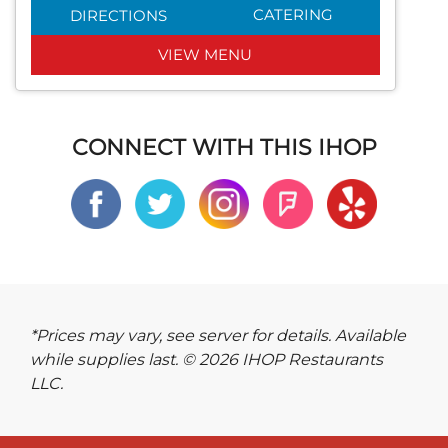
CATERING
DIRECTIONS
VIEW MENU
CONNECT WITH THIS IHOP
*Prices may vary, see server for details. Available
while supplies last. © 2026 IHOP Restaurants
LLC.