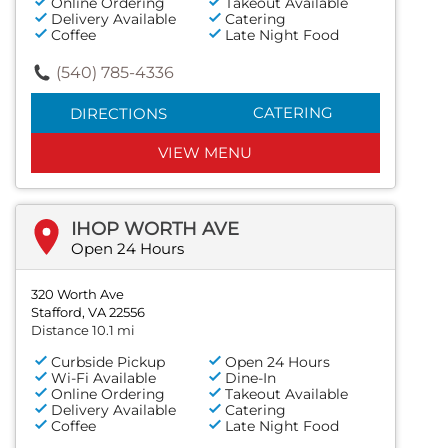
Online Ordering
Takeout Available
Delivery Available
Catering
Coffee
Late Night Food
(540) 785-4336
CATERING
DIRECTIONS
VIEW MENU
IHOP WORTH AVE
Open 24 Hours
320 Worth Ave
Stafford, VA 22556
Distance 10.1 mi
Curbside Pickup
Open 24 Hours
Wi-Fi Available
Dine-In
Online Ordering
Takeout Available
Delivery Available
Catering
Coffee
Late Night Food