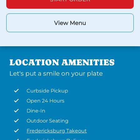
View Menu
LOCATION AMENITIES
Let's put a smile on your plate
Curbside Pickup
Open 24 Hours
Dine-In
Outdoor Seating
Fredericksburg Takeout