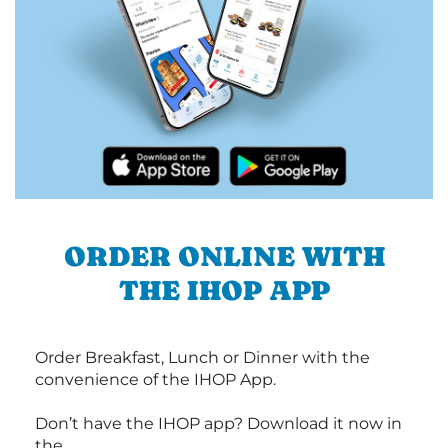
ORDER ONLINE WITH
THE IHOP APP
Order Breakfast, Lunch or Dinner with the
convenience of the IHOP App.
Don’t have the IHOP app? Download it now in
the