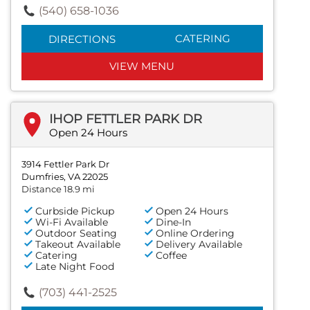
(540) 658-1036
CATERING
DIRECTIONS
VIEW MENU
IHOP FETTLER PARK DR
Open 24 Hours
3914 Fettler Park Dr
Dumfries, VA 22025
Distance 18.9 mi
Curbside Pickup
Open 24 Hours
Wi-Fi Available
Dine-In
Outdoor Seating
Online Ordering
Takeout Available
Delivery Available
Catering
Coffee
Late Night Food
(703) 441-2525