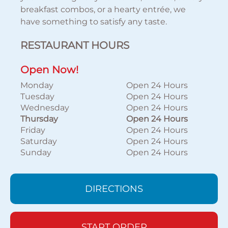
breakfast combos, or a hearty entrée, we
have something to satisfy any taste.
RESTAURANT HOURS
Open Now!
Monday
Open 24 Hours
Tuesday
Open 24 Hours
Wednesday
Open 24 Hours
Thursday
Open 24 Hours
Friday
Open 24 Hours
Saturday
Open 24 Hours
Sunday
Open 24 Hours
DIRECTIONS
START ORDER