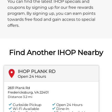
You can find the latest IHOP specials and
coupons by signing up for our free rewards
program. By signing up, you can earn points
towards free food and gain access to special
offers.
Find Another IHOP Nearby
IHOP PLANK RD
Open 24 Hours
2831 Plank Rd
Fredericksburg, VA 22401
Distance 3.2 mi
Curbside Pickup
Open 24 Hours
Wi-Fi Available
Dine-In