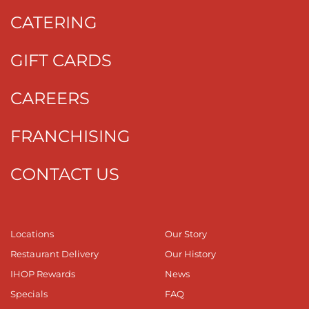
CATERING
GIFT CARDS
CAREERS
FRANCHISING
CONTACT US
Locations
Our Story
Restaurant Delivery
Our History
IHOP Rewards
News
Specials
FAQ