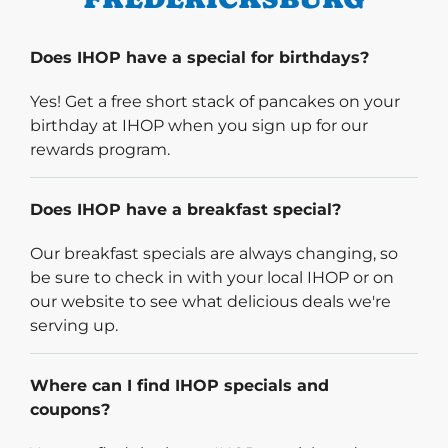
Does IHOP have a special for birthdays?
Yes! Get a free short stack of pancakes on your
birthday at IHOP when you sign up for our
rewards program.
Does IHOP have a breakfast special?
Our breakfast specials are always changing, so
be sure to check in with your local IHOP or on
our website to see what delicious deals we're
serving up.
Where can I find IHOP specials and
coupons?