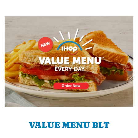
VALUE MENU BLT