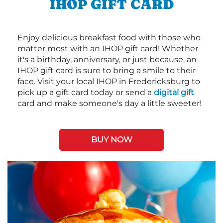
IHOP GIFT CARD
Enjoy delicious breakfast food with those who
matter most with an IHOP gift card! Whether
it's a birthday, anniversary, or just because, an
IHOP gift card is sure to bring a smile to their
face. Visit your local IHOP in Fredericksburg to
pick up a gift card today or send a
digital gift
card and make someone's day a little sweeter!
BUY NOW