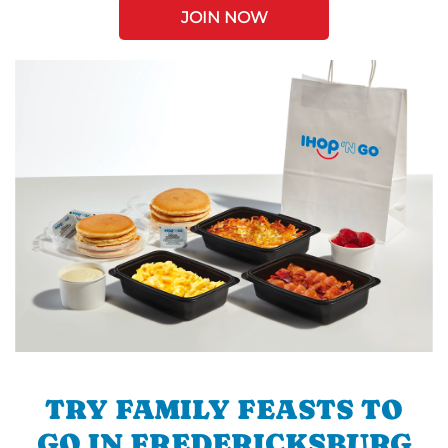
JOIN NOW
TRY FAMILY FEASTS TO
GO IN FREDERICKSBURG