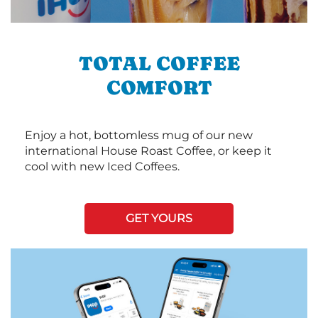
TOTAL COFFEE
COMFORT
Enjoy a hot, bottomless mug of our new
international House Roast Coffee, or keep it
cool with new Iced Coffees.
GET YOURS