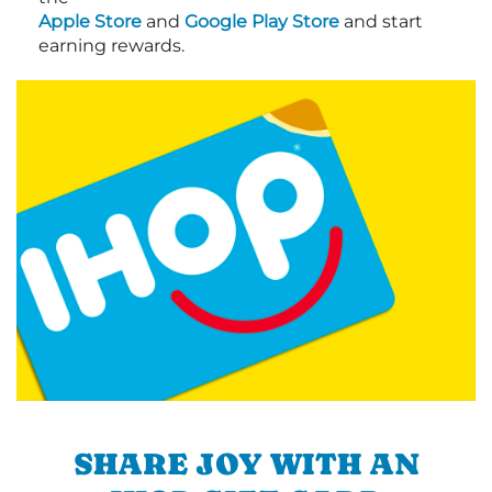
Apple Store
and
Google Play Store
and start
earning rewards.
SHARE JOY WITH AN