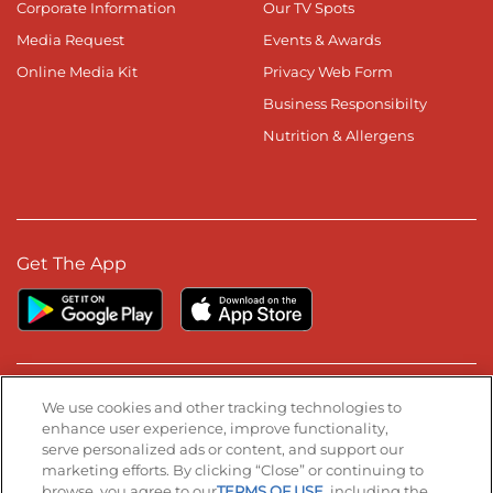
Corporate Information
Our TV Spots
Media Request
Events & Awards
Online Media Kit
Privacy Web Form
Business Responsibilty
Nutrition & Allergens
Get The App
Stay Connected
We use cookies and other tracking technologies to
enhance user experience, improve functionality,
serve personalized ads or content, and support our
Visit our Facebook page
Visit our TikTok page
Visit our Instagram page
Visit our YouTube page
Visit our LinkedIn page
marketing efforts. By clicking “Close” or continuing to
browse, you agree to our
TERMS OF USE
, including the