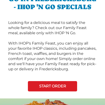
- IHOP 'N GO SPECIALS
Looking for a delicious meal to satisfy the
whole family? Check out our Family Feast
meal, available only with IHOP 'N Go.
With IHOP's Family Feast, you can enjoy all
your favorite IHOP classics, including pancakes,
French toast, waffles, and burgers in the
comfort if your own home! Simply order online
and we'll have your Family Feast ready for pick-
up or delivery in Fredericksburg.
START ORDER
Next