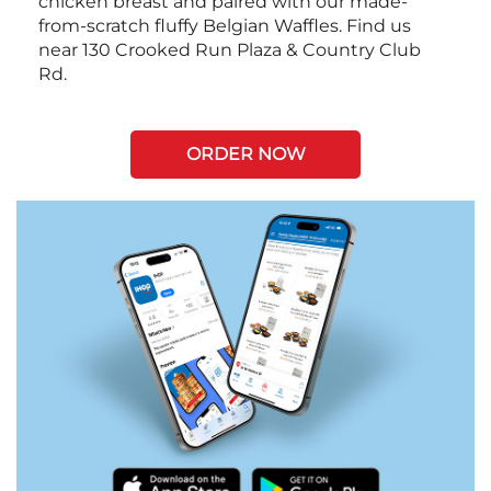
chicken breast and paired with our made-
from-scratch fluffy Belgian Waffles. Find us
near 130 Crooked Run Plaza & Country Club
Rd.
ORDER NOW