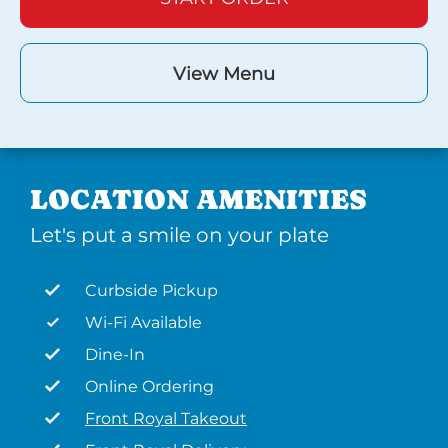
View Menu
LOCATION AMENITIES
Let's put a smile on your plate
Curbside Pickup
Wi-Fi Available
Dine-In
Online Ordering
Front Royal Takeout