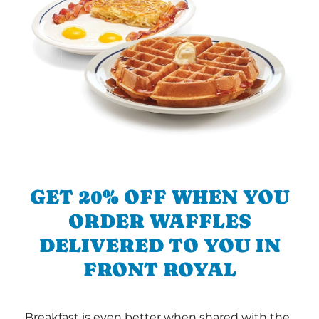
GET 20% OFF WHEN YOU
ORDER WAFFLES
DELIVERED TO YOU IN
FRONT ROYAL
Breakfast is even better when shared with the