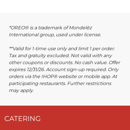
*OREO® is a trademark of Mondelēz
International group, used under license.
**Valid for 1-time use only and limit 1 per order.
Tax and gratuity excluded. Not valid with any
other coupons or discounts. No cash value. Offer
expires 12/31/26. Account sign-up required. Only
orders via the IHOP® website or mobile app. At
participating restaurants. Further restrictions
may apply.
CATERING