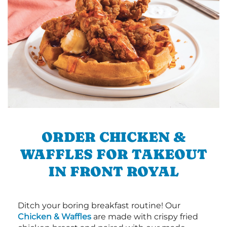
ORDER CHICKEN &
WAFFLES FOR TAKEOUT
IN FRONT ROYAL
Ditch your boring breakfast routine! Our
Chicken & Waffles
are made with crispy fried