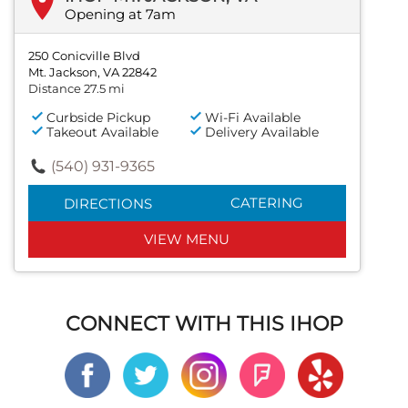
Opening at 7am
250 Conicville Blvd
Mt. Jackson, VA 22842
Distance 27.5 mi
Curbside Pickup
Wi-Fi Available
Takeout Available
Delivery Available
(540) 931-9365
CATERING
DIRECTIONS
VIEW MENU
CONNECT WITH THIS IHOP