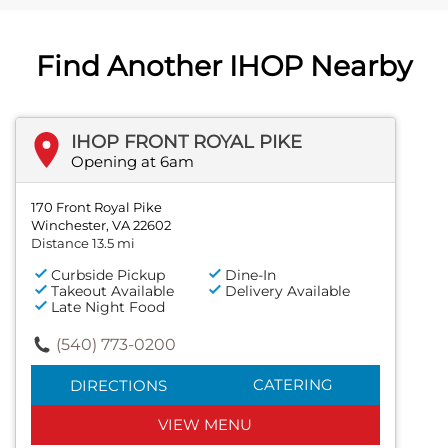
Find Another IHOP Nearby
IHOP FRONT ROYAL PIKE
Opening at 6am
170 Front Royal Pike
Winchester, VA 22602
Distance 13.5 mi
Curbside Pickup
Dine-In
Takeout Available
Delivery Available
Late Night Food
(540) 773-0200
CATERING
DIRECTIONS
VIEW MENU