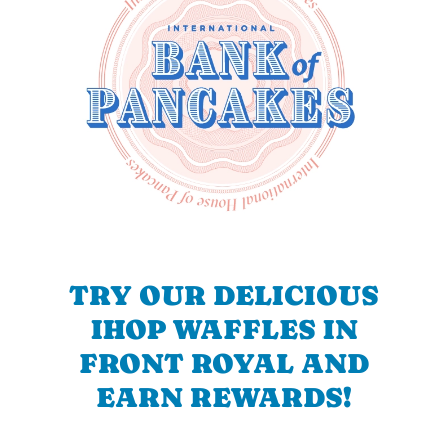
TRY OUR DELICIOUS
IHOP WAFFLES IN
FRONT ROYAL AND
EARN REWARDS!