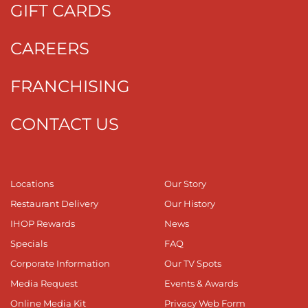
GIFT CARDS
CAREERS
FRANCHISING
CONTACT US
Locations
Our Story
Restaurant Delivery
Our History
IHOP Rewards
News
Specials
FAQ
Corporate Information
Our TV Spots
Media Request
Events & Awards
Online Media Kit
Privacy Web Form