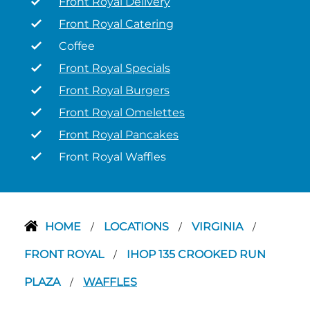
Front Royal Delivery
Front Royal Catering
Coffee
Front Royal Specials
Front Royal Burgers
Front Royal Omelettes
Front Royal Pancakes
Front Royal Waffles
HOME
LOCATIONS
VIRGINIA
/
/
/
FRONT ROYAL
IHOP 135 CROOKED RUN
/
PLAZA
WAFFLES
/