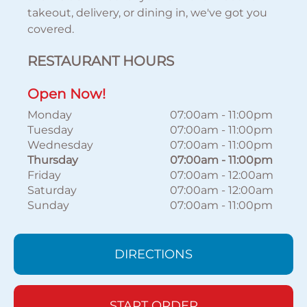
takeout, delivery, or dining in, we've got you
covered.
RESTAURANT HOURS
Open Now!
Monday
07:00am
-
11:00pm
Tuesday
07:00am
-
11:00pm
Wednesday
07:00am
-
11:00pm
Thursday
07:00am
-
11:00pm
Friday
07:00am
-
12:00am
Saturday
07:00am
-
12:00am
Sunday
07:00am
-
11:00pm
DIRECTIONS
START ORDER