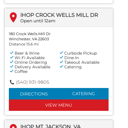
IHOP CROCK WELLS MILL DR
Open until 12am
180 Crock Wells Mill Dr
Winchester, VA 22603
Distance 15.6 mi
Beer & Wine
Curbside Pickup
Wi-Fi Available
Dine-In
Online Ordering
Takeout Available
Delivery Available
Catering
Coffee
(540) 931-9805
CATERING
DIRECTIONS
VIEW MENU
IHOP MT. JACKSON, VA