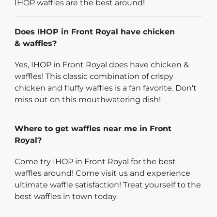
IHOP waffles are the best around!
Does IHOP in Front Royal have chicken
& waffles?
Yes, IHOP in Front Royal does have chicken &
waffles! This classic combination of crispy
chicken and fluffy waffles is a fan favorite. Don't
miss out on this mouthwatering dish!
Where to get waffles near me in Front
Royal?
Come try IHOP in Front Royal for the best
waffles around! Come visit us and experience
ultimate waffle satisfaction! Treat yourself to the
best waffles in town today.