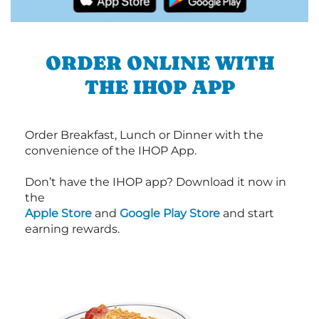
ORDER ONLINE WITH
THE IHOP APP
Order Breakfast, Lunch or Dinner with the
convenience of the IHOP App.
Don’t have the IHOP app? Download it now in
the
Apple Store
and
Google Play Store
and start
earning rewards.