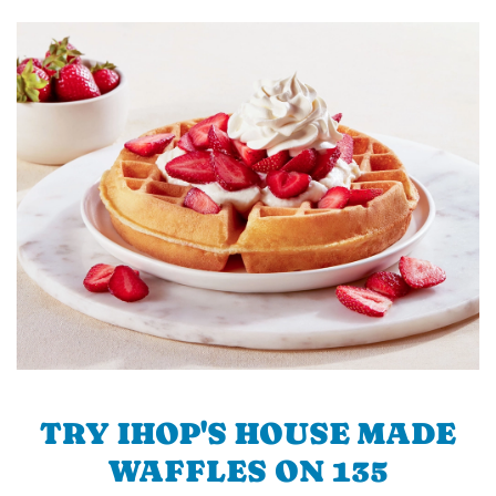
TRY IHOP'S HOUSE MADE
WAFFLES ON 135