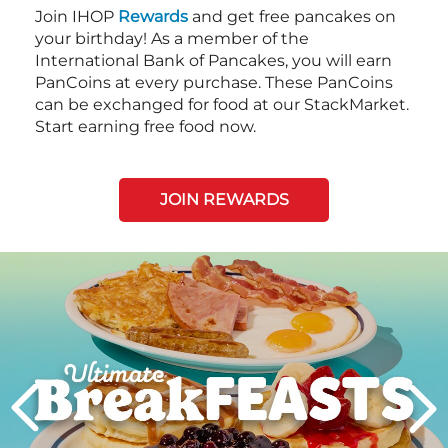
Join IHOP
Rewards
and get free pancakes on
your birthday! As a member of the
International Bank of Pancakes, you will earn
PanCoins at every purchase. These PanCoins
can be exchanged for food at our StackMarket.
Start earning free food now.
JOIN REWARDS
Next