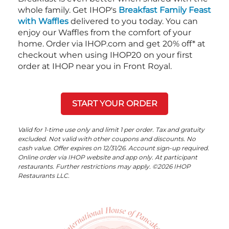
whole family. Get IHOP's
Breakfast Family Feast
with Waffles
delivered to you today. You can
enjoy our Waffles from the comfort of your
home. Order via IHOP.com and get 20% off* at
checkout when using IHOP20 on your first
order at IHOP near you in Front Royal.
START YOUR ORDER
Valid for 1-time use only and limit 1 per order. Tax and gratuity
excluded. Not valid with other coupons and discounts. No
cash value. Offer expires on 12/31/26. Account sign-up required.
Online order via IHOP website and app only. At participant
restaurants. Further restrictions may apply. ©2026 IHOP
Restaurants LLC.