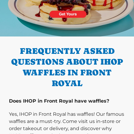
PREVIOUS
FREQUENTLY ASKED
QUESTIONS ABOUT IHOP
WAFFLES IN FRONT
ROYAL
Does IHOP in Front Royal have waffles?
Yes, IHOP in Front Royal has waffles! Our famous
waffles are a must-try. Come visit us in-store or
order takeout or delivery, and discover why