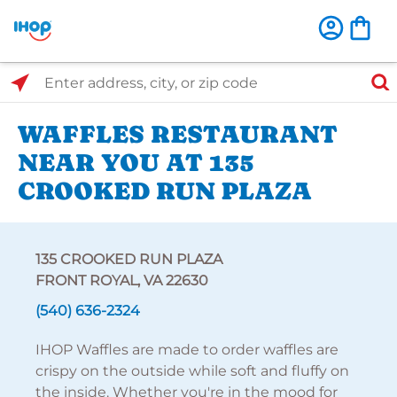
Select Search Type
Enter address, city, or zip code
WAFFLES RESTAURANT
NEAR YOU AT 135
CROOKED RUN PLAZA
135 CROOKED RUN PLAZA
FRONT ROYAL, VA 22630
(540) 636-2324
IHOP Waffles are made to order waffles are
crispy on the outside while soft and fluffy on
the inside. Whether you're in the mood for