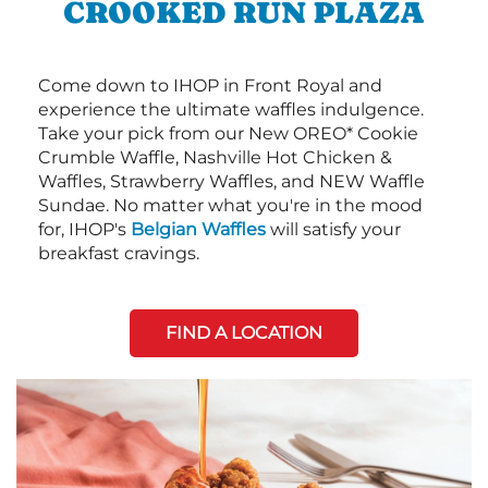
CROOKED RUN PLAZA
Come down to IHOP in Front Royal and
experience the ultimate waffles indulgence.
Take your pick from our New OREO* Cookie
Crumble Waffle, Nashville Hot Chicken &
Waffles, Strawberry Waffles, and NEW Waffle
Sundae. No matter what you're in the mood
for, IHOP's
Belgian Waffles
will satisfy your
breakfast cravings.
FIND A LOCATION