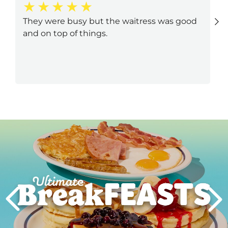
They were busy but the waitress was good
and on top of things.
Next