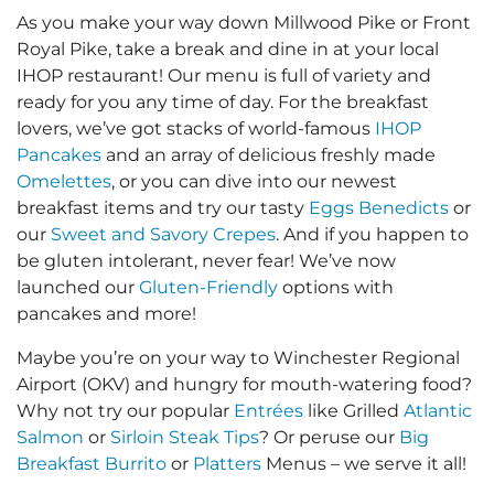
As you make your way down Millwood Pike or Front
Royal Pike, take a break and dine in at your local
IHOP restaurant! Our menu is full of variety and
ready for you any time of day. For the breakfast
lovers, we’ve got stacks of world-famous
IHOP
Pancakes
and an array of delicious freshly made
Omelettes
, or you can dive into our newest
breakfast items and try our tasty
Eggs Benedicts
or
our
Sweet and Savory Crepes
. And if you happen to
be gluten intolerant, never fear! We’ve now
launched our
Gluten-Friendly
options with
pancakes and more!
Maybe you’re on your way to Winchester Regional
Airport (OKV) and hungry for mouth-watering food?
Why not try our popular
Entrées
like Grilled
Atlantic
Salmon
or
Sirloin Steak Tips
? Or peruse our
Big
Breakfast Burrito
or
Platters
Menus – we serve it all!