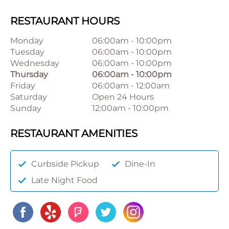
RESTAURANT HOURS
Monday
06:00am
-
10:00pm
Tuesday
06:00am
-
10:00pm
Wednesday
06:00am
-
10:00pm
Thursday
06:00am
-
10:00pm
Friday
06:00am
-
12:00am
Saturday
Open 24 Hours
Sunday
12:00am
-
10:00pm
RESTAURANT AMENITIES
Curbside Pickup
Dine-In
Late Night Food