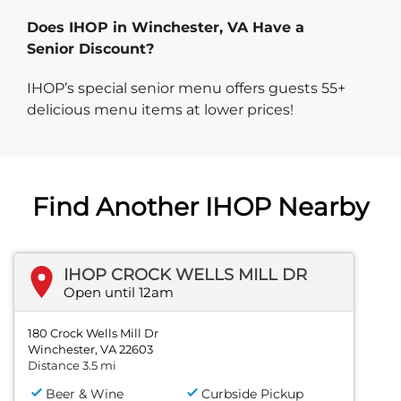
Does IHOP in Winchester, VA Have a
Senior Discount?
IHOP’s special senior menu offers guests 55+
delicious menu items at lower prices!
Find Another IHOP Nearby
IHOP CROCK WELLS MILL DR
Open until 12am
180 Crock Wells Mill Dr
Winchester, VA 22603
Distance 3.5 mi
Beer & Wine
Curbside Pickup