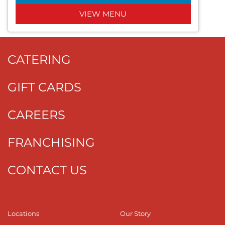
VIEW MENU
CATERING
GIFT CARDS
CAREERS
FRANCHISING
CONTACT US
Locations
Our Story