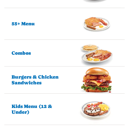
55+ Menu
Combos
Burgers & Chicken
Sandwiches
Kids Menu (12 &
Under)