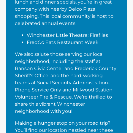
lunch and dinner specials, you’re in great
company with nearby Delco Plaza
shopping. This local community is host to
celebrated annual events!
Winchester Little Theatre: Fireflies
FredCo Eats Restaurant Week
We also salute those serving our local
neighborhood, including the staff at
Ranson Civic Center and Frederick County
Sheriff's Office, and the hard-working
teams at Social Security Administration-
Phone Service Only and Millwood Station
Volunteer Fire & Rescue. We’re thrilled to
share this vibrant Winchester
neighborhood with you!
Making a hunger stop on your road trip?
You’ll find our location nestled near these