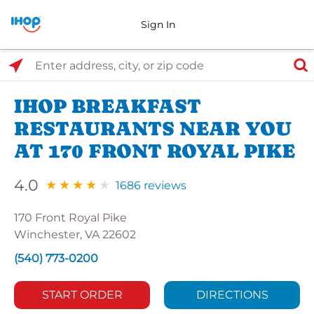
Sign In
Select Search Type
Enter address, city, or zip code
IHOP BREAKFAST
RESTAURANTS NEAR YOU
AT 170 FRONT ROYAL PIKE
4.0
1686 reviews
170 Front Royal Pike
Winchester, VA 22602
(540) 773-0200
START ORDER
DIRECTIONS