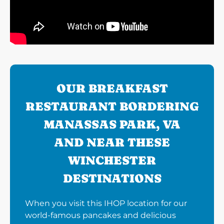
OUR BREAKFAST
RESTAURANT BORDERING
MANASSAS PARK, VA
AND NEAR THESE
WINCHESTER
DESTINATIONS
When you visit this IHOP location for our
world-famous pancakes and delicious