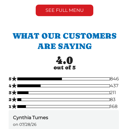
SEE FULL MENU
WHAT OUR CUSTOMERS
ARE SAYING
4.0
out of 5
★
5
846
★
4
437
★
3
211
★
2
83
★
1
168
Cynthia Turnes
on 07/28/26