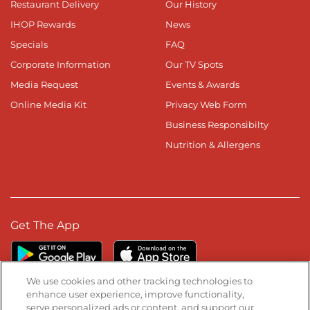
Restaurant Delivery
Our History
IHOP Rewards
News
Specials
FAQ
Corporate Information
Our TV Spots
Media Request
Events & Awards
Online Media Kit
Privacy Web Form
Business Responsibilty
Nutrition & Allergens
Get The App
We use cookies and other tracking technologies to
enhance user experience, improve functionality,
serve personalized ads or content, and support our