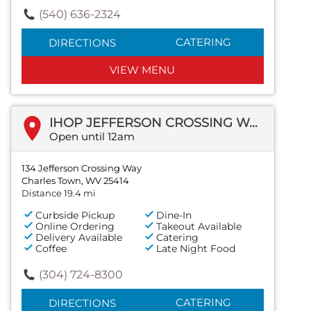
(540) 636-2324
CATERING
DIRECTIONS
VIEW MENU
IHOP JEFFERSON CROSSING WAY
Open until 12am
134 Jefferson Crossing Way
Charles Town, WV 25414
Distance 19.4 mi
Curbside Pickup
Dine-In
Online Ordering
Takeout Available
Delivery Available
Catering
Coffee
Late Night Food
(304) 724-8300
CATERING
DIRECTIONS