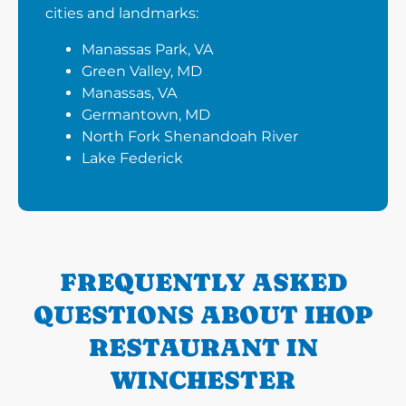
cities and landmarks:
Manassas Park, VA
Green Valley, MD
Manassas, VA
Germantown, MD
North Fork Shenandoah River
Lake Federick
FREQUENTLY ASKED
QUESTIONS ABOUT IHOP
RESTAURANT IN
WINCHESTER