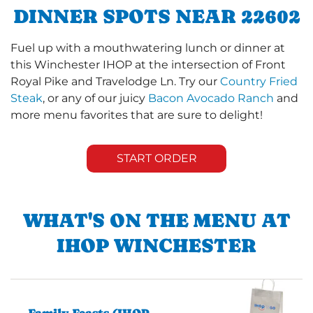
DINNER SPOTS NEAR 22602
Fuel up with a mouthwatering lunch or dinner at
this Winchester IHOP at the intersection of Front
Royal Pike and Travelodge Ln. Try our
Country Fried
Steak
, or any of our juicy
Bacon Avocado Ranch
and
more menu favorites that are sure to delight!
START ORDER
WHAT'S ON THE MENU AT
IHOP WINCHESTER