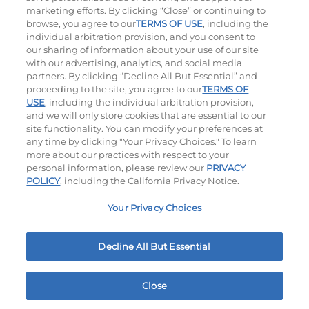
Stay Connected
marketing efforts. By clicking “Close” or continuing to
browse, you agree to our
TERMS OF USE
, including the
Visit our Facebook page
Visit our TikTok page
Visit our Instagram page
Visit our YouTube page
Visit our LinkedIn page
individual arbitration provision, and you consent to
our sharing of information about your use of our site
with our advertising, analytics, and social media
partners. By clicking “Decline All But Essential” and
© 2026 IHOP Restaurants LLC
proceeding to the site, you agree to our
TERMS OF
USE
, including the individual arbitration provision,
Accessibility
Privacy Policy
Terms of Use
and we will only store cookies that are essential to our
site functionality. You can modify your preferences at
Terms and Conditions
Unsolicited Ideas Policy
any time by clicking "Your Privacy Choices." To learn
more about our practices with respect to your
personal information, please review our
PRIVACY
Site map
Your Privacy Choices
POLICY
, including the California Privacy Notice.
Your Privacy Choices
MY IHOP
Order Now
Decline All But Essential
Close
Home
Rewards
Menu
Locations
More