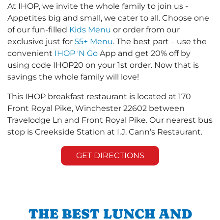
At IHOP, we invite the whole family to join us -
Appetites big and small, we cater to all. Choose one
of our fun-filled
Kids Menu
or order from our
exclusive just for
55+ Menu
. The best part – use the
convenient
IHOP 'N Go
App and get 20% off by
using code IHOP20 on your 1st order. Now that is
savings the whole family will love!
This IHOP breakfast restaurant is located at 170
Front Royal Pike, Winchester 22602 between
Travelodge Ln and Front Royal Pike. Our nearest bus
stop is Creekside Station at I.J. Cann’s Restaurant.
GET DIRECTIONS
THE BEST LUNCH AND