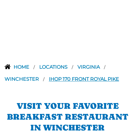
HOME
LOCATIONS
VIRGINIA
/
/
/
WINCHESTER
IHOP 170 FRONT ROYAL PIKE
/
VISIT YOUR FAVORITE
BREAKFAST RESTAURANT
IN WINCHESTER