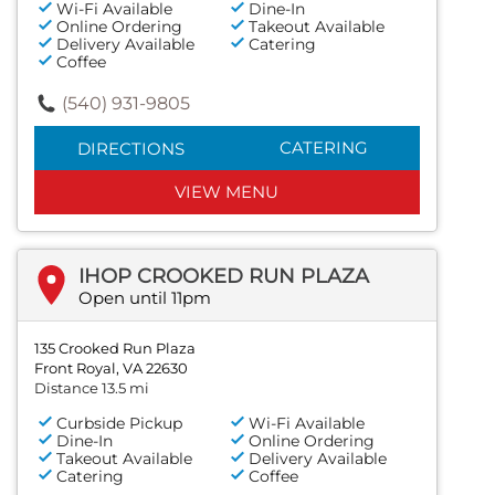
Wi-Fi Available
Dine-In
Online Ordering
Takeout Available
Delivery Available
Catering
Coffee
(540) 931-9805
CATERING
DIRECTIONS
VIEW MENU
IHOP CROOKED RUN PLAZA
Open until 11pm
135 Crooked Run Plaza
Front Royal, VA 22630
Distance 13.5 mi
Curbside Pickup
Wi-Fi Available
Dine-In
Online Ordering
Takeout Available
Delivery Available
Catering
Coffee