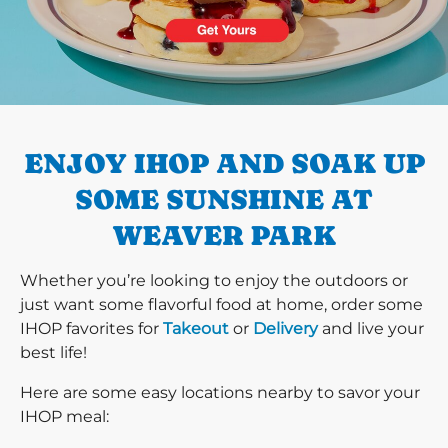
PREVIOUS
ENJOY IHOP AND SOAK UP
SOME SUNSHINE AT
WEAVER PARK
Whether you’re looking to enjoy the outdoors or
just want some flavorful food at home, order some
IHOP favorites for
Takeout
or
Delivery
and live your
best life!
Here are some easy locations nearby to savor your
IHOP meal: