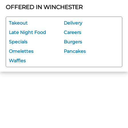
OFFERED IN WINCHESTER
Takeout
Delivery
Late Night Food
Careers
Specials
Burgers
Omelettes
Pancakes
Waffles