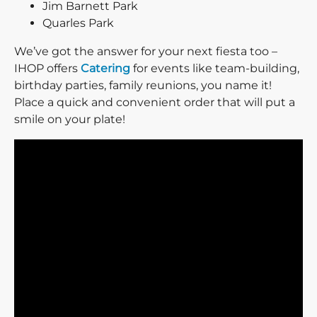
Jim Barnett Park
Quarles Park
We’ve got the answer for your next fiesta too –
IHOP offers
Catering
for events like team-building,
birthday parties, family reunions, you name it!
Place a quick and convenient order that will put a
smile on your plate!