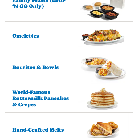
Family Feasts (IHOP
‘N GO Only)
Omelettes
Burritos & Bowls
World-Famous
Buttermilk Pancakes
& Crepes
Hand-Crafted Melts