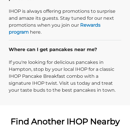
IHOP is always offering promotions to surprise
and amaze its guests. Stay tuned for our next
promotions when you join our
Rewards
program
here.
Where can I get pancakes near me?
If you're looking for delicious pancakes in
Hampton, stop by your local IHOP for a classic
IHOP Pancake Breakfast combo with a
signature IHOP twist. Visit us today and treat
your taste buds to the best pancakes in town.
Find Another IHOP Nearby