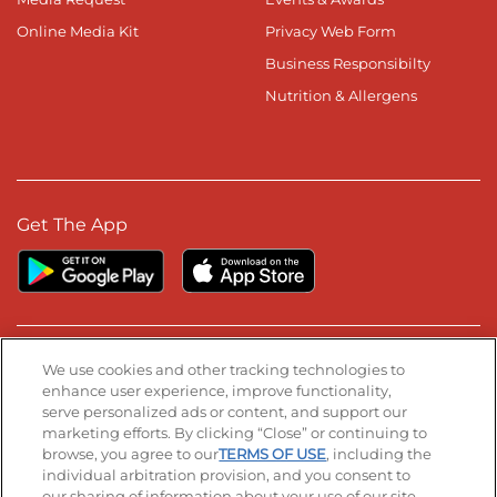
Online Media Kit
Privacy Web Form
Business Responsibilty
Nutrition & Allergens
Get The App
Stay Connected
We use cookies and other tracking technologies to
enhance user experience, improve functionality,
serve personalized ads or content, and support our
Visit our Facebook page
Visit our TikTok page
Visit our Instagram page
Visit our YouTube page
Visit our LinkedIn page
marketing efforts. By clicking “Close” or continuing to
browse, you agree to our
TERMS OF USE
, including the
individual arbitration provision, and you consent to
our sharing of information about your use of our site