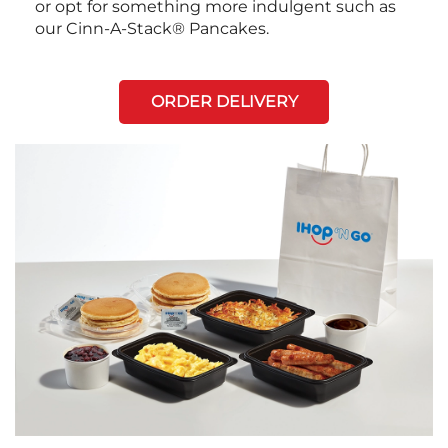
or opt for something more indulgent such as
our Cinn-A-Stack® Pancakes.
ORDER DELIVERY