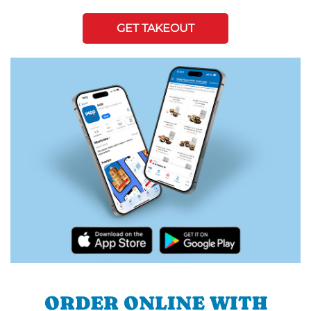
GET TAKEOUT
ORDER ONLINE WITH