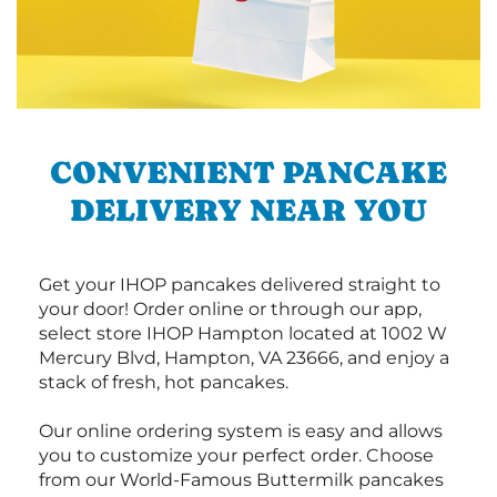
CONVENIENT PANCAKE
DELIVERY NEAR YOU
Get your IHOP pancakes delivered straight to
your door! Order online or through our app,
select store IHOP Hampton located at 1002 W
Mercury Blvd, Hampton, VA 23666, and enjoy a
stack of fresh, hot pancakes.
Our online ordering system is easy and allows
you to customize your perfect order. Choose
from our World-Famous Buttermilk pancakes