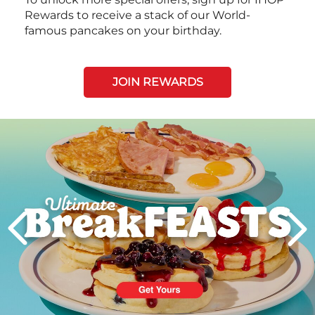
Rewards to receive a stack of our World-
famous pancakes on your birthday.
JOIN REWARDS
Next