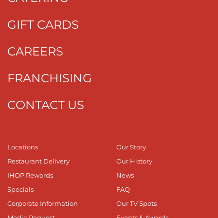
GIFT CARDS
CAREERS
FRANCHISING
CONTACT US
Locations
Our Story
Restaurant Delivery
Our History
IHOP Rewards
News
Specials
FAQ
Corporate Information
Our TV Spots
Media Request
Events & Awards