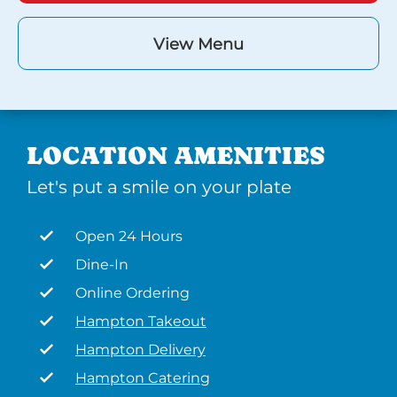
View Menu
LOCATION AMENITIES
Let's put a smile on your plate
Open 24 Hours
Dine-In
Online Ordering
Hampton Takeout
Hampton Delivery
Hampton Catering