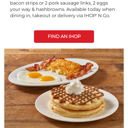
bacon strips or 2 pork sausage links, 2 eggs
your way & hashbrowns. Available today when
dining in, takeout or delivery via IHOP' N Go.
FIND AN IHOP