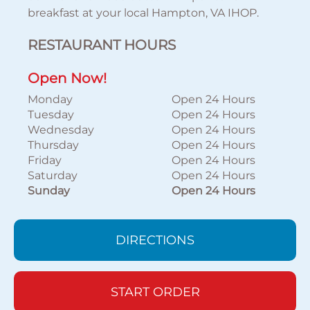
breakfast at your local Hampton, VA IHOP.
RESTAURANT HOURS
Open Now!
Monday
Open 24 Hours
Tuesday
Open 24 Hours
Wednesday
Open 24 Hours
Thursday
Open 24 Hours
Friday
Open 24 Hours
Saturday
Open 24 Hours
Sunday
Open 24 Hours
DIRECTIONS
START ORDER