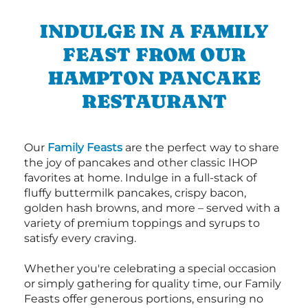
INDULGE IN A FAMILY
FEAST FROM OUR
HAMPTON PANCAKE
RESTAURANT
Our
Family Feasts
are the perfect way to share
the joy of pancakes and other classic IHOP
favorites at home. Indulge in a full-stack of
fluffy buttermilk pancakes, crispy bacon,
golden hash browns, and more – served with a
variety of premium toppings and syrups to
satisfy every craving.
Whether you're celebrating a special occasion
or simply gathering for quality time, our Family
Feasts offer generous portions, ensuring no