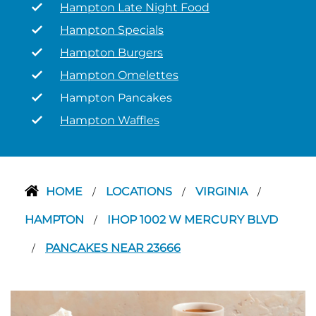
Hampton Late Night Food
Hampton Specials
Hampton Burgers
Hampton Omelettes
Hampton Pancakes
Hampton Waffles
HOME
LOCATIONS
VIRGINIA
/
/
/
HAMPTON
IHOP 1002 W MERCURY BLVD
/
PANCAKES NEAR 23666
/