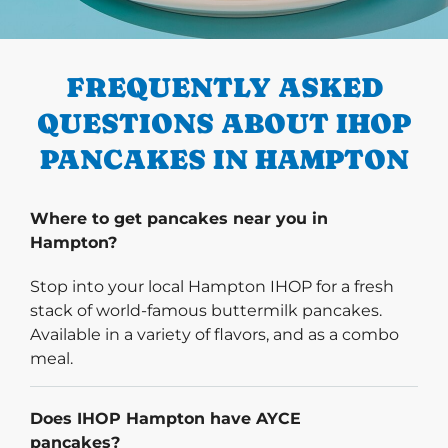
PREVIOUS
FREQUENTLY ASKED
QUESTIONS ABOUT IHOP
PANCAKES IN HAMPTON
Where to get pancakes near you in
Hampton?
Stop into your local Hampton IHOP for a fresh
stack of world-famous buttermilk pancakes.
Available in a variety of flavors, and as a combo
meal.
Does IHOP Hampton have AYCE
pancakes?