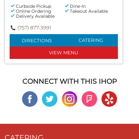
Curbside Pickup
Dine-In
Online Ordering
Takeout Available
Delivery Available
(757) 877-3991
CATERING
DIRECTIONS
VIEW MENU
CONNECT WITH THIS IHOP
CATERING