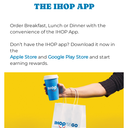
THE IHOP APP
Order Breakfast, Lunch or Dinner with the
convenience of the IHOP App.
Don’t have the IHOP app? Download it now in
the
Apple Store
and
Google Play Store
and start
earning rewards.