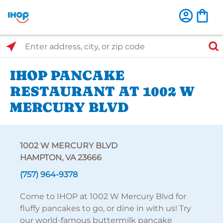
Select Search Type
Enter address, city, or zip code
IHOP PANCAKE
RESTAURANT AT 1002 W
MERCURY BLVD
1002 W MERCURY BLVD
HAMPTON, VA 23666
(757) 964-9378
Come to IHOP at 1002 W Mercury Blvd for
fluffy pancakes to go, or dine in with us! Try
our world-famous buttermilk pancake