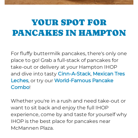
YOUR SPOT FOR
PANCAKES IN HAMPTON
For fluffy buttermilk pancakes, there's only one
place to go! Grab a full-stack of pancakes for
take-out or delivery at your Hampton IHOP
and dive into tasty
Cinn-A-Stack
,
Mexican Tres
Leches
, or try our
World-Famous Pancake
Combo
!
Whether you're in a rush and need take-out or
want to sit back and enjoy the full IHOP
experience, come by and taste for yourself why
IHOP is the best place for pancakes near
McMannen Plaza.