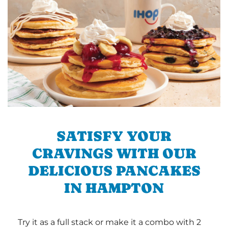
SATISFY YOUR
CRAVINGS WITH OUR
DELICIOUS PANCAKES
IN HAMPTON
Try it as a full stack or make it a combo with 2