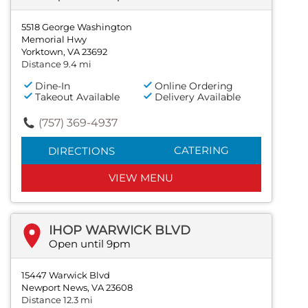
5518 George Washington
Memorial Hwy
Yorktown, VA 23692
Distance 9.4 mi
Dine-In
Online Ordering
Takeout Available
Delivery Available
(757) 369-4937
CATERING
DIRECTIONS
VIEW MENU
IHOP WARWICK BLVD
Open until 9pm
15447 Warwick Blvd
Newport News, VA 23608
Distance 12.3 mi