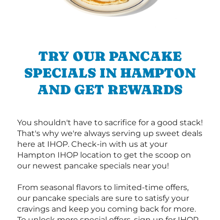
TRY OUR PANCAKE
SPECIALS IN HAMPTON
AND GET REWARDS
You shouldn't have to sacrifice for a good stack!
That's why we're always serving up sweet deals
here at IHOP. Check-in with us at your
Hampton IHOP location to get the scoop on
our newest pancake specials near you!
From seasonal flavors to limited-time offers,
our pancake specials are sure to satisfy your
cravings and keep you coming back for more.
To unlock more special offers, sign up for IHOP