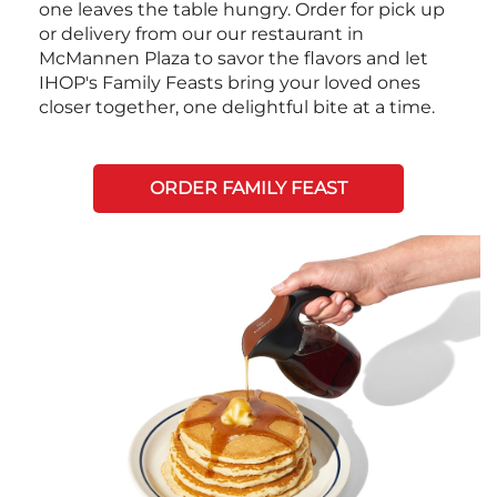
one leaves the table hungry. Order for pick up
or delivery from our our restaurant in
McMannen Plaza to savor the flavors and let
IHOP's Family Feasts bring your loved ones
closer together, one delightful bite at a time.
ORDER FAMILY FEAST