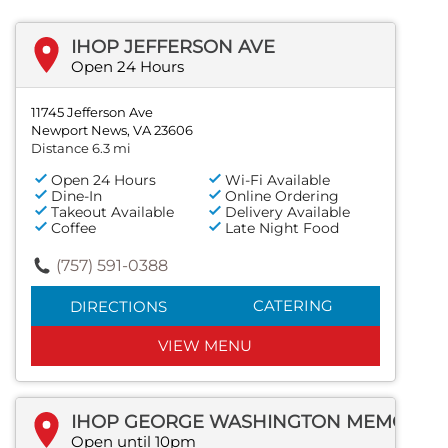
IHOP JEFFERSON AVE
Open 24 Hours
11745 Jefferson Ave
Newport News, VA 23606
Distance 6.3 mi
Open 24 Hours
Wi-Fi Available
Dine-In
Online Ordering
Takeout Available
Delivery Available
Coffee
Late Night Food
(757) 591-0388
CATERING
DIRECTIONS
VIEW MENU
IHOP GEORGE WASHINGTON MEMORIAL HWY
Open until 10pm