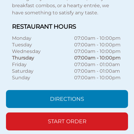
breakfast combos, or a hearty entrée, we
have something to satisfy any taste.
RESTAURANT HOURS
Monday
07:00am
-
10:00pm
Tuesday
07:00am
-
10:00pm
Wednesday
07:00am
-
10:00pm
Thursday
07:00am
-
10:00pm
Friday
07:00am
-
01:00am
Saturday
07:00am
-
01:00am
Sunday
07:00am
-
10:00pm
DIRECTIONS
START ORDER