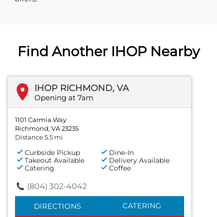
Find Another IHOP Nearby
IHOP RICHMOND, VA
Opening at 7am
1101 Carmia Way
Richmond, VA 23235
Distance 5.5 mi
Curbside Pickup
Dine-In
Takeout Available
Delivery Available
Catering
Coffee
(804) 302-4042
CATERING
DIRECTIONS