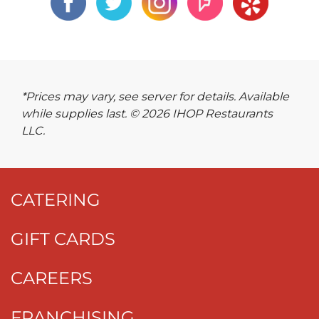
*Prices may vary, see server for details. Available
while supplies last. © 2026 IHOP Restaurants
LLC.
CATERING
GIFT CARDS
CAREERS
FRANCHISING