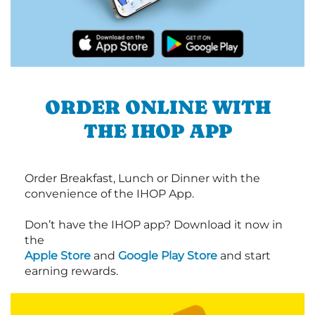
ORDER ONLINE WITH
THE IHOP APP
Order Breakfast, Lunch or Dinner with the
convenience of the IHOP App.
Don’t have the IHOP app? Download it now in
the
Apple Store
and
Google Play Store
and start
earning rewards.