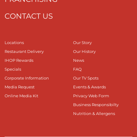
CONTACT US
Locations
Our Story
Restaurant Delivery
Our History
IHOP Rewards
News
Specials
FAQ
Corporate Information
Our TV Spots
Media Request
Events & Awards
Online Media Kit
Privacy Web Form
Business Responsibilty
Nutrition & Allergens