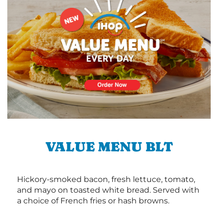
VALUE MENU BLT
Hickory-smoked bacon, fresh lettuce, tomato,
and mayo on toasted white bread. Served with
a choice of French fries or hash browns.