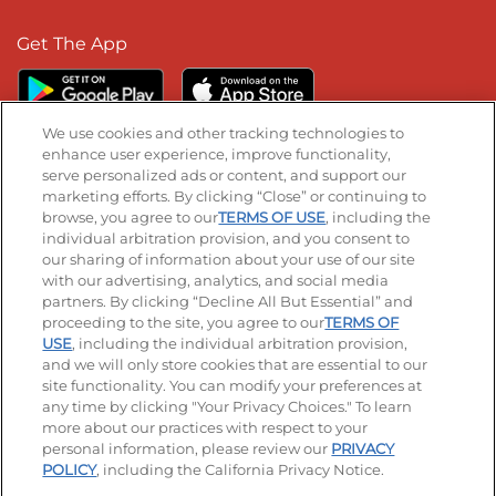
Get The App
We use cookies and other tracking technologies to
enhance user experience, improve functionality,
serve personalized ads or content, and support our
Stay Connected
marketing efforts. By clicking “Close” or continuing to
browse, you agree to our
TERMS OF USE
, including the
Visit our Facebook page
Visit our TikTok page
Visit our Instagram page
Visit our YouTube page
Visit our LinkedIn page
individual arbitration provision, and you consent to
our sharing of information about your use of our site
with our advertising, analytics, and social media
partners. By clicking “Decline All But Essential” and
© 2026 IHOP Restaurants LLC
proceeding to the site, you agree to our
TERMS OF
USE
, including the individual arbitration provision,
Accessibility
Privacy Policy
Terms of Use
and we will only store cookies that are essential to our
site functionality. You can modify your preferences at
Terms and Conditions
Unsolicited Ideas Policy
any time by clicking "Your Privacy Choices." To learn
more about our practices with respect to your
personal information, please review our
PRIVACY
Site map
Your Privacy Choices
POLICY
, including the California Privacy Notice.