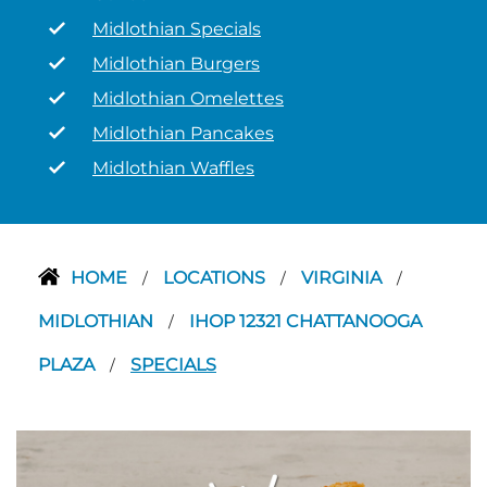
Midlothian Specials
Midlothian Burgers
Midlothian Omelettes
Midlothian Pancakes
Midlothian Waffles
HOME
LOCATIONS
VIRGINIA
/
/
/
MIDLOTHIAN
IHOP 12321 CHATTANOOGA
/
PLAZA
SPECIALS
/