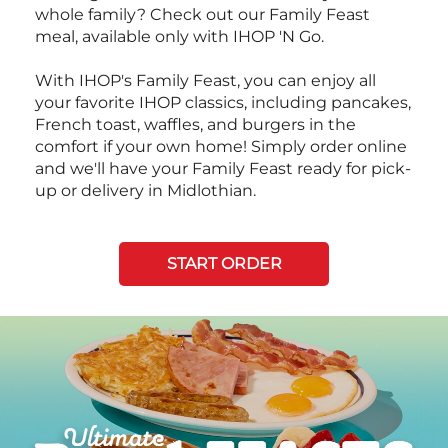
whole family? Check out our Family Feast
meal, available only with IHOP 'N Go.
With IHOP's Family Feast, you can enjoy all
your favorite IHOP classics, including pancakes,
French toast, waffles, and burgers in the
comfort if your own home! Simply order online
and we'll have your Family Feast ready for pick-
up or delivery in Midlothian.
START ORDER
Next