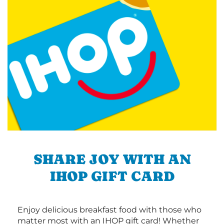
SHARE JOY WITH AN
IHOP GIFT CARD
Enjoy delicious breakfast food with those who
matter most with an IHOP gift card! Whether