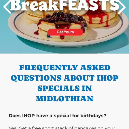
PREVIOUS
FREQUENTLY ASKED
QUESTIONS ABOUT IHOP
SPECIALS IN
MIDLOTHIAN
Does IHOP have a special for birthdays?
Yes! Get a free short stack of pancakes on your