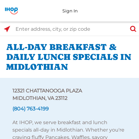
Sign In
Select Search Type
Enter address, city, or zip code
ALL-DAY BREAKFAST &
DAILY LUNCH SPECIALS IN
MIDLOTHIAN
12321 CHATTANOOGA PLAZA
MIDLOTHIAN, VA 23112
(804) 763-4199
At IHOP, we serve breakfast and lunch
specials all-day in Midlothian. Whether you're
craving fluffy Pancakes, Waffles, savory