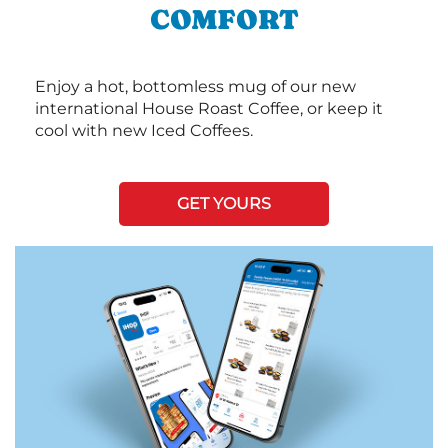
COMFORT
Enjoy a hot, bottomless mug of our new
international House Roast Coffee, or keep it
cool with new Iced Coffees.
GET YOURS