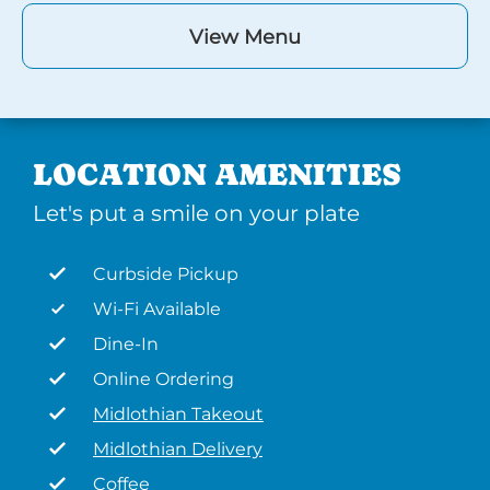
View Menu
LOCATION AMENITIES
Let's put a smile on your plate
Curbside Pickup
Wi-Fi Available
Dine-In
Online Ordering
Midlothian Takeout
Midlothian Delivery
Coffee