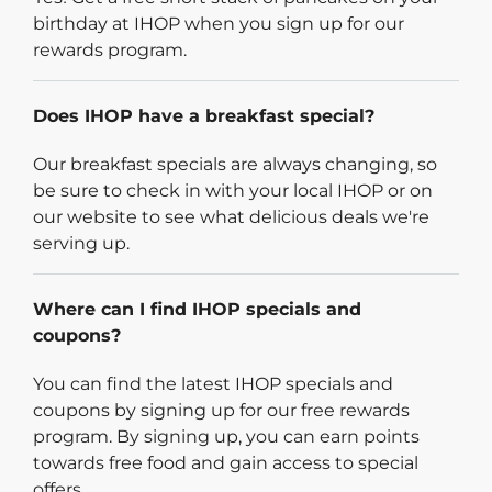
birthday at IHOP when you sign up for our
rewards program.
Does IHOP have a breakfast special?
Our breakfast specials are always changing, so
be sure to check in with your local IHOP or on
our website to see what delicious deals we're
serving up.
Where can I find IHOP specials and
coupons?
You can find the latest IHOP specials and
coupons by signing up for our free rewards
program. By signing up, you can earn points
towards free food and gain access to special
offers.