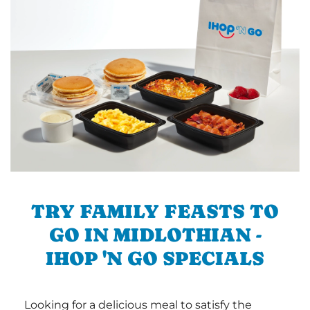
TRY FAMILY FEASTS TO
GO IN MIDLOTHIAN -
IHOP 'N GO SPECIALS
Looking for a delicious meal to satisfy the