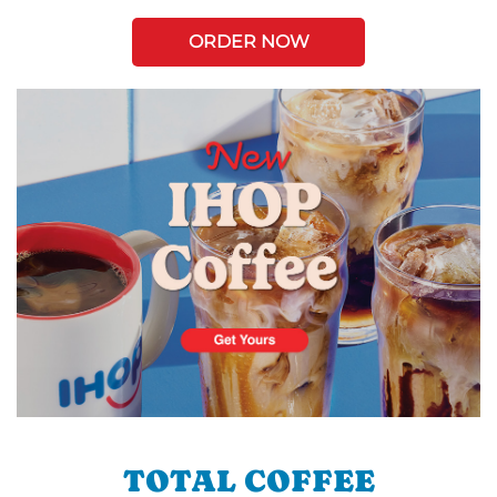
ORDER NOW
TOTAL COFFEE