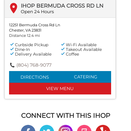
IHOP BERMUDA CROSS RD LN
Open 24 Hours
12251 Bermuda Cross Rd Ln
Chester, VA 23831
Distance 12.4 mi
Curbside Pickup
Wi-Fi Available
Dine-In
Takeout Available
Delivery Available
Coffee
(804) 768-9077
CATERING
DIRECTIONS
VIEW MENU
CONNECT WITH THIS IHOP