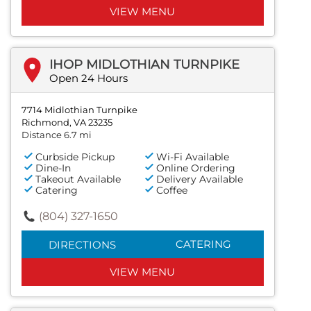
VIEW MENU
IHOP MIDLOTHIAN TURNPIKE
Open 24 Hours
7714 Midlothian Turnpike
Richmond, VA 23235
Distance 6.7 mi
Curbside Pickup
Wi-Fi Available
Dine-In
Online Ordering
Takeout Available
Delivery Available
Catering
Coffee
(804) 327-1650
CATERING
DIRECTIONS
VIEW MENU