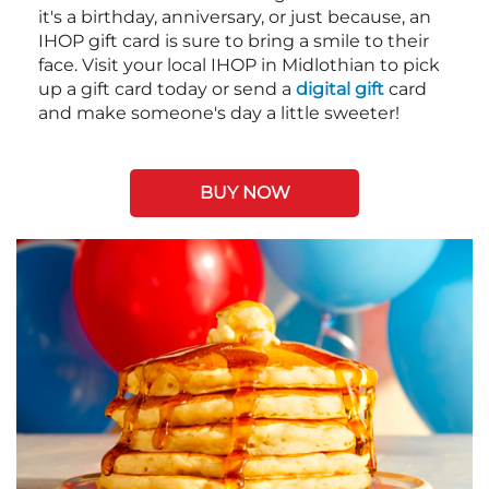
it's a birthday, anniversary, or just because, an
IHOP gift card is sure to bring a smile to their
face. Visit your local IHOP in Midlothian to pick
up a gift card today or send a
digital gift
card
and make someone's day a little sweeter!
BUY NOW