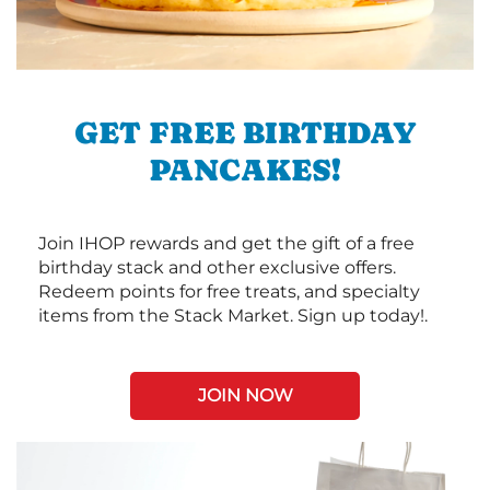
GET FREE BIRTHDAY
PANCAKES!
Join IHOP rewards and get the gift of a free
birthday stack and other exclusive offers.
Redeem points for free treats, and specialty
items from the Stack Market. Sign up today!.
JOIN NOW