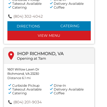
Takeout Available
Delivery Available
Catering
Coffee
(804) 302-4042
CATERING
DIRECTIONS
VIEW MENU
IHOP RICHMOND, VA
Opening at 7am
1601 Willow Lawn Dr
Richmond, VA 23230
Distance 6.1 mi
Curbside Pickup
Dine-In
Takeout Available
Delivery Available
Catering
Coffee
(804) 201-9034