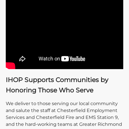
IHOP Supports Communities by
Honoring Those Who Serve
We deliver to those serving our local community
and salute the staff at Chesterfield Employment
Services and Chesterfield Fire and EMS Station 9,
and the hard-working teams at Greater Richmond