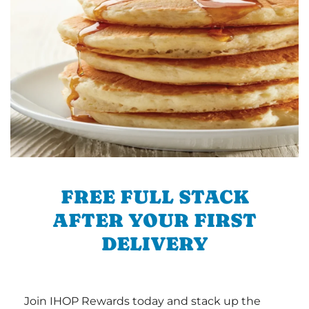
FREE FULL STACK
AFTER YOUR FIRST
DELIVERY
Join IHOP Rewards today and stack up the