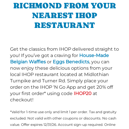
RICHMOND FROM YOUR
NEAREST IHOP
RESTAURANT
Get the classics from IHOP delivered straight to
you! If you’ve got a craving for
House-Made
Belgian Waffles
or
Eggs Benedicts
, you can
now enjoy these delicious options from your
local IHOP restaurant located at Midlothian
Turnpike and Turner Rd. Simply place your
order on the IHOP ‘N Go App and get 20% off
your first order* using code
IHOP20
at
checkout!
*Valid for 1-time use only and limit 1 per order. Tax and gratuity
excluded. Not valid with other coupons or discounts. No cash
value. Offer expires 12/31/26. Account sign-up required. Online