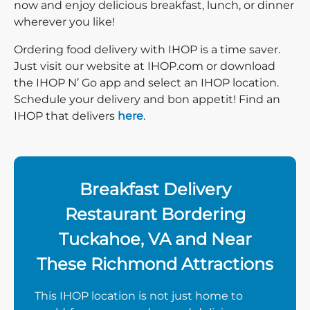
now and enjoy delicious breakfast, lunch, or dinner
wherever you like!
Ordering food delivery with IHOP is a time saver.
Just visit our website at IHOP.com or download
the IHOP N’ Go app and select an IHOP location.
Schedule your delivery and bon appetit! Find an
IHOP that delivers
here
.
Breakfast Delivery
Restaurant Bordering
Tuckahoe, VA and Near
These Richmond Attractions
This IHOP location is not just home to