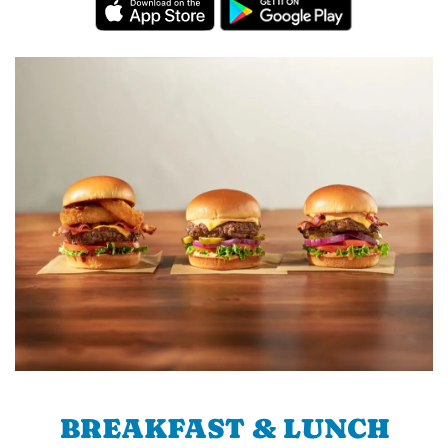
BREAKFAST & LUNCH