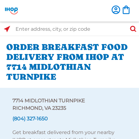
Select Search Type
Enter address, city, or zip code
ORDER BREAKFAST FOOD
DELIVERY FROM IHOP AT
7714 MIDLOTHIAN
TURNPIKE
7714 MIDLOTHIAN TURNPIKE
RICHMOND, VA 23235
(804) 327-1650
Get breakfast delivered from your nearby