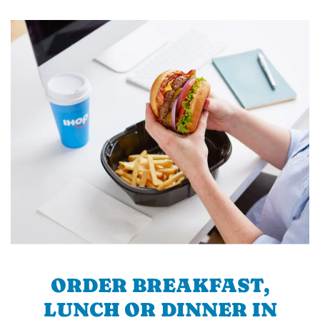
ORDER BREAKFAST,
LUNCH OR DINNER IN