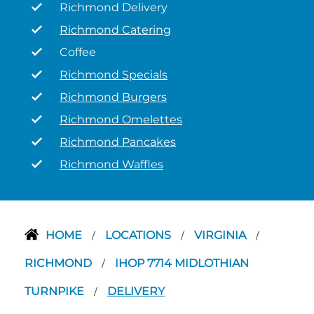
Richmond Delivery
Richmond Catering
Coffee
Richmond Specials
Richmond Burgers
Richmond Omelettes
Richmond Pancakes
Richmond Waffles
HOME
LOCATIONS
VIRGINIA
/
/
/
RICHMOND
IHOP 7714 MIDLOTHIAN
/
TURNPIKE
DELIVERY
/