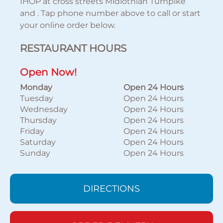
IHOP at cross streets Midlothian Turnpike
and . Tap phone number above to call or start
your online order below.
RESTAURANT HOURS
Open Now!
Monday
Open 24 Hours
Tuesday
Open 24 Hours
Wednesday
Open 24 Hours
Thursday
Open 24 Hours
Friday
Open 24 Hours
Saturday
Open 24 Hours
Sunday
Open 24 Hours
DIRECTIONS