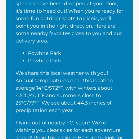
specials have been dropped at your door,
it’s time to head out! When you’re ready for
some fun outdoor spots to picnic, we’ll
point you in the right direction. Here are
some nearby favorites close to you and our
delivery area:
Powhite Park
Powhite Park
We share this local weather with you!
Annual temperatures near this location
average 14°C/57.2°F, with winters about
4.5°C/40.1°F and summers close to
25°C/77°F. We see about 44.3 inches of
precipitation each year.
Flying out of nearby FCI soon? We’re
wishing you clear skies for each adventure
ahead! Road trip calling? Be sure to look for