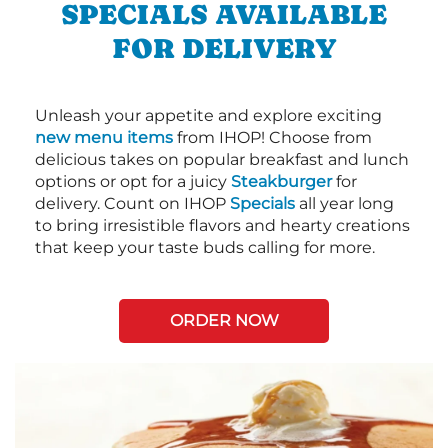
SPECIALS AVAILABLE
FOR DELIVERY
Unleash your appetite and explore exciting
new menu items
from IHOP! Choose from
delicious takes on popular breakfast and lunch
options or opt for a juicy
Steakburger
for
delivery. Count on IHOP
Specials
all year long
to bring irresistible flavors and hearty creations
that keep your taste buds calling for more.
ORDER NOW