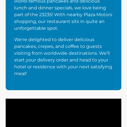
world-famous pancakes and delicious
lunch and dinner specials, we love being
part of the 23235! With nearby Plaza Motors
shopping, our restaurant sits in quite an
unforgettable spot.
We're delighted to deliver delicious
pancakes, crepes, and coffee to guests
visiting from worldwide destinations. We’ll
start your delivery order and head to your
hotel or residence with your next satisfying
meal!