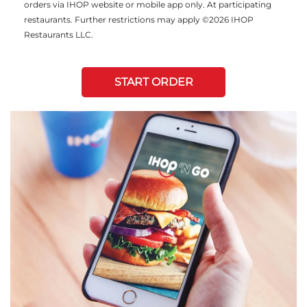
orders via IHOP website or mobile app only. At participating
restaurants. Further restrictions may apply ©2026 IHOP
Restaurants LLC.
START ORDER