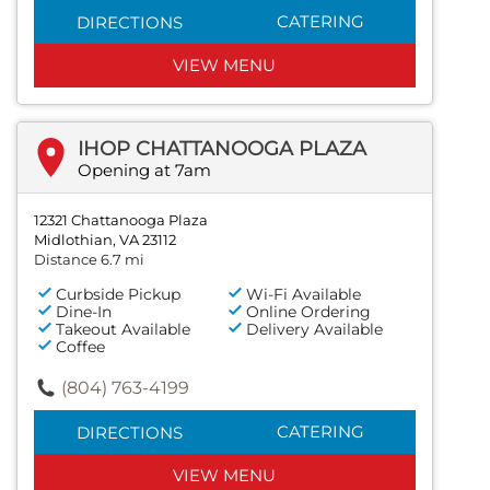
CATERING
DIRECTIONS
VIEW MENU
IHOP CHATTANOOGA PLAZA
Opening at 7am
12321 Chattanooga Plaza
Midlothian, VA 23112
Distance 6.7 mi
Curbside Pickup
Wi-Fi Available
Dine-In
Online Ordering
Takeout Available
Delivery Available
Coffee
(804) 763-4199
CATERING
DIRECTIONS
VIEW MENU