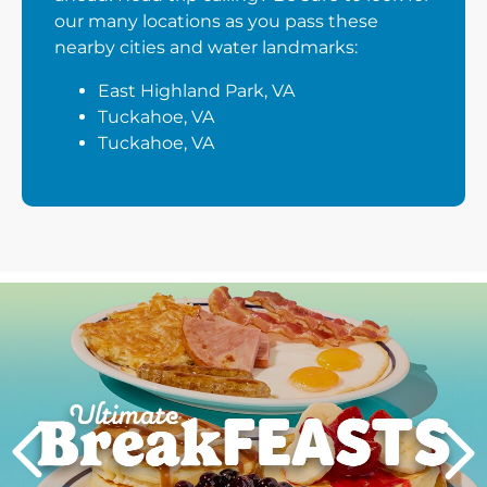
our many locations as you pass these
nearby cities and water landmarks:
East Highland Park, VA
Tuckahoe, VA
Tuckahoe, VA
Next