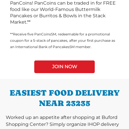
PanCoins! PanCoins can be traded in for FREE
food like our World-Famous Buttermilk
Pancakes or Burritos & Bowls in the Stack
Market.**
**Receive five PanCoinsSM, redeemable for a promotional
coupon for a 5-stack of pancakes, after your first purchase as
an International Bank of PancakesSM member.
JOIN NOW
EASIEST FOOD DELIVERY
NEAR 23235
Worked up an appetite after shopping at Buford
Shopping Center? Simply organize IHOP delivery