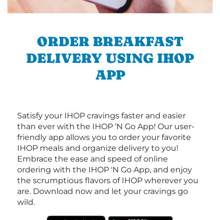
ORDER BREAKFAST
DELIVERY USING IHOP
APP
Satisfy your IHOP cravings faster and easier
than ever with the IHOP ‘N Go App! Our user-
friendly app allows you to order your favorite
IHOP meals and organize delivery to you!
Embrace the ease and speed of online
ordering with the IHOP 'N Go App, and enjoy
the scrumptious flavors of IHOP wherever you
are. Download now and let your cravings go
wild.