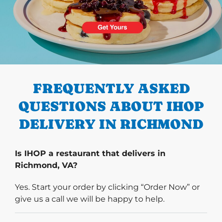
PREVIOUS
FREQUENTLY ASKED
QUESTIONS ABOUT IHOP
DELIVERY IN RICHMOND
Is IHOP a restaurant that delivers in
Richmond, VA?
Yes. Start your order by clicking “Order Now” or
give us a call we will be happy to help.