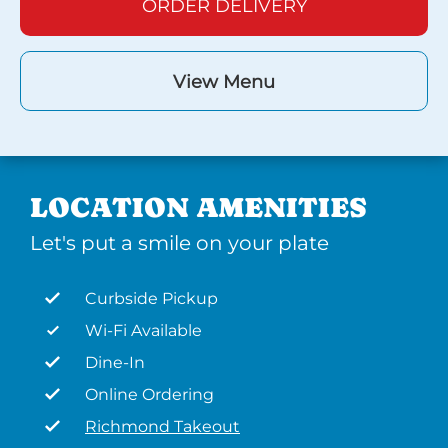
ORDER DELIVERY
View Menu
LOCATION AMENITIES
Let's put a smile on your plate
Curbside Pickup
Wi-Fi Available
Dine-In
Online Ordering
Richmond Takeout