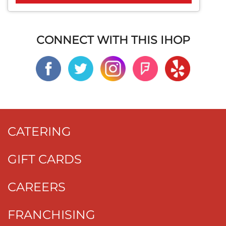
CONNECT WITH THIS IHOP
CATERING
GIFT CARDS
CAREERS
FRANCHISING