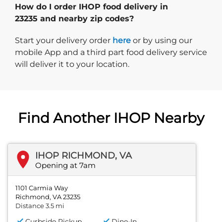
How do I order IHOP food delivery in
23235 and nearby zip codes?
Start delivery order. Click
Start your delivery order
here
or by using our
mobile App and a third part food delivery service
will deliver it to your location.
Find Another IHOP Nearby
IHOP RICHMOND, VA
Opening at 7am
1101 Carmia Way
Richmond, VA 23235
Distance 3.5 mi
Curbside Pickup
Dine-In