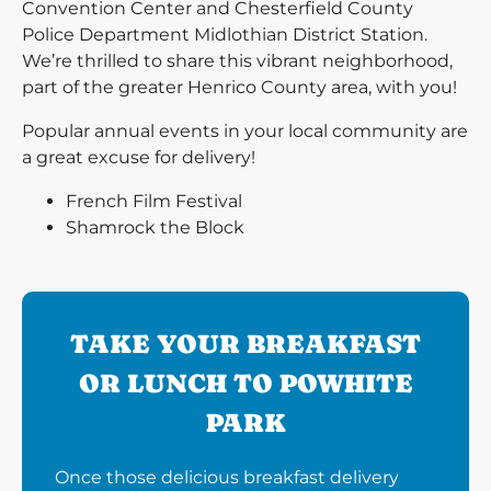
Convention Center and Chesterfield County
Police Department Midlothian District Station.
We’re thrilled to share this vibrant neighborhood,
part of the greater Henrico County area, with you!
Popular annual events in your local community are
a great excuse for delivery!
French Film Festival
Shamrock the Block
TAKE YOUR BREAKFAST
OR LUNCH TO POWHITE
PARK
Once those delicious breakfast delivery