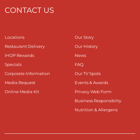
CONTACT US
Locations
Our Story
Restaurant Delivery
Our History
IHOP Rewards
News
Specials
FAQ
Corporate Information
Our TV Spots
Media Request
Events & Awards
Online Media Kit
Privacy Web Form
Business Responsibilty
Nutrition & Allergens