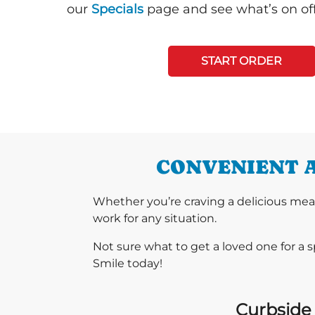
our
Specials
page and see what’s on off
START ORDER
CONVENIENT A
Whether you’re craving a delicious mea
work for any situation.
Not sure what to get a loved one for a 
Smile today!
Curbside 