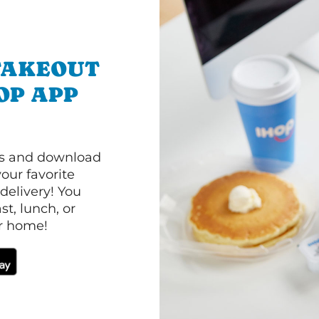
TAKEOUT
OP APP
ls and download
our favorite
 delivery! You
t, lunch, or
ur home!