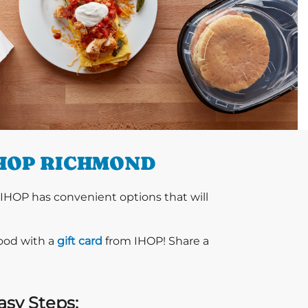
IHOP RICHMOND
 IHOP has convenient options that will
food with a
gift card
from IHOP! Share a
asy Steps: