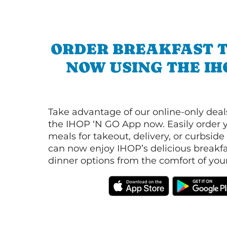
ORDER BREAKFAST 
NOW USING THE IH
Take advantage of our online-only dea
the IHOP ‘N GO App now. Easily order y
meals for takeout, delivery, or curbside
can now enjoy IHOP’s delicious breakfas
dinner options from the comfort of yo