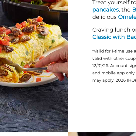
Treat yourself t
pancakes
, the
B
delicious
Omele
Craving lunch o
Classic with Ba
*Valid for 1-time use 
valid with other coup
12/31/26. Account sig
and mobile app only. 
may apply. 2026 IHO