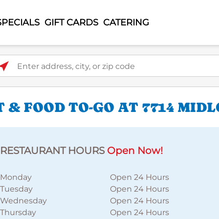
SPECIALS
GIFT CARDS
CATERING
ter address, city, or zip code
 & FOOD TO-GO AT 7714 MID
RESTAURANT HOURS
Open Now!
Monday
Open 24 Hours
Tuesday
Open 24 Hours
Wednesday
Open 24 Hours
Thursday
Open 24 Hours