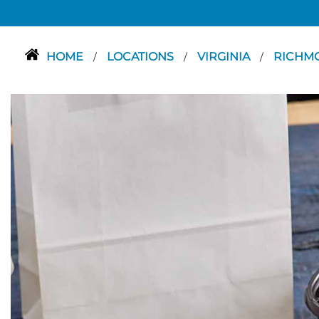
HOME
LOCATIONS
VIRGINIA
RICHM
/
/
/