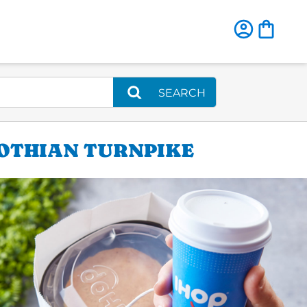
SEARCH
LOTHIAN TURNPIKE