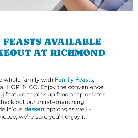
 FEASTS AVAILABLE
KEOUT AT RICHMOND
e whole family with
Family Feasts
,
via IHOP ‘N GO. Enjoy the convenience
g feature to pick up food asap or later.
 check out our thirst-quenching
elicious
dessert
options as well -
ose, we’re sure you’ll enjoy it!