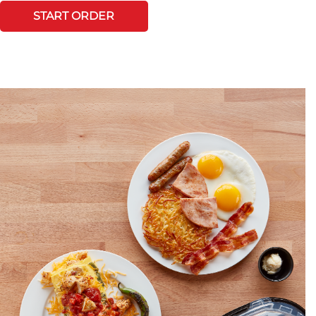
START ORDER