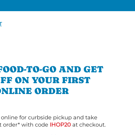
T
FOOD-TO-GO AND GET
OFF ON YOUR FIRST
ONLINE ORDER
 online for curbside pickup and take
st order* with code
IHOP20
at checkout.