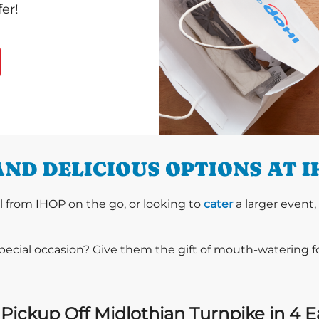
er!
ND DELICIOUS OPTIONS AT 
l from IHOP on the go, or looking to
cater
a larger event,
special occasion? Give them the gift of mouth-watering 
Pickup Off Midlothian Turnpike in 4 E