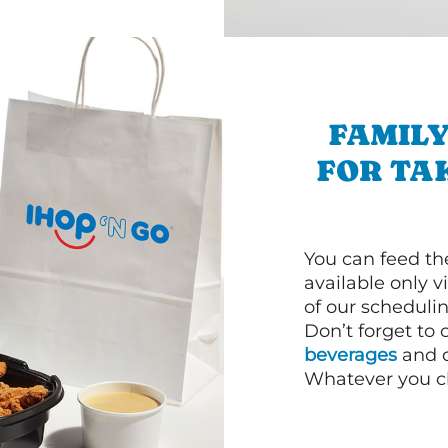
FAMILY
FOR TA
You can feed th
available only 
of our schedulin
Don’t forget to
beverages
and d
Whatever you cho