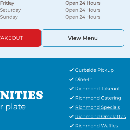
Friday
Open 24 Hours
Saturday
Open 24 Hours
Sunday
Open 24 Hours
TAKEOUT
View Menu
Curbside Pickup
Dine-In
Richmond Takeout
NITIES
Richmond Catering
r plate
Richmond Specials
Richmond Omelettes
Richmond Waffles