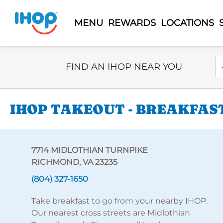
MENU
REWARDS
LOCATIONS
Select Search Type
En
FIND AN IHOP NEAR YOU
IHOP TAKEOUT - BREAKFAST
7714 MIDLOTHIAN TURNPIKE
RICHMOND, VA 23235
(804) 327-1650
Take breakfast to go from your nearby IHOP.
Our nearest cross streets are Midlothian