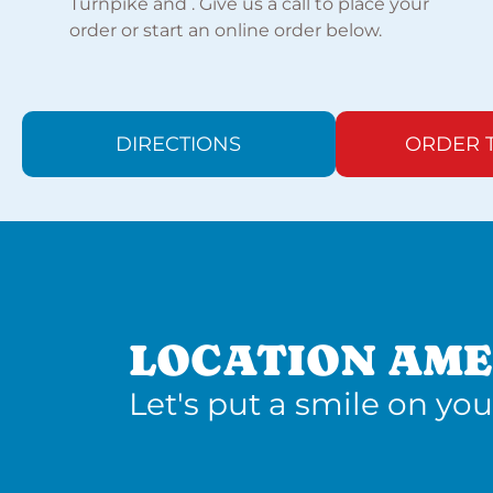
Turnpike and . Give us a call to place your
order or start an online order below.
DIRECTIONS
ORDER 
LOCATION AME
Let's put a smile on you