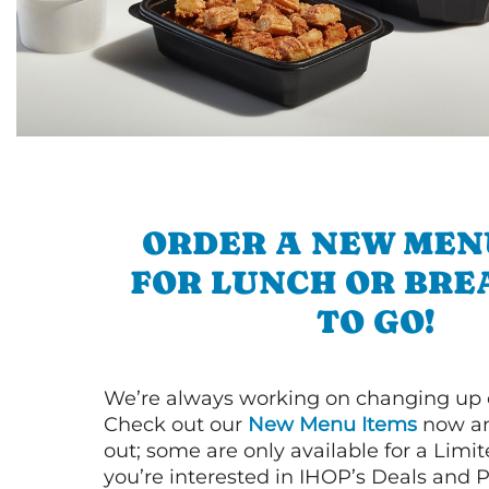
ORDER A NEW MEN
FOR LUNCH OR BRE
TO GO!
We’re always working on changing up
Check out our
New Menu Items
now an
out; some are only available for a Limit
you’re interested in IHOP’s Deals and P