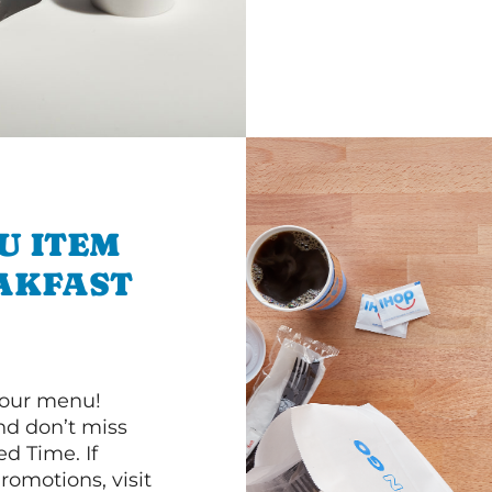
U ITEM
AKFAST
 our menu!
d don’t miss
ed Time. If
romotions, visit