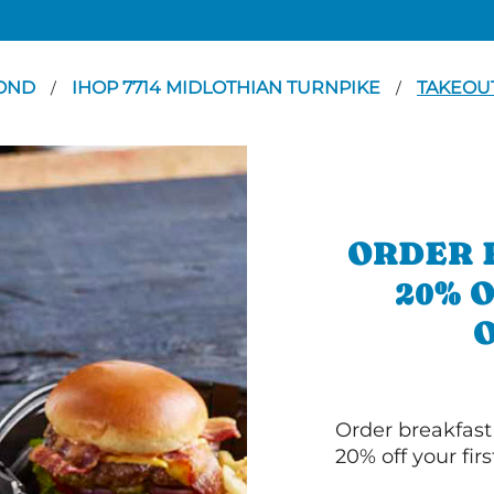
OND
IHOP 7714 MIDLOTHIAN TURNPIKE
TAKEOU
/
/
ORDER 
20% 
Order breakfast
20% off your fir