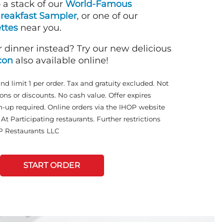
o a stack of our
World-Famous
reakfast Sampler
, or one of our
ttes
near you.
r dinner instead? Try our new delicious
con
also available online!
and limit 1 per order. Tax and gratuity excluded. Not
ons or discounts. No cash value. Offer expires
n-up required. Online orders via the IHOP website
At Participating restaurants. Further restrictions
P Restaurants LLC
START ORDER