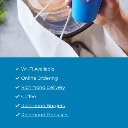
Wi-Fi Available
Online Ordering
Richmond Delivery
Coffee
Richmond Burgers
Richmond Pancakes