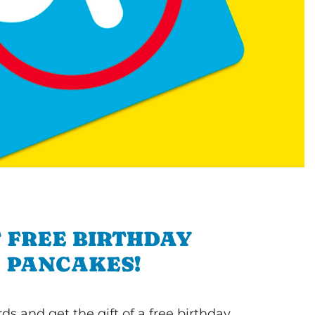
 FREE BIRTHDAY
PANCAKES!
s and get the gift of a free birthday