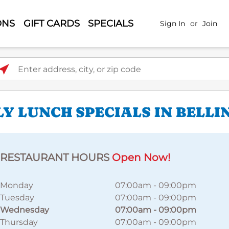
ONS
GIFT CARDS
SPECIALS
Sign In
or
Join
ter address, city, or zip code
LY LUNCH SPECIALS IN BELL
RESTAURANT HOURS
Open Now!
Monday
07:00am
-
09:00pm
Tuesday
07:00am
-
09:00pm
Wednesday
07:00am
-
09:00pm
Thursday
07:00am
-
09:00pm