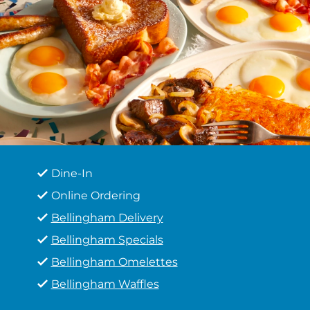
Dine-In
Online Ordering
Bellingham Delivery
Bellingham Specials
Bellingham Omelettes
Bellingham Waffles