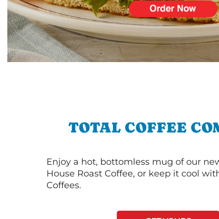
TOTAL COFFEE CO
Enjoy a hot, bottomless mug of our new
House Roast Coffee, or keep it cool wi
Coffees.