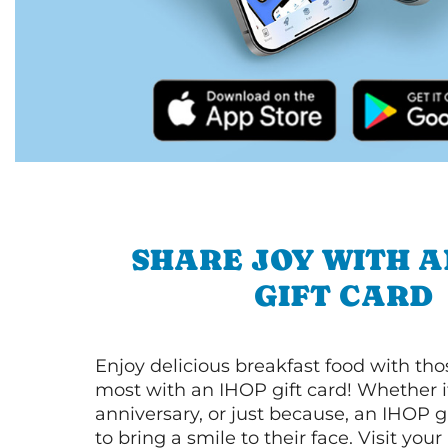
SHARE JOY WITH A
GIFT CARD
Enjoy delicious breakfast food with th
most with an IHOP gift card! Whether it
anniversary, or just because, an IHOP gi
to bring a smile to their face. Visit your