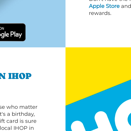
Apple Store
an
rewards.
N IHOP
ose who matter
's a birthday,
ft card is sure
 local IHOP in