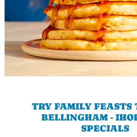
TRY FAMILY FEASTS 
BELLINGHAM - IHOP
SPECIALS