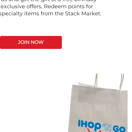
 exclusive offers. Redeem points for
 specialty items from the Stack Market.
JOIN NOW