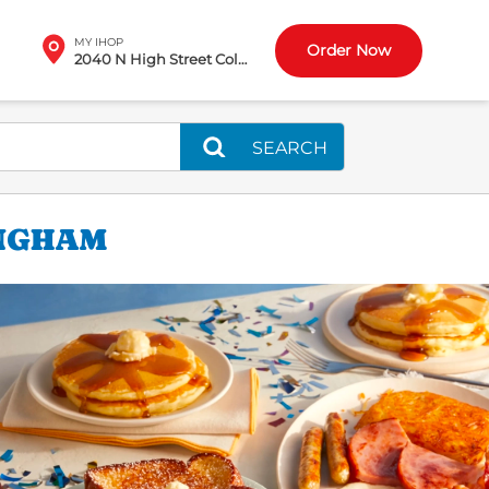
MY IHOP
Order Now
2040 N High Street Columbus, OH
SEARCH
INGHAM