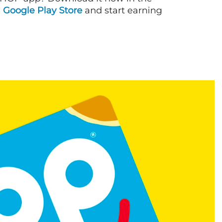
d
Google Play Store
and start earning