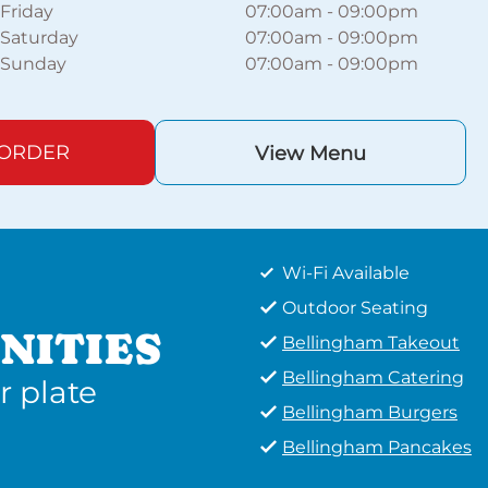
Friday
07:00am
-
09:00pm
Saturday
07:00am
-
09:00pm
Sunday
07:00am
-
09:00pm
 ORDER
View Menu
Wi-Fi Available
Outdoor Seating
NITIES
Bellingham Takeout
Bellingham Catering
r plate
Bellingham Burgers
Bellingham Pancakes