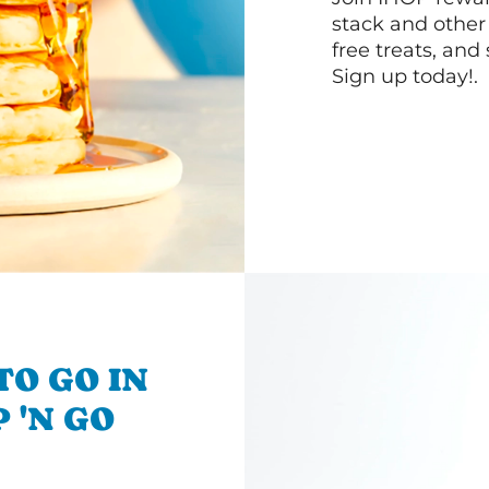
stack and other
free treats, and
Sign up today!.
TO GO IN
 'N GO