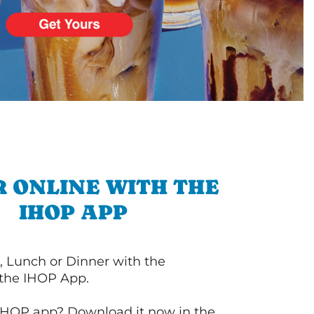
 ONLINE WITH THE
IHOP APP
, Lunch or Dinner with the
 the IHOP App.
IHOP app? Download it now in the