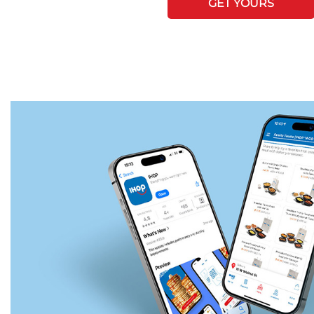
GET YOURS