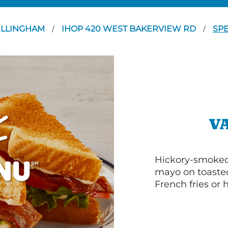
ELLINGHAM
IHOP 420 WEST BAKERVIEW RD
SPE
/
/
V
Hickory-smoked 
mayo on toasted
French fries or