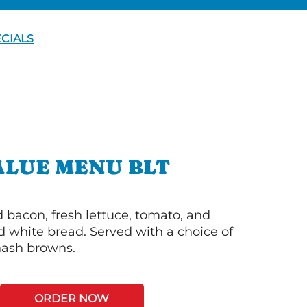
CIALS
ALUE MENU BLT
bacon, fresh lettuce, tomato, and
 white bread. Served with a choice of
 hash browns.
ORDER NOW