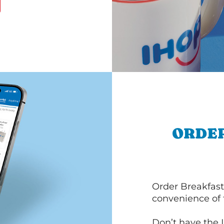
ORDER
Order Breakfast
convenience of
Don’t have the 