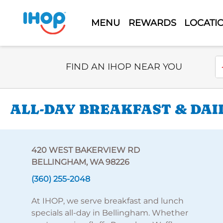
MENU
REWARDS
LOCATI
Select Search Type
En
FIND AN IHOP NEAR YOU
ALL-DAY BREAKFAST & DAI
420 WEST BAKERVIEW RD
BELLINGHAM, WA 98226
(360) 255-2048
At IHOP, we serve breakfast and lunch
specials all-day in Bellingham. Whether