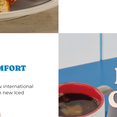
MFORT
 international
th new Iced