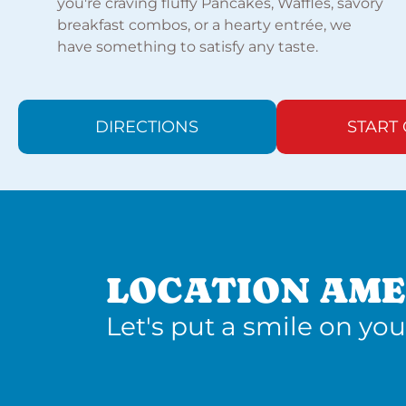
you're craving fluffy Pancakes, Waffles, savory
breakfast combos, or a hearty entrée, we
have something to satisfy any taste.
DIRECTIONS
START
LOCATION AME
Let's put a smile on you