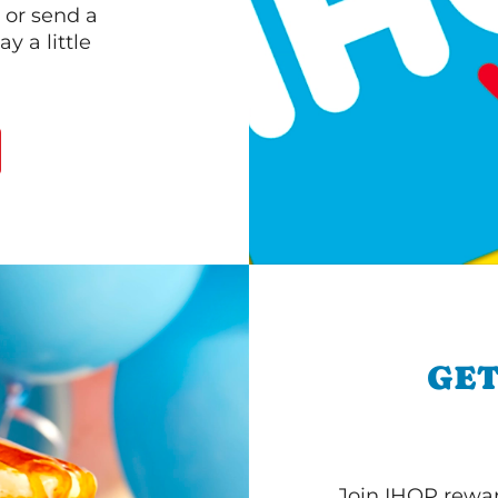
 or send a
 a little
GET
Join IHOP reward