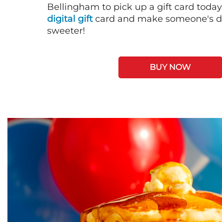
Bellingham to pick up a gift card today
digital gift
card and make someone's day
sweeter!
BUY NOW