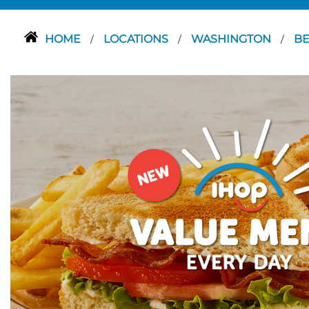
HOME
LOCATIONS
WASHINGTON
B
/
/
/