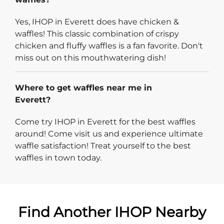
Yes, IHOP in Everett does have chicken &
waffles! This classic combination of crispy
chicken and fluffy waffles is a fan favorite. Don't
miss out on this mouthwatering dish!
Where to get waffles near me in
Everett?
Come try IHOP in Everett for the best waffles
around! Come visit us and experience ultimate
waffle satisfaction! Treat yourself to the best
waffles in town today.
Find Another IHOP Nearby