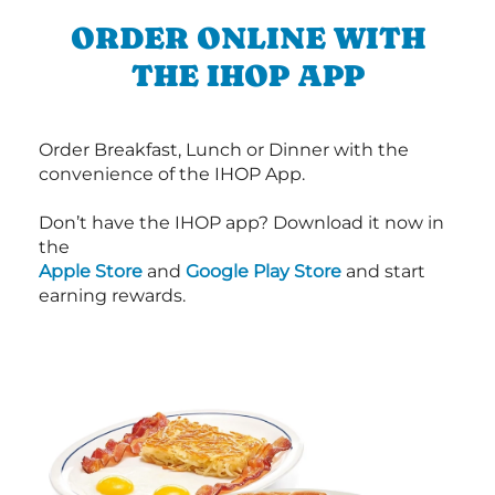
ORDER ONLINE WITH
THE IHOP APP
Order Breakfast, Lunch or Dinner with the
convenience of the IHOP App.
Don’t have the IHOP app? Download it now in
the
Apple Store
and
Google Play Store
and start
earning rewards.