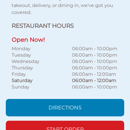
takeout, delivery, or dining in, we've got you
covered.
RESTAURANT HOURS
Open Now!
Monday
06:00am
-
10:00pm
Tuesday
06:00am
-
10:00pm
Wednesday
06:00am
-
10:00pm
Thursday
06:00am
-
10:00pm
Friday
06:00am
-
12:00am
Saturday
06:00am
-
12:00am
Sunday
06:00am
-
10:00pm
DIRECTIONS
START ORDER