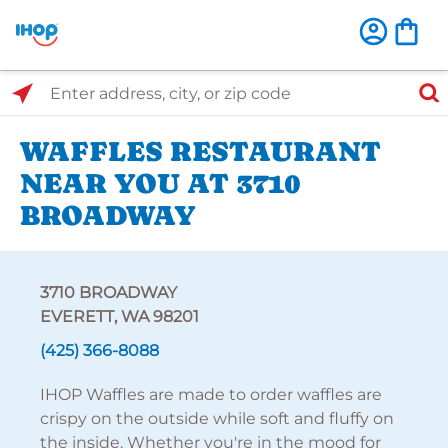
Select Search Type
Enter address, city, or zip code
WAFFLES RESTAURANT
NEAR YOU AT 3710
BROADWAY
3710 BROADWAY
EVERETT, WA 98201
(425) 366-8088
IHOP Waffles are made to order waffles are
crispy on the outside while soft and fluffy on
the inside. Whether you're in the mood for