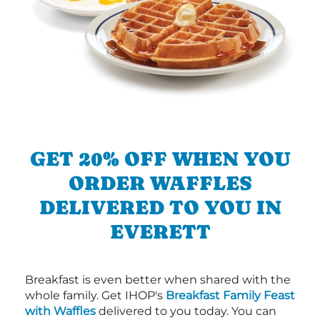
GET 20% OFF WHEN YOU
ORDER WAFFLES
DELIVERED TO YOU IN
EVERETT
Breakfast is even better when shared with the
whole family. Get IHOP's
Breakfast Family Feast
with Waffles
delivered to you today. You can