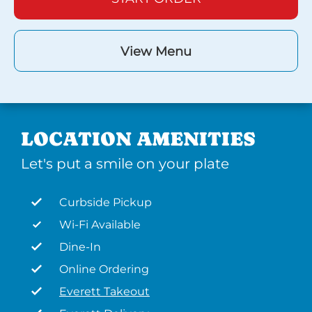
View Menu
LOCATION AMENITIES
Let's put a smile on your plate
Curbside Pickup
Wi-Fi Available
Dine-In
Online Ordering
Everett Takeout