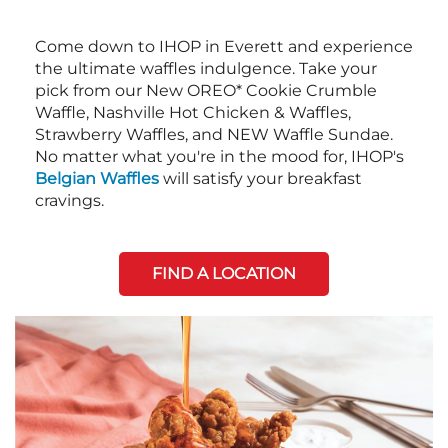
Come down to IHOP in Everett and experience
the ultimate waffles indulgence. Take your
pick from our New OREO* Cookie Crumble
Waffle, Nashville Hot Chicken & Waffles,
Strawberry Waffles, and NEW Waffle Sundae.
No matter what you're in the mood for, IHOP's
Belgian Waffles
will satisfy your breakfast
cravings.
FIND A LOCATION