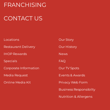
FRANCHISING
CONTACT US
Locations
Our Story
Restaurant Delivery
Our History
IHOP Rewards
News
Specials
FAQ
Corporate Information
Our TV Spots
Media Request
Events & Awards
Online Media Kit
Privacy Web Form
Business Responsibilty
Nutrition & Allergens