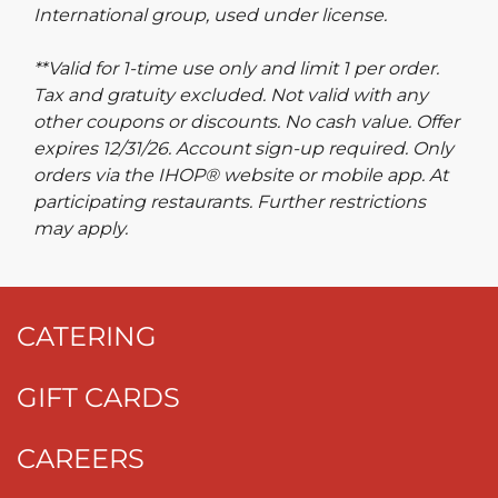
International group, used under license.
**Valid for 1-time use only and limit 1 per order.
Tax and gratuity excluded. Not valid with any
other coupons or discounts. No cash value. Offer
expires 12/31/26. Account sign-up required. Only
orders via the IHOP® website or mobile app. At
participating restaurants. Further restrictions
may apply.
CATERING
GIFT CARDS
CAREERS