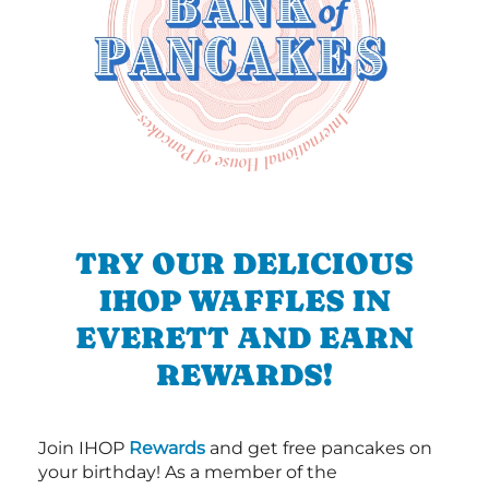
TRY OUR DELICIOUS
IHOP WAFFLES IN
EVERETT AND EARN
REWARDS!
Join IHOP
Rewards
and get free pancakes on
your birthday! As a member of the