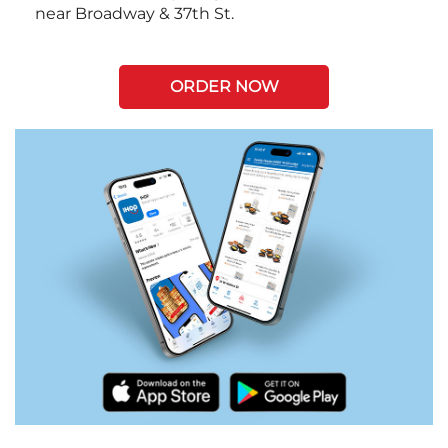
near Broadway & 37th St.
ORDER NOW