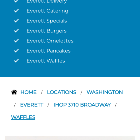
Everett Delivery
Everett Catering
Everett Specials
Everett Burgers
Everett Omelettes
Everett Pancakes
Everett Waffles
HOME
LOCATIONS
WASHINGTON
/
/
EVERETT
IHOP 3710 BROADWAY
/
/
/
WAFFLES