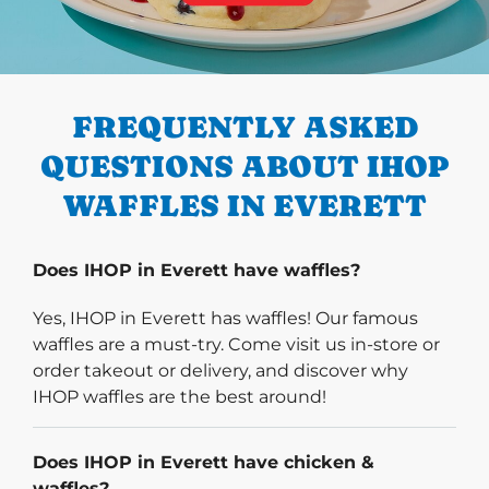
PREVIOUS
FREQUENTLY ASKED
QUESTIONS ABOUT IHOP
WAFFLES IN EVERETT
Does IHOP in Everett have waffles?
Yes, IHOP in Everett has waffles! Our famous
waffles are a must-try. Come visit us in-store or
order takeout or delivery, and discover why
IHOP waffles are the best around!
Does IHOP in Everett have chicken &
waffles?