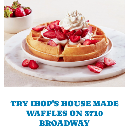
TRY IHOP'S HOUSE MADE
WAFFLES ON 3710
BROADWAY