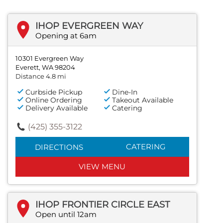
IHOP EVERGREEN WAY
Opening at 6am
10301 Evergreen Way
Everett, WA 98204
Distance 4.8 mi
Curbside Pickup
Dine-In
Online Ordering
Takeout Available
Delivery Available
Catering
(425) 355-3122
CATERING
DIRECTIONS
VIEW MENU
IHOP FRONTIER CIRCLE EAST
Open until 12am