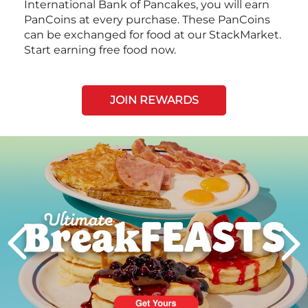
International Bank of Pancakes, you will earn
PanCoins at every purchase. These PanCoins
can be exchanged for food at our StackMarket.
Start earning free food now.
JOIN REWARDS
Next