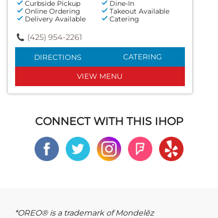
Curbside Pickup
Dine-In
Online Ordering
Takeout Available
Delivery Available
Catering
(425) 954-2261
CATERING
DIRECTIONS
VIEW MENU
CONNECT WITH THIS IHOP
*OREO® is a trademark of Mondelēz