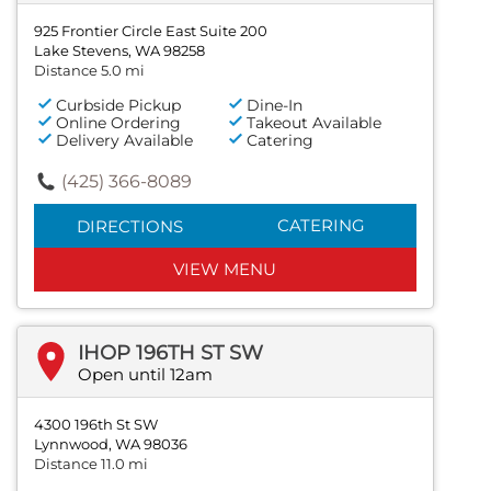
925 Frontier Circle East Suite 200
Lake Stevens, WA 98258
Distance 5.0 mi
Curbside Pickup
Dine-In
Online Ordering
Takeout Available
Delivery Available
Catering
(425) 366-8089
CATERING
DIRECTIONS
VIEW MENU
IHOP 196TH ST SW
Open until 12am
4300 196th St SW
Lynnwood, WA 98036
Distance 11.0 mi