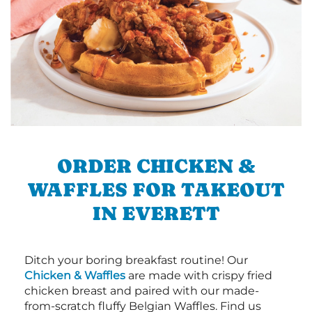
ORDER CHICKEN &
WAFFLES FOR TAKEOUT
IN EVERETT
Ditch your boring breakfast routine! Our
Chicken & Waffles
are made with crispy fried
chicken breast and paired with our made-
from-scratch fluffy Belgian Waffles. Find us