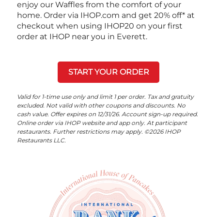
enjoy our Waffles from the comfort of your
home. Order via IHOP.com and get 20% off* at
checkout when using IHOP20 on your first
order at IHOP near you in Everett.
START YOUR ORDER
Valid for 1-time use only and limit 1 per order. Tax and gratuity
excluded. Not valid with other coupons and discounts. No
cash value. Offer expires on 12/31/26. Account sign-up required.
Online order via IHOP website and app only. At participant
restaurants. Further restrictions may apply. ©2026 IHOP
Restaurants LLC.