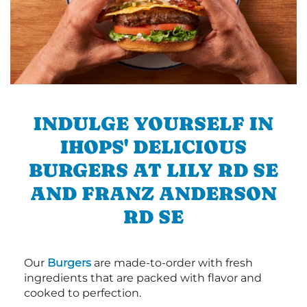
INDULGE YOURSELF IN
IHOPS' DELICIOUS
BURGERS AT LILY RD SE
AND FRANZ ANDERSON
RD SE
Our
Burgers
are made-to-order with fresh
ingredients that are packed with flavor and
cooked to perfection.