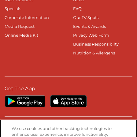
Specials
FAQ
Corporate Information
Our TV Spots
Media Request
Events & Awards
Online Media Kit
Privacy Web Form
Business Responsibilty
Nutrition & Allergens
Get The App
Stay Connected
We use cookies and other tracking technologies to
enhance user experience, improve functionality,