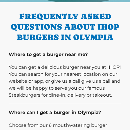
FREQUENTLY ASKED
QUESTIONS ABOUT IHOP
BURGERS IN OLYMPIA
Where to get a burger near me?
You can get a delicious burger near you at IHOP!
You can search for your nearest location on our
website or app, or give us a call give us a call and
we will be happy to serve you our famous
Steakburgers for dine-in, delivery or takeout.
Where can I get a burger in Olympia?
Choose from our 6 mouthwatering burger