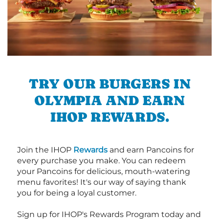
TRY OUR BURGERS IN
OLYMPIA AND EARN
IHOP REWARDS.
Join the IHOP
Rewards
and earn Pancoins for
every purchase you make. You can redeem
your Pancoins for delicious, mouth-watering
menu favorites! It's our way of saying thank
you for being a loyal customer.
Sign up for IHOP's Rewards Program today and