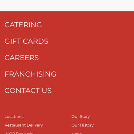
CATERING
GIFT CARDS
CAREERS
FRANCHISING
CONTACT US
Locations
Our Story
Restaurant Delivery
Our History
IHOP Rewards
News