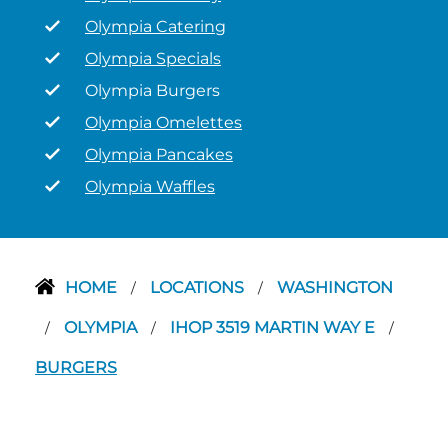
Olympia Catering
Olympia Specials
Olympia Burgers
Olympia Omelettes
Olympia Pancakes
Olympia Waffles
HOME
LOCATIONS
WASHINGTON
/
/
OLYMPIA
IHOP 3519 MARTIN WAY E
/
/
/
BURGERS