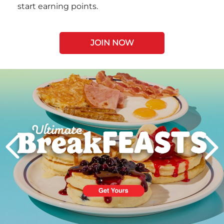
start earning points.
JOIN NOW
Next
PREVIOUS