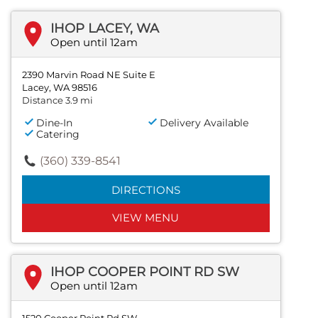
IHOP LACEY, WA
Open until 12am
2390 Marvin Road NE Suite E
Lacey, WA 98516
Distance 3.9 mi
Dine-In
Delivery Available
Catering
(360) 339-8541
DIRECTIONS
VIEW MENU
IHOP COOPER POINT RD SW
Open until 12am
1520 Cooper Point Rd SW