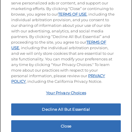
serve personalized ads or content, and support our
Visit our Facebook page
Visit our TikTok page
Visit our Instagram page
Visit our YouTube page
Visit our LinkedIn page
marketing efforts. By clicking “Close” or continuing to
browse, you agree to our
TERMS OF USE
, including the
individual arbitration provision, and you consent to
our sharing of information about your use of our site
Accessibility
Privacy Policy
Terms of Use
with our advertising, analytics, and social media
partners. By clicking “Decline All But Essential” and
Terms and Conditions
Unsolicited Ideas Policy
proceeding to the site, you agree to our
TERMS OF
USE
, including the individual arbitration provision,
Applicant & Employee Privacy Notice
Site map
and we will only store cookies that are essential to our
site functionality. You can modify your preferences at
any time by clicking "Your Privacy Choices." To learn
Your Privacy Choices
more about our practices with respect to your
personal information, please review our
PRIVACY
© 2026 IHOP Restaurants LLC
POLICY
, including the California Privacy Notice.
Your Privacy Choices
Decline All But Essential
Close
Home
Rewards
Menu
Locations
More