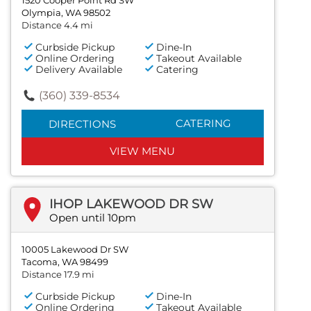
Olympia, WA 98502
Distance 4.4 mi
Curbside Pickup
Dine-In
Online Ordering
Takeout Available
Delivery Available
Catering
(360) 339-8534
CATERING
DIRECTIONS
VIEW MENU
IHOP LAKEWOOD DR SW
Open until 10pm
10005 Lakewood Dr SW
Tacoma, WA 98499
Distance 17.9 mi
Curbside Pickup
Dine-In
Online Ordering
Takeout Available