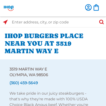
Select Search Type
Enter address, city, or zip code
IHOP BURGERS PLACE
NEAR YOU AT 3519
MARTIN WAY E
3519 MARTIN WAY E
OLYMPIA, WA 98506
(360) 459-5649
We take pride in our juicy steakburgers -
that's why they're made with 100% USDA
Choice Black Angus beef. Whether you're