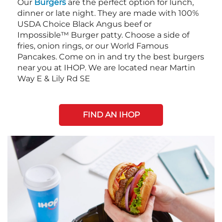
Our
Burgers
are the perfect option for lunch,
dinner or late night. They are made with 100%
USDA Choice Black Angus beef or
Impossible™ Burger patty. Choose a side of
fries, onion rings, or our World Famous
Pancakes. Come on in and try the best burgers
near you at IHOP. We are located near Martin
Way E & Lily Rd SE
FIND AN IHOP