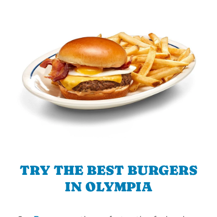
TRY THE BEST BURGERS
IN OLYMPIA