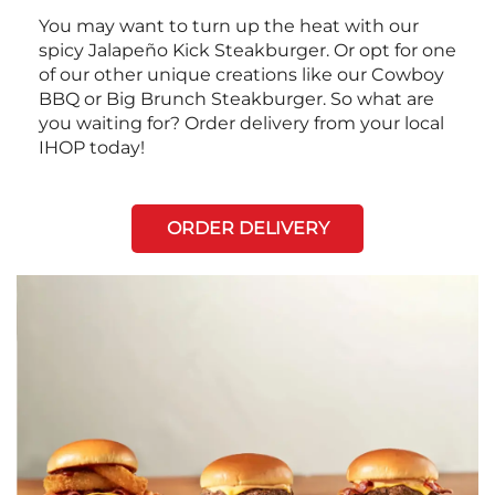
You may want to turn up the heat with our
spicy Jalapeño Kick Steakburger. Or opt for one
of our other unique creations like our Cowboy
BBQ or Big Brunch Steakburger. So what are
you waiting for? Order delivery from your local
IHOP today!
ORDER DELIVERY