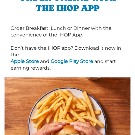
THE IHOP APP
Order Breakfast, Lunch or Dinner with the
convenience of the IHOP App.
Don’t have the IHOP app? Download it now in
the
Apple Store
and
Google Play Store
and start
earning rewards.