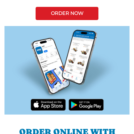
ORDER NOW
ORDER ONLINE WITH