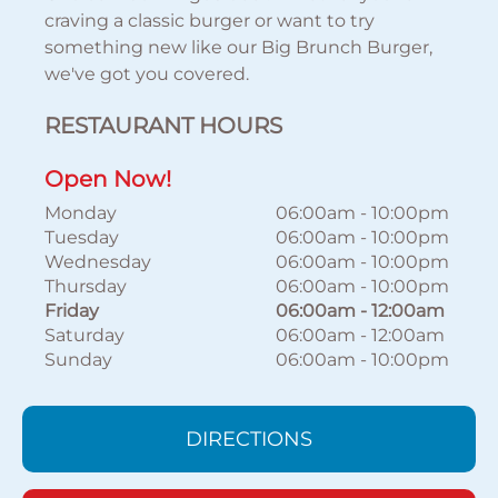
craving a classic burger or want to try
something new like our Big Brunch Burger,
we've got you covered.
RESTAURANT HOURS
Open Now!
Monday
06:00am
-
10:00pm
Tuesday
06:00am
-
10:00pm
Wednesday
06:00am
-
10:00pm
Thursday
06:00am
-
10:00pm
Friday
06:00am
-
12:00am
Saturday
06:00am
-
12:00am
Sunday
06:00am
-
10:00pm
DIRECTIONS