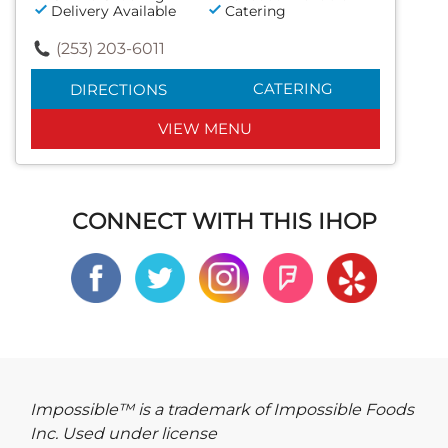
Delivery Available
Catering
(253) 203-6011
CATERING
DIRECTIONS
VIEW MENU
CONNECT WITH THIS IHOP
Impossible™ is a trademark of Impossible Foods
Inc. Used under license