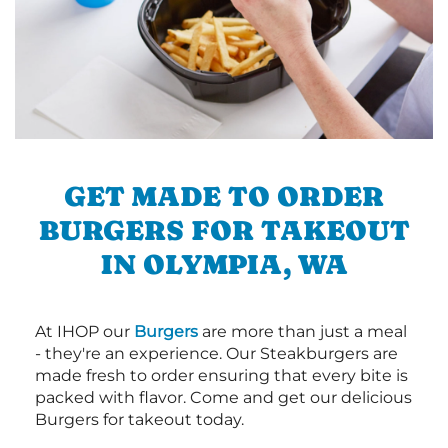
GET MADE TO ORDER
BURGERS FOR TAKEOUT
IN OLYMPIA, WA
At IHOP our
Burgers
are more than just a meal
- they're an experience. Our Steakburgers are
made fresh to order ensuring that every bite is
packed with flavor. Come and get our delicious
Burgers for takeout today.