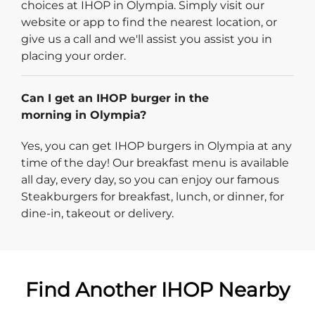
choices at IHOP in Olympia. Simply visit our
website or app to find the nearest location, or
give us a call and we'll assist you assist you in
placing your order.
Can I get an IHOP burger in the
morning in Olympia?
Yes, you can get IHOP burgers in Olympia at any
time of the day! Our breakfast menu is available
all day, every day, so you can enjoy our famous
Steakburgers for breakfast, lunch, or dinner, for
dine-in, takeout or delivery.
Find Another IHOP Nearby