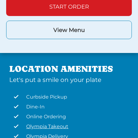
START ORDER
View Menu
LOCATION AMENITIES
Let's put a smile on your plate
Curbside Pickup
Dine-In
Online Ordering
Olympia Takeout
Olympia Delivery