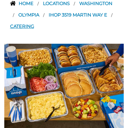
HOME
LOCATIONS
WASHINGTON
/
/
OLYMPIA
IHOP 3519 MARTIN WAY E
/
/
/
CATERING