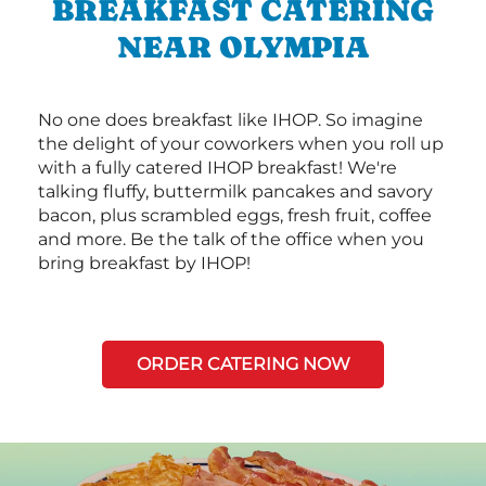
BREAKFAST CATERING
NEAR OLYMPIA
No one does breakfast like IHOP. So imagine
the delight of your coworkers when you roll up
with a fully catered IHOP breakfast! We're
talking fluffy, buttermilk pancakes and savory
bacon, plus scrambled eggs, fresh fruit, coffee
and more. Be the talk of the office when you
bring breakfast by IHOP!
ORDER CATERING NOW
Next