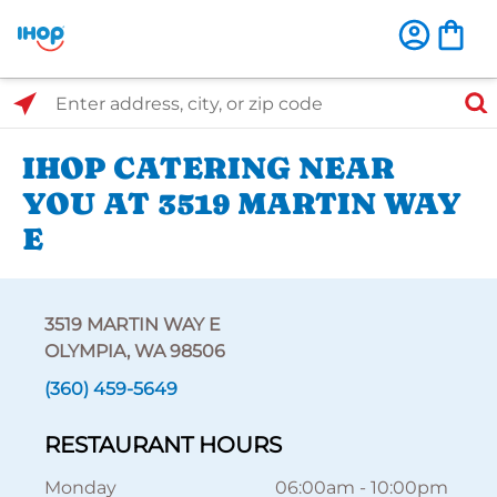
Select Search Type
Enter address, city, or zip code
IHOP CATERING NEAR
YOU AT 3519 MARTIN WAY
E
3519 MARTIN WAY E
OLYMPIA, WA 98506
(360) 459-5649
RESTAURANT HOURS
Monday
06:00am
-
10:00pm