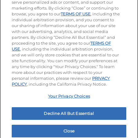
serve personalized ads or content, and support our
Visit our Facebook page
Visit our TikTok page
Visit our Instagram page
Visit our YouTube page
Visit our LinkedIn page
marketing efforts. By clicking “Close” or continuing to
browse, you agree to our
TERMS OF USE
, including the
individual arbitration provision, and you consent to
our sharing of information about your use of our site
Accessibility
Privacy Policy
Terms of Use
with our advertising, analytics, and social media
partners. By clicking “Decline All But Essential” and
Terms and Conditions
Unsolicited Ideas Policy
proceeding to the site, you agree to our
TERMS OF
USE
, including the individual arbitration provision,
and we will only store cookies that are essential to our
Applicant & Employee Privacy Notice
Site map
site functionality. You can modify your preferences at
any time by clicking "Your Privacy Choices." To learn
Your Privacy Choices
more about our practices with respect to your
personal information, please review our
PRIVACY
© 2026 IHOP Restaurants LLC
POLICY
, including the California Privacy Notice.
Your Privacy Choices
Decline All But Essential
Close
Home
Rewards
Menu
Locations
More