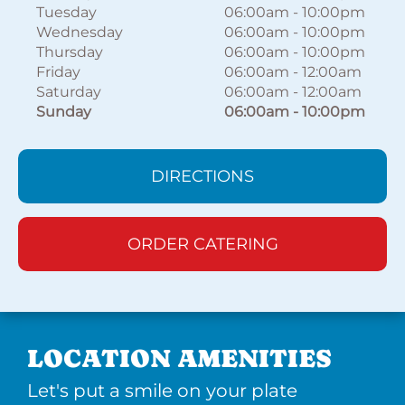
Tuesday
06:00am
-
10:00pm
Wednesday
06:00am
-
10:00pm
Thursday
06:00am
-
10:00pm
Friday
06:00am
-
12:00am
Saturday
06:00am
-
12:00am
Sunday
06:00am
-
10:00pm
DIRECTIONS
ORDER CATERING
LOCATION AMENITIES
Let's put a smile on your plate