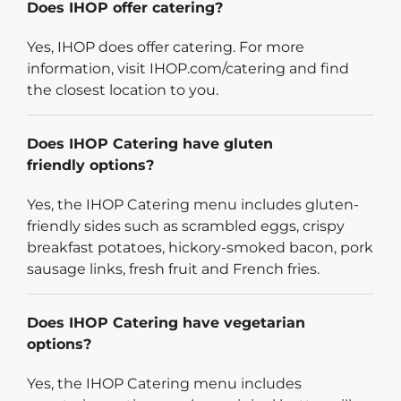
Does IHOP offer catering?
Yes, IHOP does offer catering. For more
information, visit IHOP.com/catering and find
the closest location to you.
Does IHOP Catering have gluten
friendly options?
Yes, the IHOP Catering menu includes gluten-
friendly sides such as scrambled eggs, crispy
breakfast potatoes, hickory-smoked bacon, pork
sausage links, fresh fruit and French fries.
Does IHOP Catering have vegetarian
options?
Yes, the IHOP Catering menu includes