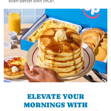
even better with IHOP.
ELEVATE YOUR
MORNINGS WITH