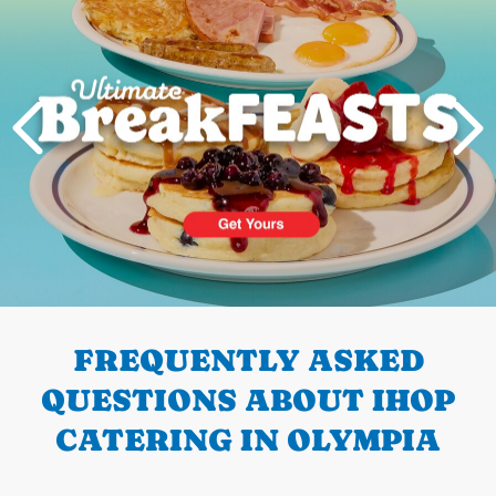
PREVIOUS
FREQUENTLY ASKED
QUESTIONS ABOUT IHOP
CATERING IN OLYMPIA