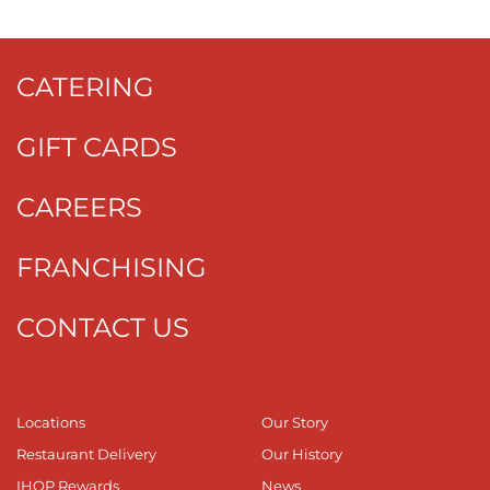
CATERING
GIFT CARDS
CAREERS
FRANCHISING
CONTACT US
Locations
Our Story
Restaurant Delivery
Our History
IHOP Rewards
News