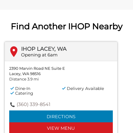
Find Another IHOP Nearby
IHOP LACEY, WA
Opening at 6am
2390 Marvin Road NE Suite E
Lacey, WA 98516
Distance 3.9 mi
Dine-In
Delivery Available
Catering
(360) 339-8541
DIRECTIONS
VIEW MENU