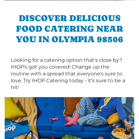
DISCOVER DELICIOUS
FOOD CATERING NEAR
YOU IN OLYMPIA 98506
Looking for a catering option that's close by?
IHOP's got you covered! Change up the
routine with a spread that everyone's sure to
love. Try IHOP Catering today - it's sure to be a
hit!