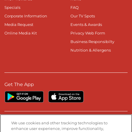
Specials
FAQ
Corporate Information
Our TV Spots
Media Request
Events & Awards
Online Media Kit
Privacy Web Form
Business Responsibilty
Nutrition & Allergens
Get The App
Stay Connected
We use cookies and other tracking technologies to
enhance user experience, improve functionality,