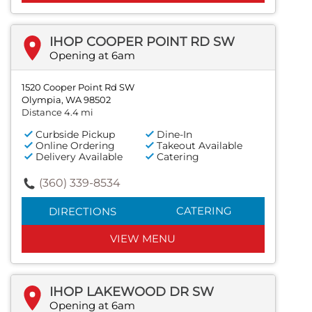
IHOP COOPER POINT RD SW
Opening at 6am
1520 Cooper Point Rd SW
Olympia, WA 98502
Distance 4.4 mi
Curbside Pickup
Dine-In
Online Ordering
Takeout Available
Delivery Available
Catering
(360) 339-8534
CATERING
DIRECTIONS
VIEW MENU
IHOP LAKEWOOD DR SW
Opening at 6am