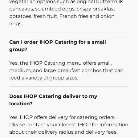
vegetarian options such as original buttermilk
pancakes, scrambled eggs, crispy breakfast
potatoes, fresh fruit, French fries and onion
rings.
Can I order IHOP Catering for a small
group?
Yes, the IHOP Catering menu offers small,
medium, and large breakfast combos that can
feed a variety of group sizes.
Does IHOP Catering deliver to my
location?
Yes, IHOP offers delivery for catering orders.
Please contact your closest IHOP for information
about their delivery radius and delivery fees.