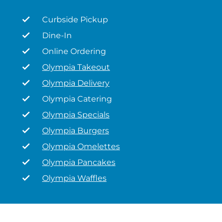
Curbside Pickup
Dine-In
Online Ordering
Olympia Takeout
Olympia Delivery
Olympia Catering
Olympia Specials
Olympia Burgers
Olympia Omelettes
Olympia Pancakes
Olympia Waffles