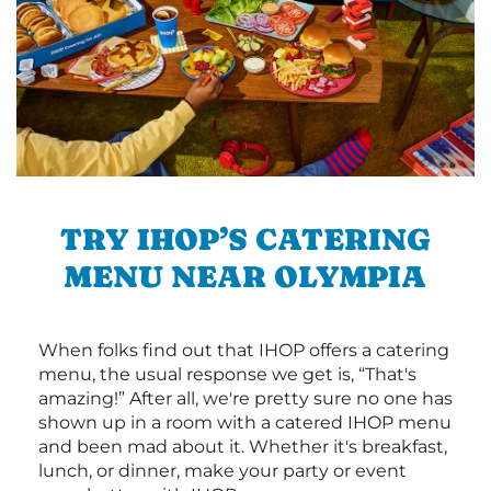
TRY IHOP’S CATERING
MENU NEAR OLYMPIA
When folks find out that IHOP offers a catering
menu, the usual response we get is, “That's
amazing!” After all, we're pretty sure no one has
shown up in a room with a catered IHOP menu
and been mad about it. Whether it's breakfast,
lunch, or dinner, make your party or event