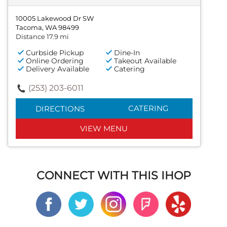
10005 Lakewood Dr SW
Tacoma, WA 98499
Distance 17.9 mi
Curbside Pickup
Dine-In
Online Ordering
Takeout Available
Delivery Available
Catering
(253) 203-6011
CATERING
DIRECTIONS
VIEW MENU
CONNECT WITH THIS IHOP