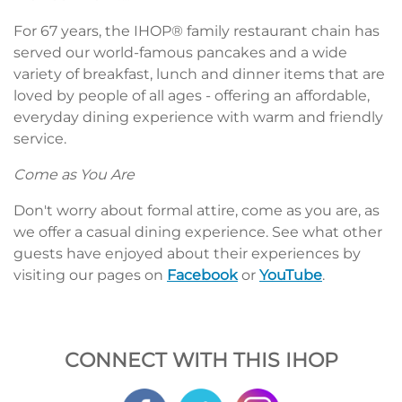
For 67 years, the IHOP® family restaurant chain has
served our world-famous pancakes and a wide
variety of breakfast, lunch and dinner items that are
loved by people of all ages - offering an affordable,
everyday dining experience with warm and friendly
service.
Come as You Are
Don't worry about formal attire, come as you are, as
we offer a casual dining experience. See what other
guests have enjoyed about their experiences by
visiting our pages on
Facebook
or
YouTube
.
CONNECT WITH THIS IHOP