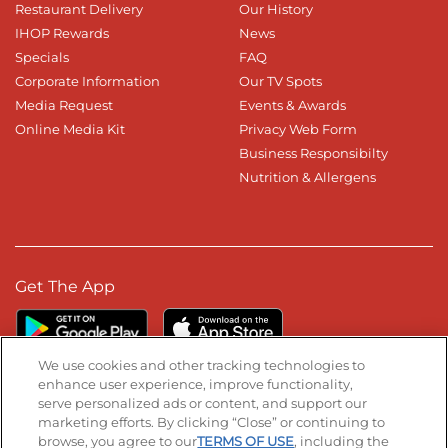
Restaurant Delivery
Our History
IHOP Rewards
News
Specials
FAQ
Corporate Information
Our TV Spots
Media Request
Events & Awards
Online Media Kit
Privacy Web Form
Business Responsibilty
Nutrition & Allergens
Get The App
We use cookies and other tracking technologies to
enhance user experience, improve functionality,
serve personalized ads or content, and support our
Stay Connected
marketing efforts. By clicking “Close” or continuing to
browse, you agree to our
TERMS OF USE
, including the