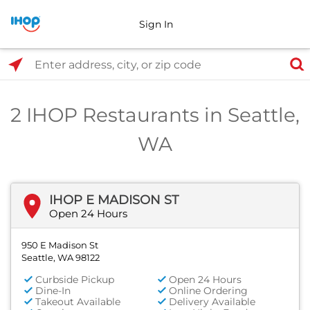
Sign In
Select Search Type
Enter address, city, or zip code
2 IHOP Restaurants in Seattle,
WA
IHOP E MADISON ST
Open 24 Hours
950 E Madison St
Seattle, WA 98122
Curbside Pickup
Open 24 Hours
Dine-In
Online Ordering
Takeout Available
Delivery Available