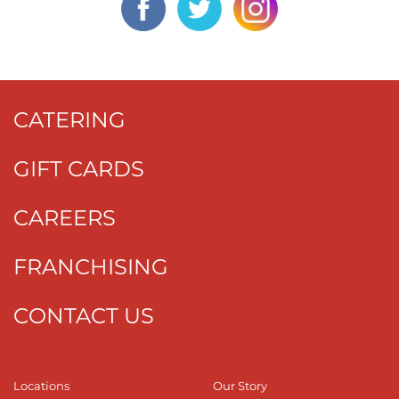
CATERING
GIFT CARDS
CAREERS
FRANCHISING
CONTACT US
Locations
Our Story