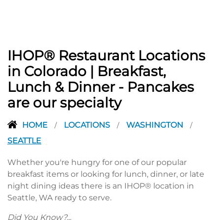
IHOP® Restaurant Locations
in Colorado | Breakfast,
Lunch & Dinner - Pancakes
are our specialty
HOME
LOCATIONS
WASHINGTON
/
/
/
SEATTLE
Whether you're hungry for one of our popular
breakfast items or looking for lunch, dinner, or late
night dining ideas there is an IHOP® location in
Seattle, WA ready to serve.
Did You Know?...