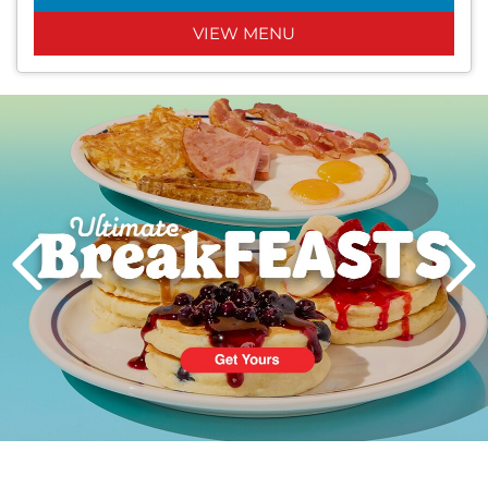
VIEW MENU
Next
PREVIOUS