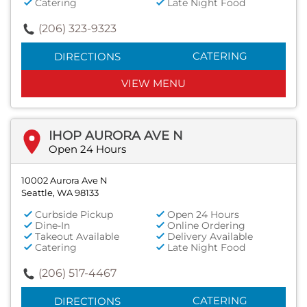
Catering
Late Night Food
(206) 323-9323
CATERING
DIRECTIONS
VIEW MENU
IHOP AURORA AVE N
Open 24 Hours
10002 Aurora Ave N
Seattle, WA 98133
Curbside Pickup
Open 24 Hours
Dine-In
Online Ordering
Takeout Available
Delivery Available
Catering
Late Night Food
(206) 517-4467
CATERING
DIRECTIONS