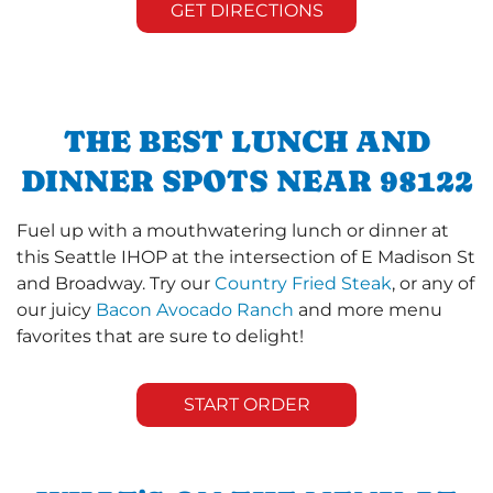
GET DIRECTIONS
THE BEST LUNCH AND
DINNER SPOTS NEAR 98122
Fuel up with a mouthwatering lunch or dinner at
this Seattle IHOP at the intersection of E Madison St
and Broadway. Try our
Country Fried Steak
, or any of
our juicy
Bacon Avocado Ranch
and more menu
favorites that are sure to delight!
START ORDER