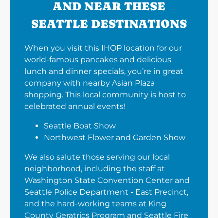
AND NEAR THESE
SEATTLE DESTINATIONS
When you visit this IHOP location for our
world-famous pancakes and delicious
lunch and dinner specials, you’re in great
company with nearby Asian Plaza
shopping. This local community is host to
celebrated annual events!
Seattle Boat Show
Northwest Flower and Garden Show
We also salute those serving our local
neighborhood, including the staff at
Washington State Convention Center and
Seattle Police Department - East Precinct,
and the hard-working teams at King
County Geratrics Program and Seattle Fire