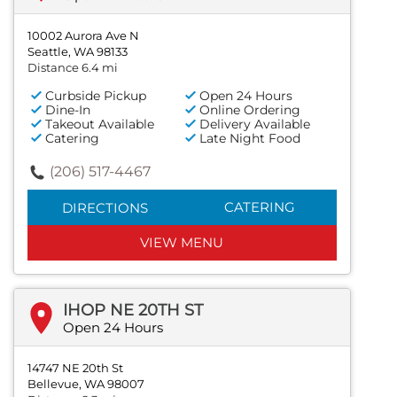
10002 Aurora Ave N
Seattle, WA 98133
Distance 6.4 mi
Curbside Pickup
Open 24 Hours
Dine-In
Online Ordering
Takeout Available
Delivery Available
Catering
Late Night Food
(206) 517-4467
CATERING
DIRECTIONS
VIEW MENU
IHOP NE 20TH ST
Open 24 Hours
14747 NE 20th St
Bellevue, WA 98007