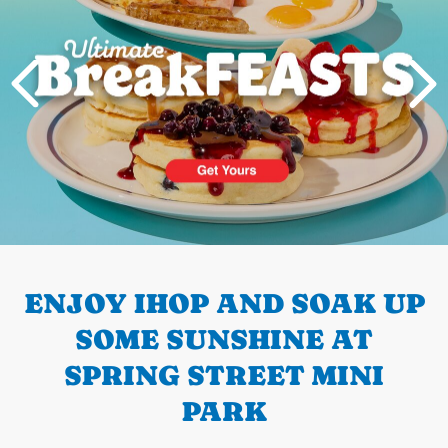
PREVIOUS
ENJOY IHOP AND SOAK UP
SOME SUNSHINE AT
SPRING STREET MINI
PARK