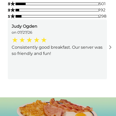
★
3
501
★
2
192
★
1
298
Judy Ogden
on 07/27/26
Consistently good breakfast. Our server was
so friendly and fun!
Next