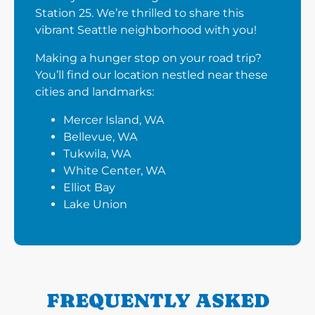
Station 25. We’re thrilled to share this
vibrant Seattle neighborhood with you!
Making a hunger stop on your road trip?
You’ll find our location nestled near these
cities and landmarks:
Mercer Island, WA
Bellevue, WA
Tukwila, WA
White Center, WA
Elliot Bay
Lake Union
FREQUENTLY ASKED