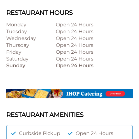
RESTAURANT HOURS
Monday
Open 24 Hours
Tuesday
Open 24 Hours
Wednesday
Open 24 Hours
Thursday
Open 24 Hours
Friday
Open 24 Hours
Saturday
Open 24 Hours
Sunday
Open 24 Hours
RESTAURANT AMENITIES
Curbside Pickup
Open 24 Hours