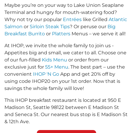
Maybe you’re on your way to Lake Union Seaplane
Terminal and hungry for mouth-watering food?
Why not try our popular
Entrées
like Grilled
Atlantic
Salmon
or
Sirloin Steak Tips
? Or peruse our
Big
Breakfast Burrito
or
Platters
Menus – we serve it all!
At IHOP, we invite the whole family to join us -
Appetites big and small, we cater to all. Choose one
of our fun-filled
Kids Menu
or order from our
exclusive just for
55+ Menu
. The best part – use the
convenient
IHOP 'N Go
App and get 20% off by
using code IHOP20 on your 1st order. Now that is
savings the whole family will love!
This IHOP breakfast restaurant is located at 950 E
Madison St, Seattle 98122 between E Madison St
and Seneca St. Our nearest bus stop is E Madison St
& 12th Ave.