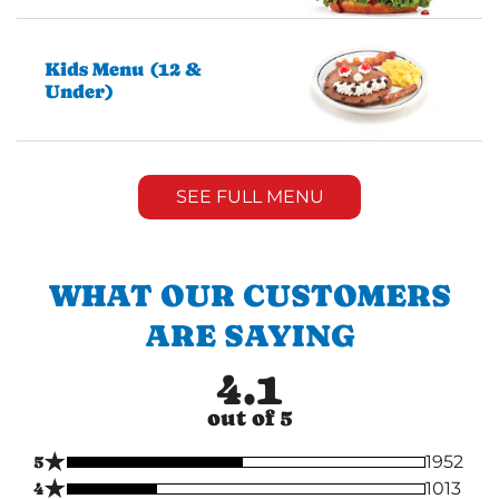
Kids Menu (12 &
Under)
SEE FULL MENU
WHAT OUR CUSTOMERS
ARE SAYING
4.1
out of 5
★
5
1952
★
4
1013