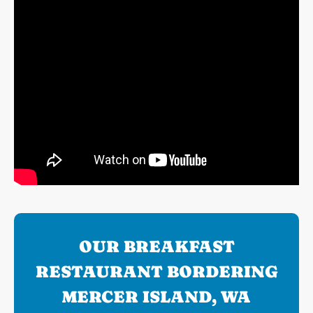
OUR BREAKFAST
RESTAURANT BORDERING
MERCER ISLAND, WA