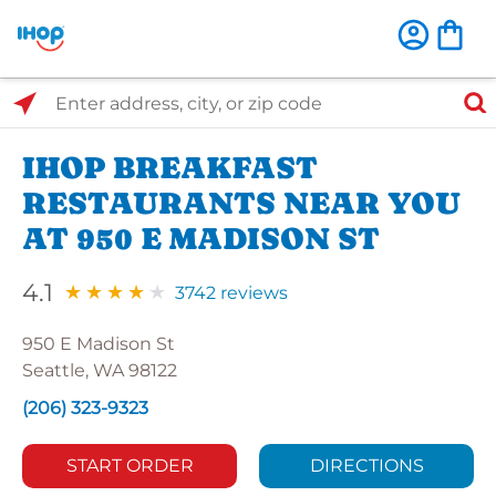
Select Search Type
Enter address, city, or zip code
IHOP BREAKFAST
RESTAURANTS NEAR YOU
AT 950 E MADISON ST
4.1
3742 reviews
950 E Madison St
Seattle, WA 98122
(206) 323-9323
START ORDER
DIRECTIONS