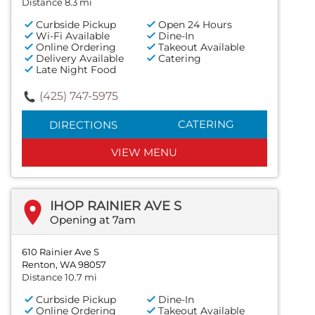
Distance 8.3 mi
Curbside Pickup
Open 24 Hours
Wi-Fi Available
Dine-In
Online Ordering
Takeout Available
Delivery Available
Catering
Late Night Food
(425) 747-5975
CATERING
DIRECTIONS
VIEW MENU
IHOP RAINIER AVE S
Opening at 7am
610 Rainier Ave S
Renton, WA 98057
Distance 10.7 mi
Curbside Pickup
Dine-In
Online Ordering
Takeout Available