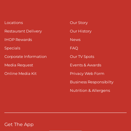
Locations
Our Story
Restaurant Delivery
Our History
IHOP Rewards
News
Specials
FAQ
Corporate Information
Our TV Spots
Media Request
Events & Awards
Online Media Kit
Privacy Web Form
Business Responsibilty
Nutrition & Allergens
Get The App