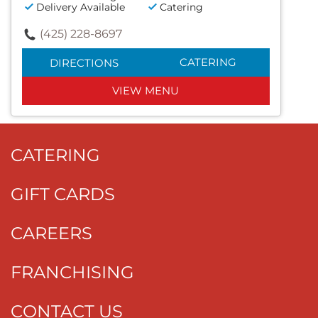
Delivery Available
Catering
(425) 228-8697
CATERING
DIRECTIONS
VIEW MENU
CATERING
GIFT CARDS
CAREERS
FRANCHISING
CONTACT US