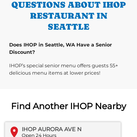
QUESTIONS ABOUT IHOP
RESTAURANT IN
SEATTLE
Does IHOP in Seattle, WA Have a Senior
Discount?
IHOP’s special senior menu offers guests 55+
delicious menu items at lower prices!
Find Another IHOP Nearby
IHOP AURORA AVE N
Open 24 Hours