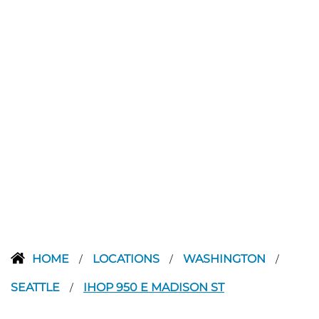
HOME
LOCATIONS
WASHINGTON
/
/
/
SEATTLE
IHOP 950 E MADISON ST
/