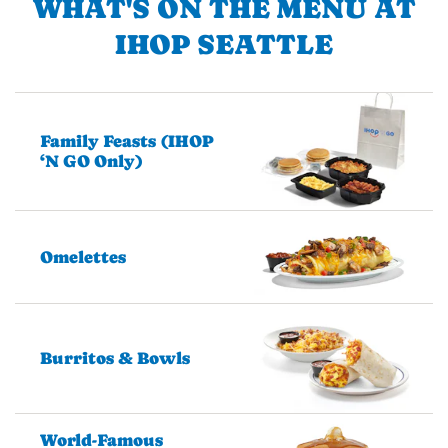
WHAT'S ON THE MENU AT
IHOP SEATTLE
Family Feasts (IHOP
‘N GO Only)
Omelettes
Burritos & Bowls
World-Famous