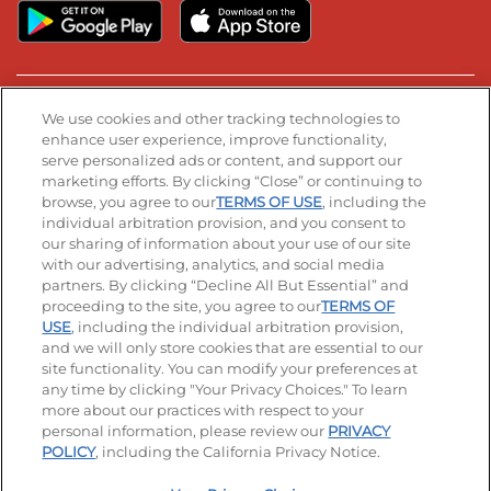
Stay Connected
We use cookies and other tracking technologies to
enhance user experience, improve functionality,
serve personalized ads or content, and support our
Visit our Facebook page
Visit our TikTok page
Visit our Instagram page
Visit our YouTube page
Visit our LinkedIn page
marketing efforts. By clicking “Close” or continuing to
browse, you agree to our
TERMS OF USE
, including the
individual arbitration provision, and you consent to
our sharing of information about your use of our site
Accessibility
Privacy Policy
Terms of Use
with our advertising, analytics, and social media
partners. By clicking “Decline All But Essential” and
Terms and Conditions
Unsolicited Ideas Policy
proceeding to the site, you agree to our
TERMS OF
USE
, including the individual arbitration provision,
and we will only store cookies that are essential to our
Applicant & Employee Privacy Notice
Site map
site functionality. You can modify your preferences at
any time by clicking "Your Privacy Choices." To learn
Your Privacy Choices
more about our practices with respect to your
personal information, please review our
PRIVACY
© 2026 IHOP Restaurants LLC
POLICY
, including the California Privacy Notice.