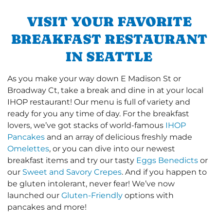
VISIT YOUR FAVORITE
BREAKFAST RESTAURANT
IN SEATTLE
As you make your way down E Madison St or
Broadway Ct, take a break and dine in at your local
IHOP restaurant! Our menu is full of variety and
ready for you any time of day. For the breakfast
lovers, we’ve got stacks of world-famous
IHOP
Pancakes
and an array of delicious freshly made
Omelettes
, or you can dive into our newest
breakfast items and try our tasty
Eggs Benedicts
or
our
Sweet and Savory Crepes
. And if you happen to
be gluten intolerant, never fear! We’ve now
launched our
Gluten-Friendly
options with
pancakes and more!