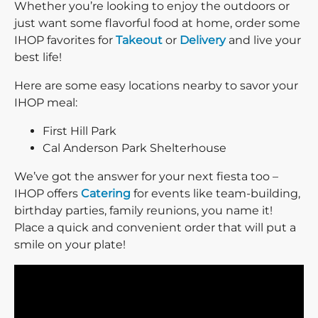
Whether you’re looking to enjoy the outdoors or
just want some flavorful food at home, order some
IHOP favorites for
Takeout
or
Delivery
and live your
best life!
Here are some easy locations nearby to savor your
IHOP meal:
First Hill Park
Cal Anderson Park Shelterhouse
We’ve got the answer for your next fiesta too –
IHOP offers
Catering
for events like team-building,
birthday parties, family reunions, you name it!
Place a quick and convenient order that will put a
smile on your plate!