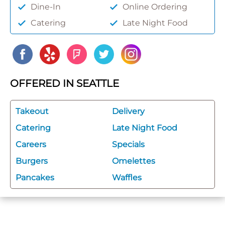
Dine-In
Online Ordering
Catering
Late Night Food
OFFERED IN SEATTLE
Takeout
Delivery
Catering
Late Night Food
Careers
Specials
Burgers
Omelettes
Pancakes
Waffles