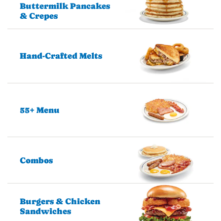
Buttermilk Pancakes
& Crepes
Hand-Crafted Melts
55+ Menu
Combos
Burgers & Chicken
Sandwiches