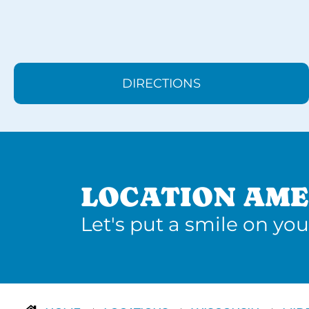
DIRECTIONS
LOCATION AME
Let's put a smile on you