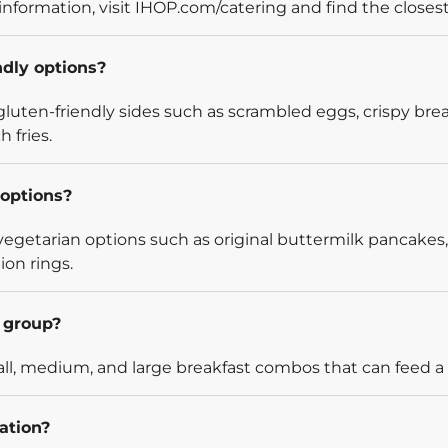
information, visit IHOP.com/catering and find the closest
ndly options?
luten-friendly sides such as scrambled eggs, crispy bre
 fries.
options?
egetarian options such as original buttermilk pancakes,
ion rings.
l group?
l, medium, and large breakfast combos that can feed a v
ation?