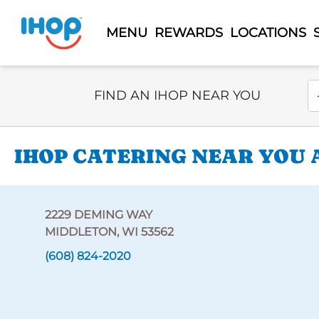
MENU
REWARDS
LOCATIONS
Select Search Type
En
FIND AN IHOP NEAR YOU
IHOP CATERING NEAR YOU 
2229 DEMING WAY
MIDDLETON, WI 53562
(608) 824-2020