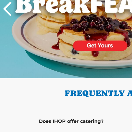
PREVIOUS
FREQUENTLY A
Does IHOP offer catering?