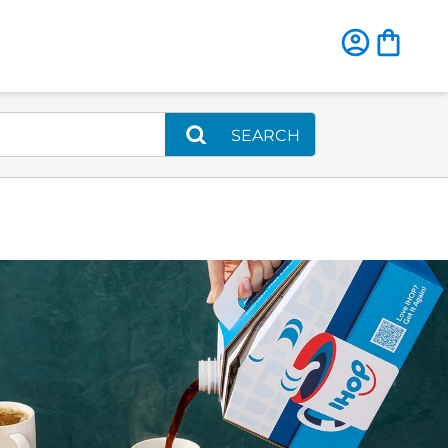
SEARCH