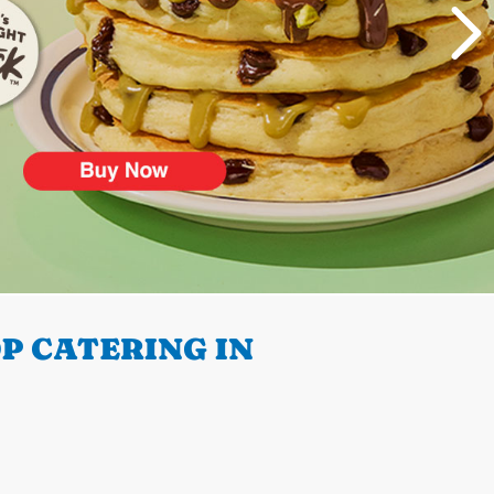
P CATERING IN