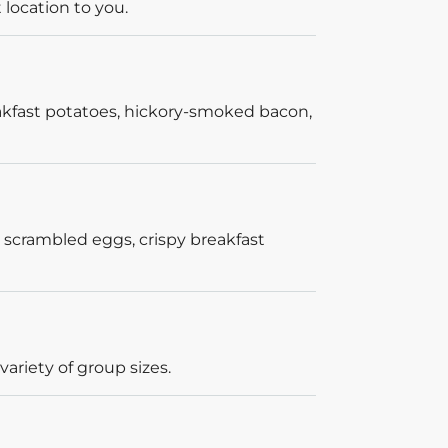
 location to you.
akfast potatoes, hickory-smoked bacon,
 scrambled eggs, crispy breakfast
ariety of group sizes.