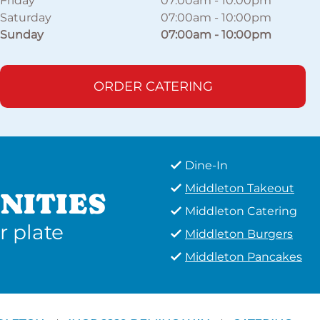
Friday
07:00am
-
10:00pm
Saturday
07:00am
-
10:00pm
Sunday
07:00am
-
10:00pm
ORDER CATERING
Dine-In
Middleton Takeout
NITIES
Middleton Catering
r plate
Middleton Burgers
Middleton Pancakes