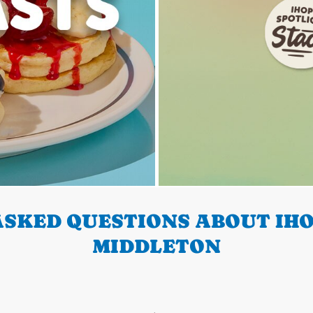
SKED QUESTIONS ABOUT IHO
MIDDLETON