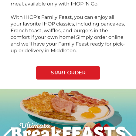
meal, available only with IHOP 'N Go.
With IHOP's Family Feast, you can enjoy all
your favorite IHOP classics, including pancakes,
French toast, waffles, and burgers in the
comfort if your own home! Simply order online
and we'll have your Family Feast ready for pick-
up or delivery in Middleton.
START ORDER
Next