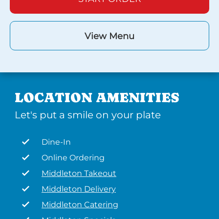
View Menu
LOCATION AMENITIES
Let's put a smile on your plate
Dine-In
Online Ordering
Middleton Takeout
Middleton Delivery
Middleton Catering