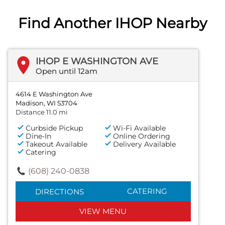
Find Another IHOP Nearby
IHOP E WASHINGTON AVE
Open until 12am
4614 E Washington Ave
Madison, WI 53704
Distance 11.0 mi
Curbside Pickup
Wi-Fi Available
Dine-In
Online Ordering
Takeout Available
Delivery Available
Catering
(608) 240-0838
CATERING
DIRECTIONS
VIEW MENU