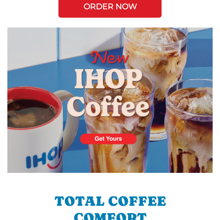
ORDER NOW
TOTAL COFFEE
COMFORT