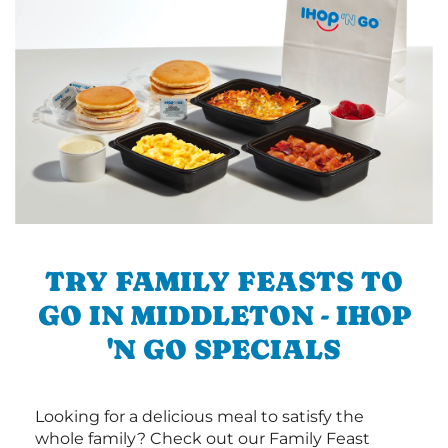
TRY FAMILY FEASTS TO
GO IN MIDDLETON - IHOP
'N GO SPECIALS
Looking for a delicious meal to satisfy the
whole family? Check out our Family Feast