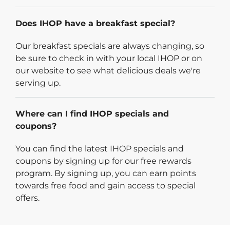
Does IHOP have a breakfast special?
Our breakfast specials are always changing, so
be sure to check in with your local IHOP or on
our website to see what delicious deals we're
serving up.
Where can I find IHOP specials and
coupons?
You can find the latest IHOP specials and
coupons by signing up for our free rewards
program. By signing up, you can earn points
towards free food and gain access to special
offers.