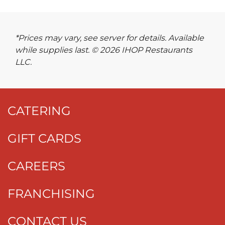
*Prices may vary, see server for details. Available
while supplies last. © 2026 IHOP Restaurants
LLC.
CATERING
GIFT CARDS
CAREERS
FRANCHISING
CONTACT US