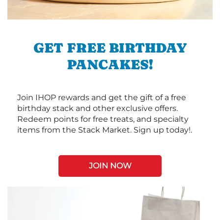
GET FREE BIRTHDAY
PANCAKES!
Join IHOP rewards and get the gift of a free
birthday stack and other exclusive offers.
Redeem points for free treats, and specialty
items from the Stack Market. Sign up today!.
JOIN NOW