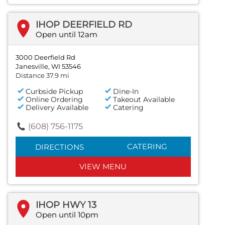
IHOP DEERFIELD RD
Open until 12am
3000 Deerfield Rd
Janesville, WI 53546
Distance 37.9 mi
Curbside Pickup
Dine-In
Online Ordering
Takeout Available
Delivery Available
Catering
(608) 756-1175
CATERING
DIRECTIONS
VIEW MENU
IHOP HWY 13
Open until 10pm