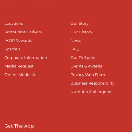
Locations
Our Story
Restaurant Delivery
Our History
IHOP Rewards
News
Specials
FAQ
Corporate Information
Our TV Spots
Media Request
Events & Awards
Online Media Kit
Privacy Web Form
Business Responsibilty
Nutrition & Allergens
Get The App