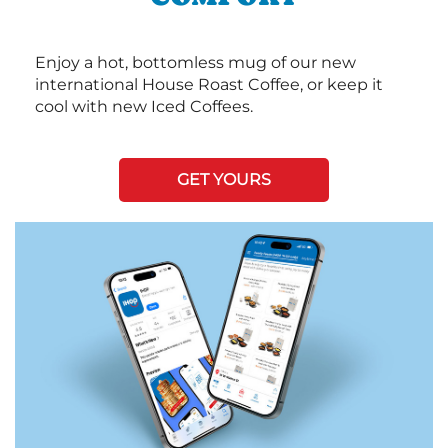
Enjoy a hot, bottomless mug of our new
international House Roast Coffee, or keep it
cool with new Iced Coffees.
GET YOURS