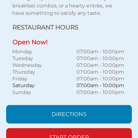
breakfast combos, or a hearty entrée, we
have something to satisfy any taste.
RESTAURANT HOURS
Open Now!
Monday
07:00am
-
10:00pm
Tuesday
07:00am
-
10:00pm
Wednesday
07:00am
-
10:00pm
Thursday
07:00am
-
10:00pm
Friday
07:00am
-
10:00pm
Saturday
07:00am
-
10:00pm
Sunday
07:00am
-
10:00pm
DIRECTIONS
START ORDER