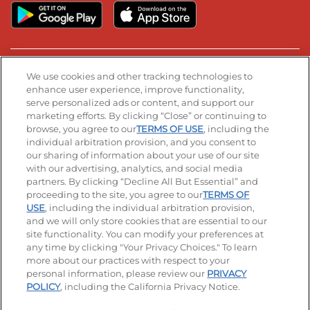
Stay Connected
We use cookies and other tracking technologies to
enhance user experience, improve functionality,
serve personalized ads or content, and support our
Visit our Facebook page
Visit our TikTok page
Visit our Instagram page
Visit our YouTube page
Visit our LinkedIn page
marketing efforts. By clicking “Close” or continuing to
browse, you agree to our
TERMS OF USE
, including the
individual arbitration provision, and you consent to
our sharing of information about your use of our site
Accessibility
Privacy Policy
Terms of Use
with our advertising, analytics, and social media
partners. By clicking “Decline All But Essential” and
Terms and Conditions
Unsolicited Ideas Policy
proceeding to the site, you agree to our
TERMS OF
USE
, including the individual arbitration provision,
Applicant & Employee Privacy Notice
Site map
and we will only store cookies that are essential to our
site functionality. You can modify your preferences at
any time by clicking "Your Privacy Choices." To learn
Your Privacy Choices
more about our practices with respect to your
personal information, please review our
PRIVACY
© 2026 IHOP Restaurants LLC
POLICY
, including the California Privacy Notice.