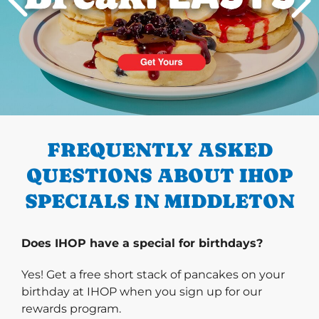
PREVIOUS
FREQUENTLY ASKED
QUESTIONS ABOUT IHOP
SPECIALS IN MIDDLETON
Does IHOP have a special for birthdays?
Yes! Get a free short stack of pancakes on your
birthday at IHOP when you sign up for our
rewards program.