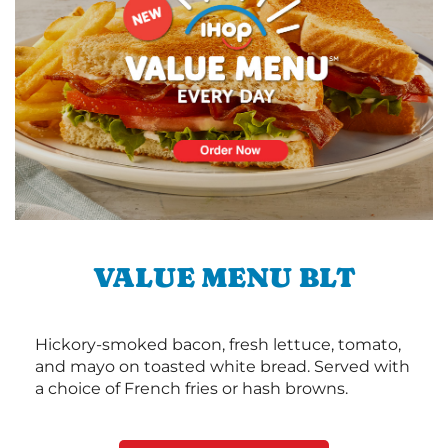
VALUE MENU BLT
Hickory-smoked bacon, fresh lettuce, tomato,
and mayo on toasted white bread. Served with
a choice of French fries or hash browns.