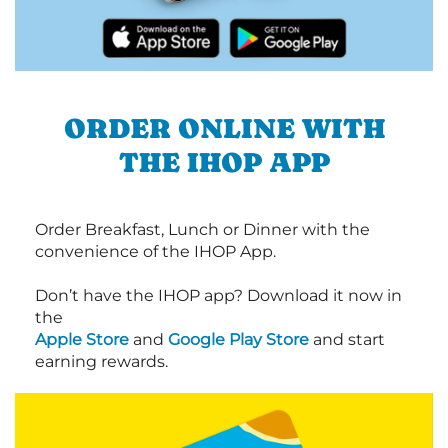
ORDER ONLINE WITH
THE IHOP APP
Order Breakfast, Lunch or Dinner with the
convenience of the IHOP App.
Don’t have the IHOP app? Download it now in
the
Apple Store
and
Google Play Store
and start
earning rewards.