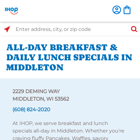
Select Search Type
Enter address, city, or zip code
ALL-DAY BREAKFAST &
DAILY LUNCH SPECIALS IN
MIDDLETON
2229 DEMING WAY
MIDDLETON, WI 53562
(608) 824-2020
At IHOP, we serve breakfast and lunch
specials all-day in Middleton. Whether you're
craving fluffy Pancakes, Waffles, savory