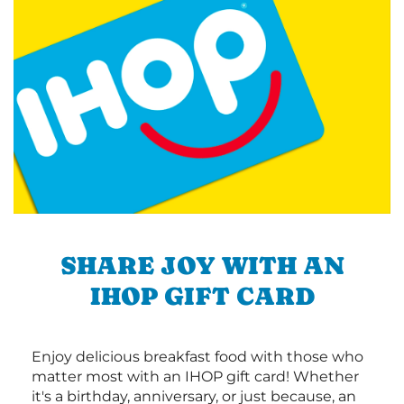
SHARE JOY WITH AN
IHOP GIFT CARD
Enjoy delicious breakfast food with those who
matter most with an IHOP gift card! Whether
it's a birthday, anniversary, or just because, an