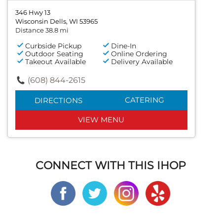
346 Hwy 13
Wisconsin Dells, WI 53965
Distance 38.8 mi
Curbside Pickup
Dine-In
Outdoor Seating
Online Ordering
Takeout Available
Delivery Available
(608) 844-2615
CATERING
DIRECTIONS
VIEW MENU
CONNECT WITH THIS IHOP