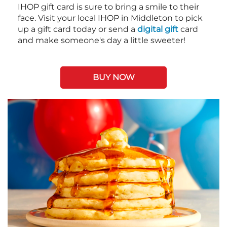
IHOP gift card is sure to bring a smile to their
face. Visit your local IHOP in Middleton to pick
up a gift card today or send a
digital gift
card
and make someone's day a little sweeter!
BUY NOW