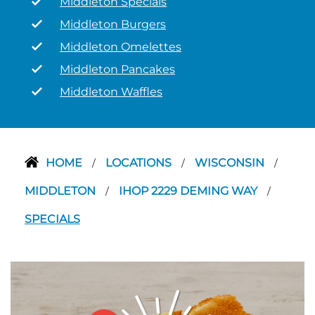
Middleton Specials
Middleton Burgers
Middleton Omelettes
Middleton Pancakes
Middleton Waffles
HOME
LOCATIONS
WISCONSIN
/
/
/
MIDDLETON
IHOP 2229 DEMING WAY
/
/
SPECIALS