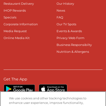
Restaurant Delivery
Our History
IHOP Rewards
News
Specials
FAQ
Corporate Information
Our TV Spots
Media Request
Events & Awards
Online Media Kit
Privacy Web Form
Business Responsibilty
Nutrition & Allergens
Get The App
We use cookies and other tracking technologies to
enhance user experience, improve functionality,