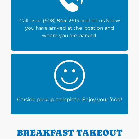
Call us at
(608) 844-2615
and let us know
you have arrived at the location and
where you are parked.
Carside pickup complete. Enjoy your food!
BREAKFAST TAKEOUT