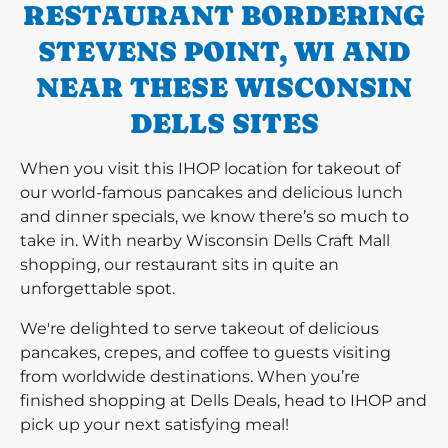
RESTAURANT BORDERING
STEVENS POINT, WI AND
NEAR THESE WISCONSIN
DELLS SITES
When you visit this IHOP location for takeout of
our world-famous pancakes and delicious lunch
and dinner specials, we know there’s so much to
take in. With nearby Wisconsin Dells Craft Mall
shopping, our restaurant sits in quite an
unforgettable spot.
We're delighted to serve takeout of delicious
pancakes, crepes, and coffee to guests visiting
from worldwide destinations. When you’re
finished shopping at Dells Deals, head to IHOP and
pick up your next satisfying meal!