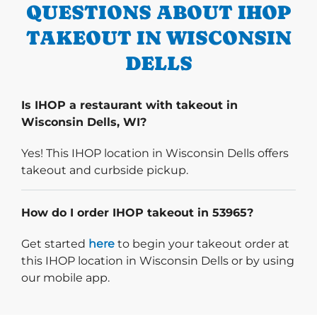
QUESTIONS ABOUT IHOP
TAKEOUT IN WISCONSIN
DELLS
Is IHOP a restaurant with takeout in
Wisconsin Dells, WI?
Yes! This IHOP location in Wisconsin Dells offers
takeout and curbside pickup.
How do I order IHOP takeout in 53965?
Start delivery order. Click
Get started
here
to begin your takeout order at
this IHOP location in Wisconsin Dells or by using
our mobile app.