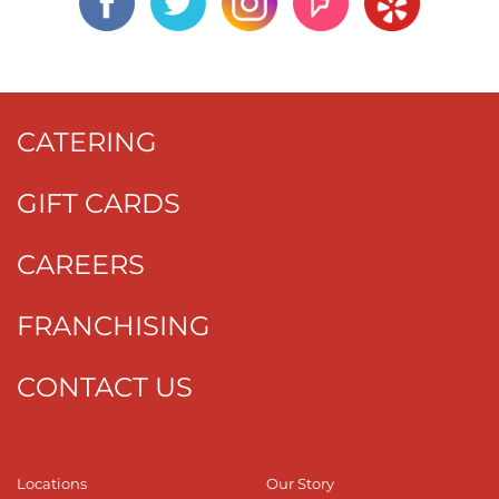
CATERING
GIFT CARDS
CAREERS
FRANCHISING
CONTACT US
Locations
Our Story