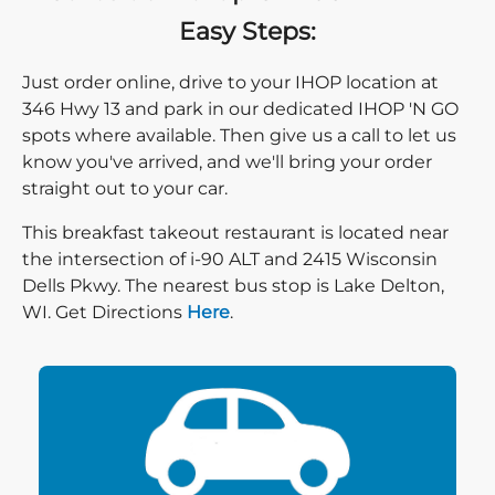
Easy Steps:
Just order online, drive to your IHOP location at
346 Hwy 13 and park in our dedicated IHOP 'N GO
spots where available. Then give us a call to let us
know you've arrived, and we'll bring your order
straight out to your car.
This breakfast takeout restaurant is located near
the intersection of i-90 ALT and 2415 Wisconsin
Dells Pkwy. The nearest bus stop is Lake Delton,
Direction click
WI. Get Directions
Here
.