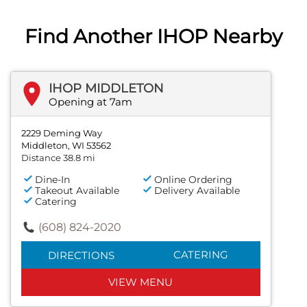
Find Another IHOP Nearby
IHOP MIDDLETON
Opening at 7am
2229 Deming Way
Middleton, WI 53562
Distance 38.8 mi
Dine-In
Online Ordering
Takeout Available
Delivery Available
Catering
(608) 824-2020
CATERING
DIRECTIONS
VIEW MENU