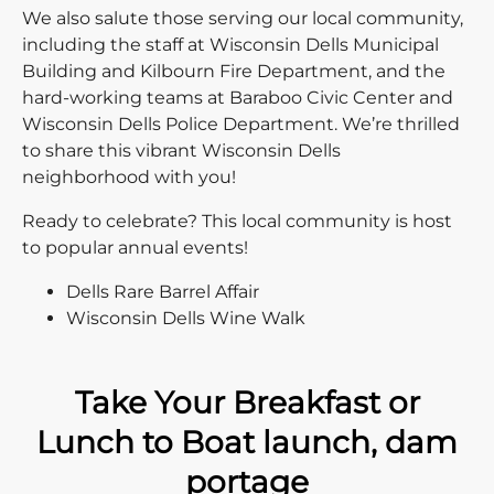
We also salute those serving our local community,
including the staff at Wisconsin Dells Municipal
Building and Kilbourn Fire Department, and the
hard-working teams at Baraboo Civic Center and
Wisconsin Dells Police Department. We’re thrilled
to share this vibrant Wisconsin Dells
neighborhood with you!
Ready to celebrate? This local community is host
to popular annual events!
Dells Rare Barrel Affair
Wisconsin Dells Wine Walk
Take Your Breakfast or
Lunch to Boat launch, dam
portage