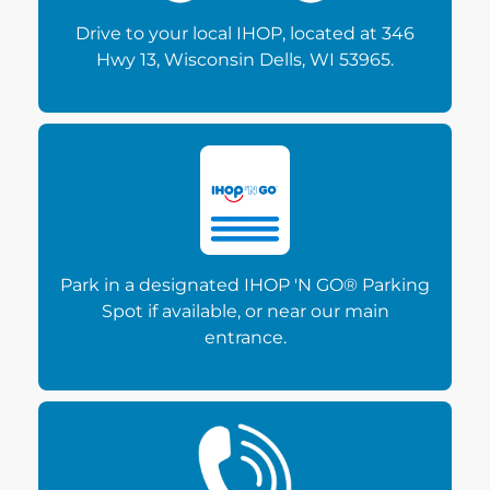
Drive to your local IHOP, located at 346
Hwy 13, Wisconsin Dells, WI 53965.
Park in a designated IHOP 'N GO® Parking
Spot if available, or near our main
entrance.