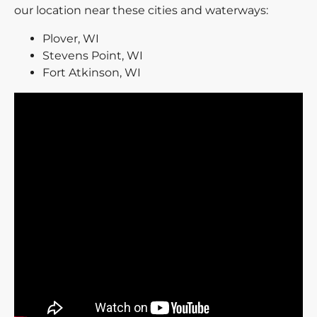
our location near these cities and waterways:
Plover, WI
Stevens Point, WI
Fort Atkinson, WI