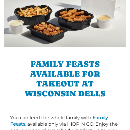
FAMILY FEASTS
AVAILABLE FOR
TAKEOUT AT
WISCONSIN DELLS
You can feed the whole family with
Family
Feasts
, available only via IHOP ‘N GO. Enjoy the