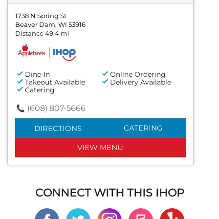
1738 N Spring St
Beaver Dam, WI 53916
Distance 49.4 mi
Dine-In
Online Ordering
Takeout Available
Delivery Available
Catering
(608) 807-5666
CATERING
DIRECTIONS
VIEW MENU
CONNECT WITH THIS IHOP