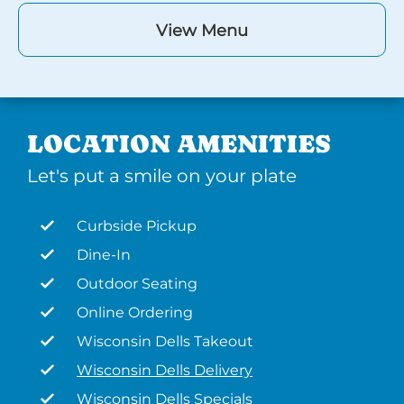
View Menu
LOCATION AMENITIES
Let's put a smile on your plate
Curbside Pickup
Dine-In
Outdoor Seating
Online Ordering
Wisconsin Dells Takeout
Wisconsin Dells Delivery
Wisconsin Dells Specials