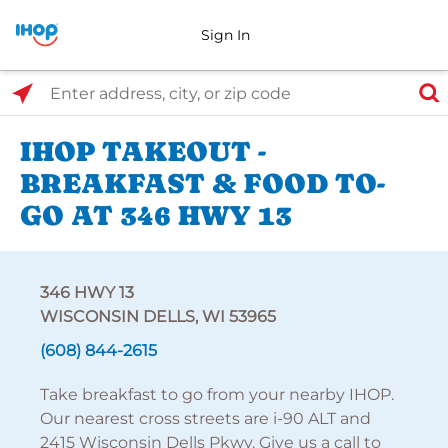
Sign In
Select Search Type
Enter address, city, or zip code
IHOP TAKEOUT -
BREAKFAST & FOOD TO-
GO AT 346 HWY 13
346 HWY 13
WISCONSIN DELLS, WI 53965
(608) 844-2615
Take breakfast to go from your nearby IHOP.
Our nearest cross streets are i-90 ALT and
2415 Wisconsin Dells Pkwy. Give us a call to