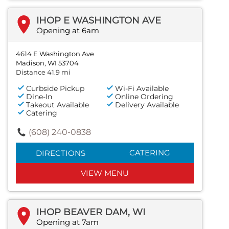
IHOP E WASHINGTON AVE
Opening at 6am
4614 E Washington Ave
Madison, WI 53704
Distance 41.9 mi
Curbside Pickup
Wi-Fi Available
Dine-In
Online Ordering
Takeout Available
Delivery Available
Catering
(608) 240-0838
CATERING
DIRECTIONS
VIEW MENU
IHOP BEAVER DAM, WI
Opening at 7am