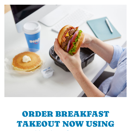
ORDER BREAKFAST
TAKEOUT NOW USING