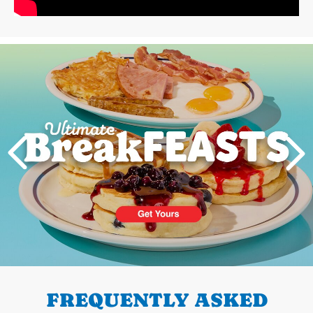
Next
PREVIOUS
FREQUENTLY ASKED