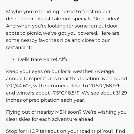
Maybe you’re heading home to feast on our
delicious breakfast takeout specials. Great idea!
And when you’re looking for some fun outdoor
spots to picnic, we’ve got you covered. Here are
some nearby favorites nice and close to our
restaurant:
Dells Rare Barrel Affair
Keep your eyes on our local weather. Average
annual temperatures near this location live around
7°C/44.6°F, with summers close to 20.5°C/68.9°F
and winters about -7.5°C/18.5°F. We see about 31.29
inches of precipitation each year.
Flying out of nearby MSN soon? We’re wishing you
clear skies for each adventure ahead!
Stop for IHOP takeout on your road trip! You’ll find