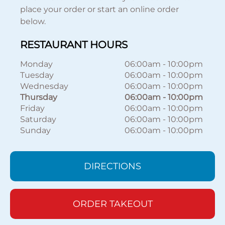
place your order or start an online order
below.
RESTAURANT HOURS
Monday
06:00am
-
10:00pm
Tuesday
06:00am
-
10:00pm
Wednesday
06:00am
-
10:00pm
Thursday
06:00am
-
10:00pm
Friday
06:00am
-
10:00pm
Saturday
06:00am
-
10:00pm
Sunday
06:00am
-
10:00pm
DIRECTIONS
ORDER TAKEOUT