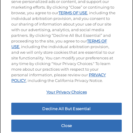
serve personalized ads or content, and support our
Stay Connected
marketing efforts. By clicking “Close” or continuing to
browse, you agree to our
TERMS OF USE
, including the
Visit our Facebook page
Visit our TikTok page
Visit our Instagram page
Visit our YouTube page
Visit our LinkedIn page
individual arbitration provision, and you consent to
our sharing of information about your use of our site
with our advertising, analytics, and social media
partners. By clicking “Decline All But Essential” and
© 2026 IHOP Restaurants LLC
proceeding to the site, you agree to our
TERMS OF
USE
, including the individual arbitration provision,
Accessibility
Privacy Policy
Terms of Use
and we will only store cookies that are essential to our
site functionality. You can modify your preferences at
Terms and Conditions
Unsolicited Ideas Policy
any time by clicking "Your Privacy Choices." To learn
more about our practices with respect to your
personal information, please review our
PRIVACY
Site map
Your Privacy Choices
POLICY
, including the California Privacy Notice.
Your Privacy Choices
MY IHOP
Order Now
Decline All But Essential
Close
Home
Rewards
Menu
Locations
More