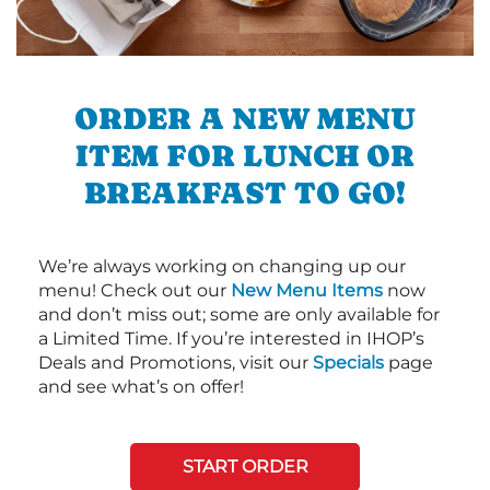
ORDER A NEW MENU
ITEM FOR LUNCH OR
BREAKFAST TO GO!
We’re always working on changing up our
menu! Check out our
New Menu Items
now
and don’t miss out; some are only available for
a Limited Time. If you’re interested in IHOP’s
Deals and Promotions, visit our
Specials
page
and see what’s on offer!
START ORDER