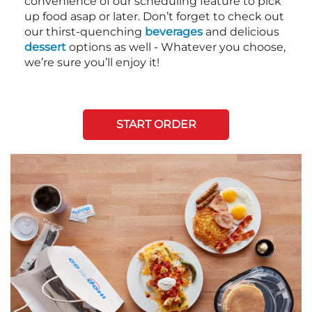
convenience of our scheduling feature to pick
up food asap or later. Don’t forget to check out
our thirst-quenching
beverages
and delicious
dessert
options as well - Whatever you choose,
we’re sure you’ll enjoy it!
START ORDER