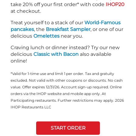
take 20% off your first order* with code
IHOP20
at checkout.
Treat yourself to a stack of our
World-Famous
pancakes
, the
Breakfast Sampler
, or one of our
delicious
Omelettes
near you.
Craving lunch or dinner instead? Try our new
delicious
Classic with Bacon
also available
online!
*Valid for 1-time use and limit 1 per order. Tax and gratuity
excluded. Not valid with other coupons or discounts. No cash
value. Offer expires 12/31/26. Account sign-up required. Online
orders via the IHOP website and mobile app only. At
Participating restaurants. Further restrictions may apply. 2026
IHOP Restaurants LLC
START ORDER