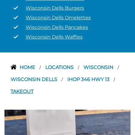
Wisconsin Dells Burgers
Wisconsin Dells Omelettes
Wisconsin Dells Pancakes
Wisconsin Dells Waffles
HOME
LOCATIONS
WISCONSIN
/
/
/
WISCONSIN DELLS
IHOP 346 HWY 13
/
/
TAKEOUT