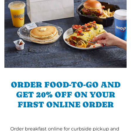
ORDER FOOD-TO-GO AND
GET 20% OFF ON YOUR
FIRST ONLINE ORDER
Order breakfast online for curbside pickup and