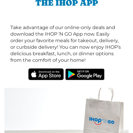
THE IHOP APP
Take advantage of our online-only deals and
download the IHOP ‘N GO App now. Easily
order your favorite meals for takeout, delivery,
or curbside delivery! You can now enjoy IHOP’s
delicious breakfast, lunch, or dinner options
from the comfort of your home!