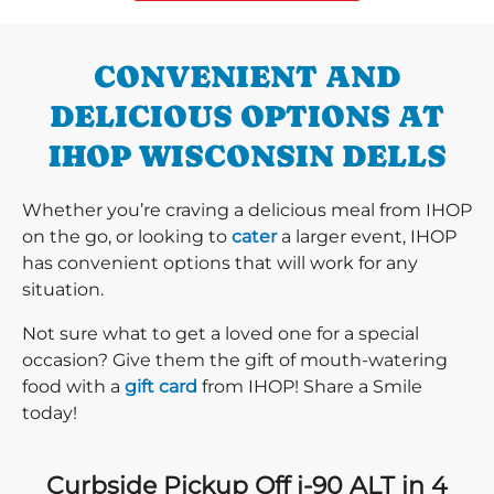
CONVENIENT AND
DELICIOUS OPTIONS AT
IHOP WISCONSIN DELLS
Whether you’re craving a delicious meal from IHOP
on the go, or looking to
cater
a larger event, IHOP
has convenient options that will work for any
situation.
Not sure what to get a loved one for a special
occasion? Give them the gift of mouth-watering
food with a
gift card
from IHOP! Share a Smile
today!
Curbside Pickup Off i-90 ALT in 4