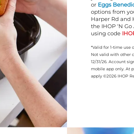
or
Eggs Benedic
options from yo
Harper Rd and H
the IHOP ‘N Go 
using code
IHO
*Valid for 1-time use 
Not valid with other 
12/31/26. Account sig
mobile app only. At p
apply ©2026 IHOP Re