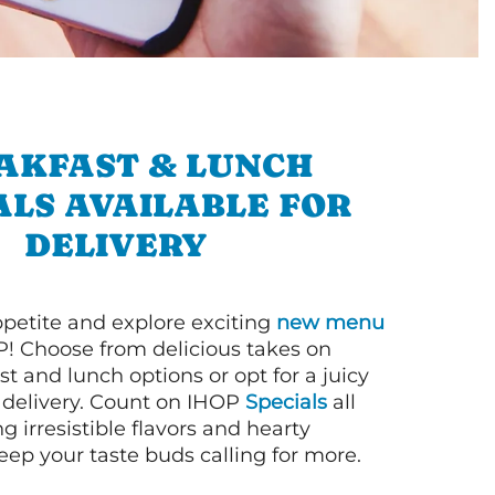
AKFAST & LUNCH
ALS AVAILABLE FOR
DELIVERY
petite and explore exciting
new menu
! Choose from delicious takes on
t and lunch options or opt for a juicy
 delivery. Count on IHOP
Specials
all
ng irresistible flavors and hearty
eep your taste buds calling for more.