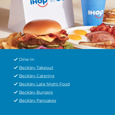
Dine-In
Beckley Takeout
Beckley Catering
Beckley Late Night Food
Beckley Burgers
Beckley Pancakes