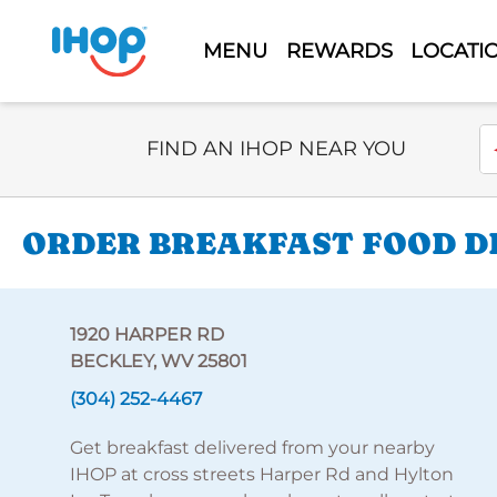
MENU
REWARDS
LOCATI
Select Search Type
En
FIND AN IHOP NEAR YOU
ORDER BREAKFAST FOOD DE
1920 HARPER RD
BECKLEY, WV 25801
(304) 252-4467
Get breakfast delivered from your nearby
IHOP at cross streets Harper Rd and Hylton