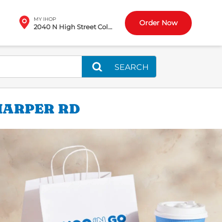
MY IHOP
Order Now
2040 N High Street Columbus, OH
SEARCH
HARPER RD