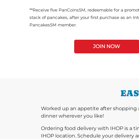
**Receive five PanCoinsSM, redeemable for a promot
stack of pancakes, after your first purchase as an In
PancakesSM member.
JOIN NOW
EAS
Worked up an appetite after shopping a
dinner wherever you like!
Ordering food delivery with IHOP is a t
IHOP location. Schedule your delivery a