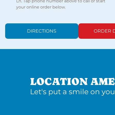
Ln. Tap phone number above to call or start
your online order below.
DIRECTIONS
ORDER D
LOCATION AME
Let's put a smile on you