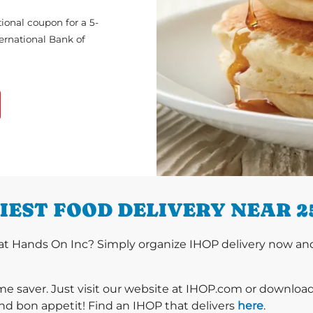
ional coupon for a 5-
ternational Bank of
IEST FOOD DELIVERY NEAR 2
t Hands On Inc? Simply organize IHOP delivery now and e
ime saver. Just visit our website at IHOP.com or downloa
nd bon appetit! Find an IHOP that delivers
here
.