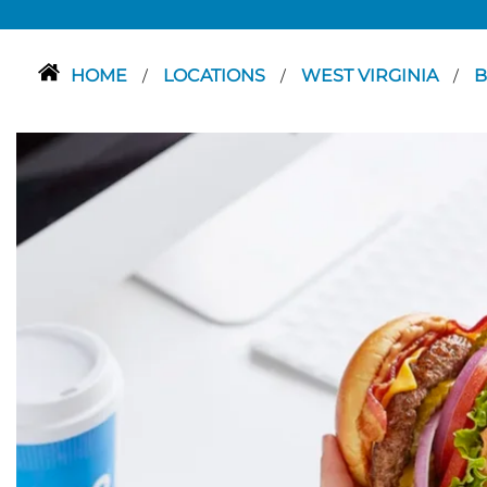
HOME
LOCATIONS
WEST VIRGINIA
B
/
/
/