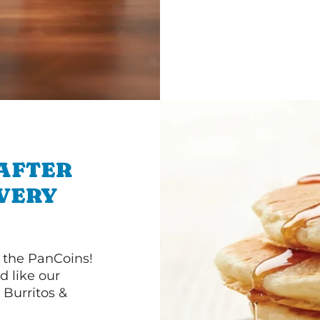
 AFTER
IVERY
 the PanCoins!
d like our
Burritos &