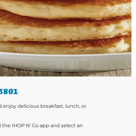
5801
njoy delicious breakfast, lunch, or
d the IHOP N’ Go app and select an