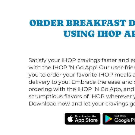
ORDER BREAKFAST D
USING IHOP A
Satisfy your IHOP cravings faster and e
with the IHOP ‘N Go App! Our user-frie
you to order your favorite IHOP meals 
delivery to you! Embrace the ease and 
ordering with the IHOP 'N Go App, and
scrumptious flavors of IHOP wherever y
Download now and let your cravings go