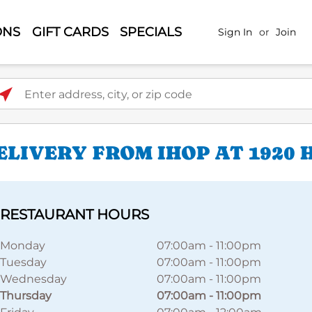
ONS
GIFT CARDS
SPECIALS
Sign In
or
Join
ter address, city, or zip code
LIVERY FROM IHOP AT 1920 
RESTAURANT HOURS
Monday
07:00am
-
11:00pm
Tuesday
07:00am
-
11:00pm
Wednesday
07:00am
-
11:00pm
Thursday
07:00am
-
11:00pm