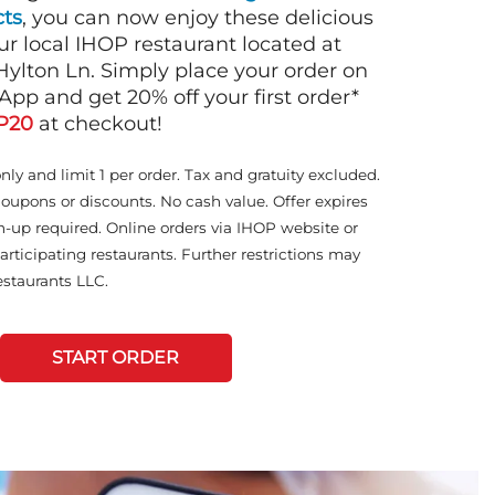
ts
, you can now enjoy these delicious
ur local IHOP restaurant located at
ylton Ln. Simply place your order on
App and get 20% off your first order*
P20
at checkout!
only and limit 1 per order. Tax and gratuity excluded.
coupons or discounts. No cash value. Offer expires
n-up required. Online orders via IHOP website or
articipating restaurants. Further restrictions may
staurants LLC.
START ORDER