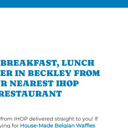
 BREAKFAST, LUNCH
ER IN BECKLEY FROM
R NEAREST IHOP
RESTAURANT
 from IHOP delivered straight to you! If
ving for
House-Made Belgian Waffles