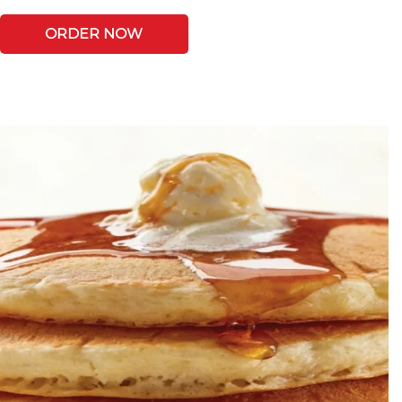
ORDER NOW