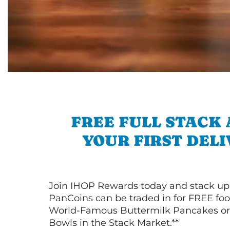
FREE FULL STACK
YOUR FIRST DEL
Join IHOP Rewards today and stack up
PanCoins can be traded in for FREE foo
World-Famous Buttermilk Pancakes or 
Bowls in the Stack Market.**