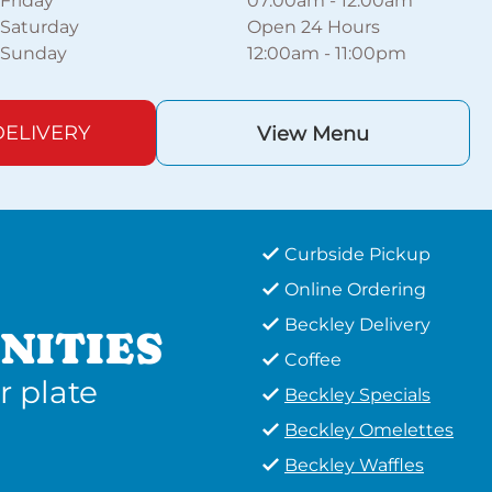
Friday
07:00am
-
12:00am
Saturday
Open 24 Hours
Sunday
12:00am
-
11:00pm
ELIVERY
View Menu
Curbside Pickup
Online Ordering
Beckley Delivery
NITIES
Coffee
r plate
Beckley Specials
Beckley Omelettes
Beckley Waffles