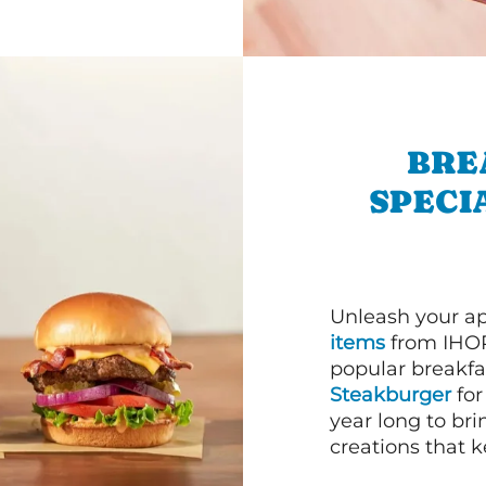
BRE
SPECI
Unleash your ap
items
from IHOP
popular breakfas
Steakburger
for
year long to bri
creations that k