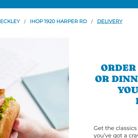
ECKLEY
IHOP 1920 HARPER RD
DELIVERY
/
/
ORDER
OR DINN
YOU
Get the classics
you’ve got a cra