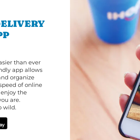
ELIVERY
PP
asier than ever
ndly app allows
and organize
speed of online
 enjoy the
ou are.
 wild.