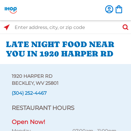
Select Search Type
Enter address, city, or zip code
LATE NIGHT FOOD NEAR
YOU IN 1920 HARPER RD
1920 HARPER RD
BECKLEY, WV 25801
(304) 252-4467
RESTAURANT HOURS
Open Now!
Monday
07:00am
-
11:00pm