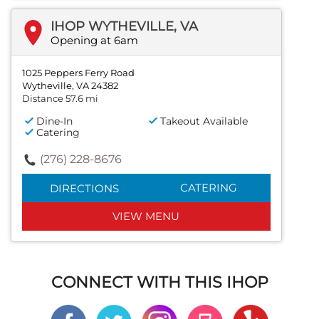
IHOP WYTHEVILLE, VA
Opening at 6am
1025 Peppers Ferry Road
Wytheville, VA 24382
Distance 57.6 mi
Dine-In
Takeout Available
Catering
(276) 228-8676
CATERING
DIRECTIONS
VIEW MENU
CONNECT WITH THIS IHOP