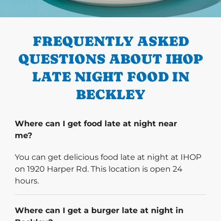
PREVIOUS
FREQUENTLY ASKED
QUESTIONS ABOUT IHOP
LATE NIGHT FOOD IN
BECKLEY
Where can I get food late at night near
me?
You can get delicious food late at night at IHOP
on 1920 Harper Rd. This location is open 24
hours.
Where can I get a burger late at night in