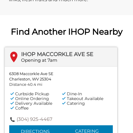
Find Another IHOP Nearby
IHOP MACCORKLE AVE SE
Opening at 7am
6308 Maccorkle Ave SE
Charleston, WV 25304
Distance 40.4 mi
Curbside Pickup
Dine-In
Online Ordering
Takeout Available
Delivery Available
Catering
Coffee
(304) 925-4467
CATERING
DIRECTIONS