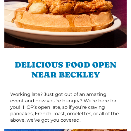
DELICIOUS FOOD OPEN
NEAR BECKLEY
Working late? Just got out of an amazing
event and now you’re hungry? We’re here for
you! IHOP’s open late, so if you’re craving
pancakes, French Toast, omelettes, or all of the
above, we’ve got you covered.