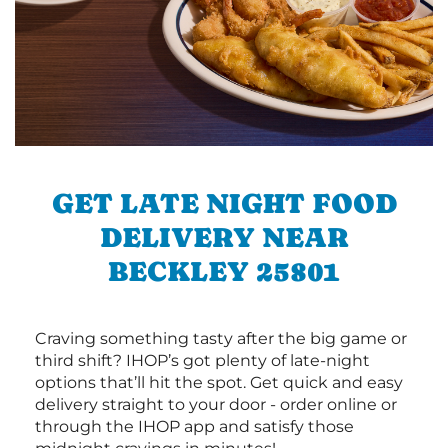
GET LATE NIGHT FOOD
DELIVERY NEAR
BECKLEY 25801
Craving something tasty after the big game or
third shift? IHOP’s got plenty of late-night
options that’ll hit the spot. Get quick and easy
delivery straight to your door - order online or
through the IHOP app and satisfy those