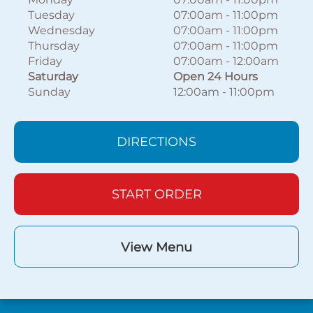
Tuesday
07:00am
-
11:00pm
Wednesday
07:00am
-
11:00pm
Thursday
07:00am
-
11:00pm
Friday
07:00am
-
12:00am
Saturday
Open 24 Hours
Sunday
12:00am
-
11:00pm
DIRECTIONS
START ORDER
View Menu