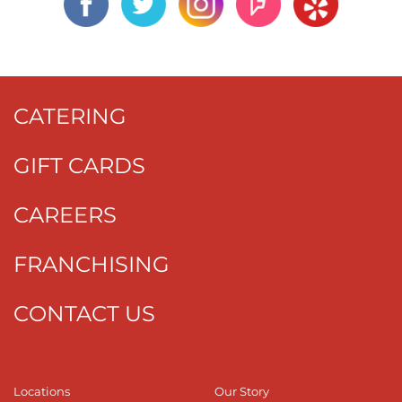
CATERING
GIFT CARDS
CAREERS
FRANCHISING
CONTACT US
Locations
Our Story