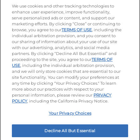
Stay Connected
We use cookies and other tracking technologies to
enhance user experience, improve functionality,
serve personalized ads or content, and support our
Visit our Facebook page
Visit our TikTok page
Visit our Instagram page
Visit our YouTube page
Visit our LinkedIn page
marketing efforts. By clicking “Close” or continuing to
browse, you agree to our
TERMS OF USE
, including the
individual arbitration provision, and you consent to
our sharing of information about your use of our site
Accessibility
Privacy Policy
Terms of Use
with our advertising, analytics, and social media
partners. By clicking “Decline All But Essential” and
Terms and Conditions
Unsolicited Ideas Policy
proceeding to the site, you agree to our
TERMS OF
USE
, including the individual arbitration provision,
and we will only store cookies that are essential to our
Applicant & Employee Privacy Notice
Site map
site functionality. You can modify your preferences at
any time by clicking "Your Privacy Choices." To learn
Your Privacy Choices
more about our practices with respect to your
personal information, please review our
PRIVACY
© 2026 IHOP Restaurants LLC
POLICY
, including the California Privacy Notice.
Your Privacy Choices
Decline All But Essential