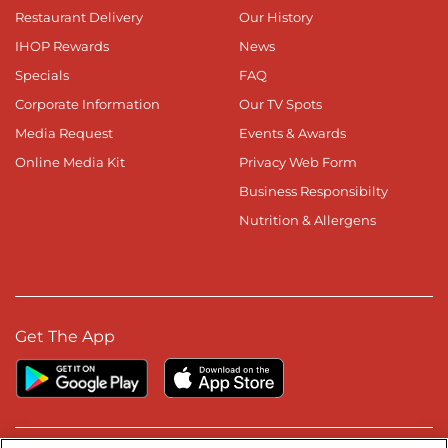
Restaurant Delivery
Our History
IHOP Rewards
News
Specials
FAQ
Corporate Information
Our TV Spots
Media Request
Events & Awards
Online Media Kit
Privacy Web Form
Business Responsibilty
Nutrition & Allergens
Get The App