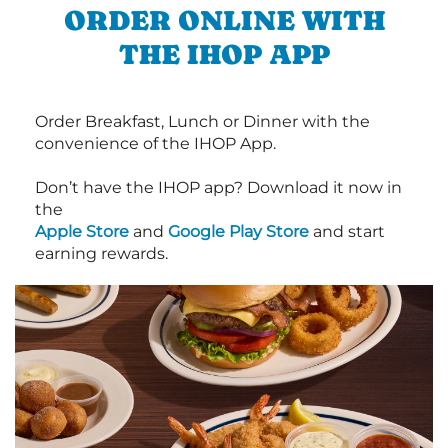
ORDER ONLINE WITH
THE IHOP APP
Order Breakfast, Lunch or Dinner with the
convenience of the IHOP App.
Don’t have the IHOP app? Download it now in
the
Apple Store
and
Google Play Store
and start
earning rewards.