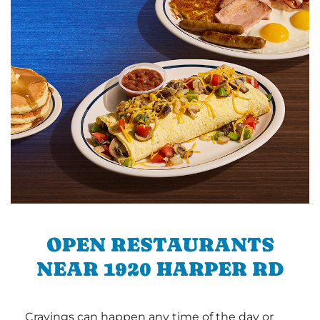
OPEN RESTAURANTS
NEAR 1920 HARPER RD
Cravings can happen any time of the day or