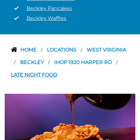
Beckley Pancakes
Beckley Waffles
HOME
LOCATIONS
WEST VIRGINIA
/
/
BECKLEY
IHOP 1920 HARPER RD
/
/
/
LATE NIGHT FOOD