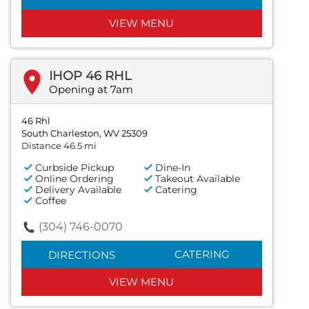
VIEW MENU
IHOP 46 RHL
Opening at 7am
46 Rhl
South Charleston, WV 25309
Distance 46.5 mi
Curbside Pickup
Dine-In
Online Ordering
Takeout Available
Delivery Available
Catering
Coffee
(304) 746-0070
CATERING
DIRECTIONS
VIEW MENU