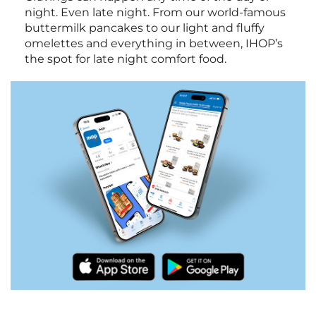
night. Even late night. From our world-famous
buttermilk pancakes to our light and fluffy
omelettes and everything in between, IHOP’s
the spot for late night comfort food.