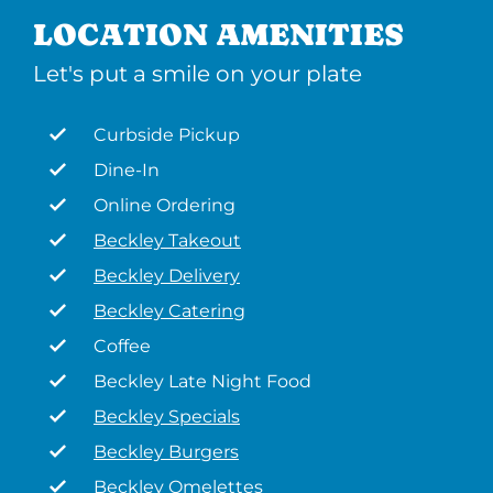
LOCATION AMENITIES
Let's put a smile on your plate
Curbside Pickup
Dine-In
Online Ordering
Beckley Takeout
Beckley Delivery
Beckley Catering
Coffee
Beckley Late Night Food
Beckley Specials
Beckley Burgers
Beckley Omelettes