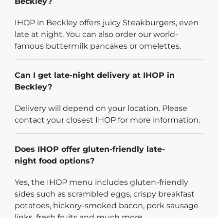
Beckley?
IHOP in Beckley offers juicy Steakburgers, even
late at night. You can also order our world-
famous buttermilk pancakes or omelettes.
Can I get late-night delivery at IHOP in
Beckley?
Delivery will depend on your location. Please
contact your closest IHOP for more information.
Does IHOP offer gluten-friendly late-
night food options?
Yes, the IHOP menu includes gluten-friendly
sides such as scrambled eggs, crispy breakfast
potatoes, hickory-smoked bacon, pork sausage
links, fresh fruits and much more.