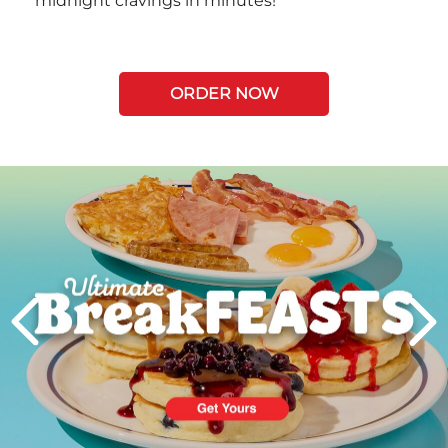
midnight cravings in minutes!
ORDER NOW
Next