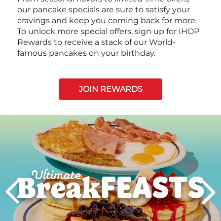
our pancake specials are sure to satisfy your
cravings and keep you coming back for more.
To unlock more special offers, sign up for IHOP
Rewards to receive a stack of our World-
famous pancakes on your birthday.
JOIN REWARDS
Next