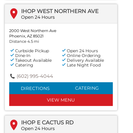
IHOP WEST NORTHERN AVE
Open 24 Hours
2000 West Northern Ave
Phoenix, AZ 85021
Distance 4.5 mi
Curbside Pickup
Open 24 Hours
Dine-In
Online Ordering
Takeout Available
Delivery Available
Catering
Late Night Food
(602) 995-4044
CATERING
DIRECTIONS
VIEW MENU
IHOP E CACTUS RD
Open 24 Hours