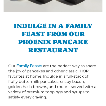
INDULGE IN A FAMILY
FEAST FROM OUR
PHOENIX PANCAKE
RESTAURANT
Our
Family Feasts
are the perfect way to share
the joy of pancakes and other classic IHOP
favorites at home. Indulge in a full-stack of
fluffy buttermilk pancakes, crispy bacon,
golden hash browns, and more – served with a
variety of premium toppings and syrups to
satisfy every craving.