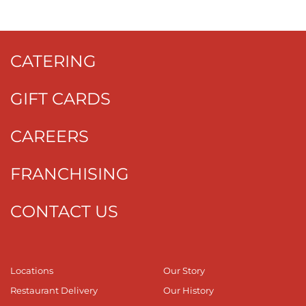
CATERING
GIFT CARDS
CAREERS
FRANCHISING
CONTACT US
Locations
Our Story
Restaurant Delivery
Our History