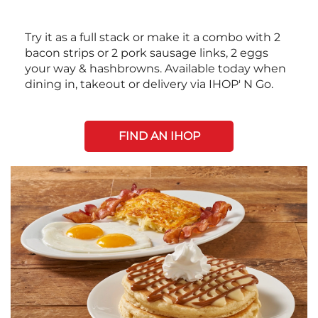
Try it as a full stack or make it a combo with 2
bacon strips or 2 pork sausage links, 2 eggs
your way & hashbrowns. Available today when
dining in, takeout or delivery via IHOP' N Go.
FIND AN IHOP