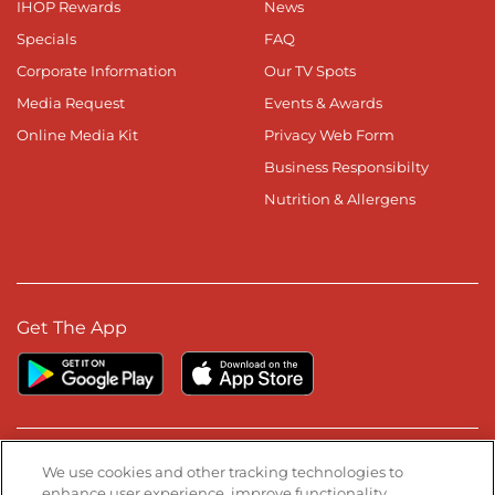
IHOP Rewards
News
Specials
FAQ
Corporate Information
Our TV Spots
Media Request
Events & Awards
Online Media Kit
Privacy Web Form
Business Responsibilty
Nutrition & Allergens
Get The App
Stay Connected
We use cookies and other tracking technologies to
enhance user experience, improve functionality,