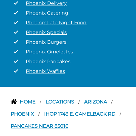
Phoenix Delivery
Phoenix Catering
Phoenix Late Night Food
Phoenix Specials
Phoenix Burgers
Phoenix Omelettes
Phoenix Pancakes
Phoenix Waffles
HOME
LOCATIONS
ARIZONA
/
/
/
PHOENIX
IHOP 1743 E. CAMELBACK RD
/
/
PANCAKES NEAR 85016