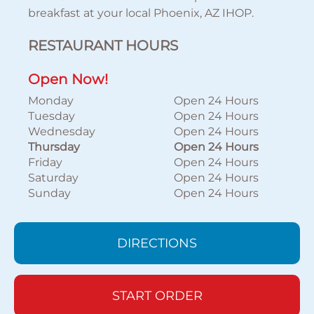
breakfast at your local Phoenix, AZ IHOP.
RESTAURANT HOURS
Open Now!
Monday
Open 24 Hours
Tuesday
Open 24 Hours
Wednesday
Open 24 Hours
Thursday
Open 24 Hours
Friday
Open 24 Hours
Saturday
Open 24 Hours
Sunday
Open 24 Hours
DIRECTIONS
START ORDER