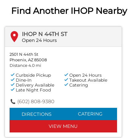
Find Another IHOP Nearby
IHOP N 44TH ST
Open 24 Hours
2501 N 44th St
Phoenix, AZ 85008
Distance 4.0 mi
Curbside Pickup
Open 24 Hours
Dine-In
Takeout Available
Delivery Available
Catering
Late Night Food
(602) 808-9380
CATERING
DIRECTIONS
VIEW MENU