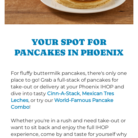
YOUR SPOT FOR
PANCAKES IN PHOENIX
For fluffy buttermilk pancakes, there's only one
place to go! Grab a full-stack of pancakes for
take-out or delivery at your Phoenix IHOP and
dive into tasty
Cinn-A-Stack
,
Mexican Tres
Leches
, or try our
World-Famous Pancake
Combo
!
Whether you're in a rush and need take-out or
want to sit back and enjoy the full IHOP
experience, come by and taste for yourself why