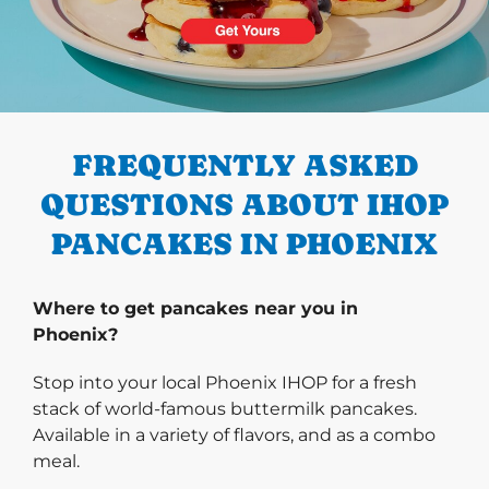
PREVIOUS
FREQUENTLY ASKED
QUESTIONS ABOUT IHOP
PANCAKES IN PHOENIX
Where to get pancakes near you in
Phoenix?
Stop into your local Phoenix IHOP for a fresh
stack of world-famous buttermilk pancakes.
Available in a variety of flavors, and as a combo
meal.