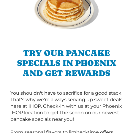
TRY OUR PANCAKE
SPECIALS IN PHOENIX
AND GET REWARDS
You shouldn't have to sacrifice for a good stack!
That's why we're always serving up sweet deals
here at IHOP. Check-in with us at your Phoenix
IHOP location to get the scoop on our newest
pancake specials near you!
From seasonal flavors to limited-time offers,