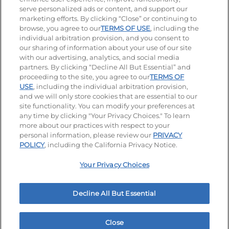
serve personalized ads or content, and support our
Visit our Facebook page
Visit our TikTok page
Visit our Instagram page
Visit our YouTube page
Visit our LinkedIn page
marketing efforts. By clicking “Close” or continuing to
browse, you agree to our
TERMS OF USE
, including the
individual arbitration provision, and you consent to
our sharing of information about your use of our site
Accessibility
Privacy Policy
Terms of Use
with our advertising, analytics, and social media
partners. By clicking “Decline All But Essential” and
Terms and Conditions
Unsolicited Ideas Policy
proceeding to the site, you agree to our
TERMS OF
USE
, including the individual arbitration provision,
Applicant & Employee Privacy Notice
Site map
and we will only store cookies that are essential to our
site functionality. You can modify your preferences at
any time by clicking "Your Privacy Choices." To learn
Your Privacy Choices
more about our practices with respect to your
personal information, please review our
PRIVACY
© 2026 IHOP Restaurants LLC
POLICY
, including the California Privacy Notice.
Your Privacy Choices
Decline All But Essential
Close