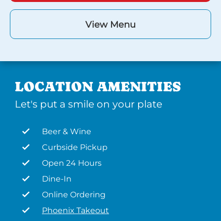
View Menu
LOCATION AMENITIES
Let's put a smile on your plate
Beer & Wine
Curbside Pickup
Open 24 Hours
Dine-In
Online Ordering
Phoenix Takeout