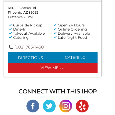
4501 E Cactus Rd
Phoenix, AZ 85032
Distance 7.1 mi
Curbside Pickup
Open 24 Hours
Dine-In
Online Ordering
Takeout Available
Delivery Available
Catering
Late Night Food
(602) 765-1430
CATERING
DIRECTIONS
VIEW MENU
CONNECT WITH THIS IHOP