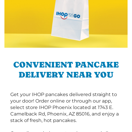
CONVENIENT PANCAKE
DELIVERY NEAR YOU
Get your IHOP pancakes delivered straight to
your door! Order online or through our app,
select store IHOP Phoenix located at 1743 E.
Camelback Rd, Phoenix, AZ 85016, and enjoy a
stack of fresh, hot pancakes.