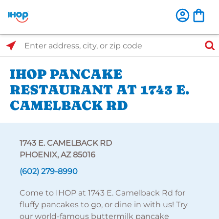
Select Search Type
Enter address, city, or zip code
IHOP PANCAKE
RESTAURANT AT 1743 E.
CAMELBACK RD
1743 E. CAMELBACK RD
PHOENIX, AZ 85016
(602) 279-8990
Come to IHOP at 1743 E. Camelback Rd for
fluffy pancakes to go, or dine in with us! Try
our world-famous buttermilk pancake