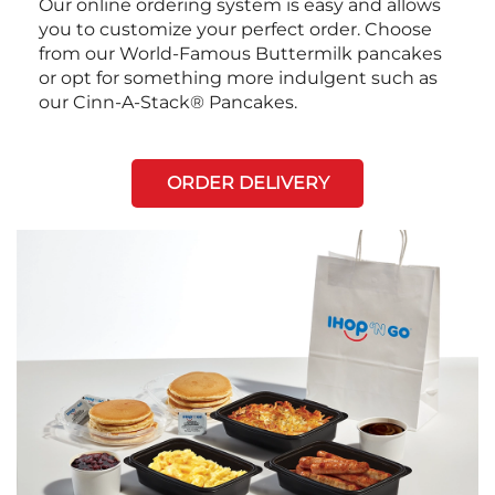
Our online ordering system is easy and allows
you to customize your perfect order. Choose
from our World-Famous Buttermilk pancakes
or opt for something more indulgent such as
our Cinn-A-Stack® Pancakes.
ORDER DELIVERY