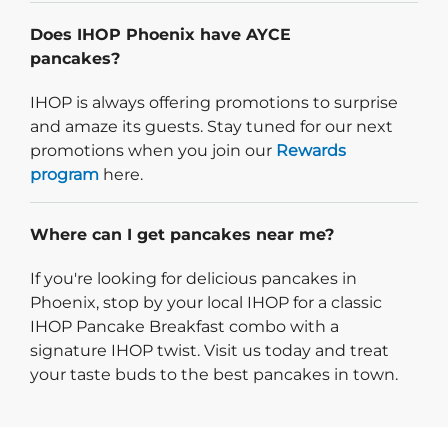
Does IHOP Phoenix have AYCE
pancakes?
IHOP is always offering promotions to surprise
and amaze its guests. Stay tuned for our next
promotions when you join our
Rewards
program
here.
Where can I get pancakes near me?
If you're looking for delicious pancakes in
Phoenix, stop by your local IHOP for a classic
IHOP Pancake Breakfast combo with a
signature IHOP twist. Visit us today and treat
your taste buds to the best pancakes in town.