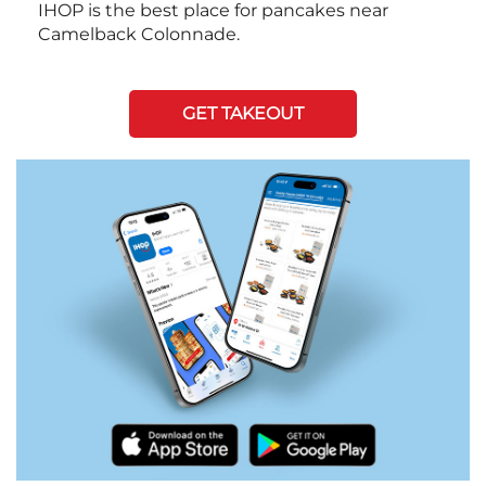
IHOP is the best place for pancakes near
Camelback Colonnade.
GET TAKEOUT