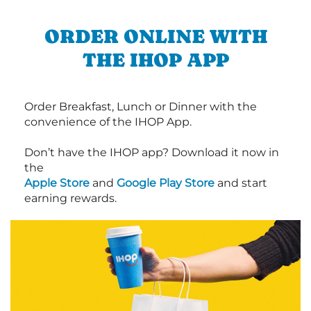
ORDER ONLINE WITH
THE IHOP APP
Order Breakfast, Lunch or Dinner with the
convenience of the IHOP App.
Don’t have the IHOP app? Download it now in
the
Apple Store
and
Google Play Store
and start
earning rewards.