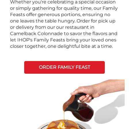
Whether you're celebrating a special occasion
or simply gathering for quality time, our Family
Feasts offer generous portions, ensuring no
one leaves the table hungry. Order for pick up
or delivery from our our restaurant in
Camelback Colonnade to savor the flavors and
let IHOP's Family Feasts bring your loved ones
closer together, one delightful bite at a time.
ORDER FAMILY FEAST