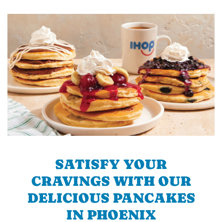
SATISFY YOUR
CRAVINGS WITH OUR
DELICIOUS PANCAKES
IN PHOENIX