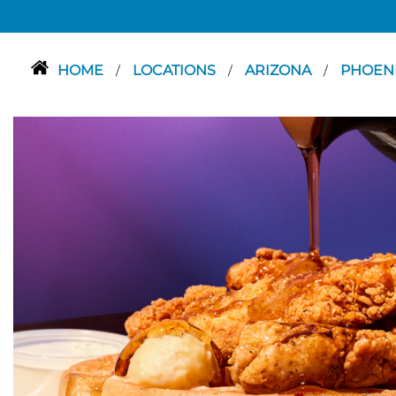
HOME
LOCATIONS
ARIZONA
PHOEN
/
/
/