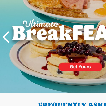
PREVIOUS
FREQUENTLY ASKE