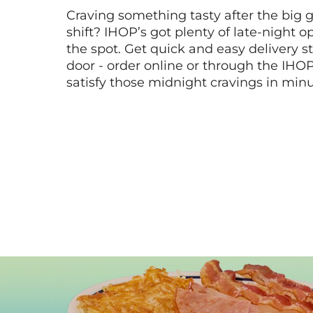
Craving something tasty after the big 
shift? IHOP’s got plenty of late-night opt
the spot. Get quick and easy delivery st
door - order online or through the IHO
satisfy those midnight cravings in minu