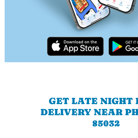
GET LATE NIGHT
DELIVERY NEAR P
85032