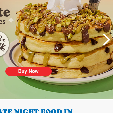
TE NIGHT FOOD IN