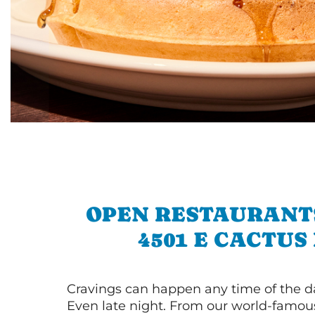
OPEN RESTAURANT
4501 E CACTUS
Cravings can happen any time of the da
Even late night. From our world-famou