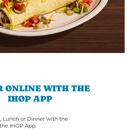
 ONLINE WITH THE
IHOP APP
, Lunch or Dinner with the
 the IHOP App.