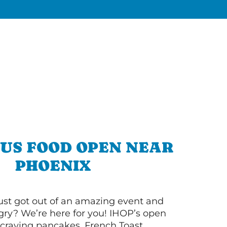
OUS FOOD OPEN NEAR
PHOENIX
ust got out of an amazing event and
ry? We’re here for you! IHOP’s open
re craving pancakes, French Toast,