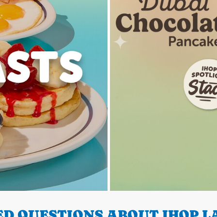
D QUESTIONS ABOUT IHOP LA