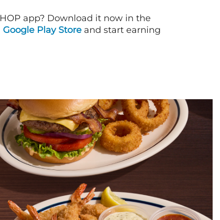
IHOP app? Download it now in the
d
Google Play Store
and start earning