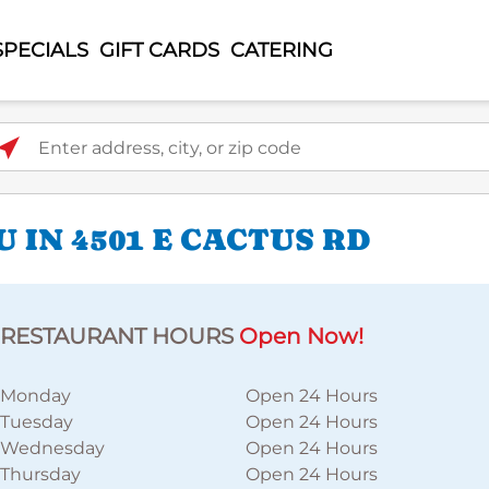
SPECIALS
GIFT CARDS
CATERING
ter address, city, or zip code
 IN 4501 E CACTUS RD
RESTAURANT HOURS
Open Now!
Monday
Open 24 Hours
Tuesday
Open 24 Hours
Wednesday
Open 24 Hours
Thursday
Open 24 Hours