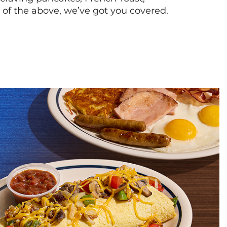
l of the above, we’ve got you covered.