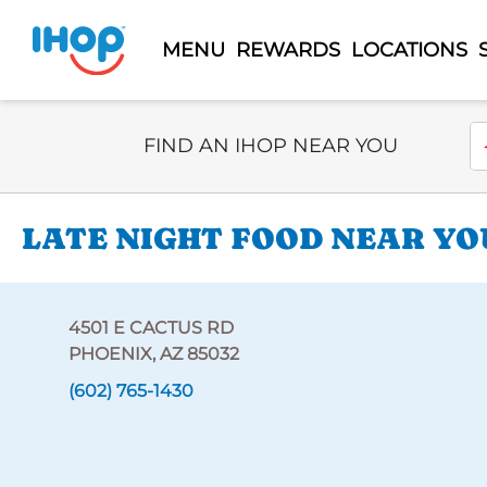
MENU
REWARDS
LOCATIONS
Select Search Type
En
FIND AN IHOP NEAR YOU
LATE NIGHT FOOD NEAR YOU
4501 E CACTUS RD
PHOENIX, AZ 85032
(602) 765-1430