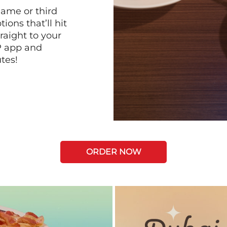
game or third
ions that’ll hit
raight to your
P app and
tes!
ORDER NOW