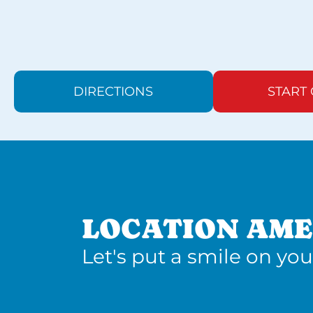
DIRECTIONS
START
LOCATION AME
Let's put a smile on you