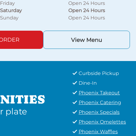
Friday
Open 24 Hours
Saturday
Open 24 Hours
Sunday
Open 24 Hours
 ORDER
View Menu
Curbside Pickup
Dine-In
Phoenix Takeout
NITIES
Phoenix Catering
r plate
Phoenix Specials
Phoenix Omelettes
Phoenix Waffles