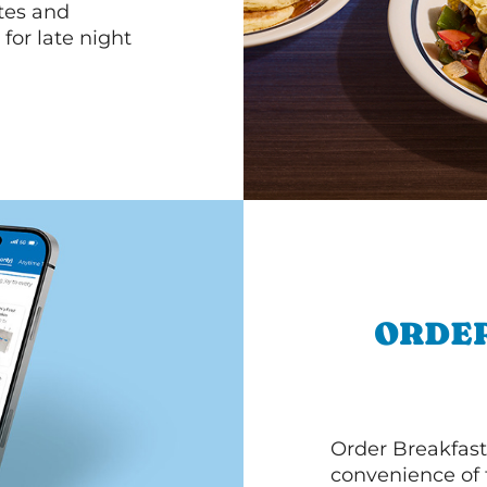
ttes and
for late night
ORDER
Order Breakfast
convenience of