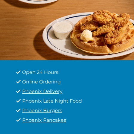
Open 24 Hours
Online Ordering
Phoenix Delivery
Phoenix Late Night Food
Phoenix Burgers
Phoenix Pancakes