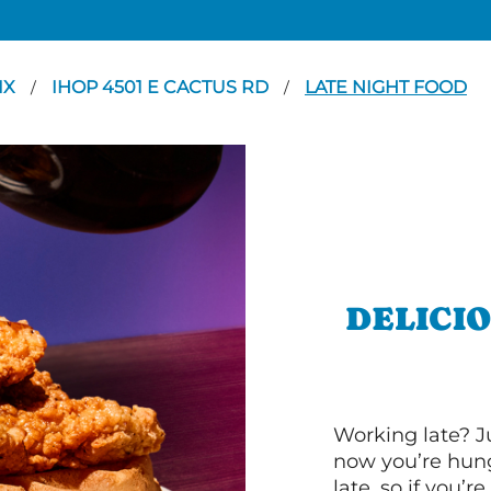
IX
IHOP 4501 E CACTUS RD
LATE NIGHT FOOD
/
/
DELICI
Working late? J
now you’re hung
late, so if you’