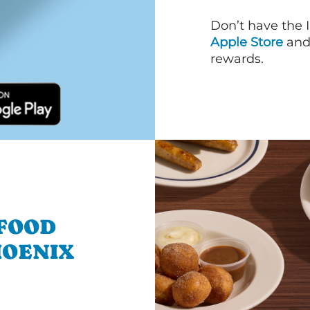
Don’t have the 
Apple Store
an
rewards.
 FOOD
HOENIX