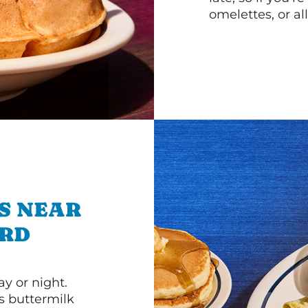
omelettes, or al
S NEAR
 RD
y or night.
s buttermilk