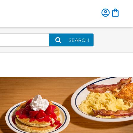
SEARCH