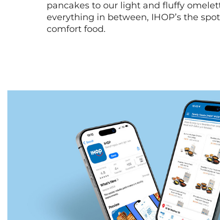
pancakes to our light and fluffy omele
everything in between, IHOP’s the spot 
comfort food.