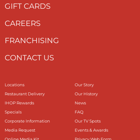
GIFT CARDS
CAREERS
FRANCHISING
CONTACT US
Locations
Our Story
Restaurant Delivery
Our History
IHOP Rewards
News
Specials
FAQ
Corporate Information
Our TV Spots
Media Request
Events & Awards
Online Media Kit
Privacy Web Form