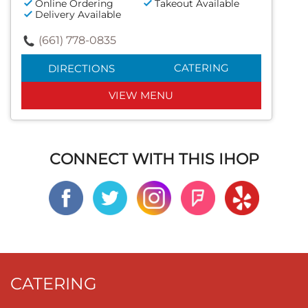
Online Ordering
Takeout Available
Delivery Available
(661) 778-0835
CATERING
DIRECTIONS
VIEW MENU
CONNECT WITH THIS IHOP
CATERING