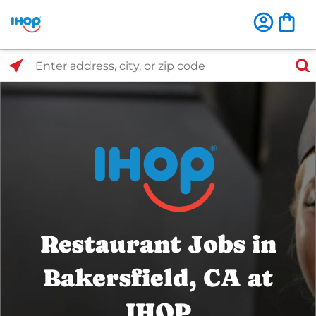
Select Search Type
Enter address, city, or zip code
Restaurant Jobs in
Bakersfield, CA at
IHOP