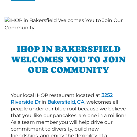
IHOP IN BAKERSFIELD
WELCOMES YOU TO JOIN
OUR COMMUNITY
Your local IHOP restaurant located at
3252
Riverside Dr
in
Bakersfield, CA,
welcomes all
people under our blue roof because we believe
that you, like our pancakes, are one in a million!
As a team member you will help drive our
commitment to diversity, build new
friendships, and enjoy the flexibility of a