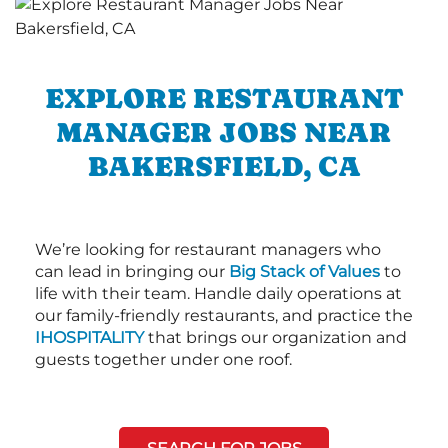
EXPLORE RESTAURANT
MANAGER JOBS NEAR
BAKERSFIELD, CA
We’re looking for restaurant managers who
can lead in bringing our
Big Stack of Values
to
life with their team. Handle daily operations at
our family-friendly restaurants, and practice the
IHOSPITALITY
that brings our organization and
guests together under one roof.