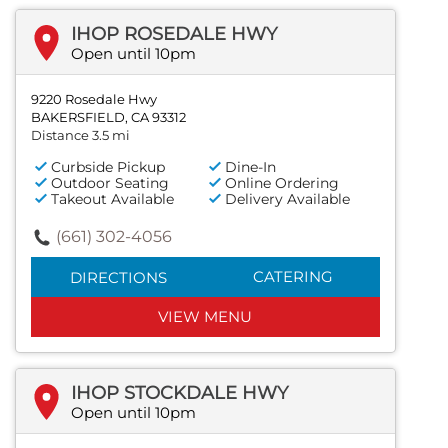
IHOP ROSEDALE HWY
Open until 10pm
9220 Rosedale Hwy
BAKERSFIELD, CA 93312
Distance 3.5 mi
Curbside Pickup
Dine-In
Outdoor Seating
Online Ordering
Takeout Available
Delivery Available
(661) 302-4056
CATERING
DIRECTIONS
VIEW MENU
IHOP STOCKDALE HWY
Open until 10pm