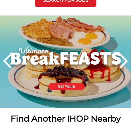
SEARCH FOR JOBS
Next
PREVIOUS
Find Another IHOP Nearby