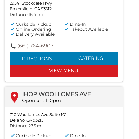
29541 Stockdale Hwy
Bakersfield, CA 93312
Distance 16.4 mi
Curbside Pickup
Dine-In
Online Ordering
Takeout Available
Delivery Available
(661) 764-6907
CATERING
DIRECTIONS
VIEW MENU
IHOP WOOLLOMES AVE
Open until 10pm
710 Woollomes Ave Suite 101
Delano, CA 93215
Distance 27.5 mi
Curbside Pickup
Dine-In