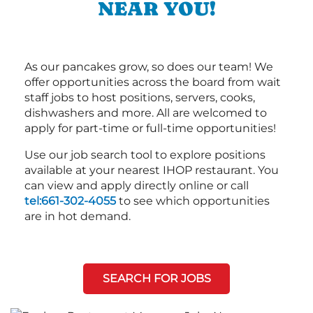
NEAR YOU!
As our pancakes grow, so does our team! We
offer opportunities across the board from wait
staff jobs to host positions, servers, cooks,
dishwashers and more. All are welcomed to
apply for part-time or full-time opportunities!
Use our job search tool to explore positions
available at your nearest IHOP restaurant. You
can view and apply directly online or call
tel:661-302-4055
to see which opportunities
are in hot demand.
SEARCH FOR JOBS