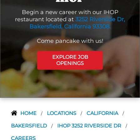
Begin a new career with our IHOP
restaurant located at
3252 Riverside Dr,
Bakersfield, California 93308.
Come pancake with us!
EXPLORE JOB
OPENINGS
HOME
LOCATIONS
CALIFORNIA
/
/
/
BAKERSFIELD
IHOP 3252 RIVERSIDE DR
/
/
CAREERS