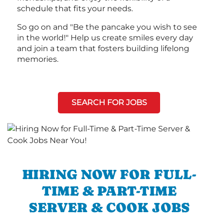
schedule that fits your needs.
So go on and "Be the pancake you wish to see
in the world!" Help us create smiles every day
and join a team that fosters building lifelong
memories.
SEARCH FOR JOBS
HIRING NOW FOR FULL-
TIME & PART-TIME
SERVER & COOK JOBS