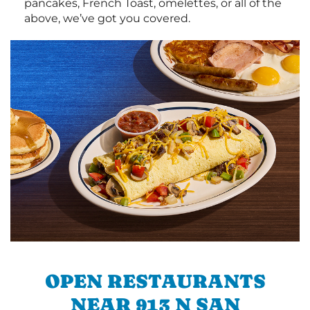
pancakes, French Toast, omelettes, or all of the
above, we’ve got you covered.
OPEN RESTAURANTS
NEAR 913 N SAN