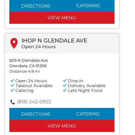
CATERING
DIRECTIONS
VIEW MENU
IHOP N GLENDALE AVE
Open 24 Hours
605 N Glendale Ave
Glendale, CA 91206
Distance 4.8 mi
Open 24 Hours
Dine-In
Takeout Available
Delivery Available
Catering
Late Night Food
(818) 242-0922
CATERING
DIRECTIONS
VIEW MENU