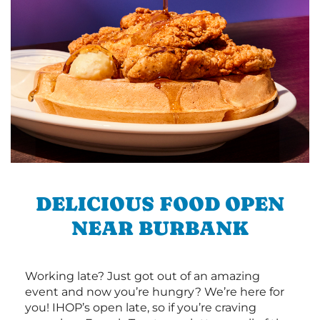
DELICIOUS FOOD OPEN
NEAR BURBANK
Working late? Just got out of an amazing
event and now you’re hungry? We’re here for
you! IHOP’s open late, so if you’re craving