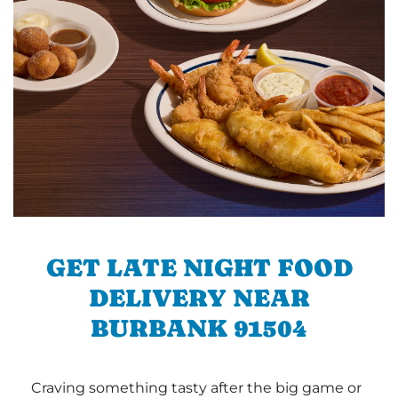
GET LATE NIGHT FOOD
DELIVERY NEAR
BURBANK 91504
Craving something tasty after the big game or