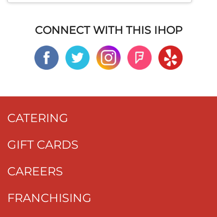
CONNECT WITH THIS IHOP
CATERING
GIFT CARDS
CAREERS
FRANCHISING