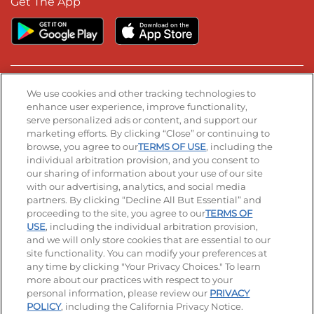
Get The App
Stay Connected
We use cookies and other tracking technologies to
enhance user experience, improve functionality,
serve personalized ads or content, and support our
Visit our Facebook page
Visit our TikTok page
Visit our Instagram page
Visit our YouTube page
Visit our LinkedIn page
marketing efforts. By clicking “Close” or continuing to
browse, you agree to our
TERMS OF USE
, including the
individual arbitration provision, and you consent to
our sharing of information about your use of our site
Accessibility
Privacy Policy
Terms of Use
with our advertising, analytics, and social media
partners. By clicking “Decline All But Essential” and
Terms and Conditions
Unsolicited Ideas Policy
proceeding to the site, you agree to our
TERMS OF
USE
, including the individual arbitration provision,
and we will only store cookies that are essential to our
Applicant & Employee Privacy Notice
Site map
site functionality. You can modify your preferences at
any time by clicking "Your Privacy Choices." To learn
Your Privacy Choices
more about our practices with respect to your
personal information, please review our
PRIVACY
© 2026 IHOP Restaurants LLC
POLICY
, including the California Privacy Notice.