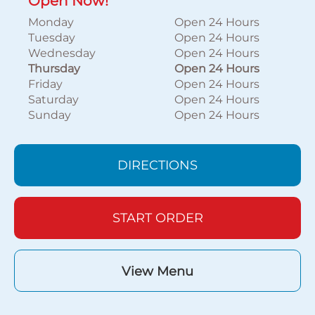
Open Now!
Monday
Open 24 Hours
Tuesday
Open 24 Hours
Wednesday
Open 24 Hours
Thursday
Open 24 Hours
Friday
Open 24 Hours
Saturday
Open 24 Hours
Sunday
Open 24 Hours
DIRECTIONS
START ORDER
View Menu