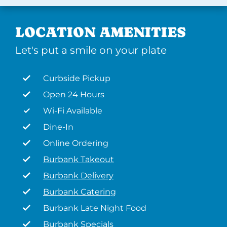
LOCATION AMENITIES
Let's put a smile on your plate
Curbside Pickup
Open 24 Hours
Wi-Fi Available
Dine-In
Online Ordering
Burbank Takeout
Burbank Delivery
Burbank Catering
Burbank Late Night Food
Burbank Specials