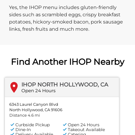
Yes, the IHOP menu includes gluten-friendly
sides such as scrambled eggs, crispy breakfast
potatoes, hickory-smoked bacon, pork sausage
links, fresh fruits and much more.
Find Another IHOP Nearby
IHOP NORTH HOLLYWOOD, CA
Open 24 Hours
6343 Laurel Canyon Blvd
North Hollywood, CA 91606
Distance 4.6 mi
Curbside Pickup
Open 24 Hours
Dine-In
Takeout Available
Delivery Available
Catering