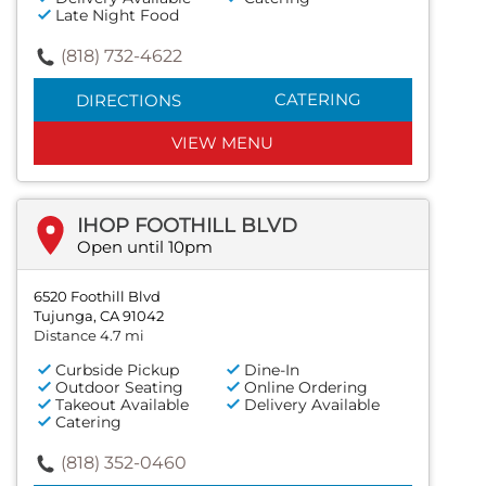
Late Night Food
(818) 732-4622
CATERING
DIRECTIONS
VIEW MENU
IHOP FOOTHILL BLVD
Open until 10pm
6520 Foothill Blvd
Tujunga, CA 91042
Distance 4.7 mi
Curbside Pickup
Dine-In
Outdoor Seating
Online Ordering
Takeout Available
Delivery Available
Catering
(818) 352-0460