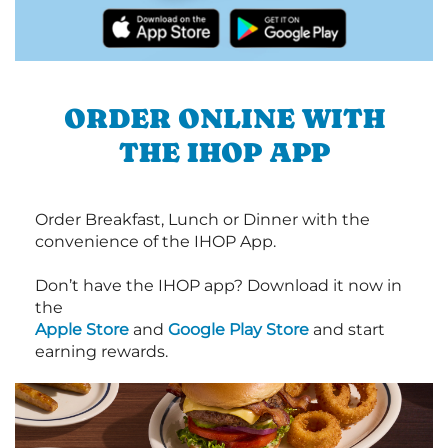
ORDER ONLINE WITH
THE IHOP APP
Order Breakfast, Lunch or Dinner with the
convenience of the IHOP App.
Don’t have the IHOP app? Download it now in
the
Apple Store
and
Google Play Store
and start
earning rewards.