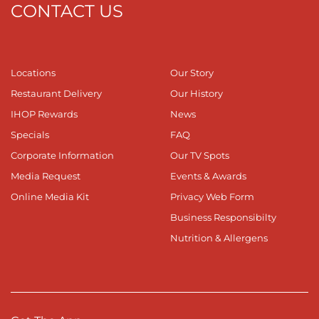
CONTACT US
Locations
Our Story
Restaurant Delivery
Our History
IHOP Rewards
News
Specials
FAQ
Corporate Information
Our TV Spots
Media Request
Events & Awards
Online Media Kit
Privacy Web Form
Business Responsibilty
Nutrition & Allergens