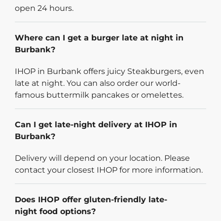
open 24 hours.
Where can I get a burger late at night in
Burbank?
IHOP in Burbank offers juicy Steakburgers, even
late at night. You can also order our world-
famous buttermilk pancakes or omelettes.
Can I get late-night delivery at IHOP in
Burbank?
Delivery will depend on your location. Please
contact your closest IHOP for more information.
Does IHOP offer gluten-friendly late-
night food options?