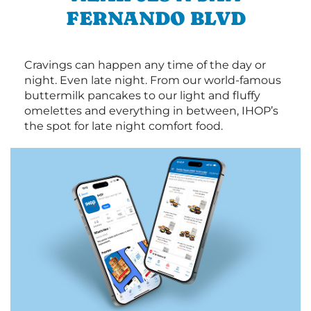
FERNANDO BLVD
Cravings can happen any time of the day or
night. Even late night. From our world-famous
buttermilk pancakes to our light and fluffy
omelettes and everything in between, IHOP’s
the spot for late night comfort food.