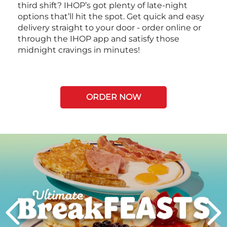
third shift? IHOP’s got plenty of late-night
options that’ll hit the spot. Get quick and easy
delivery straight to your door - order online or
through the IHOP app and satisfy those
midnight cravings in minutes!
ORDER NOW
Next