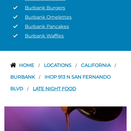
Burbank Burgers
Burbank Omelettes
Burbank Pancakes
Burbank Waffles
HOME
LOCATIONS
CALIFORNIA
/
/
/
BURBANK
IHOP 913 N SAN FERNANDO
/
BLVD
LATE NIGHT FOOD
/