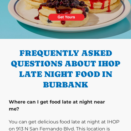
PREVIOUS
FREQUENTLY ASKED
QUESTIONS ABOUT IHOP
LATE NIGHT FOOD IN
BURBANK
Where can I get food late at night near
me?
You can get delicious food late at night at IHOP
on 913 N San Fernando Blvd. This location is