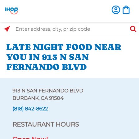
Select Search Type
Enter address, city, or zip code
LATE NIGHT FOOD NEAR
YOU IN 913 N SAN
FERNANDO BLVD
913 N SAN FERNANDO BLVD
BURBANK, CA 91504
(818) 842-8622
RESTAURANT HOURS