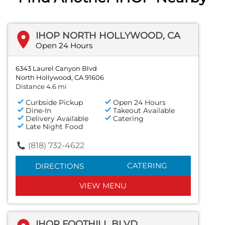
IHOP NORTH HOLLYWOOD, CA
Open 24 Hours
6343 Laurel Canyon Blvd
North Hollywood, CA 91606
Distance 4.6 mi
Curbside Pickup
Open 24 Hours
Dine-In
Takeout Available
Delivery Available
Catering
Late Night Food
(818) 732-4622
CATERING
DIRECTIONS
VIEW MENU
IHOP FOOTHILL BLVD