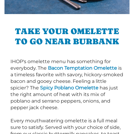
TAKE YOUR OMELETTE
TO GO NEAR BURBANK
IHOP's omelette menu has something for
everybody. The
Bacon Temptation Omelette
is
a timeless favorite with savory, hickory-smoked
bacon and gooey cheese. Feeling a little
spicier? The
Spicy Poblano Omelette
has just
the right amount of heat with its mix of
poblano and serrano peppers, onions, and
pepper jack cheese.
Every mouthwatering omelette is a full meal
sure to satisfy. Served with your choice of side,
from our classic buttermilk pancakes, to toast