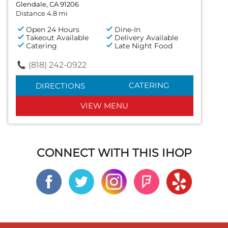
Glendale, CA 91206
Distance 4.8 mi
Open 24 Hours
Dine-In
Takeout Available
Delivery Available
Catering
Late Night Food
(818) 242-0922
CATERING
DIRECTIONS
VIEW MENU
CONNECT WITH THIS IHOP