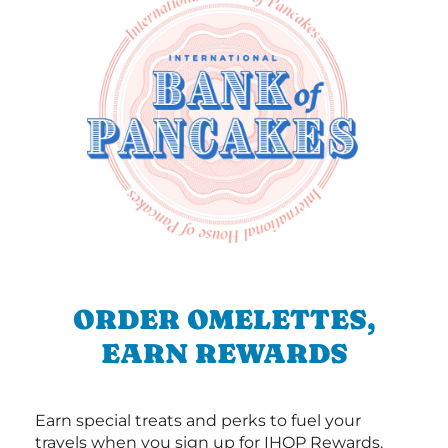
ORDER OMELETTES,
EARN REWARDS
Earn special treats and perks to fuel your
travels when you sign up for IHOP Rewards.