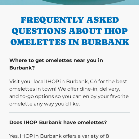
PREVIOUS
FREQUENTLY ASKED
QUESTIONS ABOUT IHOP
OMELETTES IN BURBANK
Where to get omelettes near you in
Burbank?
Visit your local IHOP in Burbank, CA for the best
omelettes in town! We offer dine-in, delivery,
and to-go options so you can enjoy your favorite
omelette any way you'd like.
Does IHOP Burbank have omelettes?
Yes, IHOP in Burbank offers a variety of 8