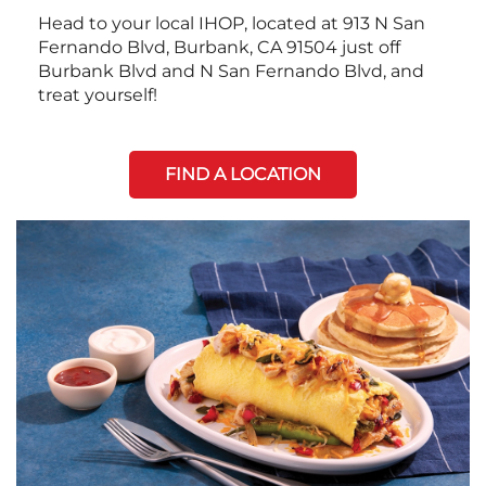
Head to your local IHOP, located at 913 N San
Fernando Blvd, Burbank, CA 91504 just off
Burbank Blvd and N San Fernando Blvd, and
treat yourself!
FIND A LOCATION