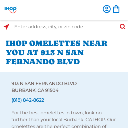
Select Search Type
Enter address, city, or zip code
IHOP OMELETTES NEAR
YOU AT 913 N SAN
FERNANDO BLVD
913 N SAN FERNANDO BLVD
BURBANK, CA 91504
(818) 842-8622
For the best omelettes in town, look no
further than your local Burbank, CA IHOP. Our
omelettes are the perfect combination of