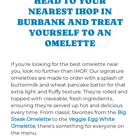
HEAD TO YOUR
NEAREST IHOP IN
BURBANK AND TREAT
YOURSELF TO AN
OMELETTE
If you're looking for the best omelette near
you, look no further than IHOP. Our signature
omelettes are made to order with a splash of
buttermilk and wheat pancake batter for that
extra light and fluffy texture. They're rolled and
topped with craveable, fresh ingredients,
ensuring they're served up hot and delicious
every time. From classic favorites from the
Big
Steak Omelette
to the
Veggie Egg White
Omelette
, there's something for everyone on
the menu.