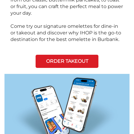
or fruit, you can craft the perfect meal to power
your day.
Come try our signature omelettes for dine-in
or takeout and discover why IHOP is the go-to
destination for the best omelette in Burbank.
ORDER TAKEOUT