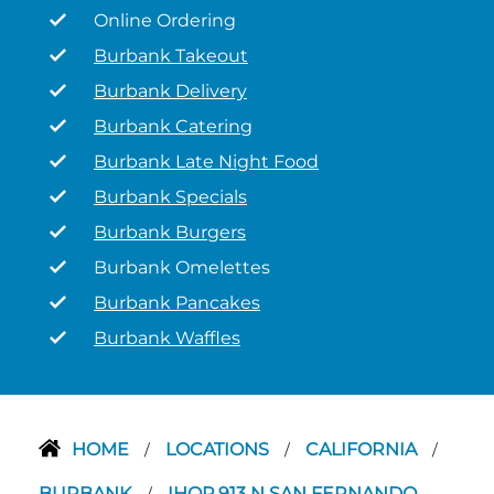
Online Ordering
Burbank Takeout
Burbank Delivery
Burbank Catering
Burbank Late Night Food
Burbank Specials
Burbank Burgers
Burbank Omelettes
Burbank Pancakes
Burbank Waffles
HOME
LOCATIONS
CALIFORNIA
/
/
/
BURBANK
IHOP 913 N SAN FERNANDO