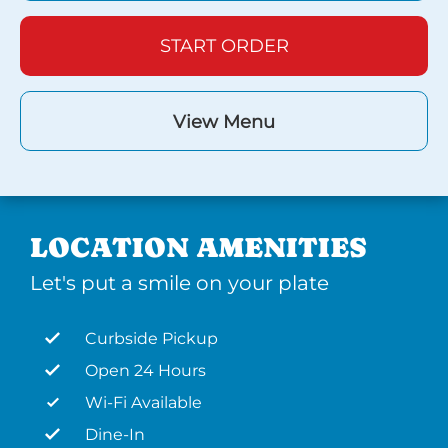
START ORDER
View Menu
LOCATION AMENITIES
Let's put a smile on your plate
Curbside Pickup
Open 24 Hours
Wi-Fi Available
Dine-In