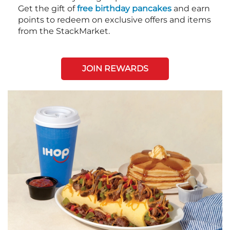
Get the gift of
free birthday pancakes
and earn
points to redeem on exclusive offers and items
from the StackMarket.
JOIN REWARDS