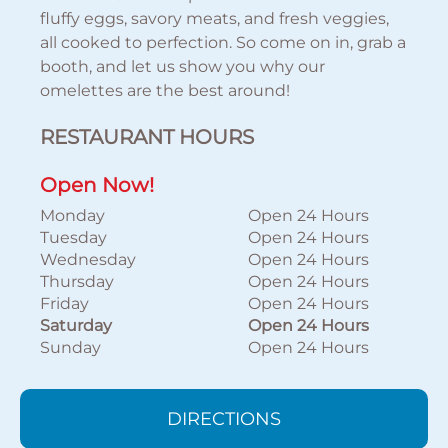
fluffy eggs, savory meats, and fresh veggies,
all cooked to perfection. So come on in, grab a
booth, and let us show you why our
omelettes are the best around!
RESTAURANT HOURS
Open Now!
Monday
Open 24 Hours
Tuesday
Open 24 Hours
Wednesday
Open 24 Hours
Thursday
Open 24 Hours
Friday
Open 24 Hours
Saturday
Open 24 Hours
Sunday
Open 24 Hours
DIRECTIONS