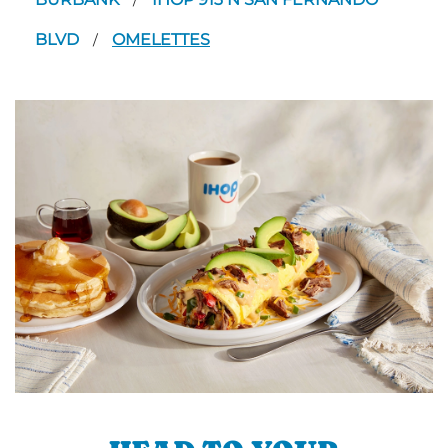
/
BLVD
OMELETTES
/