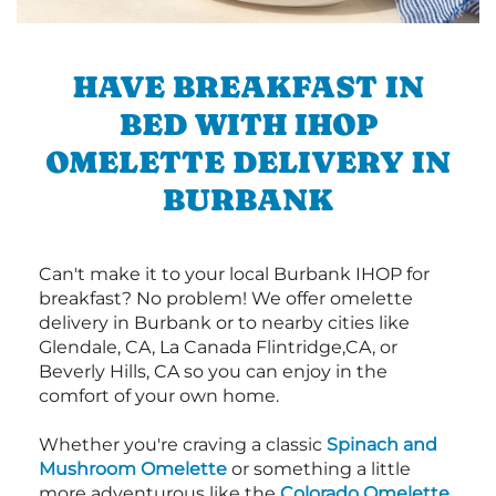
HAVE BREAKFAST IN
BED WITH IHOP
OMELETTE DELIVERY IN
BURBANK
Can't make it to your local Burbank IHOP for
breakfast? No problem! We offer omelette
delivery in Burbank or to nearby cities like
Glendale, CA, La Canada Flintridge,CA, or
Beverly Hills, CA so you can enjoy in the
comfort of your own home.
Whether you're craving a classic
Spinach and
Mushroom Omelette
or something a little
more adventurous like the
Colorado Omelette
,