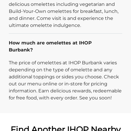
delicious omelettes including vegetarian and
Build-Your-Own omelettes for breakfast, lunch,
and dinner. Come visit is and experience the
ultimate omelette indulgence.
How much are omelettes at IHOP
Burbank?
The price of omelettes at IHOP Burbank varies
depending on the type of omelette and any
additional toppings or sides you choose. Check
out our menu online or in-store for pricing
information. Earn delicious rewards, redeemable
for free food, with every order. See you soon!
Find Another IHOP Nearby