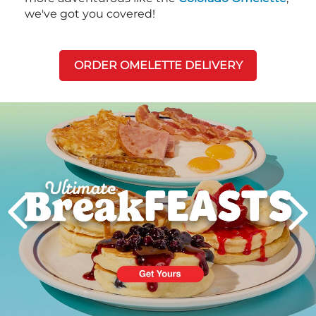
we've got you covered!
ORDER OMELETTE DELIVERY
Next