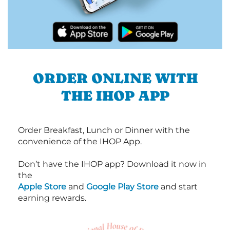
ORDER ONLINE WITH
THE IHOP APP
Order Breakfast, Lunch or Dinner with the
convenience of the IHOP App.
Don’t have the IHOP app? Download it now in
the
Apple Store
and
Google Play Store
and start
earning rewards.