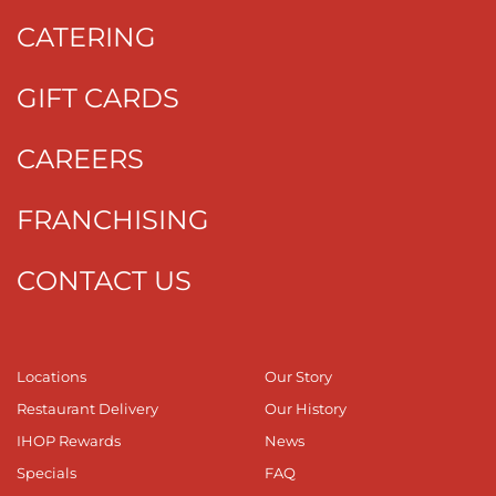
CATERING
GIFT CARDS
CAREERS
FRANCHISING
CONTACT US
Locations
Our Story
Restaurant Delivery
Our History
IHOP Rewards
News
Specials
FAQ