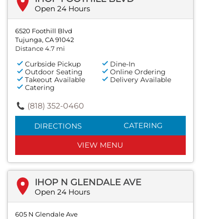
Open 24 Hours
6520 Foothill Blvd
Tujunga, CA 91042
Distance 4.7 mi
Curbside Pickup
Dine-In
Outdoor Seating
Online Ordering
Takeout Available
Delivery Available
Catering
(818) 352-0460
CATERING
DIRECTIONS
VIEW MENU
IHOP N GLENDALE AVE
Open 24 Hours
605 N Glendale Ave