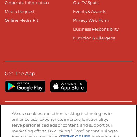
Corporate Information
Our TV Spots
Media Request
Events & Awards
Online Media Kit
Privacy Web Form
Business Responsibilty
Nutrition & Allergens
Get The App
Stay Connected
We use cookies and other tracking technologies to
enhance user experience, improve functionality,
serve personalized ads or content, and support our
Visit our Facebook page
Visit our TikTok page
Visit our Instagram page
Visit our YouTube page
Visit our LinkedIn page
marketing efforts. By clicking “Close” or continuing to
browse, you agree to our
TERMS OF USE
, including the