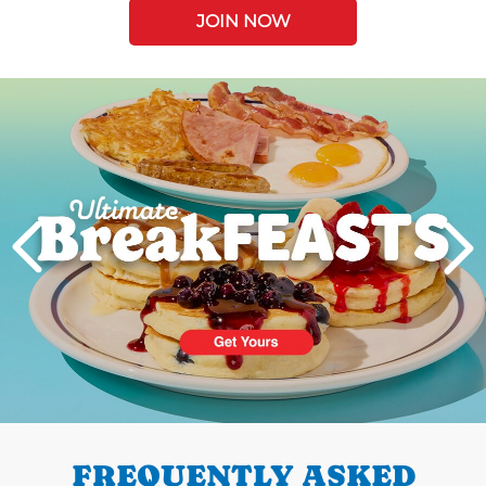
JOIN NOW
Next
PREVIOUS
FREQUENTLY ASKED