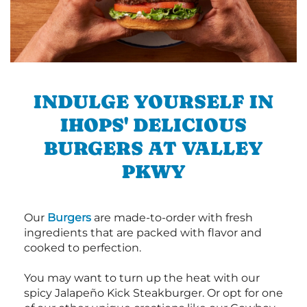
INDULGE YOURSELF IN
IHOPS' DELICIOUS
BURGERS AT VALLEY
PKWY
Our
Burgers
are made-to-order with fresh
ingredients that are packed with flavor and
cooked to perfection.
You may want to turn up the heat with our
spicy Jalapeño Kick Steakburger. Or opt for one