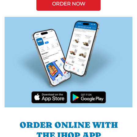
ORDER NOW
ORDER ONLINE WITH
THE IHOP APP