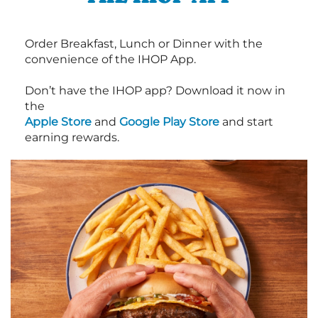
Order Breakfast, Lunch or Dinner with the
convenience of the IHOP App.
Don’t have the IHOP app? Download it now in
the
Apple Store
and
Google Play Store
and start
earning rewards.