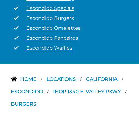
Escondido Specials
Escondido Burgers
Escondido Omelettes
Escondido Pancakes
Escondido Waffles
HOME
LOCATIONS
CALIFORNIA
/
/
/
ESCONDIDO
IHOP 1340 E. VALLEY PKWY
/
/
BURGERS