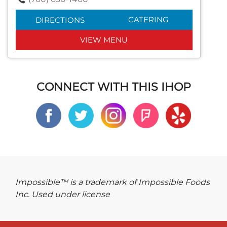
CATERING
DIRECTIONS
VIEW MENU
CONNECT WITH THIS IHOP
Impossible™ is a trademark of Impossible Foods
Inc. Used under license