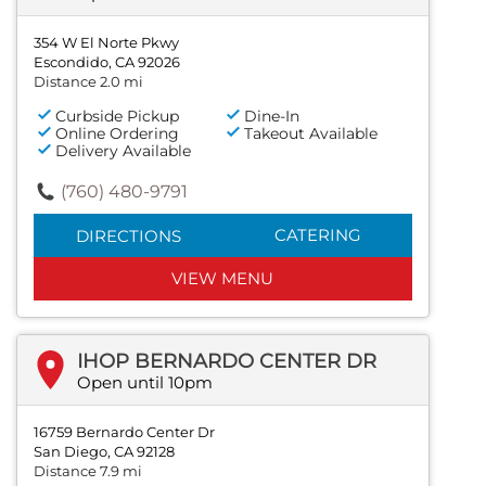
354 W El Norte Pkwy
Escondido, CA 92026
Distance 2.0 mi
Curbside Pickup
Dine-In
Online Ordering
Takeout Available
Delivery Available
(760) 480-9791
CATERING
DIRECTIONS
VIEW MENU
IHOP BERNARDO CENTER DR
Open until 10pm
16759 Bernardo Center Dr
San Diego, CA 92128
Distance 7.9 mi