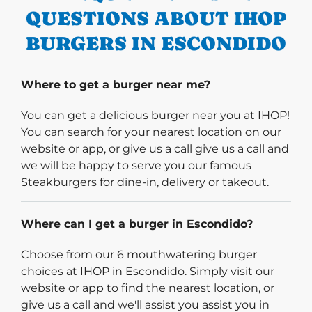
QUESTIONS ABOUT IHOP
BURGERS IN ESCONDIDO
Where to get a burger near me?
You can get a delicious burger near you at IHOP!
You can search for your nearest location on our
website or app, or give us a call give us a call and
we will be happy to serve you our famous
Steakburgers for dine-in, delivery or takeout.
Where can I get a burger in Escondido?
Choose from our 6 mouthwatering burger
choices at IHOP in Escondido. Simply visit our
website or app to find the nearest location, or
give us a call and we'll assist you assist you in