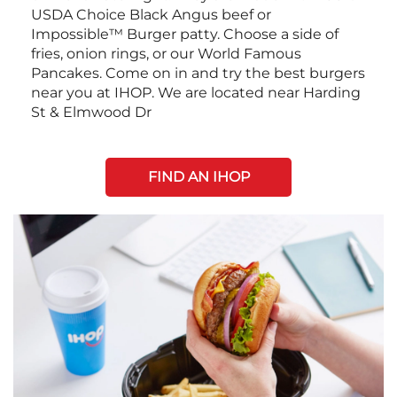
USDA Choice Black Angus beef or
Impossible™ Burger patty. Choose a side of
fries, onion rings, or our World Famous
Pancakes. Come on in and try the best burgers
near you at IHOP. We are located near Harding
St & Elmwood Dr
FIND AN IHOP