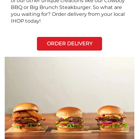
of our other unique creations like our Cowboy
BBQ or Big Brunch Steakburger. So what are
you waiting for? Order delivery from your local
IHOP today!
ORDER DELIVERY