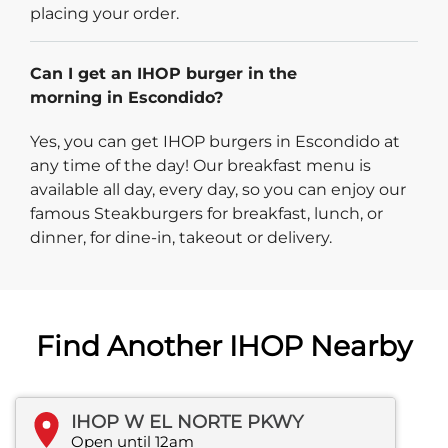
placing your order.
Can I get an IHOP burger in the
morning in Escondido?
Yes, you can get IHOP burgers in Escondido at
any time of the day! Our breakfast menu is
available all day, every day, so you can enjoy our
famous Steakburgers for breakfast, lunch, or
dinner, for dine-in, takeout or delivery.
Find Another IHOP Nearby
IHOP W EL NORTE PKWY
Open until 12am