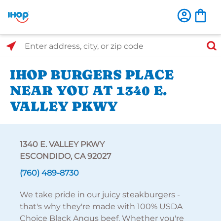
Select Search Type
Enter address, city, or zip code
IHOP BURGERS PLACE
NEAR YOU AT 1340 E.
VALLEY PKWY
1340 E. VALLEY PKWY
ESCONDIDO, CA 92027
(760) 489-8730
We take pride in our juicy steakburgers -
that's why they're made with 100% USDA
Choice Black Angus beef. Whether you're