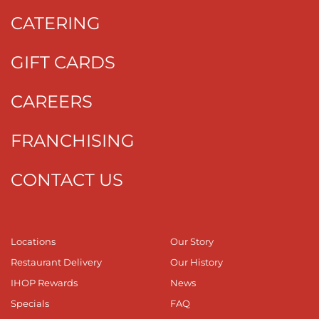
CATERING
GIFT CARDS
CAREERS
FRANCHISING
CONTACT US
Locations
Our Story
Restaurant Delivery
Our History
IHOP Rewards
News
Specials
FAQ