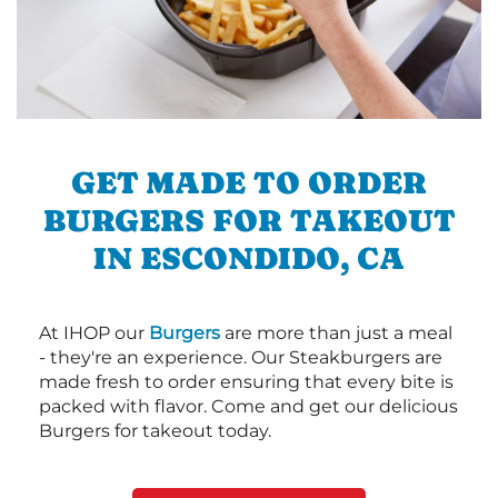
GET MADE TO ORDER
BURGERS FOR TAKEOUT
IN ESCONDIDO, CA
At IHOP our
Burgers
are more than just a meal
- they're an experience. Our Steakburgers are
made fresh to order ensuring that every bite is
packed with flavor. Come and get our delicious
Burgers for takeout today.