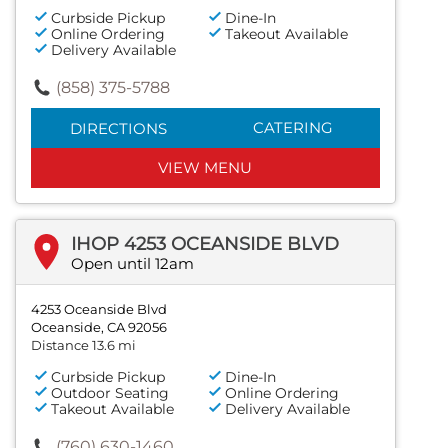
Curbside Pickup
Dine-In
Online Ordering
Takeout Available
Delivery Available
(858) 375-5788
CATERING
DIRECTIONS
VIEW MENU
IHOP 4253 OCEANSIDE BLVD
Open until 12am
4253 Oceanside Blvd
Oceanside, CA 92056
Distance 13.6 mi
Curbside Pickup
Dine-In
Outdoor Seating
Online Ordering
Takeout Available
Delivery Available
(760) 630-1460