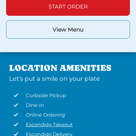
START ORDER
View Menu
LOCATION AMENITIES
Let's put a smile on your plate
Curbside Pickup
Dine-In
Online Ordering
Escondido Takeout
Escondido Delivery