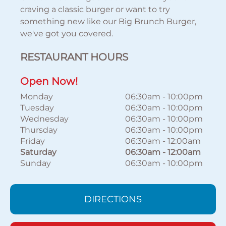
craving a classic burger or want to try
something new like our Big Brunch Burger,
we've got you covered.
RESTAURANT HOURS
Open Now!
Monday
06:30am
-
10:00pm
Tuesday
06:30am
-
10:00pm
Wednesday
06:30am
-
10:00pm
Thursday
06:30am
-
10:00pm
Friday
06:30am
-
12:00am
Saturday
06:30am
-
12:00am
Sunday
06:30am
-
10:00pm
DIRECTIONS