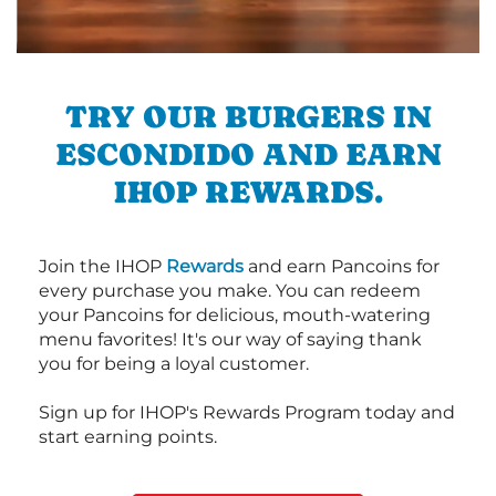
TRY OUR BURGERS IN
ESCONDIDO AND EARN
IHOP REWARDS.
Join the IHOP
Rewards
and earn Pancoins for
every purchase you make. You can redeem
your Pancoins for delicious, mouth-watering
menu favorites! It's our way of saying thank
you for being a loyal customer.
Sign up for IHOP's Rewards Program today and
start earning points.