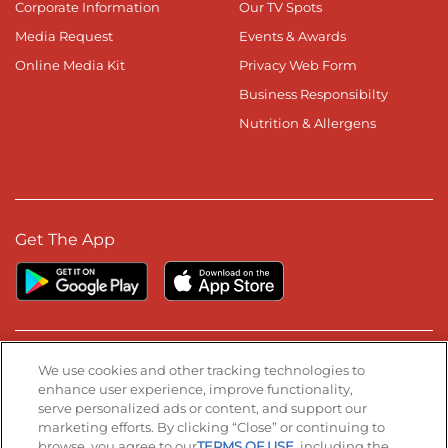
Corporate Information
Our TV Spots
Media Request
Events & Awards
Online Media Kit
Privacy Web Form
Business Responsibilty
Nutrition & Allergens
Get The App
Stay Connected
We use cookies and other tracking technologies to
enhance user experience, improve functionality,
serve personalized ads or content, and support our
Visit our Facebook page
Visit our TikTok page
Visit our Instagram page
Visit our YouTube page
Visit our LinkedIn page
marketing efforts. By clicking “Close” or continuing to
browse, you agree to our
TERMS OF USE
, including the