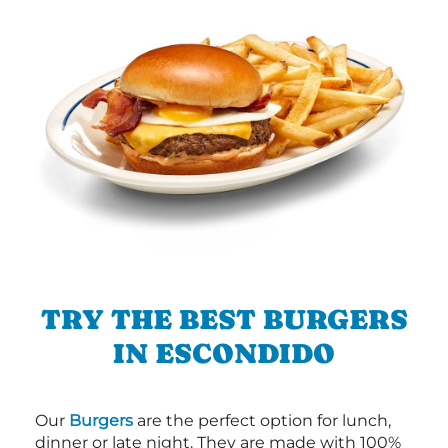
TRY THE BEST BURGERS
IN ESCONDIDO
Our
Burgers
are the perfect option for lunch,
dinner or late night. They are made with 100%