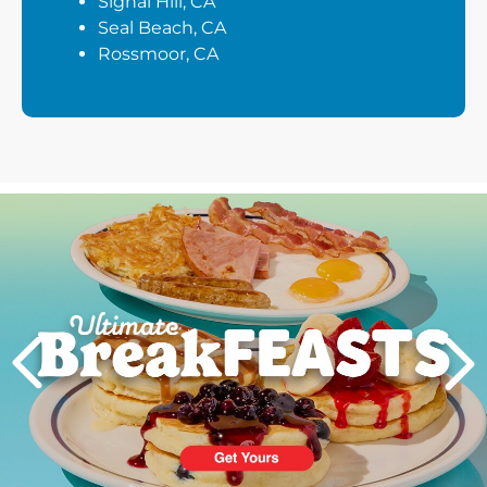
Signal Hill, CA
Seal Beach, CA
Rossmoor, CA
Next