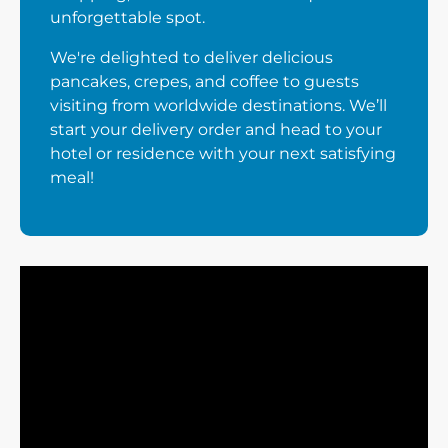
unforgettable spot.
We're delighted to deliver delicious
pancakes, crepes, and coffee to guests
visiting from worldwide destinations. We’ll
start your delivery order and head to your
hotel or residence with your next satisfying
meal!