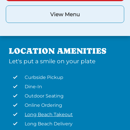
View Menu
LOCATION AMENITIES
Let's put a smile on your plate
Curbside Pickup
Dine-In
Outdoor Seating
Online Ordering
Long Beach Takeout
Long Beach Delivery