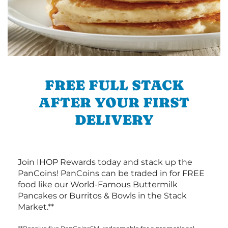
FREE FULL STACK
AFTER YOUR FIRST
DELIVERY
Join IHOP Rewards today and stack up the
PanCoins! PanCoins can be traded in for FREE
food like our World-Famous Buttermilk
Pancakes or Burritos & Bowls in the Stack
Market.**