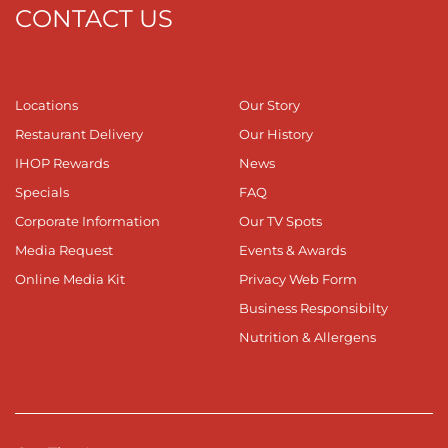
CONTACT US
Locations
Our Story
Restaurant Delivery
Our History
IHOP Rewards
News
Specials
FAQ
Corporate Information
Our TV Spots
Media Request
Events & Awards
Online Media Kit
Privacy Web Form
Business Responsibilty
Nutrition & Allergens