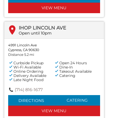
VIEW MENU
IHOP LINCOLN AVE
Open until 10pm
4991 Lincoln Ave
Cypress, CA 90630
Distance 5.2 mi
Curbside Pickup
Open 24 Hours
Wi-Fi Available
Dine-In
Online Ordering
Takeout Available
Delivery Available
Catering
Late Night Food
(714) 816-1677
CATERING
DIRECTIONS
VIEW MENU