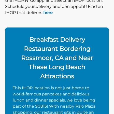
the IHOP N’ Go app and select an IHOP location.
Schedule your delivery and bon appetit! Find an
IHOP that delivers
here
.
Breakfast Delivery
Restaurant Bordering
Rossmoor, CA and Near
These Long Beach
Attractions
This IHOP location is not just home to
world-famous pancakes and delicious
lunch and dinner specials, we love being
part of the 90815! With nearby Palo Plaza
shopping, our restaurant sits in quite an