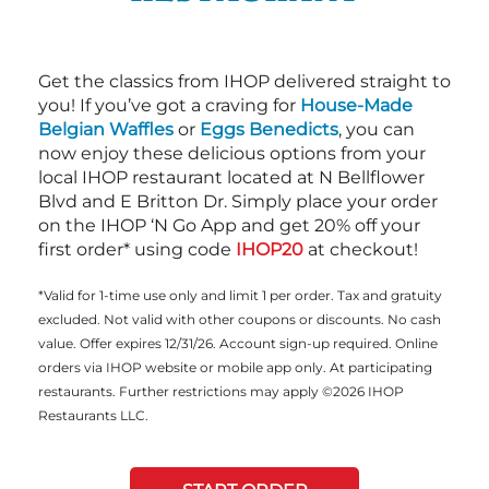
Get the classics from IHOP delivered straight to
you! If you’ve got a craving for
House-Made
Belgian Waffles
or
Eggs Benedicts
, you can
now enjoy these delicious options from your
local IHOP restaurant located at N Bellflower
Blvd and E Britton Dr. Simply place your order
on the IHOP ‘N Go App and get 20% off your
first order* using code
IHOP20
at checkout!
*Valid for 1-time use only and limit 1 per order. Tax and gratuity
excluded. Not valid with other coupons or discounts. No cash
value. Offer expires 12/31/26. Account sign-up required. Online
orders via IHOP website or mobile app only. At participating
restaurants. Further restrictions may apply ©2026 IHOP
Restaurants LLC.