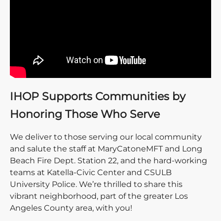
IHOP Supports Communities by
Honoring Those Who Serve
We deliver to those serving our local community
and salute the staff at MaryCatoneMFT and Long
Beach Fire Dept. Station 22, and the hard-working
teams at Katella-Civic Center and CSULB
University Police. We’re thrilled to share this
vibrant neighborhood, part of the greater Los
Angeles County area, with you!