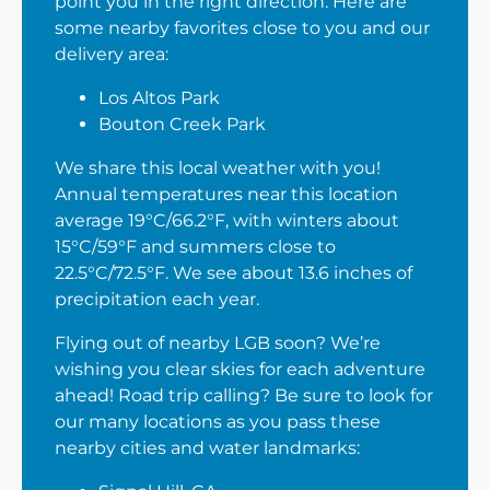
point you in the right direction. Here are
some nearby favorites close to you and our
delivery area:
Los Altos Park
Bouton Creek Park
We share this local weather with you!
Annual temperatures near this location
average 19°C/66.2°F, with winters about
15°C/59°F and summers close to
22.5°C/72.5°F. We see about 13.6 inches of
precipitation each year.
Flying out of nearby LGB soon? We’re
wishing you clear skies for each adventure
ahead! Road trip calling? Be sure to look for
our many locations as you pass these
nearby cities and water landmarks: