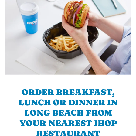
ORDER BREAKFAST,
LUNCH OR DINNER IN
LONG BEACH FROM
YOUR NEAREST IHOP
RESTAURANT