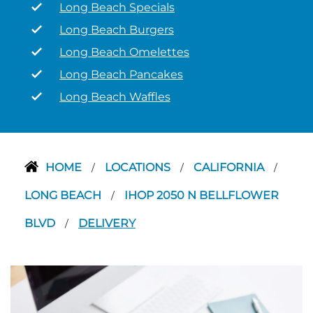
Long Beach Specials
Long Beach Burgers
Long Beach Omelettes
Long Beach Pancakes
Long Beach Waffles
HOME
LOCATIONS
CALIFORNIA
/
/
/
LONG BEACH
IHOP 2050 N BELLFLOWER
/
BLVD
DELIVERY
/