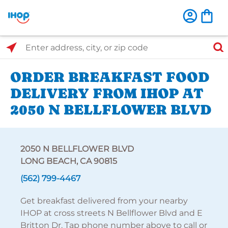
Select Search Type
Enter address, city, or zip code
ORDER BREAKFAST FOOD
DELIVERY FROM IHOP AT
2050 N BELLFLOWER BLVD
2050 N BELLFLOWER BLVD
LONG BEACH, CA 90815
(562) 799-4467
Get breakfast delivered from your nearby
IHOP at cross streets N Bellflower Blvd and E
Britton Dr. Tap phone number above to call or