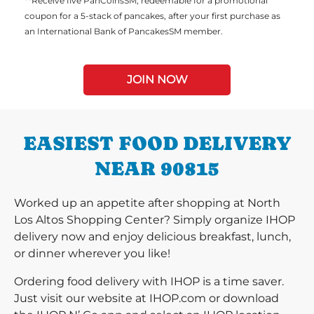
**Receive five PanCoinsSM, redeemable for a promotional
coupon for a 5-stack of pancakes, after your first purchase as
an International Bank of PancakesSM member.
JOIN NOW
EASIEST FOOD DELIVERY
NEAR 90815
Worked up an appetite after shopping at North
Los Altos Shopping Center? Simply organize IHOP
delivery now and enjoy delicious breakfast, lunch,
or dinner wherever you like!
Ordering food delivery with IHOP is a time saver.
Just visit our website at IHOP.com or download