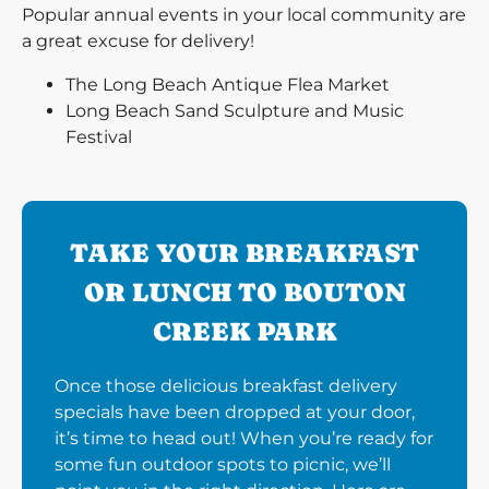
Popular annual events in your local community are
a great excuse for delivery!
The Long Beach Antique Flea Market
Long Beach Sand Sculpture and Music
Festival
TAKE YOUR BREAKFAST
OR LUNCH TO BOUTON
CREEK PARK
Once those delicious breakfast delivery
specials have been dropped at your door,
it’s time to head out! When you’re ready for
some fun outdoor spots to picnic, we’ll