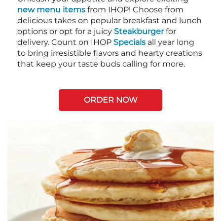
new menu items
from IHOP! Choose from
delicious takes on popular breakfast and lunch
options or opt for a juicy
Steakburger
for
delivery. Count on IHOP
Specials
all year long
to bring irresistible flavors and hearty creations
that keep your taste buds calling for more.
ORDER NOW