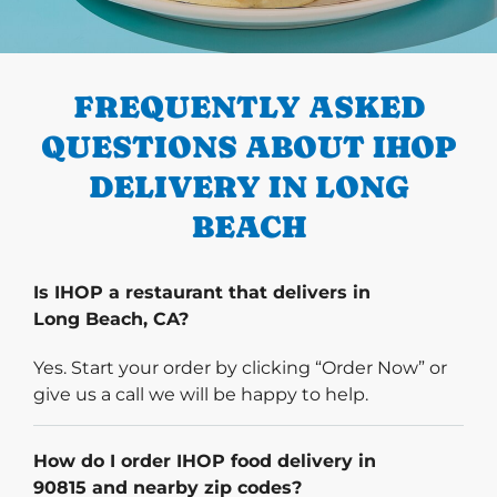
PREVIOUS
FREQUENTLY ASKED
QUESTIONS ABOUT IHOP
DELIVERY IN LONG
BEACH
Is IHOP a restaurant that delivers in
Long Beach, CA?
Yes. Start your order by clicking “Order Now” or
give us a call we will be happy to help.
How do I order IHOP food delivery in
90815 and nearby zip codes?