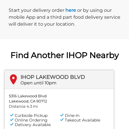
Start delivery order. Click
Start your delivery order
here
or by using our
mobile App and a third part food delivery service
will deliver it to your location.
Find Another IHOP Nearby
IHOP LAKEWOOD BLVD
Open until 10pm
5316 Lakewood Blvd
Lakewood, CA 90712
Distance 4.3 mi
Curbside Pickup
Dine-In
Online Ordering
Takeout Available
Delivery Available