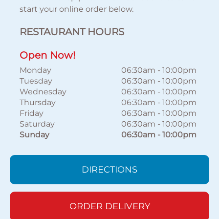
start your online order below.
RESTAURANT HOURS
Open Now!
Monday
06:30am
-
10:00pm
Tuesday
06:30am
-
10:00pm
Wednesday
06:30am
-
10:00pm
Thursday
06:30am
-
10:00pm
Friday
06:30am
-
10:00pm
Saturday
06:30am
-
10:00pm
Sunday
06:30am
-
10:00pm
DIRECTIONS
ORDER DELIVERY