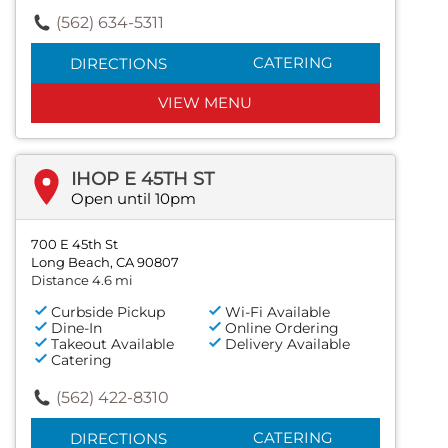
(562) 634-5311
CATERING
DIRECTIONS
VIEW MENU
IHOP E 45TH ST
Open until 10pm
700 E 45th St
Long Beach, CA 90807
Distance 4.6 mi
Curbside Pickup
Wi-Fi Available
Dine-In
Online Ordering
Takeout Available
Delivery Available
Catering
(562) 422-8310
CATERING
DIRECTIONS