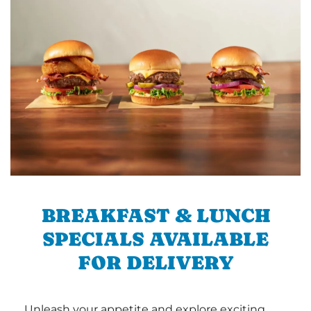
BREAKFAST & LUNCH
SPECIALS AVAILABLE
FOR DELIVERY
Unleash your appetite and explore exciting