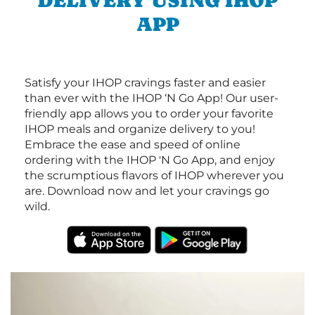
DELIVERY USING IHOP
APP
Satisfy your IHOP cravings faster and easier
than ever with the IHOP ‘N Go App! Our user-
friendly app allows you to order your favorite
IHOP meals and organize delivery to you!
Embrace the ease and speed of online
ordering with the IHOP 'N Go App, and enjoy
the scrumptious flavors of IHOP wherever you
are. Download now and let your cravings go
wild.