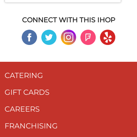
CONNECT WITH THIS IHOP
CATERING
GIFT CARDS
CAREERS
FRANCHISING