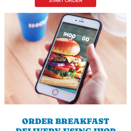
START ORDER
ORDER BREAKFAST