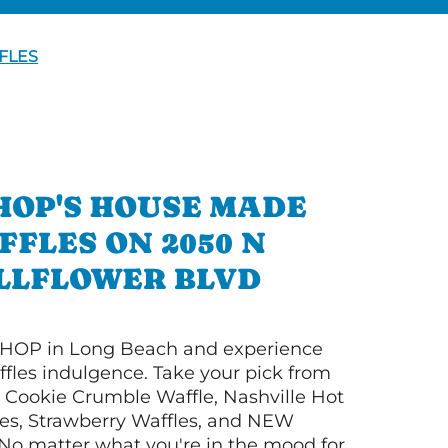
FLES
HOP'S HOUSE MADE
FFLES ON 2050 N
LLFLOWER BLVD
HOP in Long Beach and experience
ffles indulgence. Take your pick from
Cookie Crumble Waffle, Nashville Hot
es, Strawberry Waffles, and NEW
No matter what you're in the mood for,