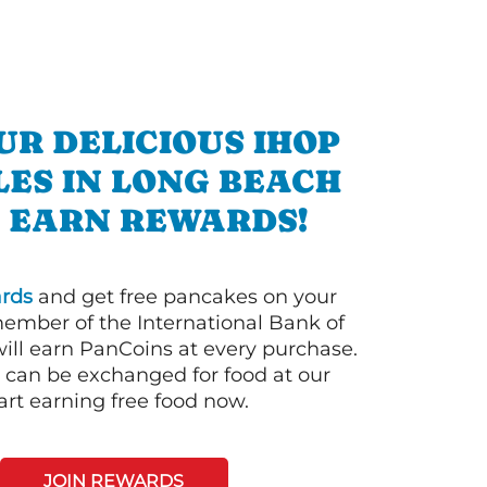
UR DELICIOUS IHOP
ES IN LONG BEACH
 EARN REWARDS!
rds
and get free pancakes on your
member of the International Bank of
ill earn PanCoins at every purchase.
can be exchanged for food at our
art earning free food now.
JOIN REWARDS