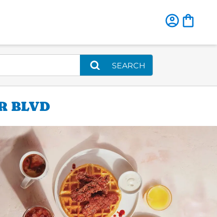
SEARCH
R BLVD