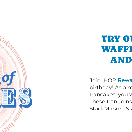
TRY O
WAFFL
AND
Join IHOP
Rewa
birthday! As a 
Pancakes, you w
These PanCoins 
StackMarket. St