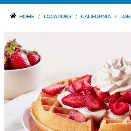
HOME
LOCATIONS
CALIFORNIA
LON
/
/
/