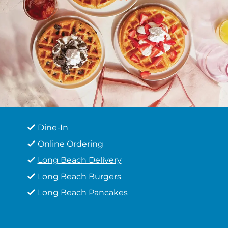
Dine-In
Online Ordering
Long Beach Delivery
Long Beach Burgers
Long Beach Pancakes