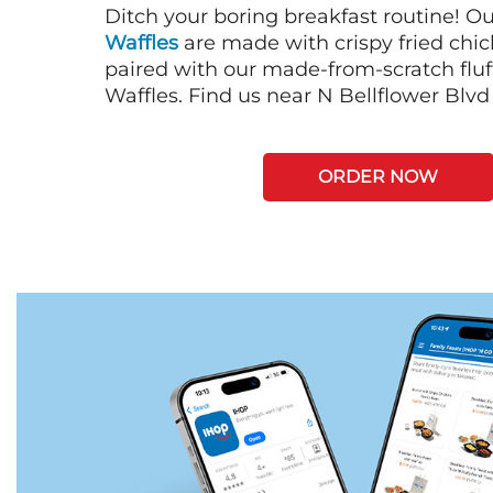
Ditch your boring breakfast routine! O
Waffles
are made with crispy fried chi
paired with our made-from-scratch fluf
Waffles. Find us near N Bellflower Blvd 
ORDER NOW