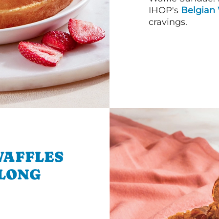
IHOP's
Belgian 
cravings.
WAFFLES
 LONG