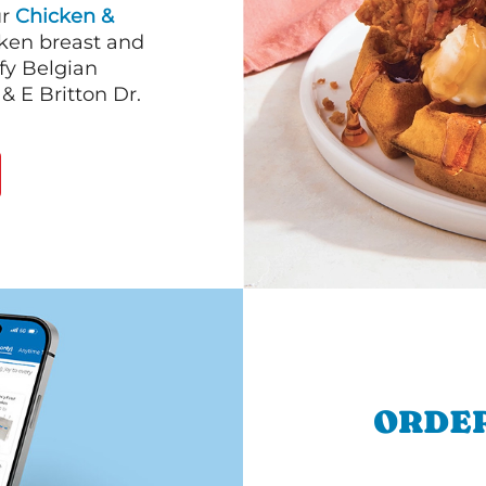
ur
Chicken &
cken breast and
fy Belgian
& E Britton Dr.
ORDER