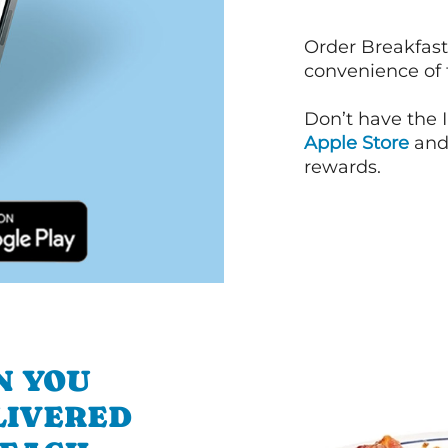
Order Breakfast
convenience of
Don’t have the 
Apple Store
an
rewards.
N YOU
LIVERED