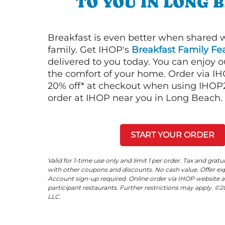
TO YOU IN LONG 
Breakfast is even better when shared 
family. Get IHOP's
Breakfast Family Fea
delivered to you today. You can enjoy 
the comfort of your home. Order via I
20% off* at checkout when using IHOP20
order at IHOP near you in Long Beach.
START YOUR ORDER
Valid for 1-time use only and limit 1 per order. Tax and gratu
with other coupons and discounts. No cash value. Offer expi
Account sign-up required. Online order via IHOP website a
participant restaurants. Further restrictions may apply. 
LLC.