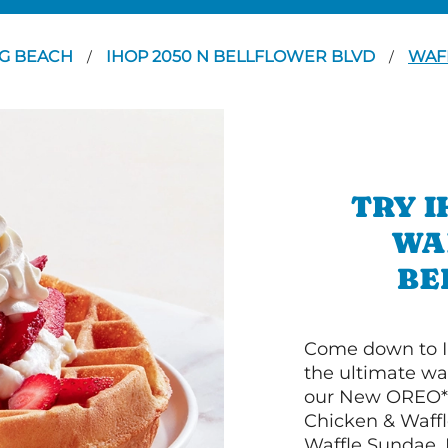
G BEACH
IHOP 2050 N BELLFLOWER BLVD
WAF
/
/
TRY I
WA
BE
Come down to I
the ultimate wa
our New OREO* 
Chicken & Waffl
Waffle Sundae. 