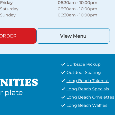
Friday
06:30am
-
10:00pm
Saturday
06:30am
-
10:00pm
Sunday
06:30am
-
10:00pm
 ORDER
View Menu
Curbside Pickup
Outdoor Seating
NITIES
Long Beach Takeout
Long Beach Specials
r plate
Long Beach Omelettes
Long Beach Waffles