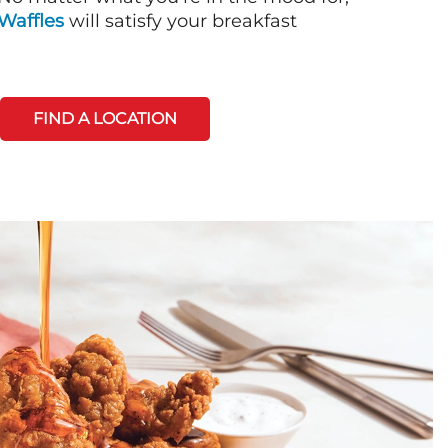
Waffles
will satisfy your breakfast
FIND A LOCATION