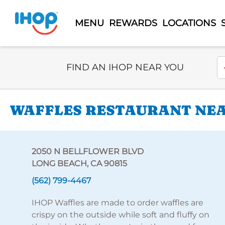
MENU
REWARDS
LOCATIONS
Select Search Type
En
FIND AN IHOP NEAR YOU
WAFFLES RESTAURANT NEAR
2050 N BELLFLOWER BLVD
LONG BEACH, CA 90815
(562) 799-4467
IHOP Waffles are made to order waffles are
crispy on the outside while soft and fluffy on