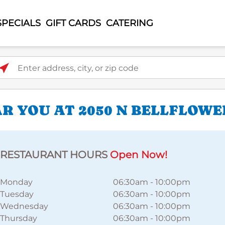
SPECIALS
GIFT CARDS
CATERING
ter address, city, or zip code
 YOU AT 2050 N BELLFLOWE
RESTAURANT HOURS
Open Now!
Monday
06:30am
-
10:00pm
Tuesday
06:30am
-
10:00pm
Wednesday
06:30am
-
10:00pm
Thursday
06:30am
-
10:00pm