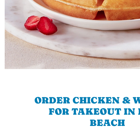
ORDER CHICKEN & 
FOR TAKEOUT IN
BEACH