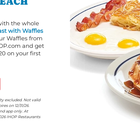
BEACH
with the whole
st with Waffles
our Waffles from
HOP.com and get
 on your first
ity excluded. Not valid
res on 12/31/26.
nd app only. At
©2026 IHOP Restaurants