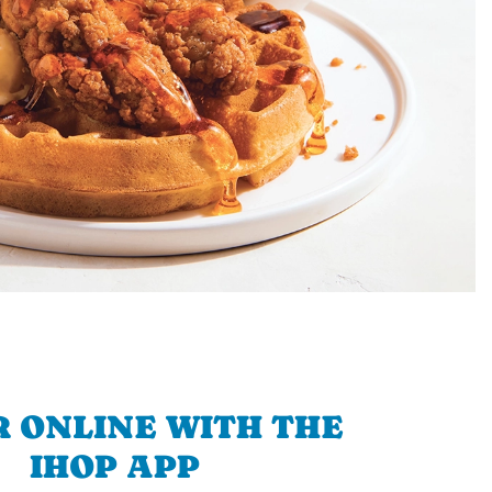
 ONLINE WITH THE
IHOP APP