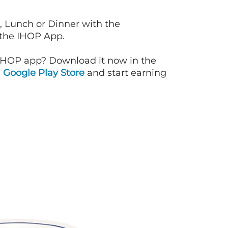
, Lunch or Dinner with the
 the IHOP App.
IHOP app? Download it now in the
d
Google Play Store
and start earning