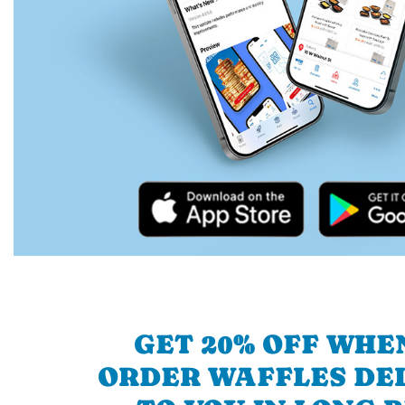
GET 20% OFF WHE
ORDER WAFFLES DE