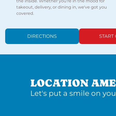
the inside. Whether you're in the mood for
takeout, delivery, or dining in, we've got you
covered.
DIRECTIONS
START
LOCATION AME
Let's put a smile on you