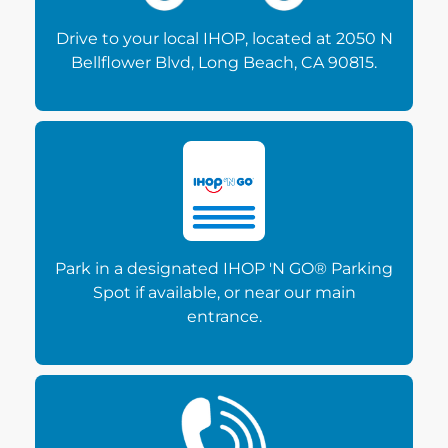
Drive to your local IHOP, located at 2050 N
Bellflower Blvd, Long Beach, CA 90815.
Park in a designated IHOP 'N GO® Parking
Spot if available, or near our main
entrance.