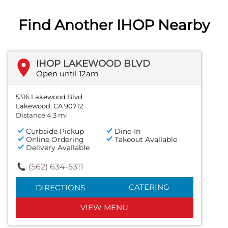
Find Another IHOP Nearby
IHOP LAKEWOOD BLVD
Open until 12am
5316 Lakewood Blvd
Lakewood, CA 90712
Distance 4.3 mi
Curbside Pickup
Dine-In
Online Ordering
Takeout Available
Delivery Available
(562) 634-5311
CATERING
DIRECTIONS
VIEW MENU