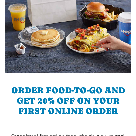
ORDER FOOD-TO-GO AND
GET 20% OFF ON YOUR
FIRST ONLINE ORDER