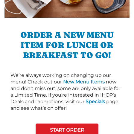
ORDER A NEW MENU
ITEM FOR LUNCH OR
BREAKFAST TO GO!
We’re always working on changing up our
menu! Check out our
New Menu Items
now
and don’t miss out; some are only available for
a Limited Time. If you’re interested in IHOP’s
Deals and Promotions, visit our
Specials
page
and see what’s on offer!
START ORDER