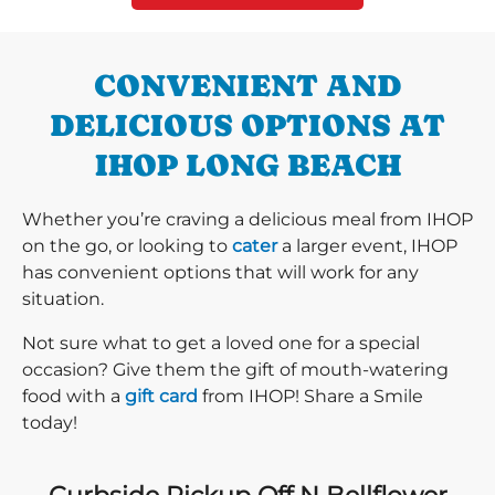
CONVENIENT AND
DELICIOUS OPTIONS AT
IHOP LONG BEACH
Whether you’re craving a delicious meal from IHOP
on the go, or looking to
cater
a larger event, IHOP
has convenient options that will work for any
situation.
Not sure what to get a loved one for a special
occasion? Give them the gift of mouth-watering
food with a
gift card
from IHOP! Share a Smile
today!