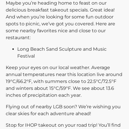
Maybe you’re heading home to feast on our
delicious breakfast takeout specials. Great idea!
And when you’re looking for some fun outdoor
spots to picnic, we’ve got you covered. Here are
some nearby favorites nice and close to our
restaurant:
Long Beach Sand Sculpture and Music
Festival
Keep your eyes on our local weather. Average
annual temperatures near this location live around
19°C/66.2°F, with summers close to 22.5°C/72.5°F
and winters about 15°C/59°F. We see about 13.6
inches of precipitation each year.
Flying out of nearby LGB soon? We’re wishing you
clear skies for each adventure ahead!
Stop for IHOP takeout on your road trip! You’ll find