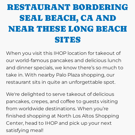
RESTAURANT BORDERING
SEAL BEACH, CA AND
NEAR THESE LONG BEACH
SITES
When you visit this IHOP location for takeout of
our world-famous pancakes and delicious lunch
and dinner specials, we know there’s so much to
take in. With nearby Palo Plaza shopping, our
restaurant sits in quite an unforgettable spot.
We're delighted to serve takeout of delicious
pancakes, crepes, and coffee to guests visiting
from worldwide destinations. When you’re
finished shopping at North Los Altos Shopping
Center, head to IHOP and pick up your next
satisfying meal!