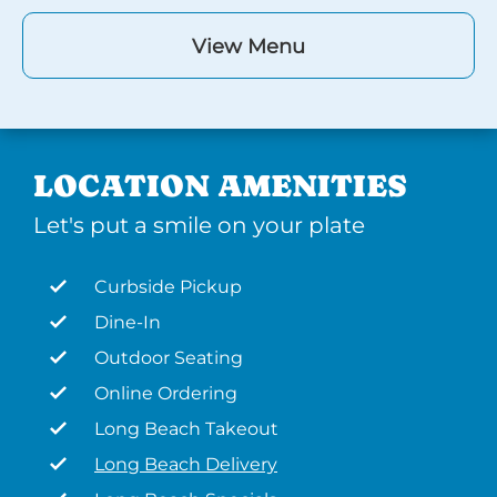
View Menu
LOCATION AMENITIES
Let's put a smile on your plate
Curbside Pickup
Dine-In
Outdoor Seating
Online Ordering
Long Beach Takeout
Long Beach Delivery