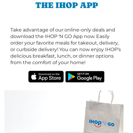
THE IHOP APP
Take advantage of our online-only deals and
download the IHOP ‘N GO App now. Easily
order your favorite meals for takeout, delivery,
or curbside delivery! You can now enjoy IHOP’s
delicious breakfast, lunch, or dinner options
from the comfort of your home!