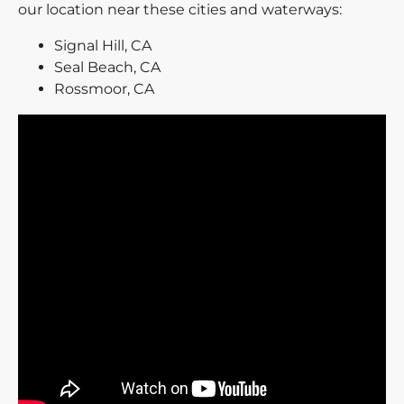
our location near these cities and waterways:
Signal Hill, CA
Seal Beach, CA
Rossmoor, CA