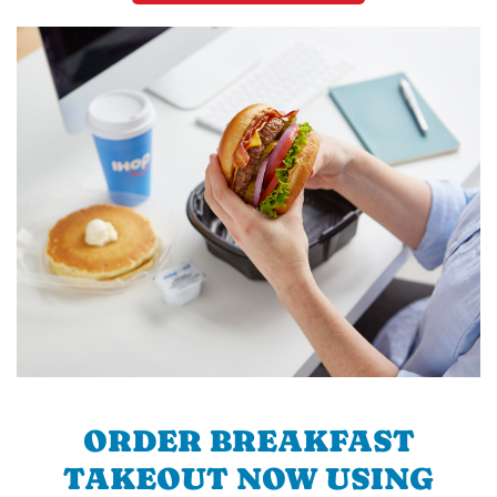
ORDER BREAKFAST
TAKEOUT NOW USING