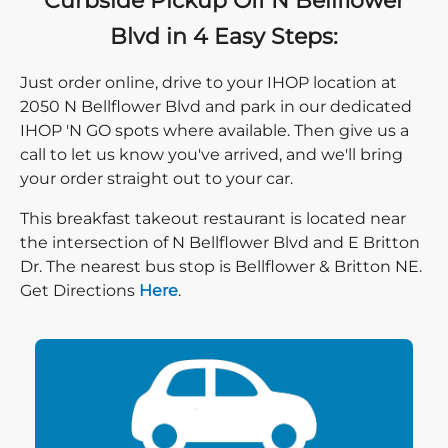
Curbside Pickup Off N Bellflower
Blvd in 4 Easy Steps:
Just order online, drive to your IHOP location at
2050 N Bellflower Blvd and park in our dedicated
IHOP 'N GO spots where available. Then give us a
call to let us know you've arrived, and we'll bring
your order straight out to your car.
This breakfast takeout restaurant is located near
the intersection of N Bellflower Blvd and E Britton
Dr. The nearest bus stop is Bellflower & Britton NE.
Direction click
Get Directions
Here
.