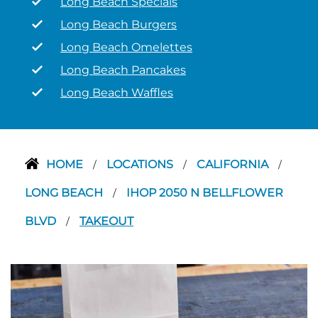
Long Beach Specials
Long Beach Burgers
Long Beach Omelettes
Long Beach Pancakes
Long Beach Waffles
HOME
LOCATIONS
CALIFORNIA
/
/
/
LONG BEACH
IHOP 2050 N BELLFLOWER
/
BLVD
TAKEOUT
/