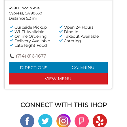
4991 Lincoln Ave
Cypress, CA 90630
Distance 5.2 mi
Curbside Pickup
Open 24 Hours
Wi-Fi Available
Dine-In
Online Ordering
Takeout Available
Delivery Available
Catering
Late Night Food
(714) 816-1677
CATERING
DIRECTIONS
VIEW MENU
CONNECT WITH THIS IHOP