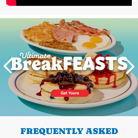
Next
PREVIOUS
FREQUENTLY ASKED