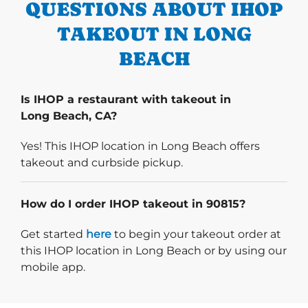
QUESTIONS ABOUT IHOP
TAKEOUT IN LONG
BEACH
Is IHOP a restaurant with takeout in
Long Beach, CA?
Yes! This IHOP location in Long Beach offers
takeout and curbside pickup.
How do I order IHOP takeout in 90815?
Start delivery order. Click
Get started
here
to begin your takeout order at
this IHOP location in Long Beach or by using our
mobile app.