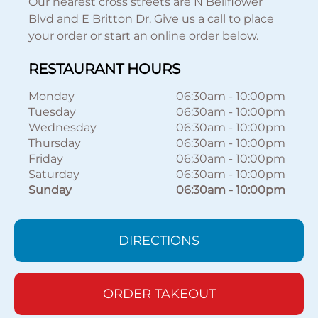
Our nearest cross streets are N Bellflower
Blvd and E Britton Dr. Give us a call to place
your order or start an online order below.
RESTAURANT HOURS
Monday
06:30am
-
10:00pm
Tuesday
06:30am
-
10:00pm
Wednesday
06:30am
-
10:00pm
Thursday
06:30am
-
10:00pm
Friday
06:30am
-
10:00pm
Saturday
06:30am
-
10:00pm
Sunday
06:30am
-
10:00pm
DIRECTIONS
ORDER TAKEOUT