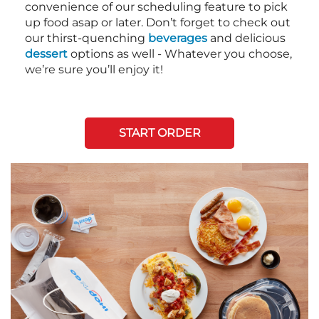
convenience of our scheduling feature to pick
up food asap or later. Don’t forget to check out
our thirst-quenching
beverages
and delicious
dessert
options as well - Whatever you choose,
we’re sure you’ll enjoy it!
START ORDER