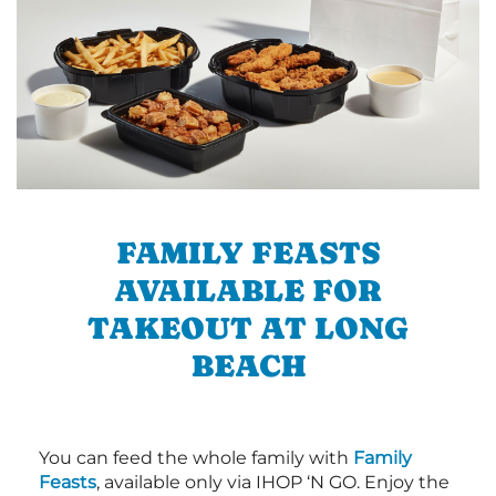
FAMILY FEASTS
AVAILABLE FOR
TAKEOUT AT LONG
BEACH
You can feed the whole family with
Family
Feasts
, available only via IHOP ‘N GO. Enjoy the