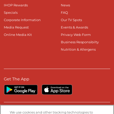
IHOP Rewards
News
Specials
FAQ
Corporate Information
Our TV Spots
Media Request
Events & Awards
Online Media Kit
Privacy Web Form
Business Responsibilty
Nutrition & Allergens
Get The App
Stay Connected
We use cookies and other tracking technologies to