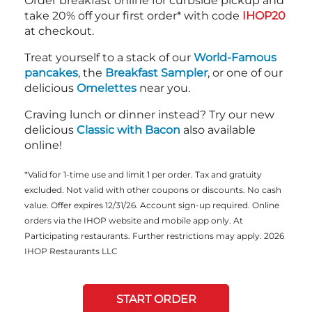
Order breakfast online for curbside pickup and
take 20% off your first order* with code
IHOP20
at checkout.
Treat yourself to a stack of our
World-Famous
pancakes
, the
Breakfast Sampler
, or one of our
delicious
Omelettes
near you.
Craving lunch or dinner instead? Try our new
delicious
Classic with Bacon
also available
online!
*Valid for 1-time use and limit 1 per order. Tax and gratuity
excluded. Not valid with other coupons or discounts. No cash
value. Offer expires 12/31/26. Account sign-up required. Online
orders via the IHOP website and mobile app only. At
Participating restaurants. Further restrictions may apply. 2026
IHOP Restaurants LLC
START ORDER