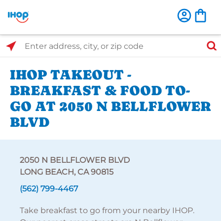
Select Search Type
Enter address, city, or zip code
IHOP TAKEOUT -
BREAKFAST & FOOD TO-
GO AT 2050 N BELLFLOWER
BLVD
2050 N BELLFLOWER BLVD
LONG BEACH, CA 90815
(562) 799-4467
Take breakfast to go from your nearby IHOP.