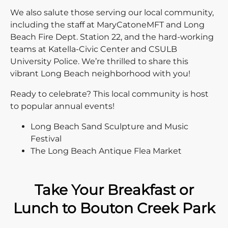
We also salute those serving our local community,
including the staff at MaryCatoneMFT and Long
Beach Fire Dept. Station 22, and the hard-working
teams at Katella-Civic Center and CSULB
University Police. We’re thrilled to share this
vibrant Long Beach neighborhood with you!
Ready to celebrate? This local community is host
to popular annual events!
Long Beach Sand Sculpture and Music
Festival
The Long Beach Antique Flea Market
Take Your Breakfast or
Lunch to Bouton Creek Park