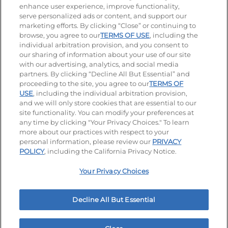
enhance user experience, improve functionality,
serve personalized ads or content, and support our
Visit our Facebook page
Visit our TikTok page
Visit our Instagram page
Visit our YouTube page
Visit our LinkedIn page
marketing efforts. By clicking “Close” or continuing to
browse, you agree to our
TERMS OF USE
, including the
individual arbitration provision, and you consent to
our sharing of information about your use of our site
Accessibility
Privacy Policy
Terms of Use
with our advertising, analytics, and social media
partners. By clicking “Decline All But Essential” and
Terms and Conditions
Unsolicited Ideas Policy
proceeding to the site, you agree to our
TERMS OF
USE
, including the individual arbitration provision,
Applicant & Employee Privacy Notice
Site map
and we will only store cookies that are essential to our
site functionality. You can modify your preferences at
any time by clicking "Your Privacy Choices." To learn
Your Privacy Choices
more about our practices with respect to your
personal information, please review our
PRIVACY
© 2026 IHOP Restaurants LLC
POLICY
, including the California Privacy Notice.
Your Privacy Choices
Decline All But Essential