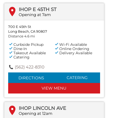
IHOP E 45TH ST
Opening at 7am
700 E 45th St
Long Beach, CA 90807
Distance 4.6 mi
Curbside Pickup
Wi-Fi Available
Dine-In
Online Ordering
Takeout Available
Delivery Available
Catering
(562) 422-8310
CATERING
DIRECTIONS
VIEW MENU
IHOP LINCOLN AVE
Opening at 12am