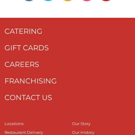
CATERING
GIFT CARDS
CAREERS
FRANCHISING
CONTACT US
Locations
Our Story
Restaurant Delivery
Our History