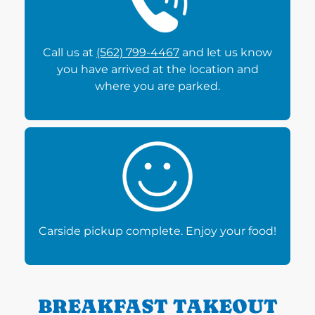
Call us at
(562) 799-4467
and let us know
you have arrived at the location and
where you are parked.
Carside pickup complete. Enjoy your food!
BREAKFAST TAKEOUT