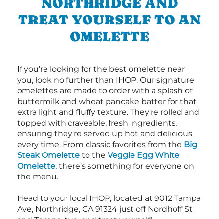
NORTHRIDGE AND
TREAT YOURSELF TO AN
OMELETTE
If you're looking for the best omelette near
you, look no further than IHOP. Our signature
omelettes are made to order with a splash of
buttermilk and wheat pancake batter for that
extra light and fluffy texture. They're rolled and
topped with craveable, fresh ingredients,
ensuring they're served up hot and delicious
every time. From classic favorites from the
Big
Steak Omelette
to the
Veggie Egg White
Omelette
, there's something for everyone on
the menu.
Head to your local IHOP, located at 9012 Tampa
Ave, Northridge, CA 91324 just off Nordhoff St