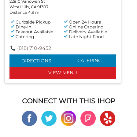
22810 Vanowen St
West Hills, CA 91307
Distance 4.9 mi
Curbside Pickup
Open 24 Hours
Dine-In
Online Ordering
Takeout Available
Delivery Available
Catering
Late Night Food
(818) 710-9452
CATERING
DIRECTIONS
VIEW MENU
CONNECT WITH THIS IHOP