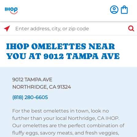
Select Search Type
Enter address, city, or zip code
IHOP OMELETTES NEAR
YOU AT 9012 TAMPA AVE
9012 TAMPA AVE
NORTHRIDGE, CA 91324
(818) 280-6605
For the best omelettes in town, look no
further than your local Northridge, CA IHOP.
Our omelettes are the perfect combination of
fluffy eggs, savory meats, and fresh veggies,