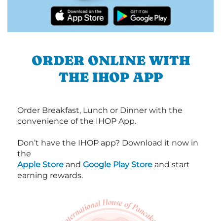
ORDER ONLINE WITH
THE IHOP APP
Order Breakfast, Lunch or Dinner with the
convenience of the IHOP App.
Don’t have the IHOP app? Download it now in
the
Apple Store
and
Google Play Store
and start
earning rewards.