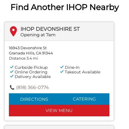
Find Another IHOP Nearby
IHOP DEVONSHIRE ST
Opening at 7am
16943 Devonshire St
Granada Hills, CA 91344
Distance 3.4 mi
Curbside Pickup
Dine-In
Online Ordering
Takeout Available
Delivery Available
(818) 366-0774
CATERING
DIRECTIONS
VIEW MENU