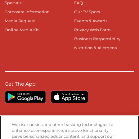
Specials
FAQ
Corporate Information
Our TV Spots
Media Request
Events & Awards
Online Media Kit
Privacy Web Form
Business Responsibilty
Nutrition & Allergens
Get The App
Stay Connected
We use cookies and other tracking technologies to
enhance user experience, improve functionality,
serve personalized ads or content, and support our
Visit our Facebook page
Visit our TikTok page
Visit our Instagram page
Visit our YouTube page
Visit our LinkedIn page