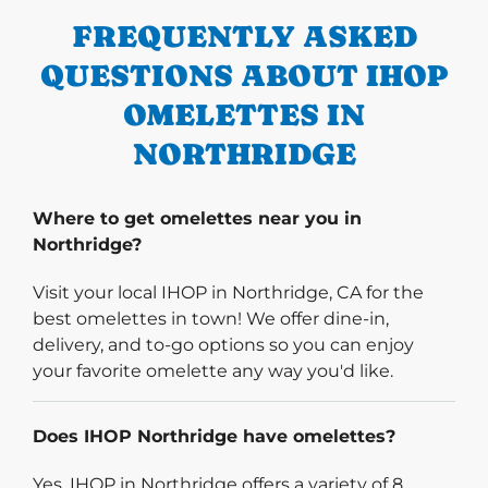
FREQUENTLY ASKED
QUESTIONS ABOUT IHOP
OMELETTES IN
NORTHRIDGE
Where to get omelettes near you in
Northridge?
Visit your local IHOP in Northridge, CA for the
best omelettes in town! We offer dine-in,
delivery, and to-go options so you can enjoy
your favorite omelette any way you'd like.
Does IHOP Northridge have omelettes?
Yes, IHOP in Northridge offers a variety of 8