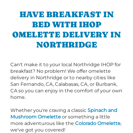
HAVE BREAKFAST IN
BED WITH IHOP
OMELETTE DELIVERY IN
NORTHRIDGE
Can't make it to your local Northridge IHOP for
breakfast? No problem! We offer omelette
delivery in Northridge or to nearby cities like
San Fernando, CA, Calabasas, CA, or Burbank,
CA so you can enjoy in the comfort of your own
home.
Whether you're craving a classic
Spinach and
Mushroom Omelette
or something a little
more adventurous like the
Colorado Omelette
,
we've got you covered!