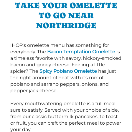
TAKE YOUR OMELETTE
TO GO NEAR
NORTHRIDGE
IHOP's omelette menu has something for
everybody. The
Bacon Temptation Omelette
is
a timeless favorite with savory, hickory-smoked
bacon and gooey cheese. Feeling a little
spicier? The
Spicy Poblano Omelette
has just
the right amount of heat with its mix of
poblano and serrano peppers, onions, and
pepper jack cheese.
Every mouthwatering omelette is a full meal
sure to satisfy. Served with your choice of side,
from our classic buttermilk pancakes, to toast
or fruit, you can craft the perfect meal to power
your day.