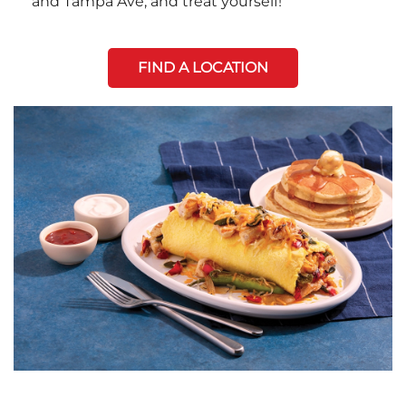
and Tampa Ave, and treat yourself!
FIND A LOCATION