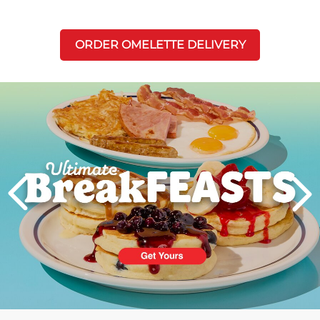
ORDER OMELETTE DELIVERY
Next
PREVIOUS