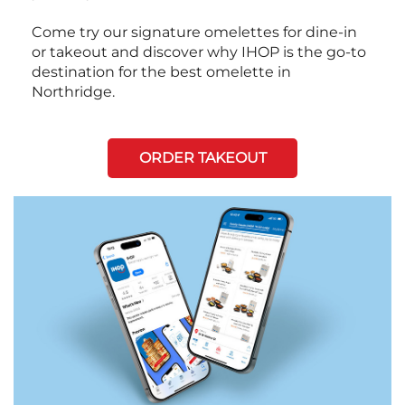
Come try our signature omelettes for dine-in
or takeout and discover why IHOP is the go-to
destination for the best omelette in
Northridge.
ORDER TAKEOUT