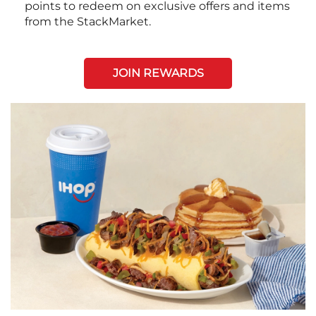
points to redeem on exclusive offers and items
from the StackMarket.
JOIN REWARDS