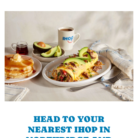
HEAD TO YOUR
NEAREST IHOP IN