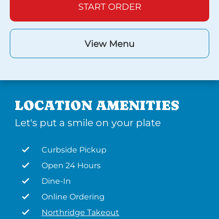
START ORDER
View Menu
LOCATION AMENITIES
Let's put a smile on your plate
Curbside Pickup
Open 24 Hours
Dine-In
Online Ordering
Northridge Takeout