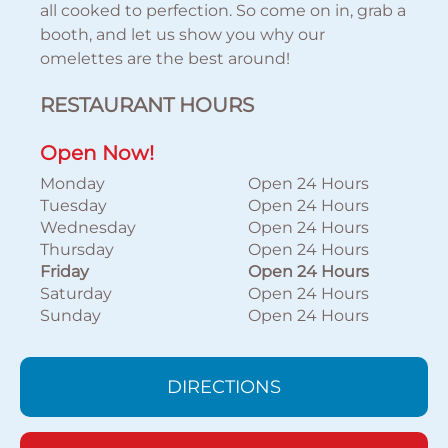
all cooked to perfection. So come on in, grab a
booth, and let us show you why our
omelettes are the best around!
RESTAURANT HOURS
Open Now!
Monday
Open 24 Hours
Tuesday
Open 24 Hours
Wednesday
Open 24 Hours
Thursday
Open 24 Hours
Friday
Open 24 Hours
Saturday
Open 24 Hours
Sunday
Open 24 Hours
DIRECTIONS