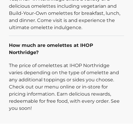
delicious omelettes including vegetarian and
Build-Your-Own omelettes for breakfast, lunch,
and dinner. Come visit is and experience the
ultimate omelette indulgence.
How much are omelettes at IHOP
Northridge?
The price of omelettes at IHOP Northridge
varies depending on the type of omelette and
any additional toppings or sides you choose.
Check out our menu online or in-store for
pricing information. Earn delicious rewards,
redeemable for free food, with every order. See
you soon!