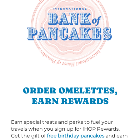
ORDER OMELETTES,
EARN REWARDS
Earn special treats and perks to fuel your
travels when you sign up for IHOP Rewards.
Get the gift of
free birthday pancakes
and earn