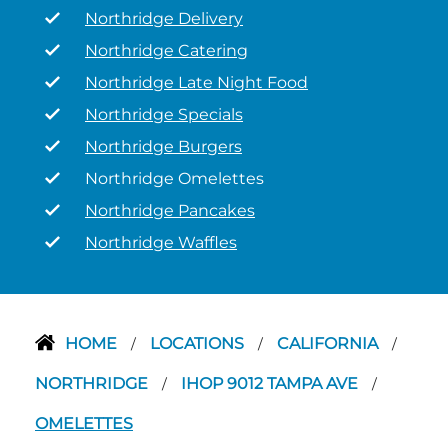
Northridge Delivery
Northridge Catering
Northridge Late Night Food
Northridge Specials
Northridge Burgers
Northridge Omelettes
Northridge Pancakes
Northridge Waffles
HOME
LOCATIONS
CALIFORNIA
/
/
/
NORTHRIDGE
IHOP 9012 TAMPA AVE
/
/
OMELETTES