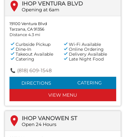
IHOP VENTURA BLVD
Opening at 6am
19100 Ventura Blvd
Tarzana, CA 91356
Distance 4.3 mi
Curbside Pickup
Wi-Fi Available
Dine-In
Online Ordering
Takeout Available
Delivery Available
Catering
Late Night Food
(818) 609-1548
CATERING
DIRECTIONS
VIEW MENU
IHOP VANOWEN ST
Open 24 Hours