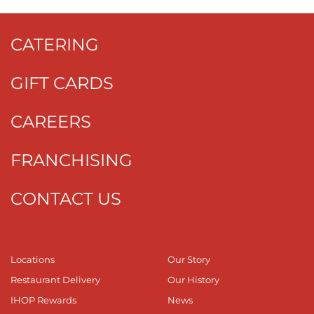
CATERING
GIFT CARDS
CAREERS
FRANCHISING
CONTACT US
Locations
Our Story
Restaurant Delivery
Our History
IHOP Rewards
News