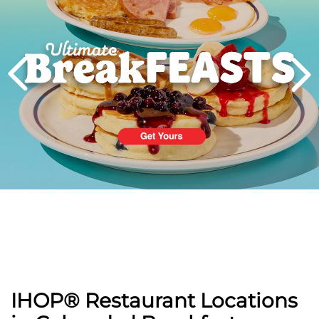
PREVIOUS
IHOP® Restaurant Locations