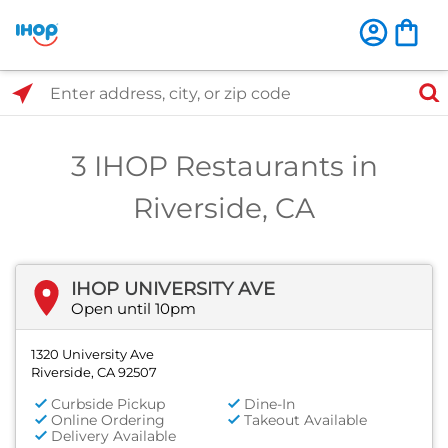
Select Search Type
Enter address, city, or zip code
3 IHOP Restaurants in
Riverside, CA
IHOP UNIVERSITY AVE
Open until 10pm
1320 University Ave
Riverside, CA 92507
Curbside Pickup
Dine-In
Online Ordering
Takeout Available
Delivery Available