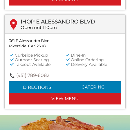
IHOP E ALESSANDRO BLVD
Open until 10pm
361 E Alessandro Blvd
Riverside, CA 92508
Curbside Pickup
Dine-In
Outdoor Seating
Online Ordering
Takeout Available
Delivery Available
(951) 789-6082
CATERING
DIRECTIONS
VIEW MENU
Next