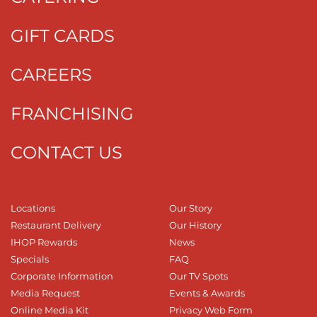
GIFT CARDS
CAREERS
FRANCHISING
CONTACT US
Locations
Our Story
Restaurant Delivery
Our History
IHOP Rewards
News
Specials
FAQ
Corporate Information
Our TV Spots
Media Request
Events & Awards
Online Media Kit
Privacy Web Form