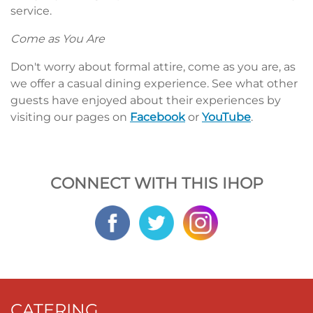
service.
Come as You Are
Don't worry about formal attire, come as you are, as
we offer a casual dining experience. See what other
guests have enjoyed about their experiences by
visiting our pages on
Facebook
or
YouTube
.
CONNECT WITH THIS IHOP
CATERING