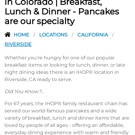
in Colorado | Breakfast,
Lunch & Dinner - Pancakes
are our specialty
HOME
LOCATIONS
CALIFORNIA
/
/
/
RIVERSIDE
Whether you're hungry for one of our popular
breakfast items or looking for lunch, dinner, or late
night dining ideas there is an IHOP® location in
Riverside, CA ready to serve.
Did You Know?...
For 67 years, the IHOP® family restaurant chain has
served our world-famous pancakes and a wide
variety of breakfast, lunch and dinner items that are
loved by people of all ages - offering an affordable,
everyday dining experience with warm and friendly