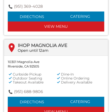
(951) 369-4028
CATERING
DIRECTIONS
VIEW MENU
IHOP MAGNOLIA AVE
Open until 12am
10301 Magnolia Ave
Riverside, CA 92505
Curbside Pickup
Dine-In
Outdoor Seating
Online Ordering
Takeout Available
Delivery Available
(951) 688-9806
CATERING
DIRECTIONS
VIEW MENU