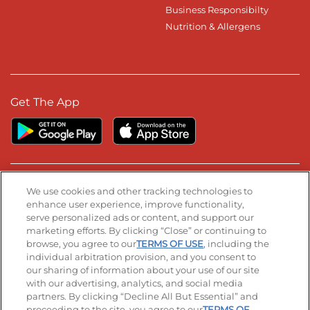
Business Responsibilty
Nutrition & Allergens
Get The App
Stay Connected
We use cookies and other tracking technologies to
enhance user experience, improve functionality,
serve personalized ads or content, and support our
Visit our Facebook page
Visit our TikTok page
Visit our Instagram page
Visit our YouTube page
Visit our LinkedIn page
marketing efforts. By clicking “Close” or continuing to
browse, you agree to our
TERMS OF USE
, including the
individual arbitration provision, and you consent to
our sharing of information about your use of our site
Accessibility
Privacy Policy
Terms of Use
with our advertising, analytics, and social media
partners. By clicking “Decline All But Essential” and
Terms and Conditions
Unsolicited Ideas Policy
proceeding to the site, you agree to our
TERMS OF