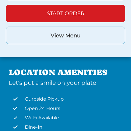
START ORDER
View Menu
LOCATION AMENITIES
Let's put a smile on your plate
Curbside Pickup
Open 24 Hours
Wi-Fi Available
Dine-In