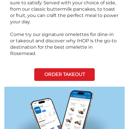
sure to satisfy. Served with your choice of side,
from our classic buttermilk pancakes, to toast
or fruit, you can craft the perfect meal to power
your day.
Come try our signature omelettes for dine-in
or takeout and discover why IHOP is the go-to
destination for the best omelette in
Rosemead.
ORDER TAKEOUT