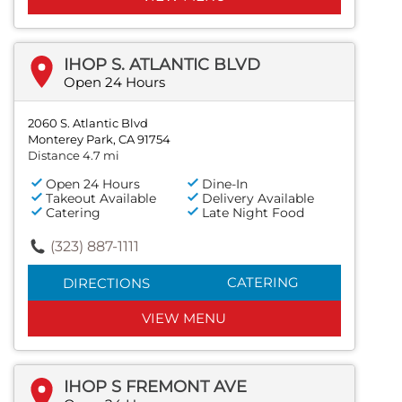
IHOP S. ATLANTIC BLVD
Open 24 Hours
2060 S. Atlantic Blvd
Monterey Park, CA 91754
Distance 4.7 mi
Open 24 Hours
Dine-In
Takeout Available
Delivery Available
Catering
Late Night Food
(323) 887-1111
CATERING
DIRECTIONS
VIEW MENU
IHOP S FREMONT AVE