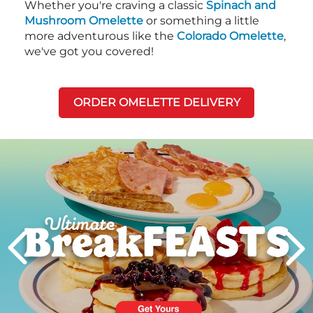
Whether you're craving a classic
Spinach and
Mushroom Omelette
or something a little
more adventurous like the
Colorado Omelette
,
we've got you covered!
ORDER OMELETTE DELIVERY
Next