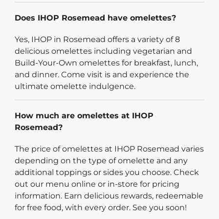
Does IHOP Rosemead have omelettes?
Yes, IHOP in Rosemead offers a variety of 8
delicious omelettes including vegetarian and
Build-Your-Own omelettes for breakfast, lunch,
and dinner. Come visit is and experience the
ultimate omelette indulgence.
How much are omelettes at IHOP
Rosemead?
The price of omelettes at IHOP Rosemead varies
depending on the type of omelette and any
additional toppings or sides you choose. Check
out our menu online or in-store for pricing
information. Earn delicious rewards, redeemable
for free food, with every order. See you soon!