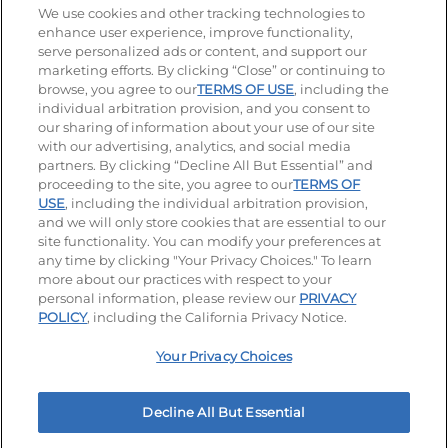
Stay Connected
We use cookies and other tracking technologies to
enhance user experience, improve functionality,
serve personalized ads or content, and support our
Visit our Facebook page
Visit our TikTok page
Visit our Instagram page
Visit our YouTube page
Visit our LinkedIn page
marketing efforts. By clicking “Close” or continuing to
browse, you agree to our
TERMS OF USE
, including the
individual arbitration provision, and you consent to
our sharing of information about your use of our site
Accessibility
Privacy Policy
Terms of Use
with our advertising, analytics, and social media
partners. By clicking “Decline All But Essential” and
Terms and Conditions
Unsolicited Ideas Policy
proceeding to the site, you agree to our
TERMS OF
USE
, including the individual arbitration provision,
Applicant & Employee Privacy Notice
Site map
and we will only store cookies that are essential to our
site functionality. You can modify your preferences at
any time by clicking "Your Privacy Choices." To learn
Your Privacy Choices
more about our practices with respect to your
personal information, please review our
PRIVACY
© 2026 IHOP Restaurants LLC
POLICY
, including the California Privacy Notice.
Your Privacy Choices
Decline All But Essential