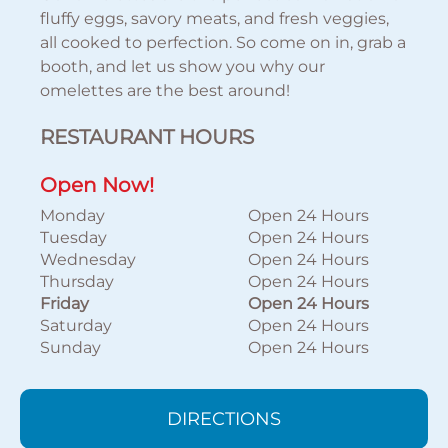
fluffy eggs, savory meats, and fresh veggies,
all cooked to perfection. So come on in, grab a
booth, and let us show you why our
omelettes are the best around!
RESTAURANT HOURS
Open Now!
Monday
Open 24 Hours
Tuesday
Open 24 Hours
Wednesday
Open 24 Hours
Thursday
Open 24 Hours
Friday
Open 24 Hours
Saturday
Open 24 Hours
Sunday
Open 24 Hours
DIRECTIONS