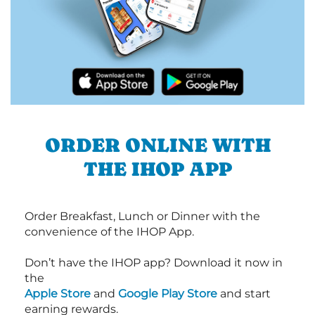
ORDER ONLINE WITH
THE IHOP APP
Order Breakfast, Lunch or Dinner with the
convenience of the IHOP App.
Don’t have the IHOP app? Download it now in
the
Apple Store
and
Google Play Store
and start
earning rewards.