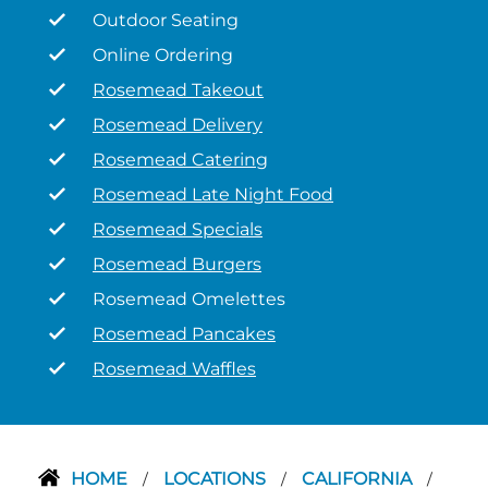
Outdoor Seating
Online Ordering
Rosemead Takeout
Rosemead Delivery
Rosemead Catering
Rosemead Late Night Food
Rosemead Specials
Rosemead Burgers
Rosemead Omelettes
Rosemead Pancakes
Rosemead Waffles
HOME
LOCATIONS
CALIFORNIA
/
/
/