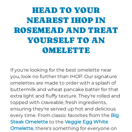
HEAD TO YOUR
NEAREST IHOP IN
ROSEMEAD AND TREAT
YOURSELF TO AN
OMELETTE
If you're looking for the best omelette near
you, look no further than IHOP. Our signature
omelettes are made to order with a splash of
buttermilk and wheat pancake batter for that
extra light and fluffy texture. They're rolled and
topped with craveable, fresh ingredients,
ensuring they're served up hot and delicious
every time. From classic favorites from the
Big
Steak Omelette
to the
Veggie Egg White
Omelette
, there's something for everyone on