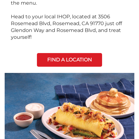
the menu.
Head to your local IHOP, located at 3506
Rosemead Blvd, Rosemead, CA 91770 just off
Glendon Way and Rosemead Blvd, and treat
yourself!
FIND A LOCATION