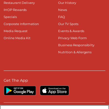
Restaurant Delivery
Our History
IHOP Rewards
News
Specials
FAQ
Corporate Information
Our TV Spots
Media Request
Events & Awards
Online Media Kit
Privacy Web Form
Business Responsibilty
Nutrition & Allergens
Get The App