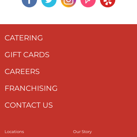
CATERING
GIFT CARDS
CAREERS
FRANCHISING
CONTACT US
Locations
Our Story