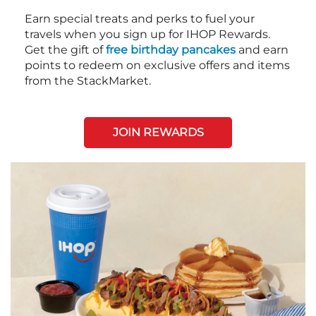
Earn special treats and perks to fuel your
travels when you sign up for IHOP Rewards.
Get the gift of
free birthday pancakes
and earn
points to redeem on exclusive offers and items
from the StackMarket.
JOIN REWARDS