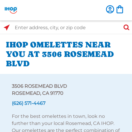
Select Search Type
Enter address, city, or zip code
IHOP OMELETTES NEAR
YOU AT 3506 ROSEMEAD
BLVD
3506 ROSEMEAD BLVD
ROSEMEAD, CA 91770
(626) 571-4467
For the best omelettes in town, look no
further than your local Rosemead, CA IHOP.
Our omelettes are the perfect combination of