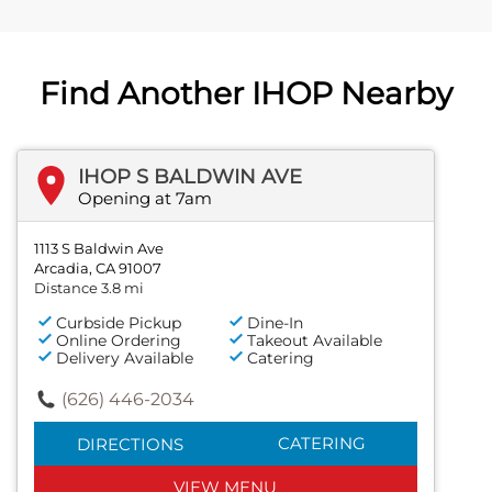
Find Another IHOP Nearby
IHOP S BALDWIN AVE
Opening at 7am
1113 S Baldwin Ave
Arcadia, CA 91007
Distance 3.8 mi
Curbside Pickup
Dine-In
Online Ordering
Takeout Available
Delivery Available
Catering
(626) 446-2034
CATERING
DIRECTIONS
VIEW MENU