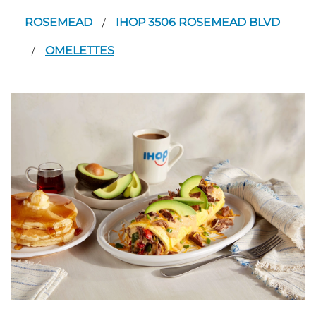
ROSEMEAD
IHOP 3506 ROSEMEAD BLVD
/
OMELETTES
/