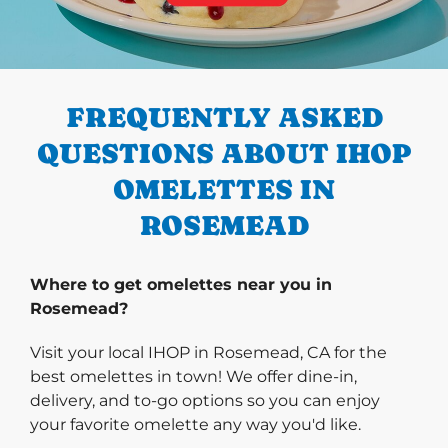
PREVIOUS
FREQUENTLY ASKED
QUESTIONS ABOUT IHOP
OMELETTES IN
ROSEMEAD
Where to get omelettes near you in
Rosemead?
Visit your local IHOP in Rosemead, CA for the
best omelettes in town! We offer dine-in,
delivery, and to-go options so you can enjoy
your favorite omelette any way you'd like.