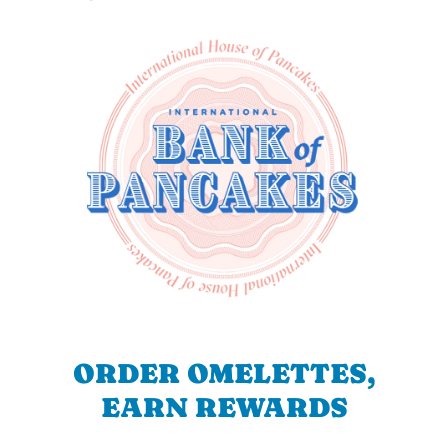
ORDER OMELETTES,
EARN REWARDS