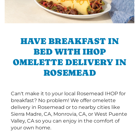
HAVE BREAKFAST IN
BED WITH IHOP
OMELETTE DELIVERY IN
ROSEMEAD
Can't make it to your local Rosemead IHOP for
breakfast? No problem! We offer omelette
delivery in Rosemead or to nearby cities like
Sierra Madre, CA, Monrovia, CA, or West Puente
Valley, CA so you can enjoy in the comfort of
your own home.