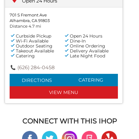
Open 24 Hours
701 S Fremont Ave
Alhambra, CA 91803
Distance 4.7 mi
Curbside Pickup
Open 24 Hours
Wi-Fi Available
Dine-In
Outdoor Seating
Online Ordering
Takeout Available
Delivery Available
Catering
Late Night Food
(626) 284-0458
CATERING
DIRECTIONS
VIEW MENU
CONNECT WITH THIS IHOP