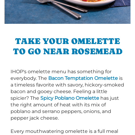
TAKE YOUR OMELETTE
TO GO NEAR ROSEMEAD
IHOP's omelette menu has something for
everybody. The
Bacon Temptation Omelette
is
a timeless favorite with savory, hickory-smoked
bacon and gooey cheese. Feeling a little
spicier? The
Spicy Poblano Omelette
has just
the right amount of heat with its mix of
poblano and serrano peppers, onions, and
pepper jack cheese.
Every mouthwatering omelette is a full meal