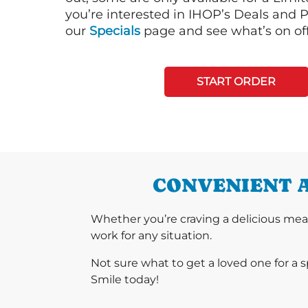
you’re interested in IHOP’s Deals and P
our
Specials
page and see what’s on off
START ORDER
CONVENIENT A
Whether you’re craving a delicious mea
work for any situation.
Not sure what to get a loved one for a 
Smile today!