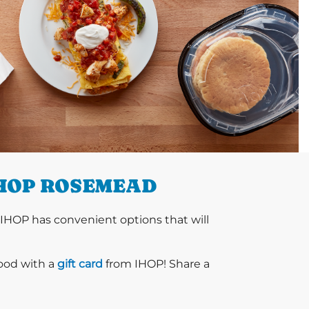
IHOP ROSEMEAD
 IHOP has convenient options that will
food with a
gift card
from IHOP! Share a