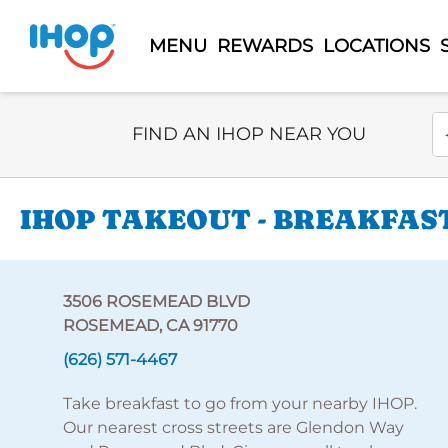
MENU
REWARDS
LOCATIONS
Select Search Type
En
FIND AN IHOP NEAR YOU
IHOP TAKEOUT - BREAKFAST
3506 ROSEMEAD BLVD
ROSEMEAD, CA 91770
(626) 571-4467
Take breakfast to go from your nearby IHOP.
Our nearest cross streets are Glendon Way