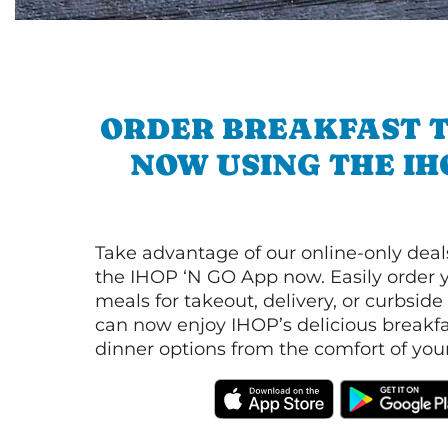
ORDER BREAKFAST 
NOW USING THE IH
Take advantage of our online-only dea
the IHOP ‘N GO App now. Easily order y
meals for takeout, delivery, or curbside
can now enjoy IHOP’s delicious breakfas
dinner options from the comfort of yo