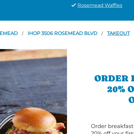
Rosemead Waffles
SEMEAD
IHOP 3506 ROSEMEAD BLVD
TAKEOUT
/
/
ORDER 
20% 
Order breakfast
20% off your fir