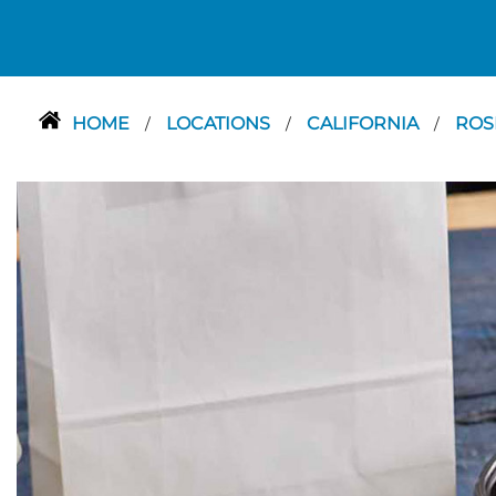
HOME
LOCATIONS
CALIFORNIA
RO
/
/
/