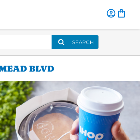
SEARCH
EMEAD BLVD