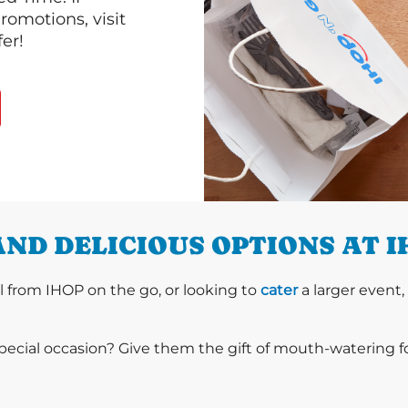
romotions, visit
er!
ND DELICIOUS OPTIONS AT 
l from IHOP on the go, or looking to
cater
a larger event,
special occasion? Give them the gift of mouth-watering 