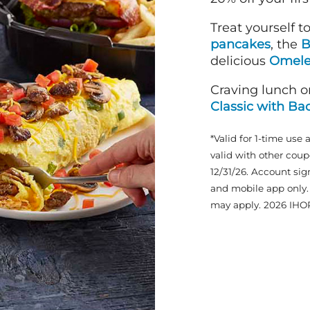
Treat yourself t
pancakes
, the
B
delicious
Omele
Craving lunch o
Classic with Ba
*Valid for 1-time use 
valid with other coup
12/31/26. Account sig
and mobile app only. 
may apply. 2026 IHO