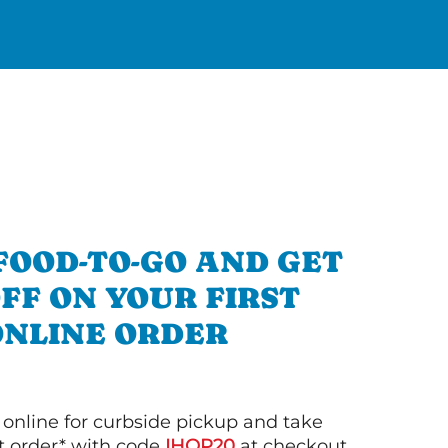
FOOD-TO-GO AND GET
OFF ON YOUR FIRST
ONLINE ORDER
 online for curbside pickup and take
st order* with code
IHOP20
at checkout.