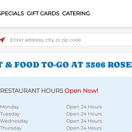
SPECIALS
GIFT CARDS
CATERING
ter address, city, or zip code
 & FOOD TO-GO AT 3506 ROS
RESTAURANT HOURS
Open Now!
Monday
Open 24 Hours
Tuesday
Open 24 Hours
Wednesday
Open 24 Hours
Thursday
Open 24 Hours