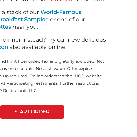
o a stack of our
World-Famous
reakfast Sampler
, or one of our
ttes
near you.
r dinner instead? Try our new delicious
con
also available online!
and limit 1 per order. Tax and gratuity excluded. Not
ons or discounts. No cash value. Offer expires
n-up required. Online orders via the IHOP website
At Participating restaurants. Further restrictions
P Restaurants LLC
START ORDER