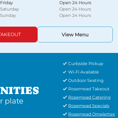
Friday
Open 24 Hours
Saturday
Open 24 Hours
Sunday
Open 24 Hours
TAKEOUT
View Menu
Curbside Pickup
Wi-Fi Available
Outdoor Seating
NITIES
Rosemead Takeout
Rosemead Catering
r plate
Rosemead Specials
Rosemead Omelettes