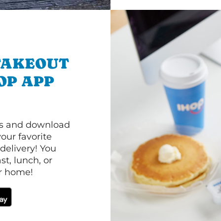
TAKEOUT
OP APP
ls and download
our favorite
 delivery! You
t, lunch, or
ur home!