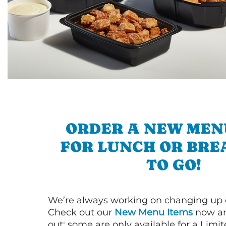
ORDER A NEW MEN
FOR LUNCH OR BRE
TO GO!
We’re always working on changing up
Check out our
New Menu Items
now an
out; some are only available for a Limit