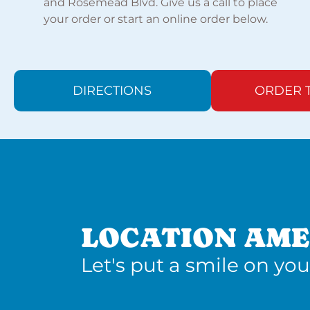
and Rosemead Blvd. Give us a call to place
your order or start an online order below.
DIRECTIONS
ORDER 
LOCATION AME
Let's put a smile on you