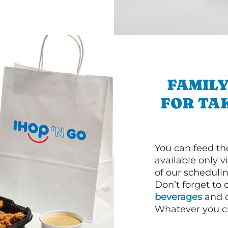
FAMILY
FOR TA
You can feed th
available only 
of our schedulin
Don’t forget to
beverages
and d
Whatever you cho