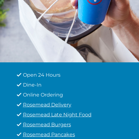
Open 24 Hours
Dine-In
Online Ordering
Rosemead Delivery
Rosemead Late Night Food
Rosemead Burgers
Rosemead Pancakes