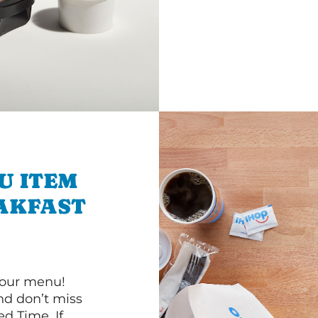
U ITEM
AKFAST
 our menu!
d don’t miss
ed Time. If