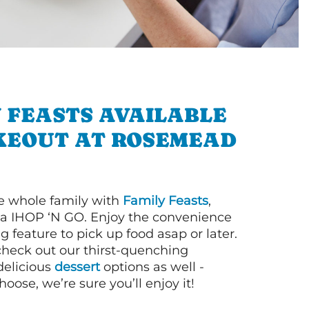
 FEASTS AVAILABLE
KEOUT AT ROSEMEAD
e whole family with
Family Feasts
,
via IHOP ‘N GO. Enjoy the convenience
g feature to pick up food asap or later.
 check out our thirst-quenching
elicious
dessert
options as well -
ose, we’re sure you’ll enjoy it!