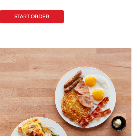
START ORDER