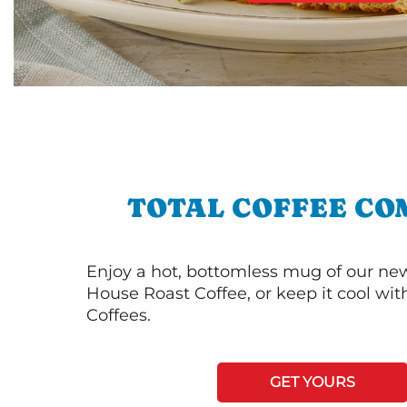
TOTAL COFFEE CO
Enjoy a hot, bottomless mug of our new
House Roast Coffee, or keep it cool wi
Coffees.
GET YOURS