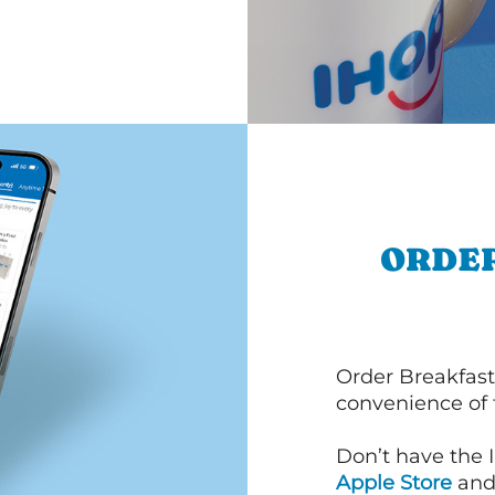
ORDER
Order Breakfast
convenience of
Don’t have the 
Apple Store
an