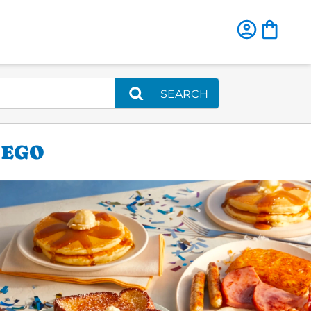
SEARCH
IEGO