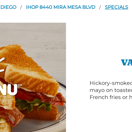
 DIEGO
IHOP 8440 MIRA MESA BLVD
SPECIALS
/
/
V
Hickory-smoked 
mayo on toasted
French fries or