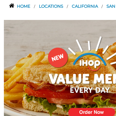
HOME
LOCATIONS
CALIFORNIA
SAN
/
/
/