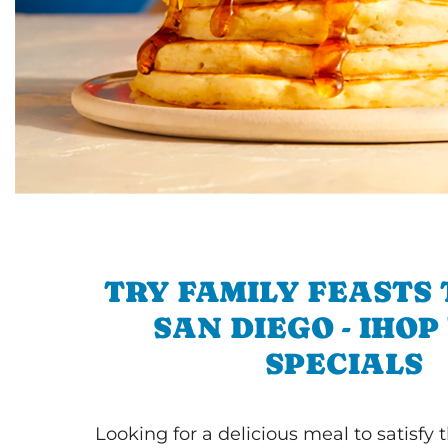
TRY FAMILY FEASTS 
SAN DIEGO - IHOP 
SPECIALS
Looking for a delicious meal to satisfy