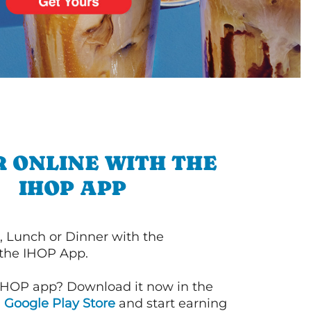
 ONLINE WITH THE
IHOP APP
, Lunch or Dinner with the
 the IHOP App.
IHOP app? Download it now in the
d
Google Play Store
and start earning