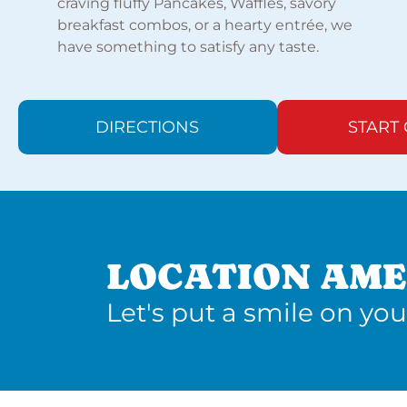
craving fluffy Pancakes, Waffles, savory
breakfast combos, or a hearty entrée, we
have something to satisfy any taste.
DIRECTIONS
START
LOCATION AME
Let's put a smile on you