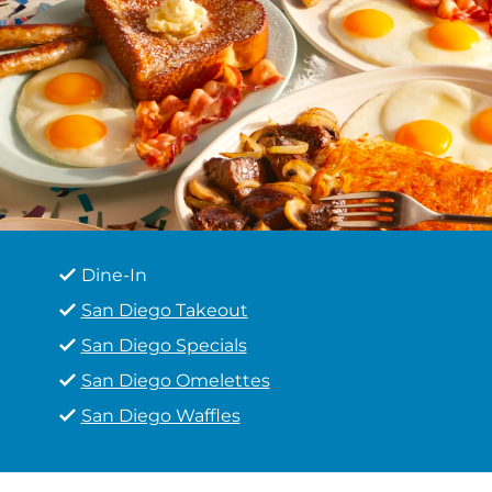
Dine-In
San Diego Takeout
San Diego Specials
San Diego Omelettes
San Diego Waffles