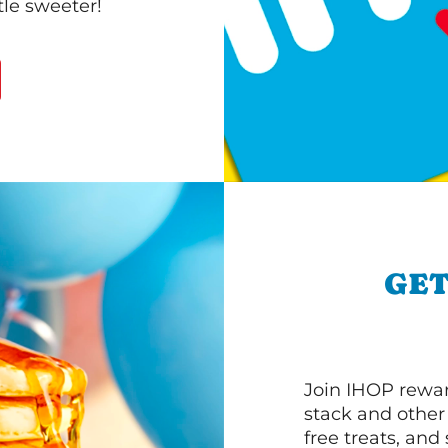
le sweeter!
GET
Join IHOP reward
stack and other
free treats, and