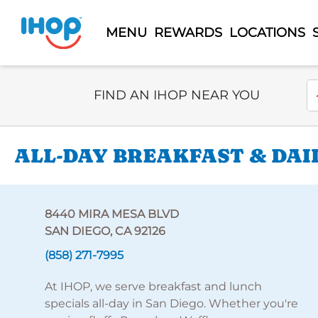
MENU
REWARDS
LOCATIONS
Select Search Type
En
FIND AN IHOP NEAR YOU
ALL-DAY BREAKFAST & DAIL
8440 MIRA MESA BLVD
SAN DIEGO, CA 92126
(858) 271-7995
At IHOP, we serve breakfast and lunch
specials all-day in San Diego. Whether you're