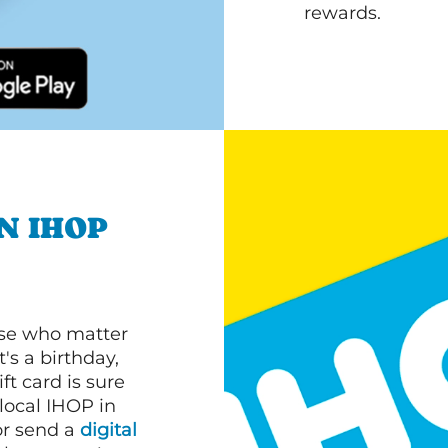
rewards.
N IHOP
ose who matter
's a birthday,
ft card is sure
 local IHOP in
or send a
digital