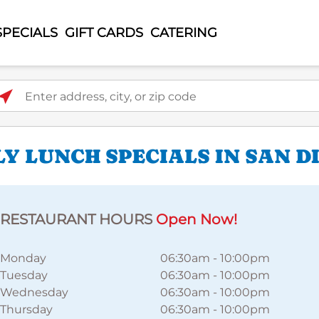
SPECIALS
GIFT CARDS
CATERING
ter address, city, or zip code
Y LUNCH SPECIALS IN SAN D
RESTAURANT HOURS
Open Now!
Monday
06:30am
-
10:00pm
Tuesday
06:30am
-
10:00pm
Wednesday
06:30am
-
10:00pm
Thursday
06:30am
-
10:00pm