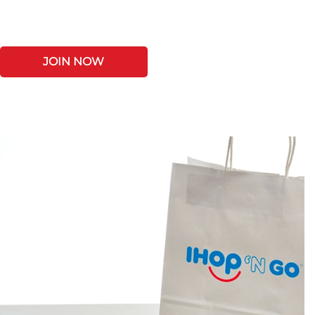
JOIN NOW