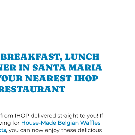
 BREAKFAST, LUNCH
NER IN SANTA MARIA
YOUR NEAREST IHOP
RESTAURANT
 from IHOP delivered straight to you! If
ving for
House-Made Belgian Waffles
ts
, you can now enjoy these delicious