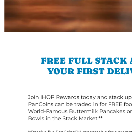
FREE FULL STACK
YOUR FIRST DEL
Join IHOP Rewards today and stack up
PanCoins can be traded in for FREE foo
World-Famous Buttermilk Pancakes or 
Bowls in the Stack Market.**