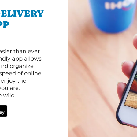
ELIVERY
PP
asier than ever
ndly app allows
and organize
speed of online
 enjoy the
ou are.
 wild.