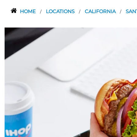
HOME
LOCATIONS
CALIFORNIA
SAN
/
/
/