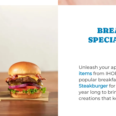
BRE
SPECI
Unleash your ap
items
from IHOP
popular breakfas
Steakburger
for
year long to bri
creations that k