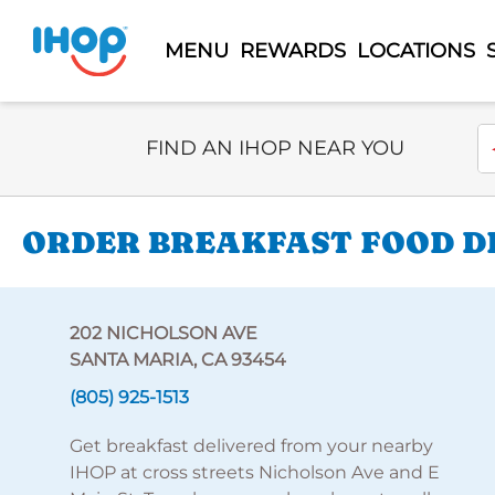
MENU
REWARDS
LOCATIONS
Select Search Type
En
FIND AN IHOP NEAR YOU
ORDER BREAKFAST FOOD DE
202 NICHOLSON AVE
SANTA MARIA, CA 93454
(805) 925-1513
Get breakfast delivered from your nearby
IHOP at cross streets Nicholson Ave and E