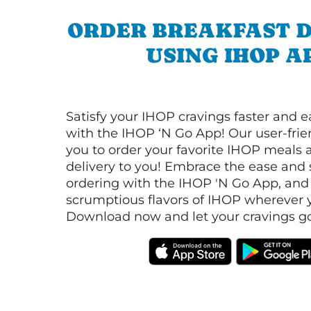
ORDER BREAKFAST D
USING IHOP A
Satisfy your IHOP cravings faster and e
with the IHOP ‘N Go App! Our user-frie
you to order your favorite IHOP meals 
delivery to you! Embrace the ease and 
ordering with the IHOP 'N Go App, and
scrumptious flavors of IHOP wherever y
Download now and let your cravings go