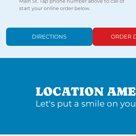
Main St. Tap phone number above to call or
start your online order below.
DIRECTIONS
ORDER D
LOCATION AME
Let's put a smile on you