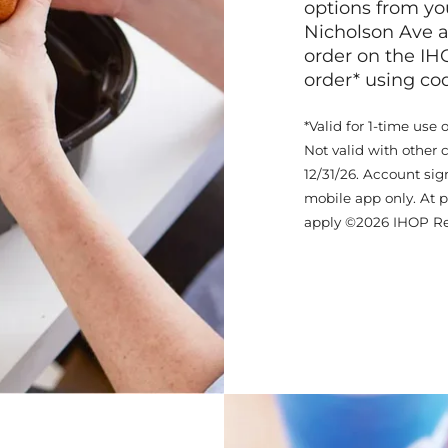
options from yo
Nicholson Ave a
order on the IH
order* using c
*Valid for 1-time use 
Not valid with other 
12/31/26. Account sig
mobile app only. At p
apply ©2026 IHOP Re