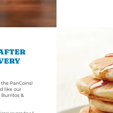
 AFTER
IVERY
 the PanCoins!
d like our
Burritos &