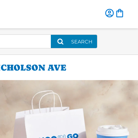
SEARCH
ICHOLSON AVE