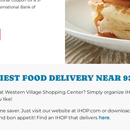
ional coupon for a 5-
ternational Bank of
IEST FOOD DELIVERY NEAR 9
at Western Village Shopping Center? Simply organize IH
 like!
ime saver. Just visit our website at IHOP.com or downloa
nd bon appetit! Find an IHOP that delivers
here
.