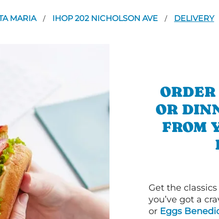
TA MARIA
IHOP 202 NICHOLSON AVE
DELIVERY
/
/
ORDER
OR DIN
FROM 
Get the classics
you’ve got a cra
or
Eggs Benedic