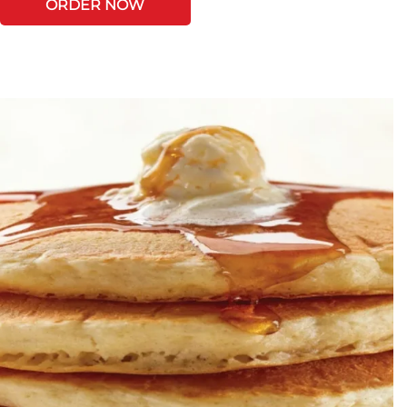
ORDER NOW