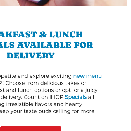
AKFAST & LUNCH
ALS AVAILABLE FOR
DELIVERY
petite and explore exciting
new menu
! Choose from delicious takes on
t and lunch options or opt for a juicy
 delivery. Count on IHOP
Specials
all
ng irresistible flavors and hearty
eep your taste buds calling for more.