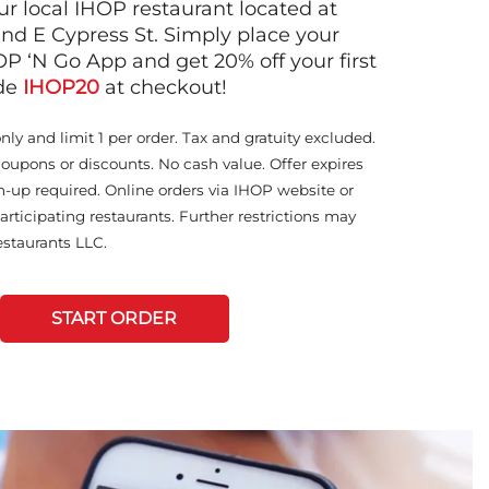
ur local IHOP restaurant located at
nd E Cypress St. Simply place your
OP ‘N Go App and get 20% off your first
ode
IHOP20
at checkout!
only and limit 1 per order. Tax and gratuity excluded.
coupons or discounts. No cash value. Offer expires
n-up required. Online orders via IHOP website or
articipating restaurants. Further restrictions may
staurants LLC.
START ORDER