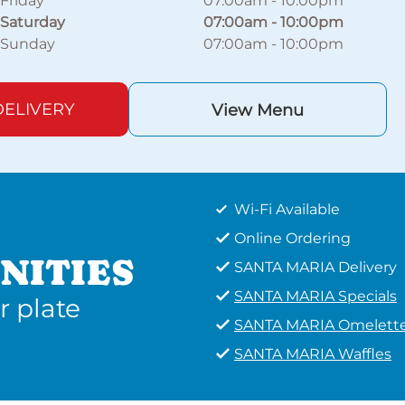
Friday
07:00am
-
10:00pm
Saturday
07:00am
-
10:00pm
Sunday
07:00am
-
10:00pm
ELIVERY
View Menu
Wi-Fi Available
Online Ordering
NITIES
SANTA MARIA Delivery
SANTA MARIA Specials
r plate
SANTA MARIA Omelett
SANTA MARIA Waffles