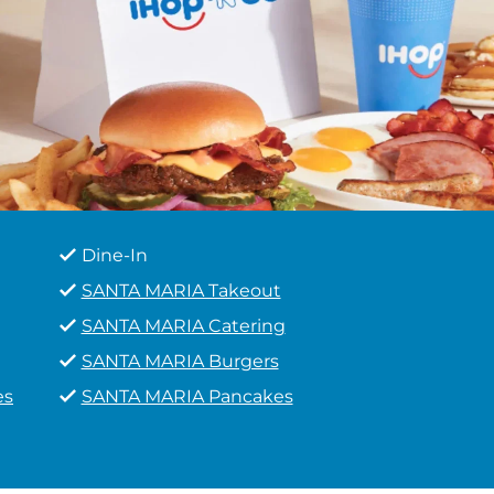
Dine-In
SANTA MARIA Takeout
SANTA MARIA Catering
SANTA MARIA Burgers
es
SANTA MARIA Pancakes