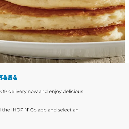
3454
OP delivery now and enjoy delicious
d the IHOP N’ Go app and select an