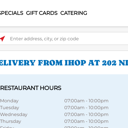
SPECIALS
GIFT CARDS
CATERING
ter address, city, or zip code
LIVERY FROM IHOP AT 202 N
RESTAURANT HOURS
Monday
07:00am
-
10:00pm
Tuesday
07:00am
-
10:00pm
Wednesday
07:00am
-
10:00pm
Thursday
07:00am
-
10:00pm