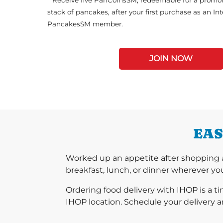
**Receive five PanCoinsSM, redeemable for a promot
stack of pancakes, after your first purchase as an In
PancakesSM member.
JOIN NOW
EAS
Worked up an appetite after shopping 
breakfast, lunch, or dinner wherever you
Ordering food delivery with IHOP is a t
IHOP location. Schedule your delivery a