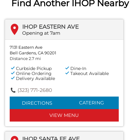
Find Another IHOP Nearby
IHOP EASTERN AVE
Opening at 7am
7131 Eastern Ave
Bell Gardens, CA 90201
Distance 2.7 mi
Curbside Pickup
Dine-In
Online Ordering
Takeout Available
Delivery Available
(323) 771-2680
CATERING
DIRECTIONS
VIEW MENU
IHOP SANTA FE AVE