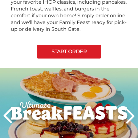
your favorite IHOP classics, including pancakes,
French toast, waffles, and burgers in the
comfort if your own home! Simply order online
and we'll have your Family Feast ready for pick-
up or delivery in South Gate.
START ORDER
Next