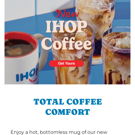
TOTAL COFFEE
COMFORT
Enjoy a hot, bottomless mug of our new