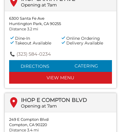
Opening at 7am
6300 Santa Fe Ave
Huntington Park, CA 90255
Distance 3.2 mi
Dine-In
Online Ordering
Takeout Available
Delivery Available
(323) 584-0234
CATERING
DIRECTIONS
VIEW MENU
IHOP E COMPTON BLVD
Opening at 7am
249 E Compton Blvd
Compton, CA 90220
Distance 3.4 mi