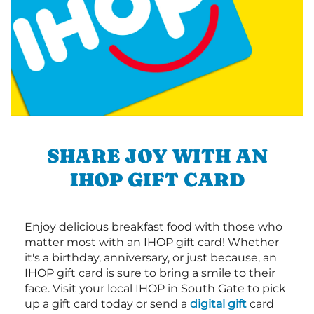
SHARE JOY WITH AN
IHOP GIFT CARD
Enjoy delicious breakfast food with those who
matter most with an IHOP gift card! Whether
it's a birthday, anniversary, or just because, an
IHOP gift card is sure to bring a smile to their
face. Visit your local IHOP in South Gate to pick
up a gift card today or send a
digital gift
card