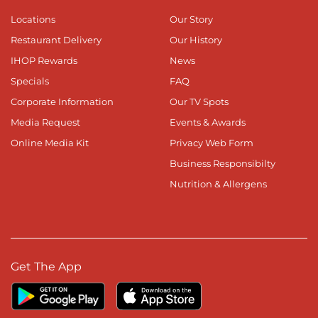
Locations
Our Story
Restaurant Delivery
Our History
IHOP Rewards
News
Specials
FAQ
Corporate Information
Our TV Spots
Media Request
Events & Awards
Online Media Kit
Privacy Web Form
Business Responsibilty
Nutrition & Allergens
Get The App