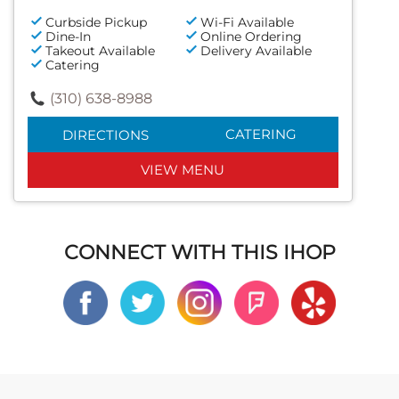
Curbside Pickup
Wi-Fi Available
Dine-In
Online Ordering
Takeout Available
Delivery Available
Catering
(310) 638-8988
CATERING
DIRECTIONS
VIEW MENU
CONNECT WITH THIS IHOP