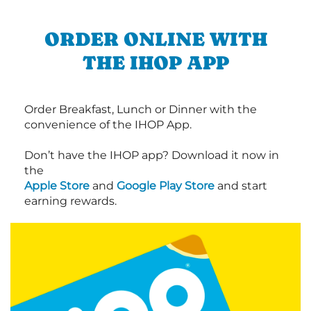
ORDER ONLINE WITH
THE IHOP APP
Order Breakfast, Lunch or Dinner with the
convenience of the IHOP App.
Don’t have the IHOP app? Download it now in
the
Apple Store
and
Google Play Store
and start
earning rewards.