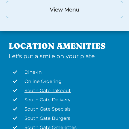
View Menu
LOCATION AMENITIES
Let's put a smile on your plate
Dine-In
Online Ordering
South Gate Takeout
South Gate Delivery
South Gate Specials
South Gate Burgers
South Gate Omelettes