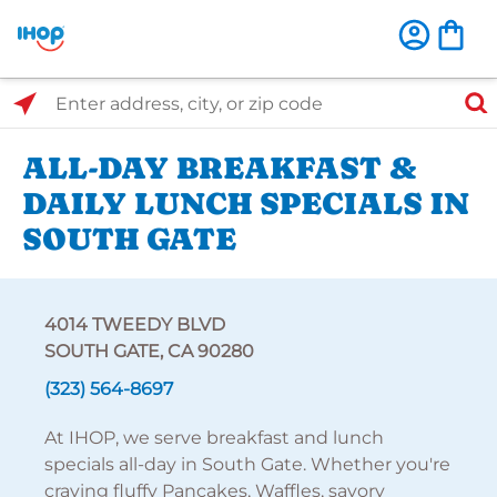
Select Search Type
Enter address, city, or zip code
ALL-DAY BREAKFAST &
DAILY LUNCH SPECIALS IN
SOUTH GATE
4014 TWEEDY BLVD
SOUTH GATE, CA 90280
(323) 564-8697
At IHOP, we serve breakfast and lunch
specials all-day in South Gate. Whether you're
craving fluffy Pancakes, Waffles, savory