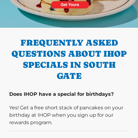
PREVIOUS
FREQUENTLY ASKED
QUESTIONS ABOUT IHOP
SPECIALS IN SOUTH
GATE
Does IHOP have a special for birthdays?
Yes! Get a free short stack of pancakes on your
birthday at IHOP when you sign up for our
rewards program.