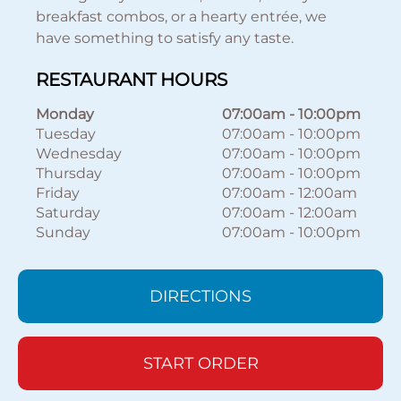
breakfast combos, or a hearty entrée, we
have something to satisfy any taste.
RESTAURANT HOURS
Monday
07:00am
-
10:00pm
Tuesday
07:00am
-
10:00pm
Wednesday
07:00am
-
10:00pm
Thursday
07:00am
-
10:00pm
Friday
07:00am
-
12:00am
Saturday
07:00am
-
12:00am
Sunday
07:00am
-
10:00pm
DIRECTIONS
START ORDER