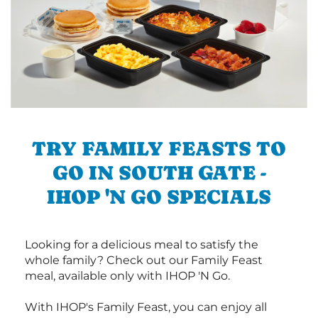
TRY FAMILY FEASTS TO
GO IN SOUTH GATE -
IHOP 'N GO SPECIALS
Looking for a delicious meal to satisfy the
whole family? Check out our Family Feast
meal, available only with IHOP 'N Go.
With IHOP's Family Feast, you can enjoy all