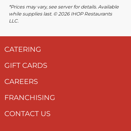
*Prices may vary, see server for details. Available
while supplies last. © 2026 IHOP Restaurants
LLC.
CATERING
GIFT CARDS
CAREERS
FRANCHISING
CONTACT US