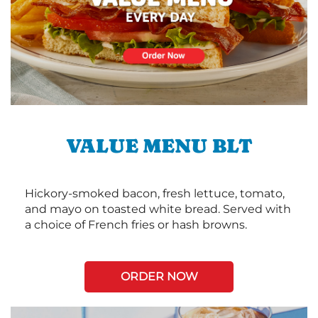
VALUE MENU BLT
Hickory-smoked bacon, fresh lettuce, tomato,
and mayo on toasted white bread. Served with
a choice of French fries or hash browns.
ORDER NOW