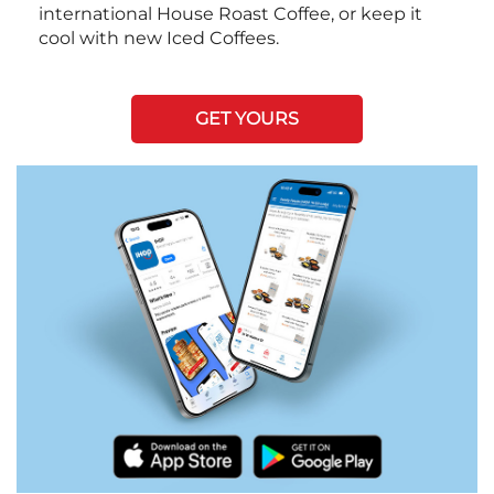
international House Roast Coffee, or keep it
cool with new Iced Coffees.
GET YOURS