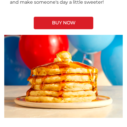
and make someone's day a little sweeter!
BUY NOW