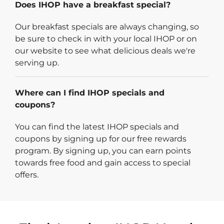
Does IHOP have a breakfast special?
Our breakfast specials are always changing, so
be sure to check in with your local IHOP or on
our website to see what delicious deals we're
serving up.
Where can I find IHOP specials and
coupons?
You can find the latest IHOP specials and
coupons by signing up for our free rewards
program. By signing up, you can earn points
towards free food and gain access to special
offers.