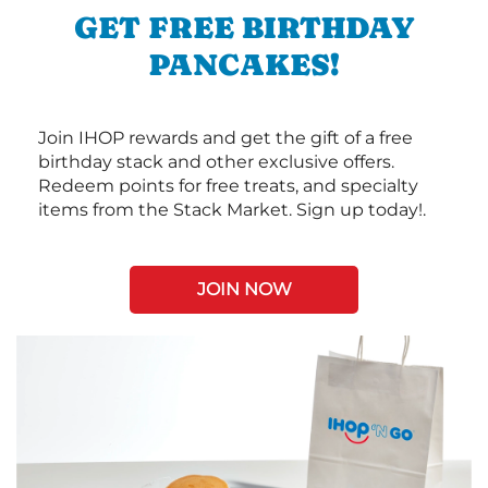
GET FREE BIRTHDAY
PANCAKES!
Join IHOP rewards and get the gift of a free
birthday stack and other exclusive offers.
Redeem points for free treats, and specialty
items from the Stack Market. Sign up today!.
JOIN NOW