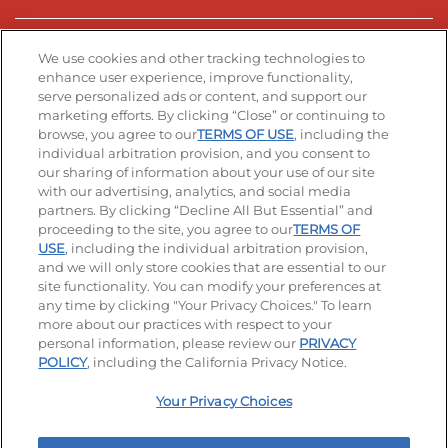
Stay Connected
We use cookies and other tracking technologies to
enhance user experience, improve functionality,
serve personalized ads or content, and support our
Visit our Facebook page
Visit our TikTok page
Visit our Instagram page
Visit our YouTube page
Visit our LinkedIn page
marketing efforts. By clicking “Close” or continuing to
browse, you agree to our
TERMS OF USE
, including the
individual arbitration provision, and you consent to
our sharing of information about your use of our site
Accessibility
Privacy Policy
Terms of Use
with our advertising, analytics, and social media
partners. By clicking “Decline All But Essential” and
Terms and Conditions
Unsolicited Ideas Policy
proceeding to the site, you agree to our
TERMS OF
USE
, including the individual arbitration provision,
Applicant & Employee Privacy Notice
Site map
and we will only store cookies that are essential to our
site functionality. You can modify your preferences at
any time by clicking "Your Privacy Choices." To learn
Your Privacy Choices
more about our practices with respect to your
personal information, please review our
PRIVACY
© 2026 IHOP Restaurants LLC
POLICY
, including the California Privacy Notice.
Your Privacy Choices