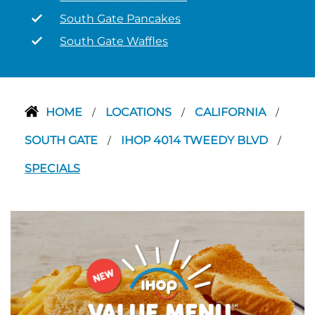
South Gate Pancakes
South Gate Waffles
HOME
LOCATIONS
CALIFORNIA
/
/
/
SOUTH GATE
IHOP 4014 TWEEDY BLVD
/
/
SPECIALS