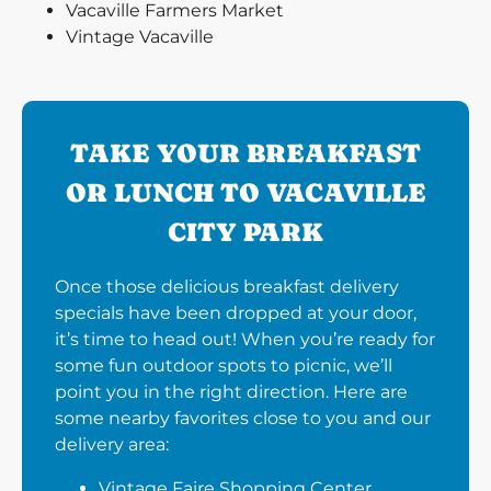
Vacaville Farmers Market
Vintage Vacaville
TAKE YOUR BREAKFAST
OR LUNCH TO VACAVILLE
CITY PARK
Once those delicious breakfast delivery
specials have been dropped at your door,
it’s time to head out! When you’re ready for
some fun outdoor spots to picnic, we’ll
point you in the right direction. Here are
some nearby favorites close to you and our
delivery area:
Vintage Faire Shopping Center