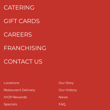
CATERING
GIFT CARDS
CAREERS
FRANCHISING
CONTACT US
Locations
Our Story
Restaurant Delivery
Our History
IHOP Rewards
News
Specials
FAQ