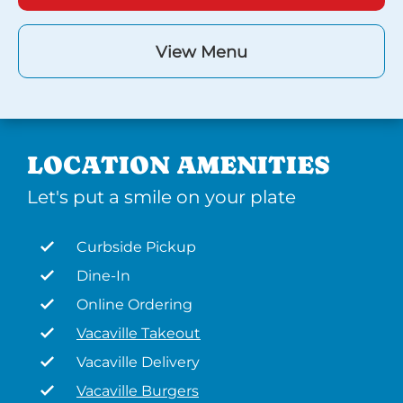
View Menu
LOCATION AMENITIES
Let's put a smile on your plate
Curbside Pickup
Dine-In
Online Ordering
Vacaville Takeout
Vacaville Delivery
Vacaville Burgers