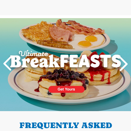
Next
PREVIOUS
FREQUENTLY ASKED