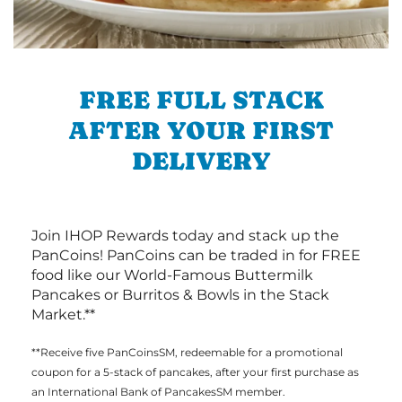
FREE FULL STACK
AFTER YOUR FIRST
DELIVERY
Join IHOP Rewards today and stack up the
PanCoins! PanCoins can be traded in for FREE
food like our World-Famous Buttermilk
Pancakes or Burritos & Bowls in the Stack
Market.**
**Receive five PanCoinsSM, redeemable for a promotional
coupon for a 5-stack of pancakes, after your first purchase as
an International Bank of PancakesSM member.