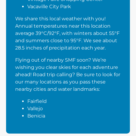
Vacaville City Park
We share this local weather with you!
Annual temperatures near this location
average 39°C/92°F, with winters about 55°F
and summers close to 95°F. We see about
28.5 inches of precipitation each year.
Flying out of nearby SMF soon? We’re
wishing you clear skies for each adventure
ahead! Road trip calling? Be sure to look for
our many locations as you pass these
nearby cities and water landmarks:
Fairfield
Vallejo
Benicia