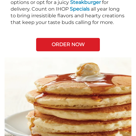
options or opt for a juicy
Steakburger
for
delivery. Count on IHOP
Specials
all year long
to bring irresistible flavors and hearty creations
that keep your taste buds calling for more.
ORDER NOW