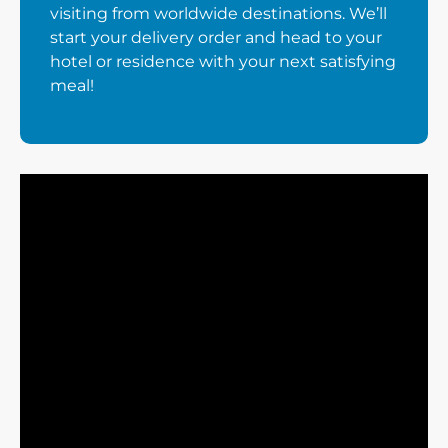
visiting from worldwide destinations. We’ll
start your delivery order and head to your
hotel or residence with your next satisfying
meal!