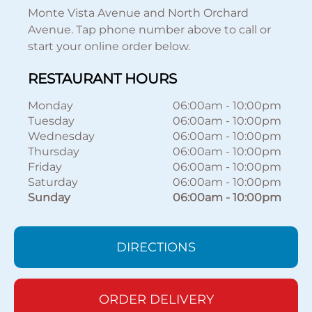
Monte Vista Avenue and North Orchard
Avenue. Tap phone number above to call or
start your online order below.
RESTAURANT HOURS
Monday
06:00am
-
10:00pm
Tuesday
06:00am
-
10:00pm
Wednesday
06:00am
-
10:00pm
Thursday
06:00am
-
10:00pm
Friday
06:00am
-
10:00pm
Saturday
06:00am
-
10:00pm
Sunday
06:00am
-
10:00pm
DIRECTIONS
ORDER DELIVERY