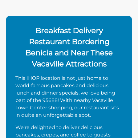
Breakfast Delivery
Restaurant Bordering
Benicia and Near These
Vacaville Attractions
This IHOP location is not just home to
world-famous pancakes and delicious
lunch and dinner specials, we love being
part of the 95688! With nearby Vacaville
Town Center shopping, our restaurant sits
in quite an unforgettable spot.
We're delighted to deliver delicious
pancakes, crepes, and coffee to guests