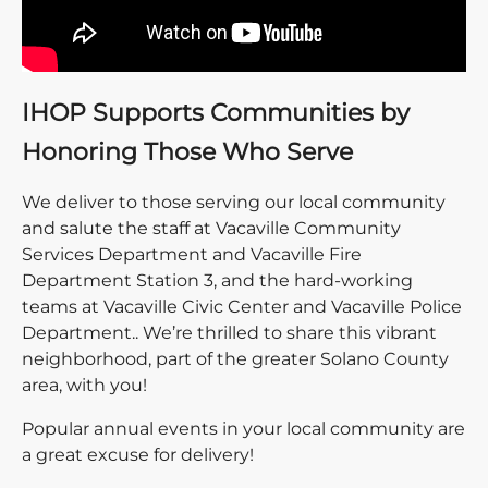
IHOP Supports Communities by
Honoring Those Who Serve
We deliver to those serving our local community
and salute the staff at Vacaville Community
Services Department and Vacaville Fire
Department Station 3, and the hard-working
teams at Vacaville Civic Center and Vacaville Police
Department.. We’re thrilled to share this vibrant
neighborhood, part of the greater Solano County
area, with you!
Popular annual events in your local community are
a great excuse for delivery!