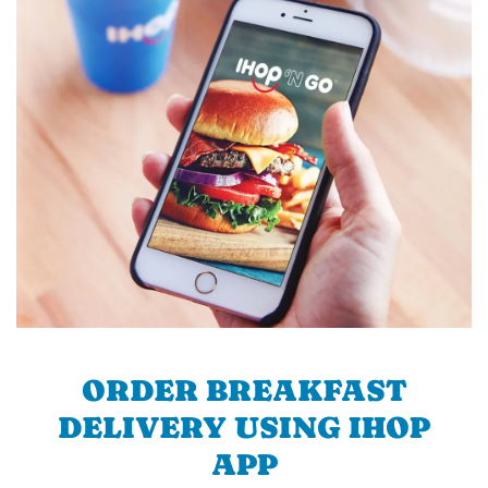
ORDER BREAKFAST
DELIVERY USING IHOP
APP