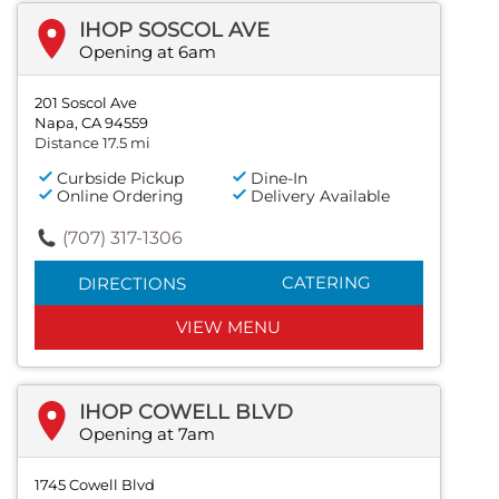
IHOP SOSCOL AVE
Opening at 6am
201 Soscol Ave
Napa, CA 94559
Distance 17.5 mi
Curbside Pickup
Dine-In
Online Ordering
Delivery Available
(707) 317-1306
CATERING
DIRECTIONS
VIEW MENU
IHOP COWELL BLVD
Opening at 7am
1745 Cowell Blvd