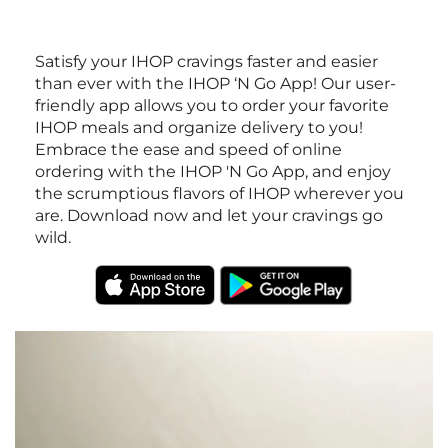
Satisfy your IHOP cravings faster and easier
than ever with the IHOP ‘N Go App! Our user-
friendly app allows you to order your favorite
IHOP meals and organize delivery to you!
Embrace the ease and speed of online
ordering with the IHOP 'N Go App, and enjoy
the scrumptious flavors of IHOP wherever you
are. Download now and let your cravings go
wild.