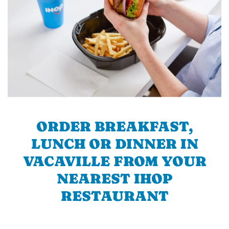
ORDER BREAKFAST,
LUNCH OR DINNER IN
VACAVILLE FROM YOUR
NEAREST IHOP
RESTAURANT