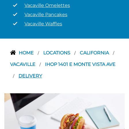
Vacaville Omelettes
Vacaville Pancakes
Vacaville Waffles
HOME
LOCATIONS
CALIFORNIA
/
/
/
VACAVILLE
IHOP 1401 E MONTE VISTA AVE
/
DELIVERY
/