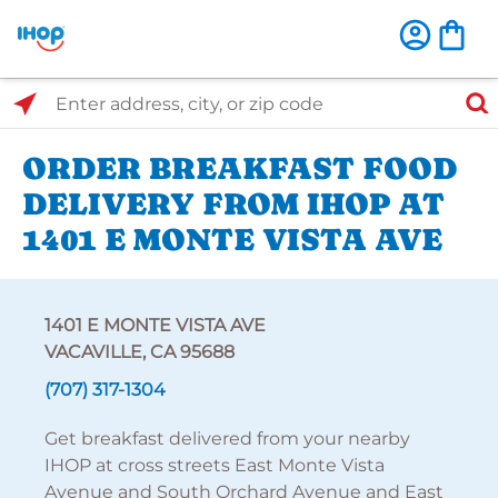
Select Search Type
Enter address, city, or zip code
ORDER BREAKFAST FOOD
DELIVERY FROM IHOP AT
1401 E MONTE VISTA AVE
1401 E MONTE VISTA AVE
VACAVILLE, CA 95688
(707) 317-1304
Get breakfast delivered from your nearby
IHOP at cross streets East Monte Vista
Avenue and South Orchard Avenue and East