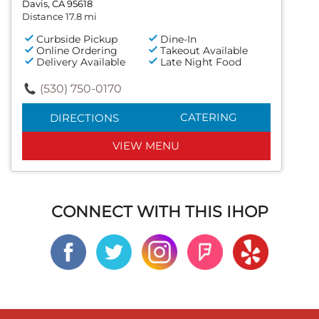
Davis, CA 95618
Distance 17.8 mi
Curbside Pickup
Dine-In
Online Ordering
Takeout Available
Delivery Available
Late Night Food
(530) 750-0170
CATERING
DIRECTIONS
VIEW MENU
CONNECT WITH THIS IHOP