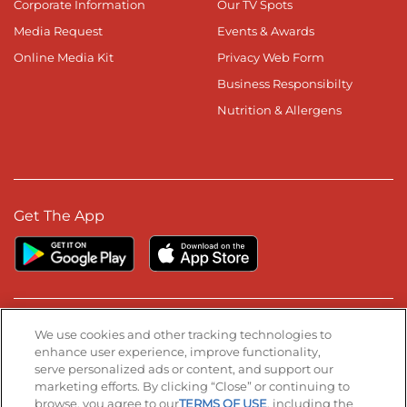
Corporate Information
Our TV Spots
Media Request
Events & Awards
Online Media Kit
Privacy Web Form
Business Responsibilty
Nutrition & Allergens
Get The App
Stay Connected
We use cookies and other tracking technologies to
enhance user experience, improve functionality,
serve personalized ads or content, and support our
Visit our Facebook page
Visit our TikTok page
Visit our Instagram page
Visit our YouTube page
Visit our LinkedIn page
marketing efforts. By clicking “Close” or continuing to
browse, you agree to our
TERMS OF USE
, including the