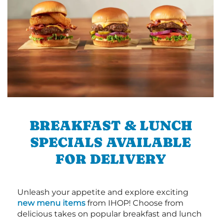
BREAKFAST & LUNCH
SPECIALS AVAILABLE
FOR DELIVERY
Unleash your appetite and explore exciting
new menu items
from IHOP! Choose from
delicious takes on popular breakfast and lunch