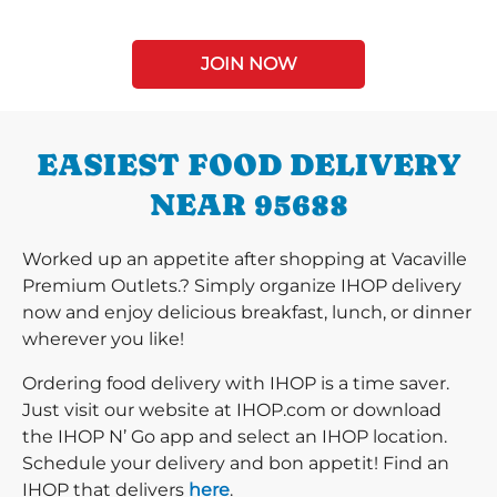
JOIN NOW
EASIEST FOOD DELIVERY
NEAR 95688
Worked up an appetite after shopping at Vacaville
Premium Outlets.? Simply organize IHOP delivery
now and enjoy delicious breakfast, lunch, or dinner
wherever you like!
Ordering food delivery with IHOP is a time saver.
Just visit our website at IHOP.com or download
the IHOP N’ Go app and select an IHOP location.
Schedule your delivery and bon appetit! Find an
IHOP that delivers
here
.