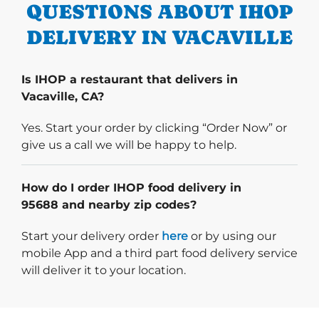
QUESTIONS ABOUT IHOP
DELIVERY IN VACAVILLE
Is IHOP a restaurant that delivers in
Vacaville, CA?
Yes. Start your order by clicking “Order Now” or
give us a call we will be happy to help.
How do I order IHOP food delivery in
95688 and nearby zip codes?
Start delivery order. Click
Start your delivery order
here
or by using our
mobile App and a third part food delivery service
will deliver it to your location.