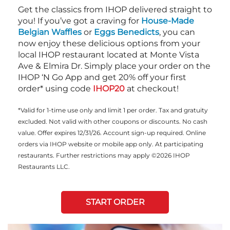
Get the classics from IHOP delivered straight to
you! If you’ve got a craving for
House-Made
Belgian Waffles
or
Eggs Benedicts
, you can
now enjoy these delicious options from your
local IHOP restaurant located at Monte Vista
Ave & Elmira Dr. Simply place your order on the
IHOP ‘N Go App and get 20% off your first
order* using code
IHOP20
at checkout!
*Valid for 1-time use only and limit 1 per order. Tax and gratuity
excluded. Not valid with other coupons or discounts. No cash
value. Offer expires 12/31/26. Account sign-up required. Online
orders via IHOP website or mobile app only. At participating
restaurants. Further restrictions may apply ©2026 IHOP
Restaurants LLC.
START ORDER