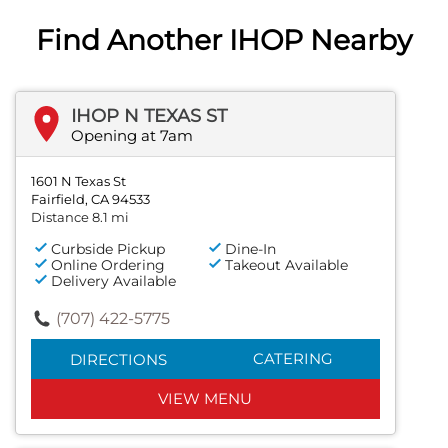
Find Another IHOP Nearby
IHOP N TEXAS ST
Opening at 7am
1601 N Texas St
Fairfield, CA 94533
Distance 8.1 mi
Curbside Pickup
Dine-In
Online Ordering
Takeout Available
Delivery Available
(707) 422-5775
CATERING
DIRECTIONS
VIEW MENU