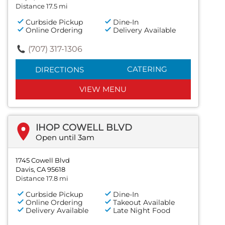
Distance 17.5 mi
Curbside Pickup
Dine-In
Online Ordering
Delivery Available
(707) 317-1306
CATERING
DIRECTIONS
VIEW MENU
IHOP COWELL BLVD
Open until 3am
1745 Cowell Blvd
Davis, CA 95618
Distance 17.8 mi
Curbside Pickup
Dine-In
Online Ordering
Takeout Available
Delivery Available
Late Night Food