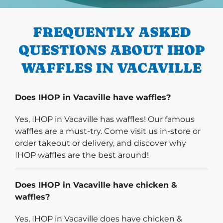
PREVIOUS
FREQUENTLY ASKED
QUESTIONS ABOUT IHOP
WAFFLES IN VACAVILLE
Does IHOP in Vacaville have waffles?
Yes, IHOP in Vacaville has waffles! Our famous
waffles are a must-try. Come visit us in-store or
order takeout or delivery, and discover why
IHOP waffles are the best around!
Does IHOP in Vacaville have chicken &
waffles?
Yes, IHOP in Vacaville does have chicken &