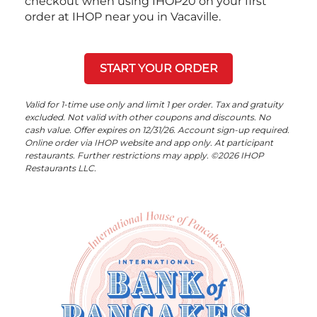
checkout when using IHOP20 on your first
order at IHOP near you in Vacaville.
START YOUR ORDER
Valid for 1-time use only and limit 1 per order. Tax and gratuity
excluded. Not valid with other coupons and discounts. No
cash value. Offer expires on 12/31/26. Account sign-up required.
Online order via IHOP website and app only. At participant
restaurants. Further restrictions may apply. ©2026 IHOP
Restaurants LLC.