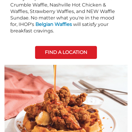
Crumble Waffle, Nashville Hot Chicken &
Waffles, Strawberry Waffles, and NEW Waffle
Sundae. No matter what you're in the mood
for, IHOP's
Belgian Waffles
will satisfy your
breakfast cravings.
FIND A LOCATION