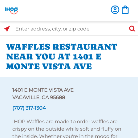
Select Search Type
Enter address, city, or zip code
WAFFLES RESTAURANT
NEAR YOU AT 1401 E
MONTE VISTA AVE
1401 E MONTE VISTA AVE
VACAVILLE, CA 95688
(707) 317-1304
IHOP Waffles are made to order waffles are
crispy on the outside while soft and fluffy on
the inside. Whether you're in the mood for