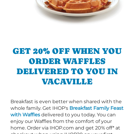
GET 20% OFF WHEN YOU
ORDER WAFFLES
DELIVERED TO YOU IN
VACAVILLE
Breakfast is even better when shared with the
whole family. Get IHOP's
Breakfast Family Feast
with Waffles
delivered to you today. You can
enjoy our Waffles from the comfort of your
home. Order via IHOP.com and get 20% off* at