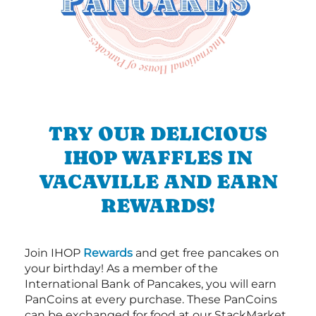
TRY OUR DELICIOUS
IHOP WAFFLES IN
VACAVILLE AND EARN
REWARDS!
Join IHOP
Rewards
and get free pancakes on
your birthday! As a member of the
International Bank of Pancakes, you will earn
PanCoins at every purchase. These PanCoins
can be exchanged for food at our StackMarket.