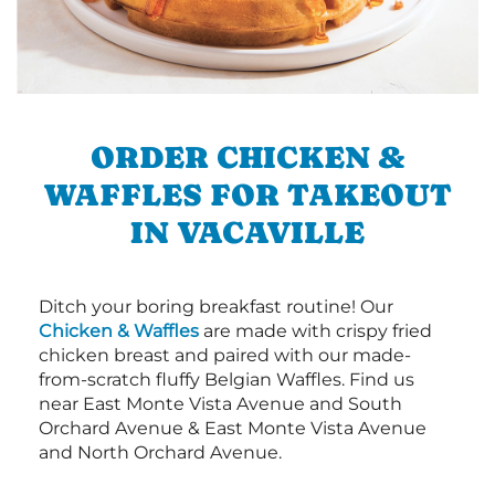
ORDER CHICKEN &
WAFFLES FOR TAKEOUT
IN VACAVILLE
Ditch your boring breakfast routine! Our
Chicken & Waffles
are made with crispy fried
chicken breast and paired with our made-
from-scratch fluffy Belgian Waffles. Find us
near East Monte Vista Avenue and South
Orchard Avenue & East Monte Vista Avenue
and North Orchard Avenue.