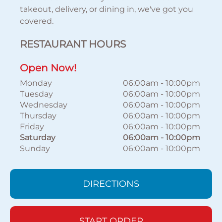
takeout, delivery, or dining in, we've got you
covered.
RESTAURANT HOURS
Open Now!
Monday
06:00am
-
10:00pm
Tuesday
06:00am
-
10:00pm
Wednesday
06:00am
-
10:00pm
Thursday
06:00am
-
10:00pm
Friday
06:00am
-
10:00pm
Saturday
06:00am
-
10:00pm
Sunday
06:00am
-
10:00pm
DIRECTIONS
START ORDER