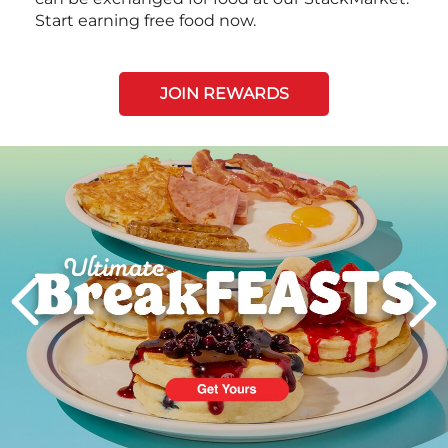
Start earning free food now.
JOIN REWARDS
Next