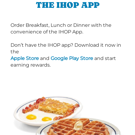
THE IHOP APP
Order Breakfast, Lunch or Dinner with the
convenience of the IHOP App.
Don’t have the IHOP app? Download it now in
the
Apple Store
and
Google Play Store
and start
earning rewards.