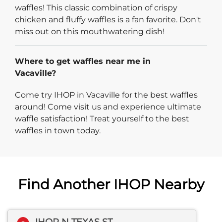
waffles! This classic combination of crispy
chicken and fluffy waffles is a fan favorite. Don't
miss out on this mouthwatering dish!
Where to get waffles near me in
Vacaville?
Come try IHOP in Vacaville for the best waffles
around! Come visit us and experience ultimate
waffle satisfaction! Treat yourself to the best
waffles in town today.
Find Another IHOP Nearby
IHOP N TEXAS ST