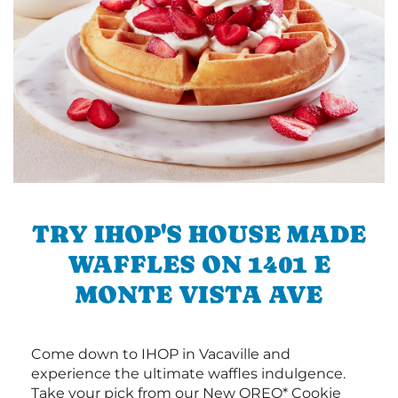
TRY IHOP'S HOUSE MADE
WAFFLES ON 1401 E
MONTE VISTA AVE
Come down to IHOP in Vacaville and
experience the ultimate waffles indulgence.
Take your pick from our New OREO* Cookie