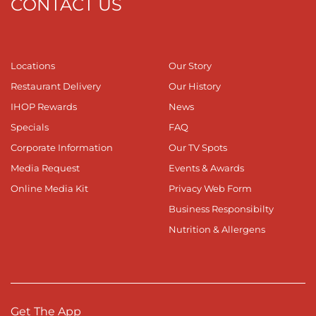
CONTACT US
Locations
Our Story
Restaurant Delivery
Our History
IHOP Rewards
News
Specials
FAQ
Corporate Information
Our TV Spots
Media Request
Events & Awards
Online Media Kit
Privacy Web Form
Business Responsibilty
Nutrition & Allergens
Get The App