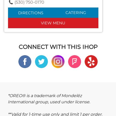
(530) 750-0170
CATERING
DIRECTIONS
VIEW MENU
CONNECT WITH THIS IHOP
*OREO® is a trademark of Mondelēz
International group, used under license.
**Valid for 1-time use only and limit 1 per order.