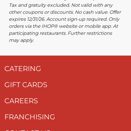
Tax and gratuity excluded. Not valid with any
other coupons or discounts. No cash value. Offer
expires 12/31/26. Account sign-up required. Only
orders via the IHOP® website or mobile app. At
participating restaurants. Further restrictions
may apply.
CATERING
GIFT CARDS
CAREERS
FRANCHISING