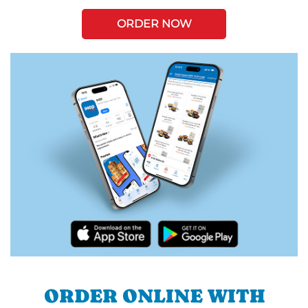
ORDER NOW
ORDER ONLINE WITH