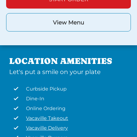
View Menu
LOCATION AMENITIES
Let's put a smile on your plate
Curbside Pickup
Dine-In
Online Ordering
Vacaville Takeout
Vacaville Delivery