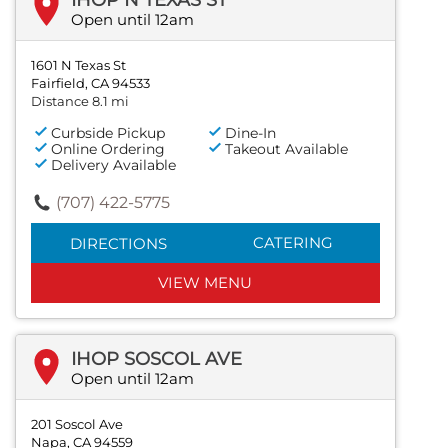
Open until 12am
1601 N Texas St
Fairfield, CA 94533
Distance 8.1 mi
Curbside Pickup
Dine-In
Online Ordering
Takeout Available
Delivery Available
(707) 422-5775
CATERING
DIRECTIONS
VIEW MENU
IHOP SOSCOL AVE
Open until 12am
201 Soscol Ave
Napa, CA 94559