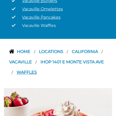
Vacaville Burgers
Vacaville Omelettes
Vacaville Pancakes
Vacaville Waffles
HOME
LOCATIONS
CALIFORNIA
/
/
/
VACAVILLE
IHOP 1401 E MONTE VISTA AVE
/
WAFFLES
/