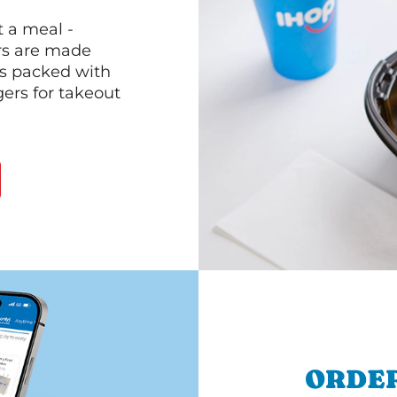
 a meal -
rs are made
 is packed with
gers for takeout
ORDER