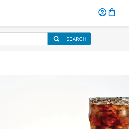
SEARCH