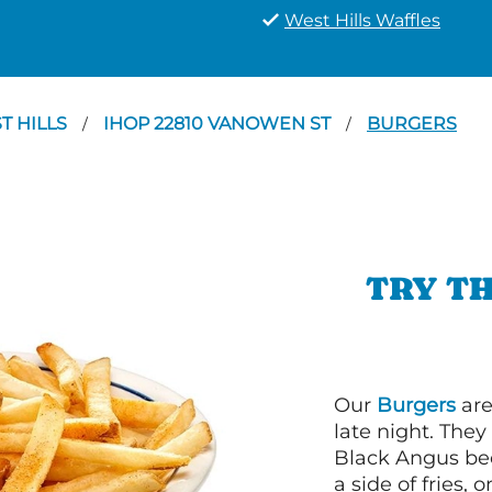
West Hills Waffles
T HILLS
IHOP 22810 VANOWEN ST
BURGERS
/
/
TRY TH
Our
Burgers
are
late night. Th
Black Angus bee
a side of fries,