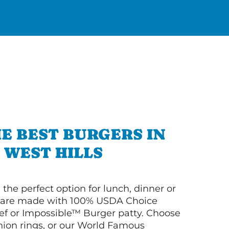
E BEST BURGERS IN
WEST HILLS
 the perfect option for lunch, dinner or
ey are made with 100% USDA Choice
f or Impossible™ Burger patty. Choose
 onion rings, or our World Famous