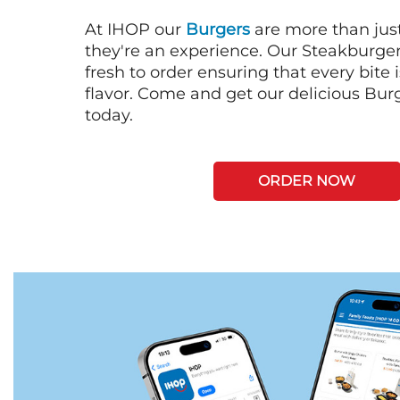
At IHOP our
Burgers
are more than just
they're an experience. Our Steakburge
fresh to order ensuring that every bite
flavor. Come and get our delicious Bur
today.
ORDER NOW