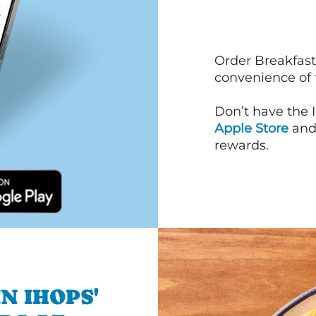
Order Breakfast
convenience of
Don’t have the 
Apple Store
an
rewards.
N IHOPS'