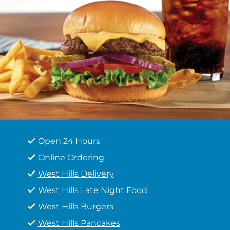
Open 24 Hours
Online Ordering
West Hills Delivery
West Hills Late Night Food
West Hills Burgers
West Hills Pancakes