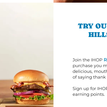
TRY OU
HILL
Join the IHOP
R
purchase you m
delicious, mout
of saying thank 
Sign up for IHO
earning points.