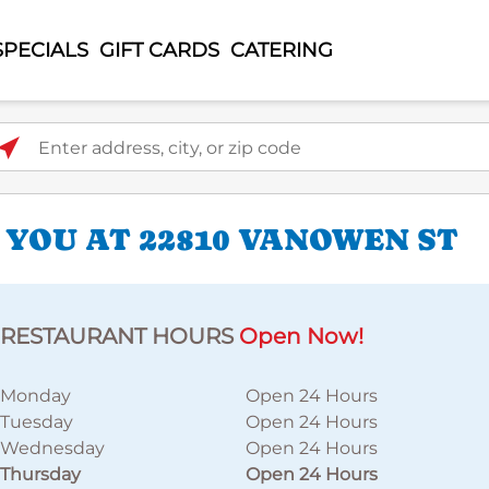
SPECIALS
GIFT CARDS
CATERING
ter address, city, or zip code
 YOU AT 22810 VANOWEN ST
RESTAURANT HOURS
Open Now!
Monday
Open 24 Hours
Tuesday
Open 24 Hours
Wednesday
Open 24 Hours
Thursday
Open 24 Hours