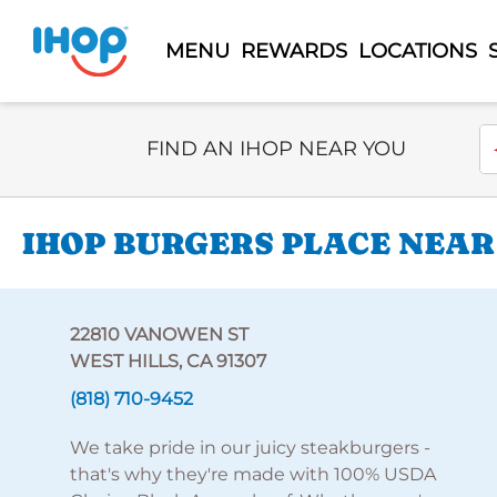
MENU
REWARDS
LOCATIONS
Select Search Type
En
FIND AN IHOP NEAR YOU
IHOP BURGERS PLACE NEAR
22810 VANOWEN ST
WEST HILLS, CA 91307
(818) 710-9452
We take pride in our juicy steakburgers -
that's why they're made with 100% USDA