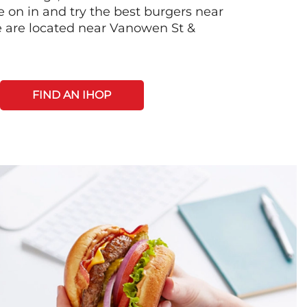
on in and try the best burgers near
 are located near Vanowen St &
FIND AN IHOP