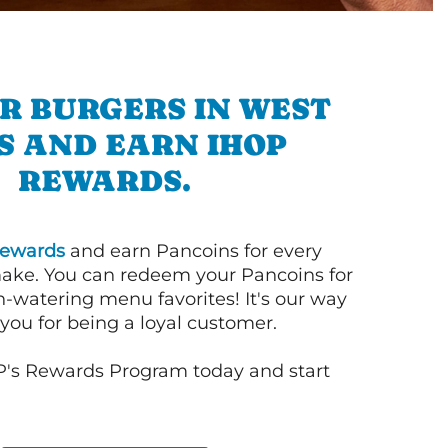
R BURGERS IN WEST
S AND EARN IHOP
REWARDS.
ewards
and earn Pancoins for every
ake. You can redeem your Pancoins for
h-watering menu favorites! It's our way
you for being a loyal customer.
P's Rewards Program today and start