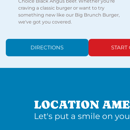
Choice Black Angus beef. Whether you're
craving a classic burger or want to try
something new like our Big Brunch Burger,
we've got you covered.
DIRECTIONS
START
LOCATION AME
Let's put a smile on you