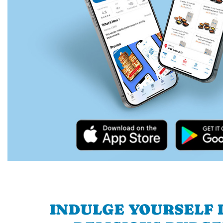
INDULGE YOURSELF I