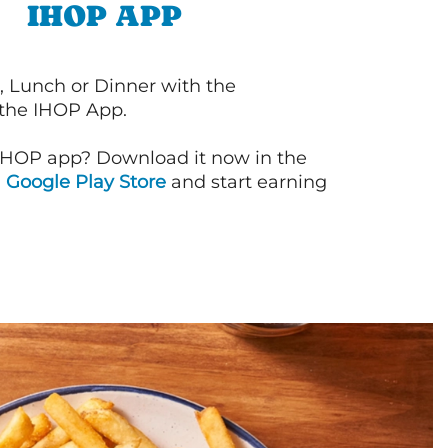
IHOP APP
, Lunch or Dinner with the
 the IHOP App.
IHOP app? Download it now in the
d
Google Play Store
and start earning