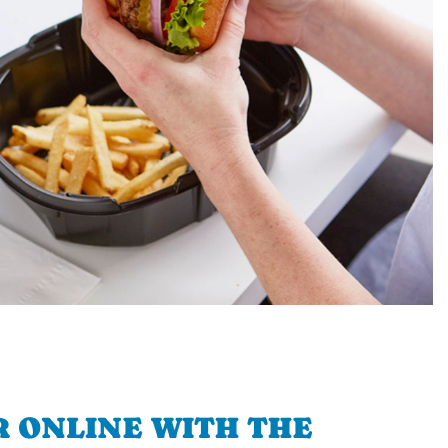
 ONLINE WITH THE