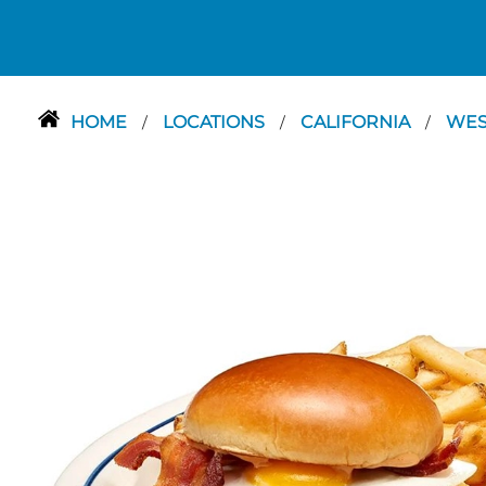
HOME
LOCATIONS
CALIFORNIA
WES
/
/
/