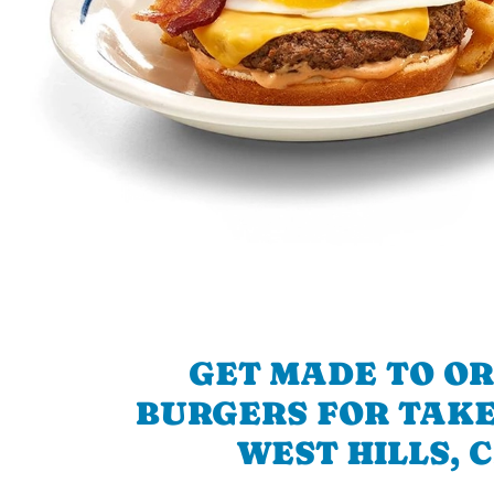
GET MADE TO O
BURGERS FOR TAKE
WEST HILLS, 