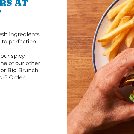
RS AT
T
esh ingredients
to perfection.
our spicy
ne of our other
 or Big Brunch
or? Order