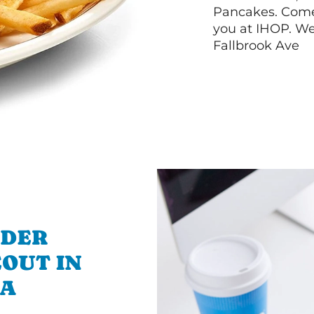
Pancakes. Come 
you at IHOP. We
Fallbrook Ave
RDER
OUT IN
CA