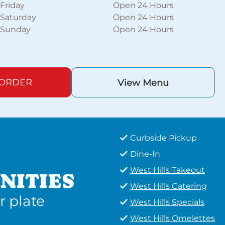
Friday
Open 24 Hours
Saturday
Open 24 Hours
Sunday
Open 24 Hours
 ORDER
View Menu
Curbside Pickup
Dine-In
West Hills Takeout
NITIES
West Hills Catering
r plate
West Hills Specials
West Hills Omelettes