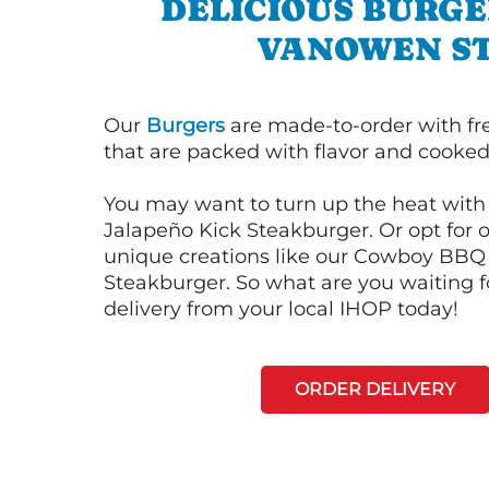
DELICIOUS BURGE
VANOWEN S
Our
Burgers
are made-to-order with fr
that are packed with flavor and cooked 
You may want to turn up the heat with 
Jalapeño Kick Steakburger. Or opt for o
unique creations like our Cowboy BBQ
Steakburger. So what are you waiting f
delivery from your local IHOP today!
ORDER DELIVERY