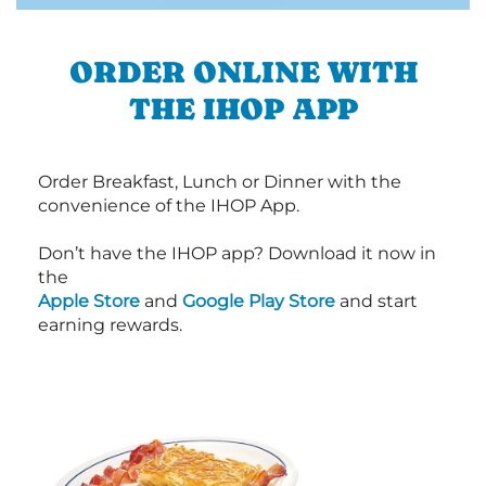
ORDER ONLINE WITH
THE IHOP APP
Order Breakfast, Lunch or Dinner with the
convenience of the IHOP App.
Don’t have the IHOP app? Download it now in
the
Apple Store
and
Google Play Store
and start
earning rewards.