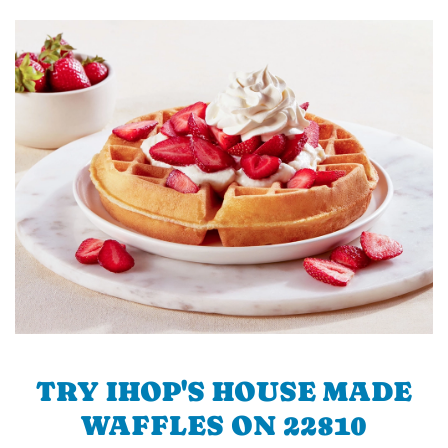
TRY IHOP'S HOUSE MADE
WAFFLES ON 22810