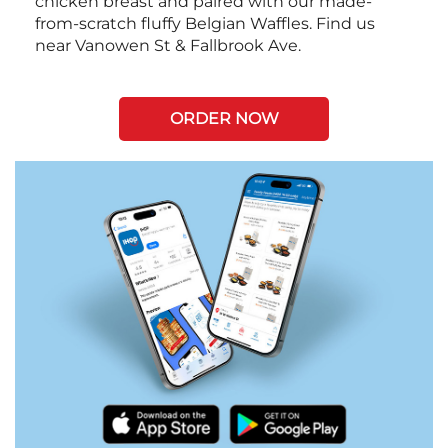
chicken breast and paired with our made-
from-scratch fluffy Belgian Waffles. Find us
near Vanowen St & Fallbrook Ave.
ORDER NOW