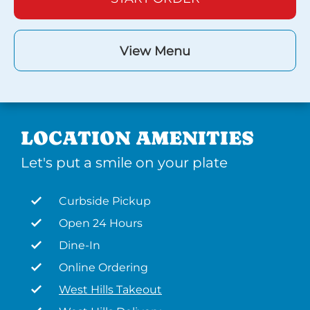
View Menu
LOCATION AMENITIES
Let's put a smile on your plate
Curbside Pickup
Open 24 Hours
Dine-In
Online Ordering
West Hills Takeout