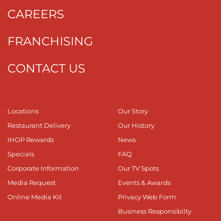
CAREERS
FRANCHISING
CONTACT US
Locations
Our Story
Restaurant Delivery
Our History
IHOP Rewards
News
Specials
FAQ
Corporate Information
Our TV Spots
Media Request
Events & Awards
Online Media Kit
Privacy Web Form
Business Responsibilty