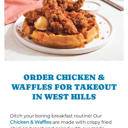
ORDER CHICKEN &
WAFFLES FOR TAKEOUT
IN WEST HILLS
Ditch your boring breakfast routine! Our
Chicken & Waffles
are made with crispy fried