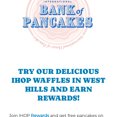
TRY OUR DELICIOUS
IHOP WAFFLES IN WEST
HILLS AND EARN
REWARDS!
Join IHOP
Rewards
and get free pancakes on