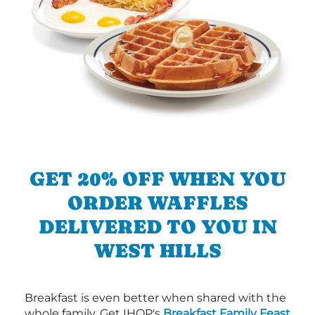
GET 20% OFF WHEN YOU
ORDER WAFFLES
DELIVERED TO YOU IN
WEST HILLS
Breakfast is even better when shared with the
whole family. Get IHOP's
Breakfast Family Feast