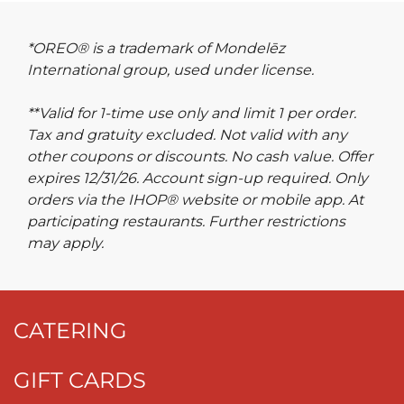
*OREO® is a trademark of Mondelēz
International group, used under license.
**Valid for 1-time use only and limit 1 per order.
Tax and gratuity excluded. Not valid with any
other coupons or discounts. No cash value. Offer
expires 12/31/26. Account sign-up required. Only
orders via the IHOP® website or mobile app. At
participating restaurants. Further restrictions
may apply.
CATERING
GIFT CARDS