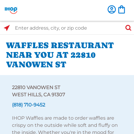
Select Search Type
Enter address, city, or zip code
WAFFLES RESTAURANT
NEAR YOU AT 22810
VANOWEN ST
22810 VANOWEN ST
WEST HILLS, CA 91307
(818) 710-9452
IHOP Waffles are made to order waffles are
crispy on the outside while soft and fluffy on
the inside. Whether you're in the mood for