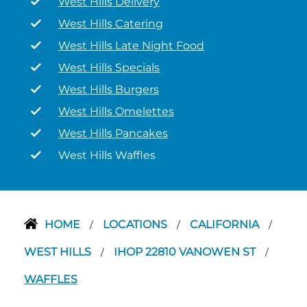
West Hills Delivery
West Hills Catering
West Hills Late Night Food
West Hills Specials
West Hills Burgers
West Hills Omelettes
West Hills Pancakes
West Hills Waffles
HOME
LOCATIONS
CALIFORNIA
/
/
/
WEST HILLS
IHOP 22810 VANOWEN ST
/
/
WAFFLES