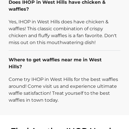
Does IHOP in West Hills have chicken &
waffles?
Yes, IHOP in West Hills does have chicken &
waffles! This classic combination of crispy
chicken and fluffy waffles is a fan favorite. Don't
miss out on this mouthwatering dish!
Where to get waffles near me in West
Hills?
Come try IHOP in West Hills for the best waffles
around! Come visit us and experience ultimate
waffle satisfaction! Treat yourself to the best
waffles in town today.