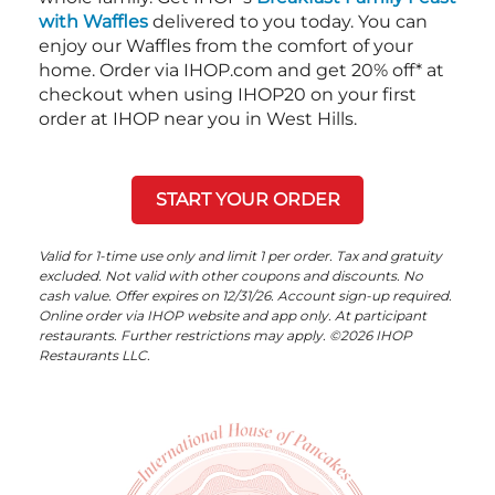
with Waffles
delivered to you today. You can
enjoy our Waffles from the comfort of your
home. Order via IHOP.com and get 20% off* at
checkout when using IHOP20 on your first
order at IHOP near you in West Hills.
START YOUR ORDER
Valid for 1-time use only and limit 1 per order. Tax and gratuity
excluded. Not valid with other coupons and discounts. No
cash value. Offer expires on 12/31/26. Account sign-up required.
Online order via IHOP website and app only. At participant
restaurants. Further restrictions may apply. ©2026 IHOP
Restaurants LLC.