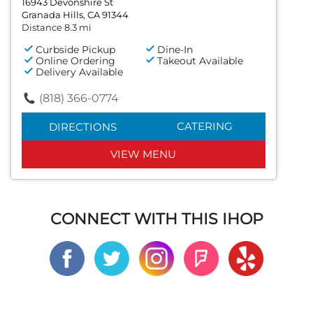
16943 Devonshire St
Granada Hills, CA 91344
Distance 8.3 mi
Curbside Pickup
Dine-In
Online Ordering
Takeout Available
Delivery Available
(818) 366-0774
CATERING
DIRECTIONS
VIEW MENU
CONNECT WITH THIS IHOP