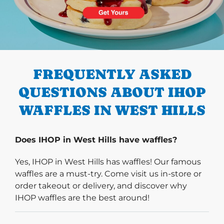
PREVIOUS
FREQUENTLY ASKED
QUESTIONS ABOUT IHOP
WAFFLES IN WEST HILLS
Does IHOP in West Hills have waffles?
Yes, IHOP in West Hills has waffles! Our famous
waffles are a must-try. Come visit us in-store or
order takeout or delivery, and discover why
IHOP waffles are the best around!