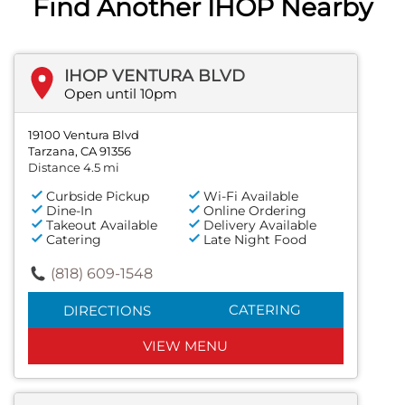
Find Another IHOP Nearby
IHOP VENTURA BLVD
Open until 10pm
19100 Ventura Blvd
Tarzana, CA 91356
Distance 4.5 mi
Curbside Pickup
Wi-Fi Available
Dine-In
Online Ordering
Takeout Available
Delivery Available
Catering
Late Night Food
(818) 609-1548
CATERING
DIRECTIONS
VIEW MENU