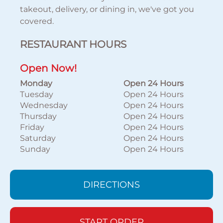
takeout, delivery, or dining in, we've got you
covered.
RESTAURANT HOURS
Open Now!
Monday
Open 24 Hours
Tuesday
Open 24 Hours
Wednesday
Open 24 Hours
Thursday
Open 24 Hours
Friday
Open 24 Hours
Saturday
Open 24 Hours
Sunday
Open 24 Hours
DIRECTIONS
START ORDER