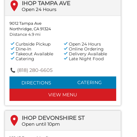
IHOP TAMPA AVE
Open 24 Hours
9012 Tampa Ave
Northridge, CA 91324
Distance 4.9 mi
Curbside Pickup
Open 24 Hours
Dine-In
Online Ordering
Takeout Available
Delivery Available
Catering
Late Night Food
(818) 280-6605
CATERING
DIRECTIONS
VIEW MENU
IHOP DEVONSHIRE ST
Open until 10pm