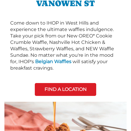
VANOWEN ST
Come down to IHOP in West Hills and
experience the ultimate waffles indulgence.
Take your pick from our New OREO* Cookie
Crumble Waffle, Nashville Hot Chicken &
Waffles, Strawberry Waffles, and NEW Waffle
Sundae. No matter what you're in the mood
for, IHOP's
Belgian Waffles
will satisfy your
breakfast cravings.
FIND A LOCATION