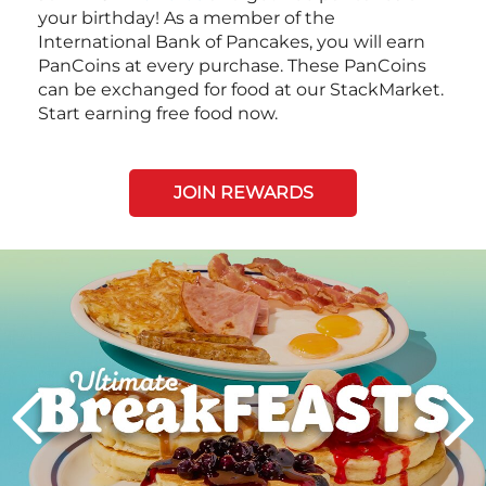
your birthday! As a member of the
International Bank of Pancakes, you will earn
PanCoins at every purchase. These PanCoins
can be exchanged for food at our StackMarket.
Start earning free food now.
JOIN REWARDS
Next