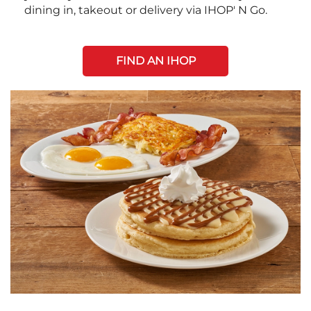
dining in, takeout or delivery via IHOP' N Go.
FIND AN IHOP