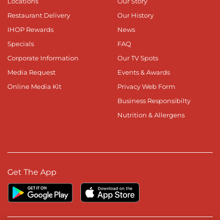
Locations
Our Story
Restaurant Delivery
Our History
IHOP Rewards
News
Specials
FAQ
Corporate Information
Our TV Spots
Media Request
Events & Awards
Online Media Kit
Privacy Web Form
Business Responsibilty
Nutrition & Allergens
Get The App