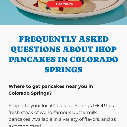
PREVIOUS
FREQUENTLY ASKED
QUESTIONS ABOUT IHOP
PANCAKES IN COLORADO
SPRINGS
Where to get pancakes near you in
Colorado Springs?
Stop into your local Colorado Springs IHOP for a
fresh stack of world-famous buttermilk
pancakes. Available in a variety of flavors, and as
a combo meal.