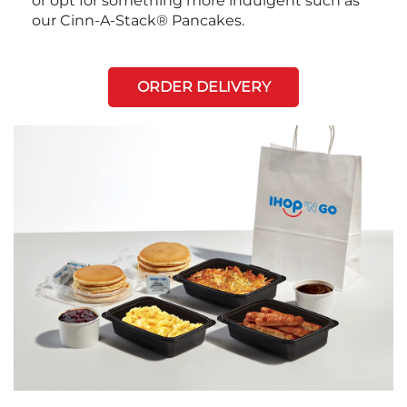
or opt for something more indulgent such as
our Cinn-A-Stack® Pancakes.
ORDER DELIVERY