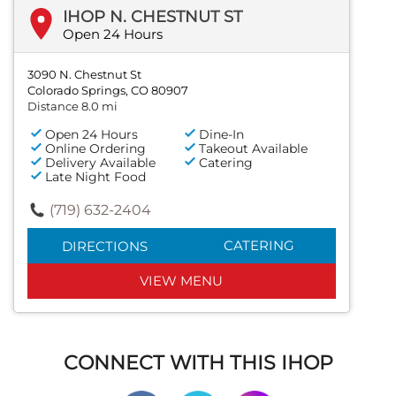
IHOP N. CHESTNUT ST
Open 24 Hours
3090 N. Chestnut St
Colorado Springs, CO 80907
Distance 8.0 mi
Open 24 Hours
Dine-In
Online Ordering
Takeout Available
Delivery Available
Catering
Late Night Food
(719) 632-2404
CATERING
DIRECTIONS
VIEW MENU
CONNECT WITH THIS IHOP