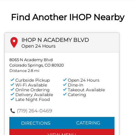
Find Another IHOP Nearby
IHOP N ACADEMY BLVD
Open 24 Hours
8065 N Academy Blvd
Colorado Springs, CO 80920
Distance 2.8 mi
Curbside Pickup
Open 24 Hours
Wi-Fi Available
Dine-In
Online Ordering
Takeout Available
Delivery Available
Catering
Late Night Food
(719) 264-0469
CATERING
DIRECTIONS
VIEW MENU