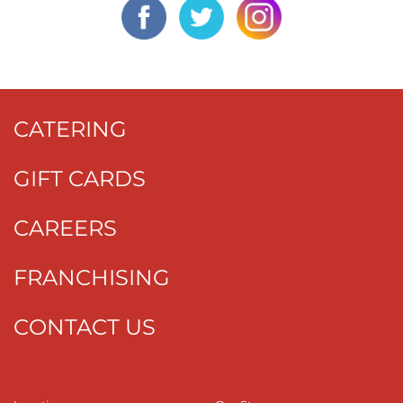
CATERING
GIFT CARDS
CAREERS
FRANCHISING
CONTACT US