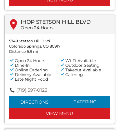
IHOP STETSON HILL BLVD
Open 24 Hours
5749 Stetson Hill Blvd
Colorado Springs, CO 80917
Distance 6.9 mi
Open 24 Hours
Wi-Fi Available
Dine-In
Outdoor Seating
Online Ordering
Takeout Available
Delivery Available
Catering
Late Night Food
(719) 597-0123
CATERING
DIRECTIONS
VIEW MENU