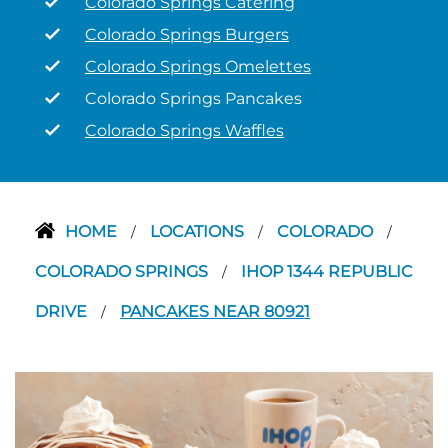
Colorado Springs Catering
Colorado Springs Burgers
Colorado Springs Omelettes
Colorado Springs Pancakes
Colorado Springs Waffles
HOME
LOCATIONS
COLORADO
/
/
/
COLORADO SPRINGS
IHOP 1344 REPUBLIC
/
DRIVE
PANCAKES NEAR 80921
/