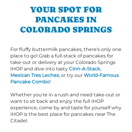
YOUR SPOT FOR
PANCAKES IN
COLORADO SPRINGS
For fluffy buttermilk pancakes, there's only one
place to go! Grab a full-stack of pancakes for
take-out or delivery at your Colorado Springs
IHOP and dive into tasty
Cinn-A-Stack
,
Mexican Tres Leches
, or try our
World-Famous
Pancake Combo
!
Whether you're in a rush and need take-out or
want to sit back and enjoy the full IHOP
experience, come by and taste for yourself why
IHOP is the best place for pancakes near The
Citadel.