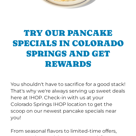
TRY OUR PANCAKE
SPECIALS IN COLORADO
SPRINGS AND GET
REWARDS
You shouldn't have to sacrifice for a good stack!
That's why we're always serving up sweet deals
here at IHOP. Check-in with us at your
Colorado Springs IHOP location to get the
scoop on our newest pancake specials near
you!
From seasonal flavors to limited-time offers,