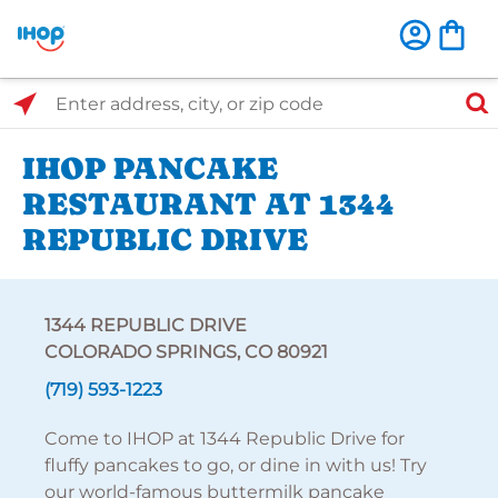
Select Search Type
Enter address, city, or zip code
IHOP PANCAKE
RESTAURANT AT 1344
REPUBLIC DRIVE
1344 REPUBLIC DRIVE
COLORADO SPRINGS, CO 80921
(719) 593-1223
Come to IHOP at 1344 Republic Drive for
fluffy pancakes to go, or dine in with us! Try
our world-famous buttermilk pancake