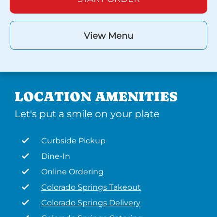
View Menu
LOCATION AMENITIES
Let's put a smile on your plate
Curbside Pickup
Dine-In
Online Ordering
Colorado Springs Takeout
Colorado Springs Delivery