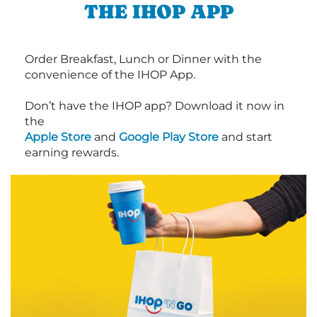
THE IHOP APP
Order Breakfast, Lunch or Dinner with the
convenience of the IHOP App.
Don’t have the IHOP app? Download it now in
the
Apple Store
and
Google Play Store
and start
earning rewards.