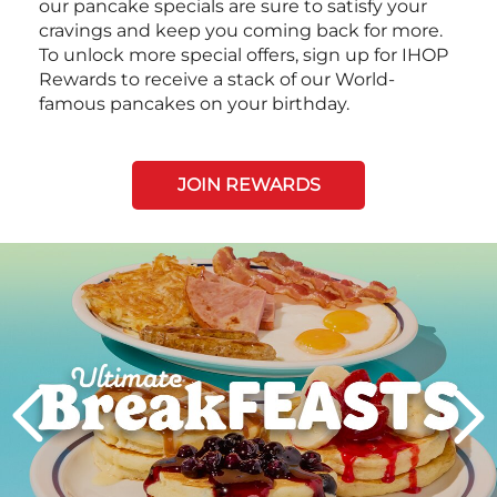
our pancake specials are sure to satisfy your
cravings and keep you coming back for more.
To unlock more special offers, sign up for IHOP
Rewards to receive a stack of our World-
famous pancakes on your birthday.
JOIN REWARDS
Next