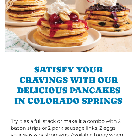
SATISFY YOUR
CRAVINGS WITH OUR
DELICIOUS PANCAKES
IN COLORADO SPRINGS
Try it as a full stack or make it a combo with 2
bacon strips or 2 pork sausage links, 2 eggs
your way & hashbrowns. Available today when