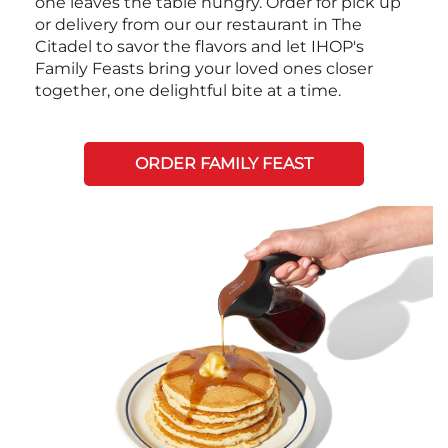
one leaves the table hungry. Order for pick up
or delivery from our our restaurant in The
Citadel to savor the flavors and let IHOP's
Family Feasts bring your loved ones closer
together, one delightful bite at a time.
ORDER FAMILY FEAST