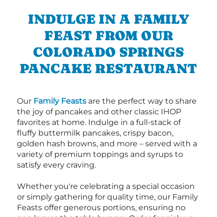
INDULGE IN A FAMILY
FEAST FROM OUR
COLORADO SPRINGS
PANCAKE RESTAURANT
Our
Family Feasts
are the perfect way to share
the joy of pancakes and other classic IHOP
favorites at home. Indulge in a full-stack of
fluffy buttermilk pancakes, crispy bacon,
golden hash browns, and more – served with a
variety of premium toppings and syrups to
satisfy every craving.
Whether you're celebrating a special occasion
or simply gathering for quality time, our Family
Feasts offer generous portions, ensuring no