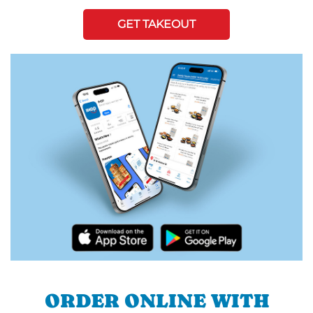
GET TAKEOUT
ORDER ONLINE WITH