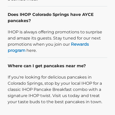
Does IHOP Colorado Springs have AYCE
pancakes?
IHOP is always offering promotions to surprise
and amaze its guests. Stay tuned for our next
promotions when you join our
Rewards
program
here.
Where can I get pancakes near me?
If you're looking for delicious pancakes in
Colorado Springs, stop by your local IHOP for a
classic IHOP Pancake Breakfast combo with a
signature IHOP twist. Visit us today and treat
your taste buds to the best pancakes in town.