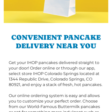
CONVENIENT PANCAKE
DELIVERY NEAR YOU
Get your IHOP pancakes delivered straight to
your door! Order online or through our app,
select store IHOP Colorado Springs located at
1344 Republic Drive, Colorado Springs, CO
80921, and enjoy a stack of fresh, hot pancakes.
Our online ordering system is easy and allows
you to customize your perfect order. Choose
from our World-Famous Buttermilk pancakes