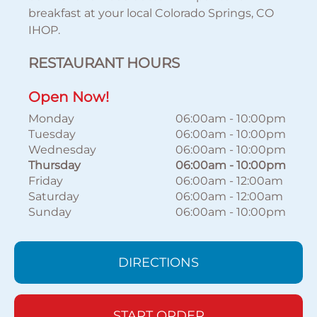
breakfast at your local Colorado Springs, CO
IHOP.
RESTAURANT HOURS
Open Now!
Monday
06:00am
-
10:00pm
Tuesday
06:00am
-
10:00pm
Wednesday
06:00am
-
10:00pm
Thursday
06:00am
-
10:00pm
Friday
06:00am
-
12:00am
Saturday
06:00am
-
12:00am
Sunday
06:00am
-
10:00pm
DIRECTIONS
START ORDER