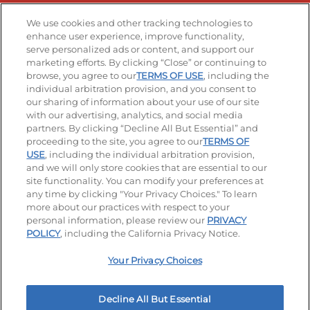
Stay Connected
We use cookies and other tracking technologies to
enhance user experience, improve functionality,
serve personalized ads or content, and support our
Visit our Facebook page
Visit our TikTok page
Visit our Instagram page
Visit our YouTube page
Visit our LinkedIn page
marketing efforts. By clicking “Close” or continuing to
browse, you agree to our
TERMS OF USE
, including the
individual arbitration provision, and you consent to
our sharing of information about your use of our site
Accessibility
Privacy Policy
Terms of Use
with our advertising, analytics, and social media
partners. By clicking “Decline All But Essential” and
Terms and Conditions
Unsolicited Ideas Policy
proceeding to the site, you agree to our
TERMS OF
USE
, including the individual arbitration provision,
Applicant & Employee Privacy Notice
Site map
and we will only store cookies that are essential to our
site functionality. You can modify your preferences at
any time by clicking "Your Privacy Choices." To learn
Your Privacy Choices
more about our practices with respect to your
personal information, please review our
PRIVACY
© 2026 IHOP Restaurants LLC
POLICY
, including the California Privacy Notice.
Your Privacy Choices
Decline All But Essential